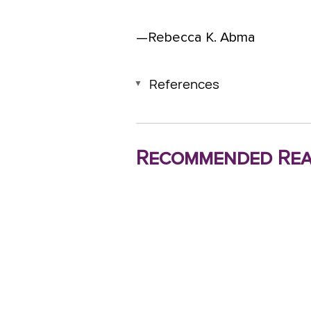
—Rebecca K. Abma
References
Recommended Rea