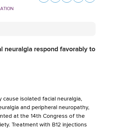
MATION
l neuralgia respond favorably to
cause isolated facial neuralgia,
euralgia and peripheral neuropathy,
nted at the 14th Congress of the
ety. Treatment with B12 injections