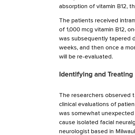
absorption of vitamin B12, t
The patients received intra
of 1,000 mcg vitamin B12, o
was subsequently tapered d
weeks, and then once a mont
will be re-evaluated.
Identifying and Treating
The researchers observed th
clinical evaluations of patien
was somewhat unexpected th
cause isolated facial neuralgi
neurologist based in Milwau