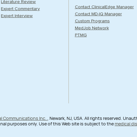
Literature Review
Contact ClinicalEdge Manager
Expert Commentary
Contact MD-IQ Manager
Expert Interview
Custom Programs
MedJob Network
PTMG
al Communications Inc.
, Newark, NJ, USA. All rights reserved. Unau
nal purposes only. Use of this Web site is subject to the
medical di