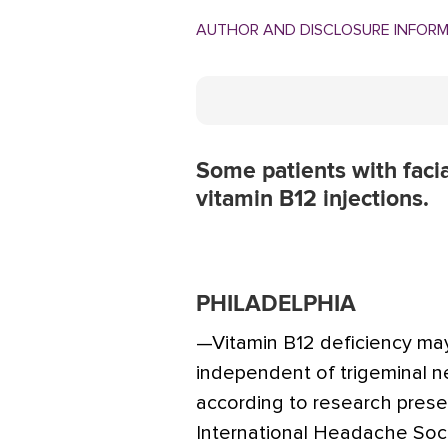
AUTHOR AND DISCLOSURE INFOR
Some patients with facia
vitamin B12 injections.
PHILADELPHIA
—Vitamin B12 deficiency may 
independent of trigeminal n
according to research prese
International Headache Soci