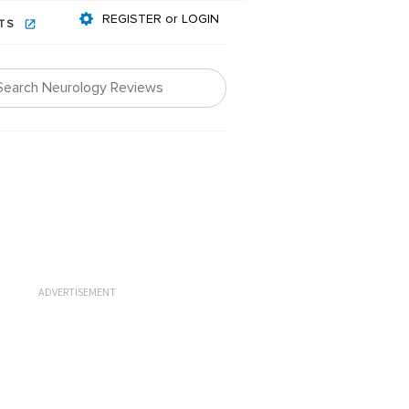
REGISTER or LOGIN
NTS
ADVERTISEMENT