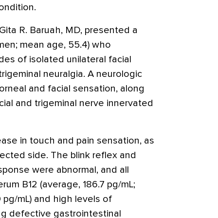
ondition.
 Gita R. Baruah, MD, presented a
omen; mean age, 55.4) who
s of isolated unilateral facial
 trigeminal neuralgia. A neurologic
rneal and facial sensation, along
cial and trigeminal nerve innervated
ease in touch and pain sensation, as
ected side. The blink reflex and
sponse were abnormal, and all
erum B12 (average, 186.7 pg/mL;
 pg/mL) and high levels of
ng defective gastrointestinal