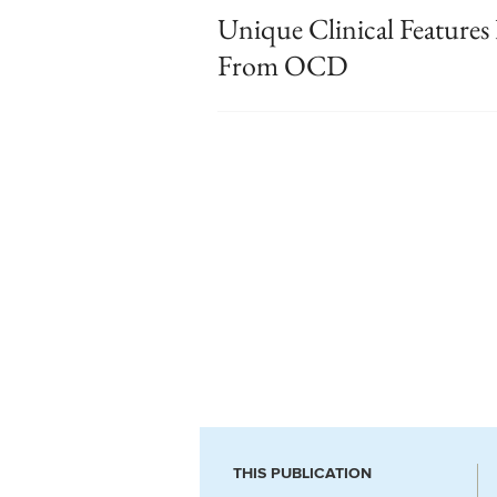
Unique Clinical Feature
From OCD
THIS PUBLICATION