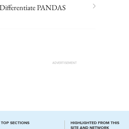
s Differentiate PANDAS
ADVERTISEMENT
TOP SECTIONS
HIGHLIGHTED FROM THIS
SITE AND NETWORK