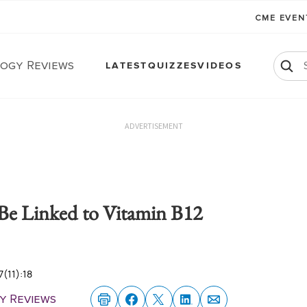
CME EVE
ogy Reviews
LATEST
QUIZZES
VIDEOS
ADVERTISEMENT
 Be Linked to Vitamin B12
(11):18
y Reviews