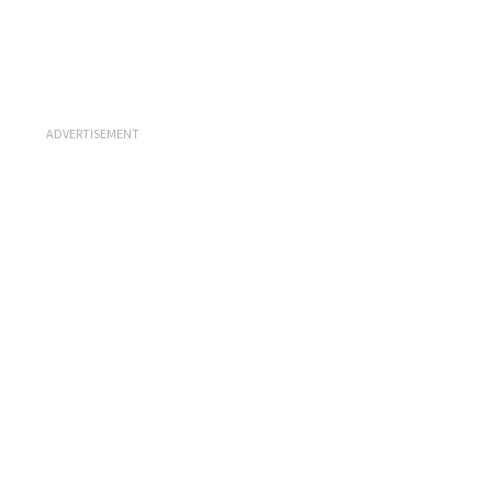
ADVERTISEMENT