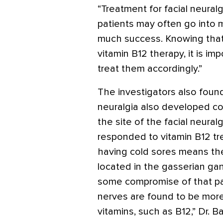
“Treatment for facial neuralg
patients may often go into 
much success. Knowing that 
vitamin B12 therapy, it is im
treat them accordingly.”
The investigators also found
neuralgia also developed col
the site of the facial neural
responded to vitamin B12 tre
having cold sores means the
located in the gasserian gan
some compromise of that par
nerves are found to be more
vitamins, such as B12,” Dr. B