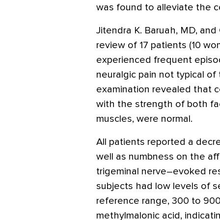
was found to alleviate the c
Jitendra K. Baruah, MD, and
review of 17 patients (10 w
experienced frequent episode
neuralgic pain not typical of
examination revealed that co
with the strength of both fa
muscles, were normal.
All patients reported a decr
well as numbness on the aff
trigeminal nerve–evoked re
subjects had low levels of s
reference range, 300 to 900
methylmalonic acid, indicati