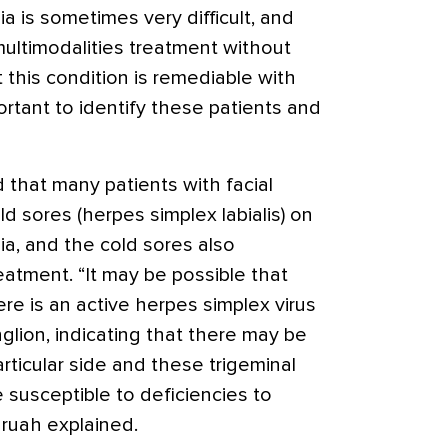
ia is sometimes very difficult, and
multimodalities treatment without
this condition is remediable with
portant to identify these patients and
 that many patients with facial
d sores (herpes simplex labialis) on
gia, and the cold sores also
atment. “It may be possible that
re is an active herpes simplex virus
glion, indicating that there may be
ticular side and these trigeminal
 susceptible to deficiencies to
aruah explained.