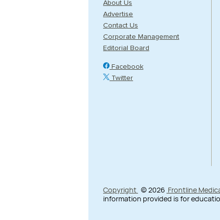
About Us
Advertise
Contact Us
Corporate Management
Editorial Board
Facebook
Twitter
Copyright
© 2026
Frontline Medic
information provided is for educatio