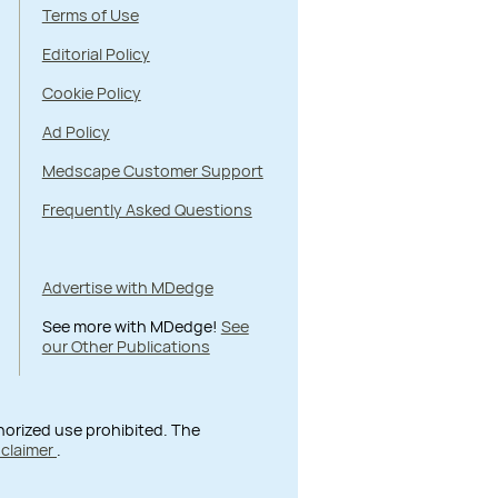
Terms of Use
Editorial Policy
Cookie Policy
Ad Policy
Medscape Customer Support
Frequently Asked Questions
Advertise with MDedge
See more with MDedge!
See
our Other Publications
thorized use prohibited. The
sclaimer
.