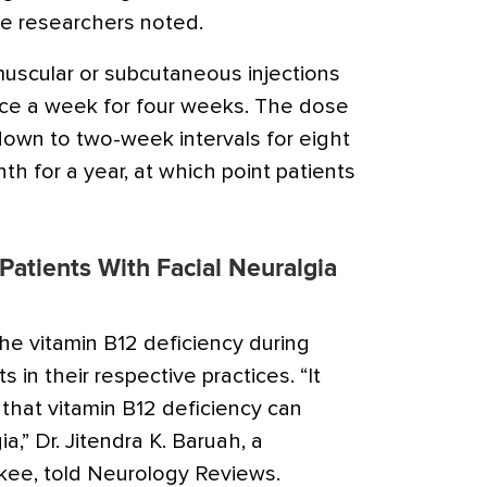
he researchers noted.
muscular or subcutaneous injections
nce a week for four weeks. The dose
own to two-week intervals for eight
h for a year, at which point patients
 Patients With Facial Neuralgia
e vitamin B12 deficiency during
ts in their respective practices. “It
at vitamin B12 deficiency can
a,” Dr. Jitendra K. Baruah, a
kee, told Neurology Reviews.