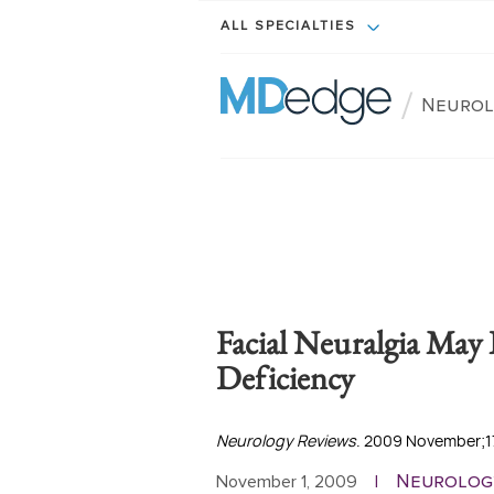
ALL SPECIALTIES
/
Neurol
Facial Neuralgia May
Deficiency
Neurology Reviews
. 2009 November;17
Neurolog
November 1, 2009
|