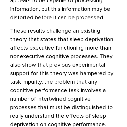
appears to be capable of processing
information, but this information may be
distorted before it can be processed.
These results challenge an existing
theory that states that sleep deprivation
affects executive functioning more than
nonexecutive cognitive processes. They
also show that previous experimental
support for this theory was hampered by
task impurity, the problem that any
cognitive performance task involves a
number of intertwined cognitive
processes that must be distinguished to
really understand the effects of sleep
deprivation on cognitive performance.