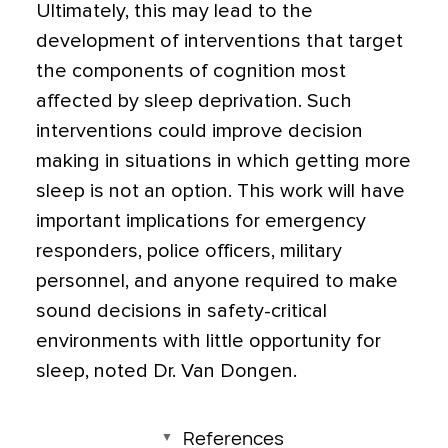
Ultimately, this may lead to the
development of interventions that target
the components of cognition most
affected by sleep deprivation. Such
interventions could improve decision
making in situations in which getting more
sleep is not an option. This work will have
important implications for emergency
responders, police officers, military
personnel, and anyone required to make
sound decisions in safety-critical
environments with little opportunity for
sleep, noted Dr. Van Dongen.
References