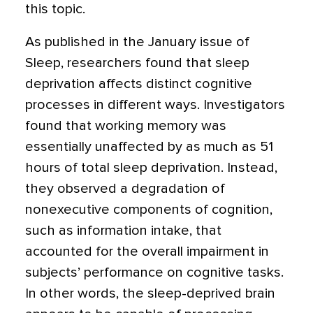
this topic.
As published in the January issue of
Sleep, researchers found that sleep
deprivation affects distinct cognitive
processes in different ways. Investigators
found that working memory was
essentially unaffected by as much as 51
hours of total sleep deprivation. Instead,
they observed a degradation of
nonexecutive components of cognition,
such as information intake, that
accounted for the overall impairment in
subjects’ performance on cognitive tasks.
In other words, the sleep-deprived brain