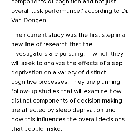
components of cognition and not just
overall task performance,” according to Dr.
Van Dongen.
Their current study was the first step in a
new line of research that the
investigators are pursuing, in which they
will seek to analyze the effects of sleep
deprivation on a variety of distinct
cognitive processes. They are planning
follow-up studies that will examine how
distinct components of decision making
are affected by sleep deprivation and
how this influences the overall decisions
that people make.