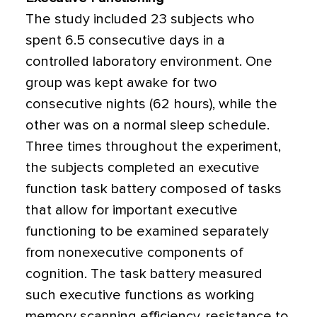
The study included 23 subjects who
spent 6.5 consecutive days in a
controlled laboratory environment. One
group was kept awake for two
consecutive nights (62 hours), while the
other was on a normal sleep schedule.
Three times throughout the experiment,
the subjects completed an executive
function task battery composed of tasks
that allow for important executive
functioning to be examined separately
from nonexecutive components of
cognition. The task battery measured
such executive functions as working
memory scanning efficiency, resistance to