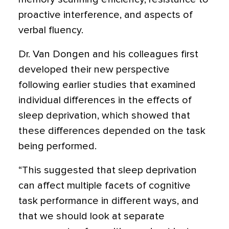
proactive interference, and aspects of
verbal fluency.
Dr. Van Dongen and his colleagues first
developed their new perspective
following earlier studies that examined
individual differences in the effects of
sleep deprivation, which showed that
these differences depended on the task
being performed.
“This suggested that sleep deprivation
can affect multiple facets of cognitive
task performance in different ways, and
that we should look at separate