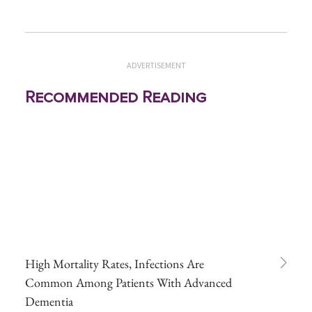
ADVERTISEMENT
Recommended Reading
High Mortality Rates, Infections Are
Common Among Patients With Advanced
Dementia