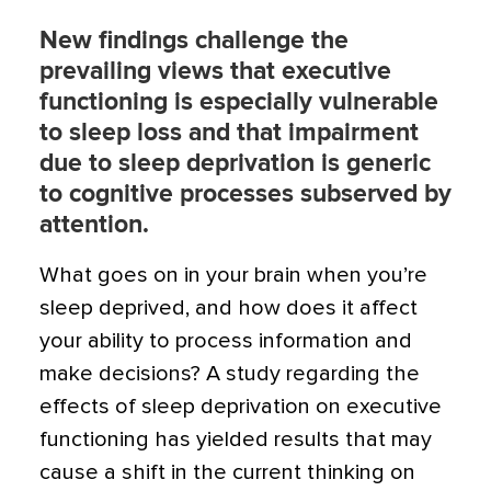
New findings challenge the
prevailing views that executive
functioning is especially vulnerable
to sleep loss and that impairment
due to sleep deprivation is generic
to cognitive processes subserved by
attention.
What goes on in your brain when you’re
sleep deprived, and how does it affect
your ability to process information and
make decisions? A study regarding the
effects of sleep deprivation on executive
functioning has yielded results that may
cause a shift in the current thinking on