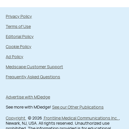
Privacy Policy
Terms of Use
Editorial Policy
Cookie Policy
Ad Policy
Medscape Customer Support
Frequently Asked Questions
Advertise with MDedge
See more with MDedge!
See our Other Publications
Copyright
© 2026
Frontline Medical Communications Inc.
,
Newark, NJ, USA. All rights reserved. Unauthorized use
prohibited. The information provided is for educational