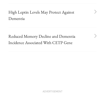
High Leptin Levels May Protect Against
Dementia
Reduced Memory Decline and Dementia
Incidence Associated With CETP Gene
ADVERTISEMENT