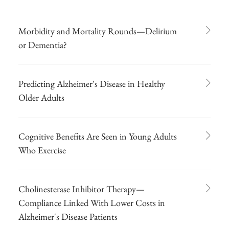
Morbidity and Mortality Rounds—Delirium
or Dementia?
Predicting Alzheimer's Disease in Healthy
Older Adults
Cognitive Benefits Are Seen in Young Adults
Who Exercise
Cholinesterase Inhibitor Therapy—
Compliance Linked With Lower Costs in
Alzheimer's Disease Patients