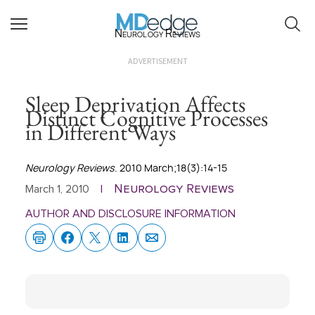
Neurology Reviews
ADVERTISEMENT
Sleep Deprivation Affects
Distinct Cognitive Processes
in Different Ways
Neurology Reviews
. 2010 March;18(3):14-15
Neurology Reviews
March 1, 2010
|
AUTHOR AND DISCLOSURE INFORMATION