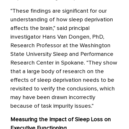
“These findings are significant for our
understanding of how sleep deprivation
affects the brain,” said principal
investigator Hans Van Dongen, PhD,
Research Professor at the Washington
State University Sleep and Performance
Research Center in Spokane. “They show
that a large body of research on the
effects of sleep deprivation needs to be
revisited to verify the conclusions, which
may have been drawn incorrectly
because of task impurity issues.”
Measuring the Impact of Sleep Loss on
Executive Functioning