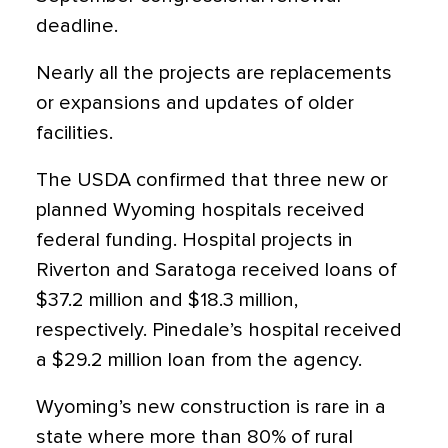
deadline.
Nearly all the projects are replacements
or expansions and updates of older
facilities.
The USDA confirmed that three new or
planned Wyoming hospitals received
federal funding. Hospital projects in
Riverton and Saratoga received loans of
$37.2 million and $18.3 million,
respectively. Pinedale’s hospital received
a $29.2 million loan from the agency.
Wyoming’s new construction is rare in a
state where more than 80% of rural