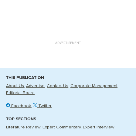
ADVERTISEMENT
THIS PUBLICATION
About Us
Advertise
Contact Us
Corporate Management
Editorial Board
Facebook
Twitter
TOP SECTIONS
Literature Review
Expert Commentary
Expert Interview