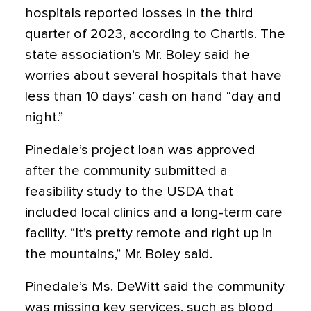
hospitals reported losses in the third
quarter of 2023, according to Chartis. The
state association’s Mr. Boley said he
worries about several hospitals that have
less than 10 days’ cash on hand “day and
night.”
Pinedale’s project loan was approved
after the community submitted a
feasibility study to the USDA that
included local clinics and a long-term care
facility. “It’s pretty remote and right up in
the mountains,” Mr. Boley said.
Pinedale’s Ms. DeWitt said the community
was missing key services, such as blood