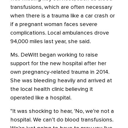
transfusions, which are often necessary
when there is a trauma like a car crash or
if a pregnant woman faces severe
complications. Local ambulances drove
94,000 miles last year, she said.
Ms. DeWitt began working to raise
support for the new hospital after her
own pregnancy-related trauma in 2014.
She was bleeding heavily and arrived at
the local health clinic believing it
operated like a hospital.
“It was shocking to hear, ‘No, we’re not a
hospital. We can’t do blood transfusions.