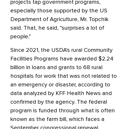
projects tap government programs,
especially those supported by the US
Department of Agriculture, Mr. Topchik
said. That, he said, “surprises a lot of
people.”
Since 2021, the USDA’s rural Community
Facilities Programs have awarded $2.24
billion in loans and grants to 68 rural
hospitals for work that was not related to
an emergency or disaster, according to
data analyzed by KFF Health News and
confirmed by the agency. The federal
program is funded through what is often
known as the farm bill, which faces a
September congressional renewal