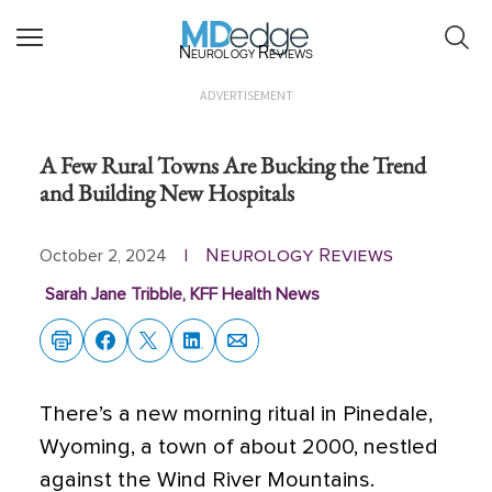
Neurology Reviews
ADVERTISEMENT
A Few Rural Towns Are Bucking the Trend
and Building New Hospitals
Neurology Reviews
October 2, 2024
|
Sarah Jane Tribble, KFF Health News
There’s a new morning ritual in Pinedale,
Wyoming, a town of about 2000, nestled
against the Wind River Mountains.