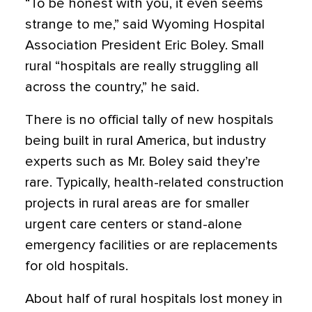
“To be honest with you, it even seems
strange to me,” said Wyoming Hospital
Association President Eric Boley. Small
rural “hospitals are really struggling all
across the country,” he said.
There is no official tally of new hospitals
being built in rural America, but industry
experts such as Mr. Boley said they’re
rare. Typically, health-related construction
projects in rural areas are for smaller
urgent care centers or stand-alone
emergency facilities or are replacements
for old hospitals.
About half of rural hospitals lost money in