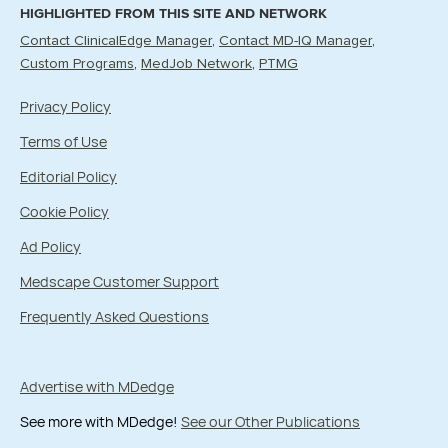
HIGHLIGHTED FROM THIS SITE AND NETWORK
Contact ClinicalEdge Manager
Contact MD-IQ Manager
Custom Programs
MedJob Network
PTMG
Privacy Policy
Terms of Use
Editorial Policy
Cookie Policy
Ad Policy
Medscape Customer Support
Frequently Asked Questions
Advertise with MDedge
See more with MDedge!
See our Other Publications