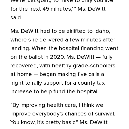
We’re just going to have to pray you live
for the next 45 minutes,’ ” Ms. DeWitt
said.
Ms. DeWitt had to be airlifted to Idaho,
where she delivered a few minutes after
landing. When the hospital financing went
on the ballot in 2020, Ms. DeWitt — fully
recovered, with healthy grade-schoolers
at home — began making five calls a
night to rally support for a county tax
increase to help fund the hospital.
“By improving health care, I think we
improve everybody’s chances of survival.
You know, it’s pretty basic,” Ms. DeWitt