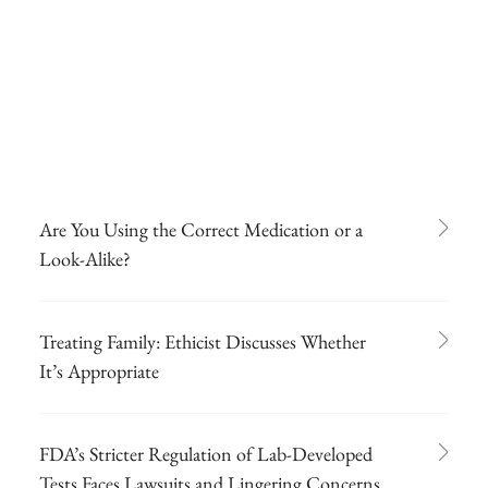
Are You Using the Correct Medication or a
Look-Alike?
Treating Family: Ethicist Discusses Whether
It’s Appropriate
FDA’s Stricter Regulation of Lab-Developed
Tests Faces Lawsuits and Lingering Concerns