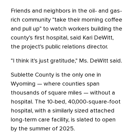
Friends and neighbors in the oil- and gas-
rich community “take their morning coffee
and pull up” to watch workers building the
county’s first hospital, said Kari DeWitt,
the project’s public relations director.
“I think it’s just gratitude,” Ms. DeWitt said.
Sublette County is the only one in
Wyoming — where counties span
thousands of square miles — without a
hospital. The 10-bed, 40,000-square-foot
hospital, with a similarly sized attached
long-term care facility, is slated to open
by the summer of 2025.