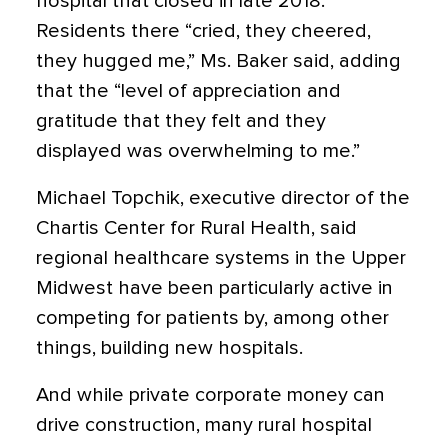
hospital that closed in late 2018.
Residents there “cried, they cheered,
they hugged me,” Ms. Baker said, adding
that the “level of appreciation and
gratitude that they felt and they
displayed was overwhelming to me.”
Michael Topchik, executive director of the
Chartis Center for Rural Health, said
regional healthcare systems in the Upper
Midwest have been particularly active in
competing for patients by, among other
things, building new hospitals.
And while private corporate money can
drive construction, many rural hospital