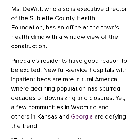
Ms. DeWitt, who also is executive director
of the Sublette County Health
Foundation, has an office at the town’s
health clinic with a window view of the
construction.
Pinedale’s residents have good reason to
be excited. New full-service hospitals with
inpatient beds are rare in rural America,
where declining population has spurred
decades of downsizing and closures. Yet,
a few communities in Wyoming and
others in Kansas and
Georgia
are defying
the trend.