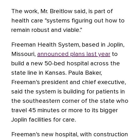
The work, Mr. Breitlow said, is part of
health care “systems figuring out how to
remain robust and viable.”
Freeman Health System, based in Joplin,
Missouri,
announced plans last year
to
build a new 50-bed hospital across the
state line in Kansas. Paula Baker,
Freeman’s president and chief executive,
said the system is building for patients in
the southeastern corner of the state who
travel 45 minutes or more to its bigger
Joplin facilities for care.
Freeman’s new hospital, with construction