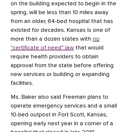
on the building expected to begin in the
spring, will be less than 10 miles away
from an older, 64-bed hospital that has
existed for decades. Kansas is one of
more than a dozen states with
no
“certificate of need” law
that would
require health providers to obtain
approval from the state before offering
new services or building or expanding
facilities.
Ms. Baker also said Freeman plans to
operate emergency services and a small
10-bed outpost in Fort Scott, Kansas,
opening early next year in a corner of a