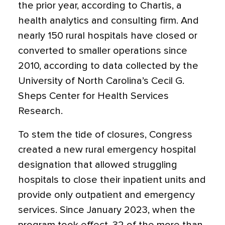
the prior year, according to Chartis, a
health analytics and consulting firm. And
nearly 150 rural hospitals have closed or
converted to smaller operations since
2010, according to data collected by the
University of North Carolina’s Cecil G.
Sheps Center for Health Services
Research.
To stem the tide of closures, Congress
created a new rural emergency hospital
designation that allowed struggling
hospitals to close their inpatient units and
provide only outpatient and emergency
services. Since January 2023, when the