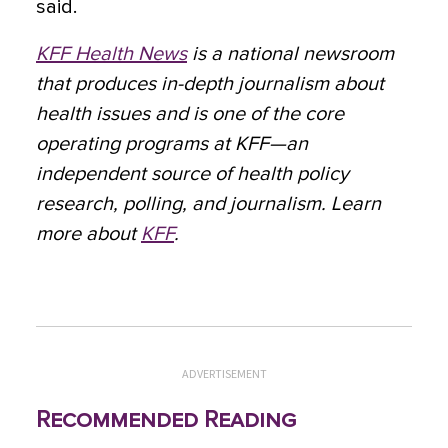
said.
KFF Health News
is a national newsroom
that produces in-depth journalism about
health issues and is one of the core
operating programs at KFF—an
independent source of health policy
research, polling, and journalism. Learn
more about
KFF
.
ADVERTISEMENT
Recommended Reading