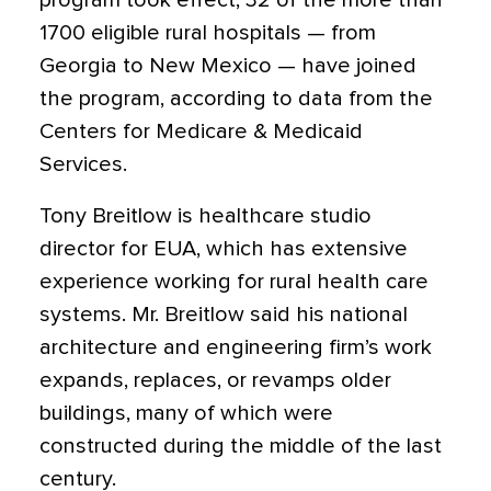
program took effect, 32 of the more than
1700 eligible rural hospitals — from
Georgia to New Mexico — have joined
the program, according to data from the
Centers for Medicare & Medicaid
Services.
Tony Breitlow is healthcare studio
director for EUA, which has extensive
experience working for rural health care
systems. Mr. Breitlow said his national
architecture and engineering firm’s work
expands, replaces, or revamps older
buildings, many of which were
constructed during the middle of the last
century.