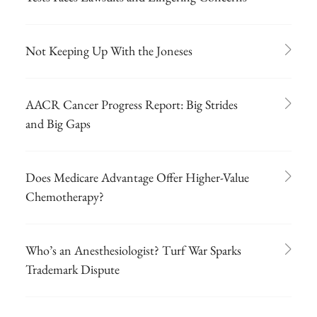
Not Keeping Up With the Joneses
AACR Cancer Progress Report: Big Strides
and Big Gaps
Does Medicare Advantage Offer Higher-Value
Chemotherapy?
Who’s an Anesthesiologist? Turf War Sparks
Trademark Dispute