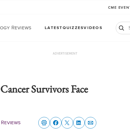
CME EVE
ogy Reviews
LATEST
QUIZZES
VIDEOS
ADVERTISEMENT
ancer Survivors Face
 Reviews