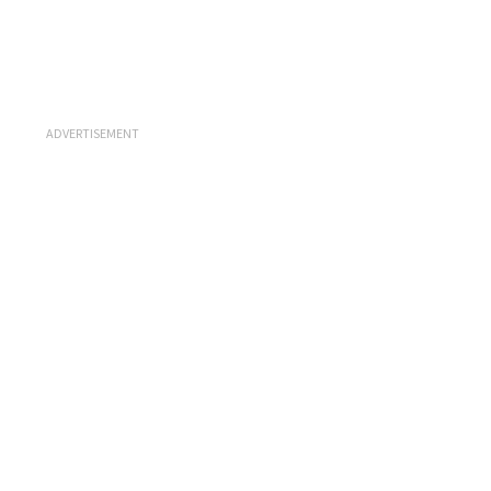
ADVERTISEMENT