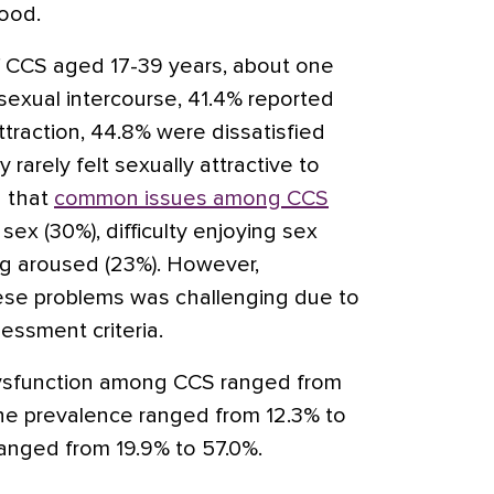
hood.
 CCS aged 17-39 years, about one
sexual intercourse, 41.4% reported
traction, 44.8% were dissatisfied
 rarely felt sexually attractive to
d that
common issues among CCS
 sex (30%), difficulty enjoying sex
ing aroused (23%). However,
ese problems was challenging due to
essment criteria.
ysfunction among CCS ranged from
the prevalence ranged from 12.3% to
 ranged from 19.9% to 57.0%.