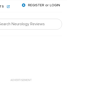
REGISTER or LOGIN
NTS
ADVERTISEMENT