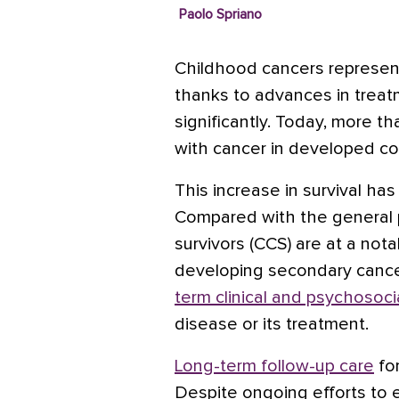
Paolo Spriano
Childhood cancers represen
thanks to advances in treat
significantly. Today, more 
with cancer in developed c
This increase in survival ha
Compared with the general 
survivors (CCS) are at a notab
developing secondary cance
term clinical and psychosoci
disease or its treatment.
Long-term follow-up care
for
Despite ongoing efforts to e