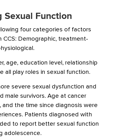
g Sexual Function
llowing four categories of factors
 in CCS: Demographic, treatment-
hysiological.
, age, education level, relationship
 all play roles in sexual function.
more severe sexual dysfunction and
d male survivors. Age at cancer
, and the time since diagnosis were
eriences. Patients diagnosed with
ded to report better sexual function
g adolescence.