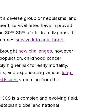
t a diverse group of neoplasms, and
ment, survival rates have improved
than 80%-85% of children diagnosed
ountries
survive into adulthood
.
s brought
new challenges
, however.
population, childhood cancer
ly higher risk for early mortality,
rs, and experiencing various
long-
al issues
stemming from their
 CCS is a complex and evolving field.
stablish global and national