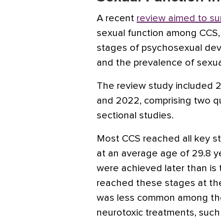
A recent
review aimed to s
sexual function among CCS, 
stages of psychosexual de
and the prevalence of sexua
The review study included 
and 2022, comprising two qua
sectional studies.
Most CCS reached all key 
at an average age of 29.8 
were achieved later than is t
reached these stages at the 
was less common among th
neurotoxic treatments, such