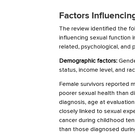
Factors Influencin
The review identified the fo
influencing sexual function
related, psychological, and p
Demographic factors:
Gender
status, income level, and race
Female survivors reported 
poorer sexual health than di
diagnosis, age at evaluation
closely linked to sexual exp
cancer during childhood ten
than those diagnosed durin