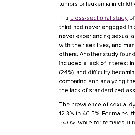
tumors or leukemia in child
In a
cross-sectional study
of
third had never engaged in 
never experiencing sexual at
with their sex lives, and many
others. Another study foun
included a lack of interest in
(24%), and difficulty becom
comparing and analyzing th
the lack of standardized ass
The prevalence of sexual d
12.3% to 46.5%. For males, 
54.0%, while for females, it