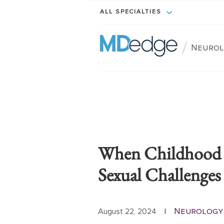
ALL SPECIALTIES
/
Neurol
When Childhood C
Sexual Challenges
Neurology
August 22, 2024
|