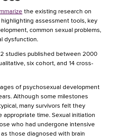
ummarize
the existing research on
highlighting assessment tools, key
velopment, common sexual problems,
l dysfunction.
22 studies published between 2000
litative, six cohort, and 14 cross-
stages of psychosexual development
years. Although some milestones
ypical, many survivors felt they
appropriate time. Sexual initiation
ose who had undergone intensive
 as those diagnosed with brain