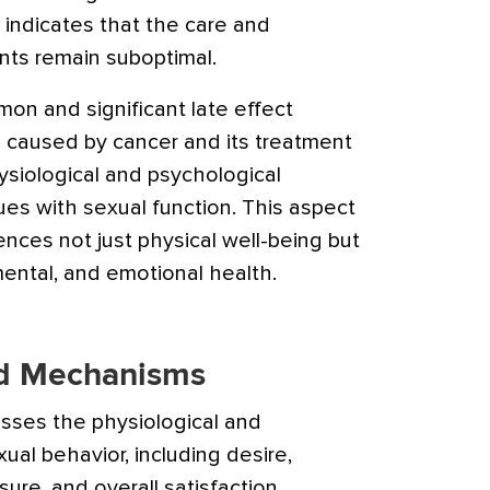
indicates that the care and
ts remain suboptimal.
on and significant late effect
 caused by cancer and its treatment
siological and psychological
ues with sexual function. This aspect
fluences not just physical well-being but
ental, and emotional health.
nd Mechanisms
sses the physiological and
ual behavior, including desire,
ure, and overall satisfaction.