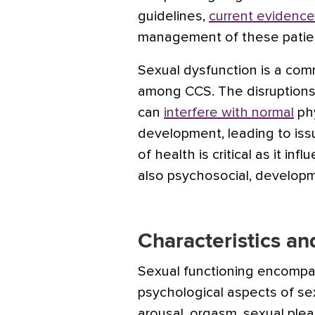
guidelines,
current evidence
management of these patien
Sexual dysfunction is a comm
among CCS.
The disruptions
can
interfere with normal
phy
development, leading to iss
of health is critical as it in
also psychosocial, developm
Characteristics a
Sexual functioning encompa
psychological aspects of sex
arousal, orgasm, sexual pleas