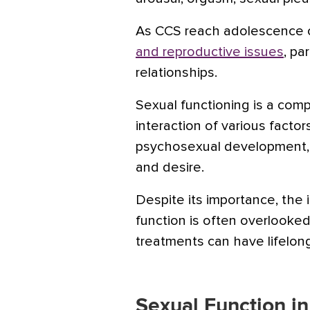
As CCS reach adolescence o
and reproductive issues
, pa
relationships.
Sexual functioning is a comp
interaction of various factor
psychosexual development, 
and desire.
Despite its importance, the
function is often overlooke
treatments can have lifelon
Sexual Function i