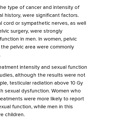
he type of cancer and intensity of
l history, were significant factors.
al cord or sympathetic nerves, as well
elvic surgery, were strongly
function in men. In women, pelvic
o the pelvic area were commonly
.
atment intensity and sexual function
udies, although the results were not
le, testicular radiation above 10 Gy
ith sexual dysfunction. Women who
eatments were more likely to report
exual function, while men in this
e children.