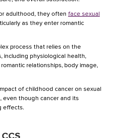
r adulthood, they often
face sexual
rticularly as they enter romantic
lex process that relies on the
s, including physiological health,
romantic relationships, body image,
 impact of childhood cancer on sexual
d, even though cancer and its
g effects.
n CCS