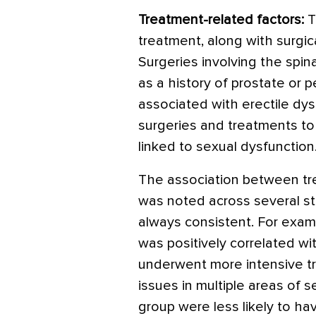
Treatment-related factors:
T
treatment, along with surgica
Surgeries involving the spin
as a history of prostate or p
associated with erectile dys
surgeries and treatments t
linked to sexual dysfunction
The association between tre
was noted across several st
always consistent. For examp
was positively correlated w
underwent more intensive tr
issues in multiple areas of s
group were less likely to hav