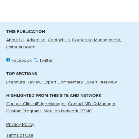
THIS PUBLICATION
About Us
Advertise
Contact Us
Corporate Management
Editorial Board
Facebook
Twitter
TOP SECTIONS
Literature Review
Expert Commentary
Expert Interview
HIGHLIGHTED FROM THIS SITE AND NETWORK
Contact ClinicalEdge Manager
Contact MD-IQ Manager
Custom Programs
MedJob Network
PTMG
Privacy Policy
Terms of Use