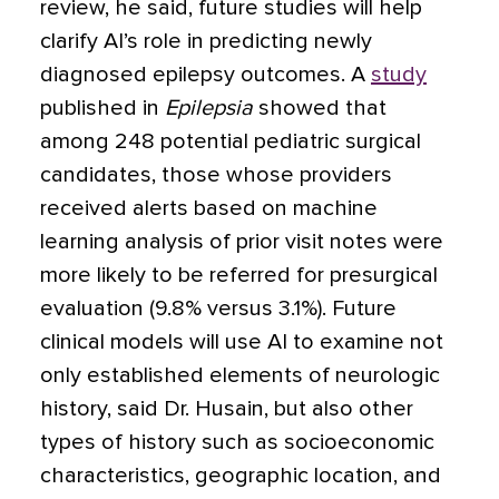
review, he said, future studies will help
clarify AI’s role in predicting newly
diagnosed epilepsy outcomes. A
study
published in
Epilepsia
showed that
among 248 potential pediatric surgical
candidates, those whose providers
received alerts based on machine
learning analysis of prior visit notes were
more likely to be referred for presurgical
evaluation (9.8% versus 3.1%). Future
clinical models will use AI to examine not
only established elements of neurologic
history, said Dr. Husain, but also other
types of history such as socioeconomic
characteristics, geographic location, and