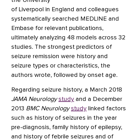
the University
of Liverpool in England and colleagues
systematically searched MEDLINE and
Embase for relevant publications,
ultimately analyzing 48 models across 32
studies. The strongest predictors of
seizure remission were history and
seizure types or characteristics, the
authors wrote, followed by onset age.
Regarding seizure history, a March 2018
JAMA Neurology
study
and a December
2013
BMC Neurology
study
linked factors
such as history of seizures in the year
pre-diagnosis, family history of epilepsy,
and history of febrile seizures and of