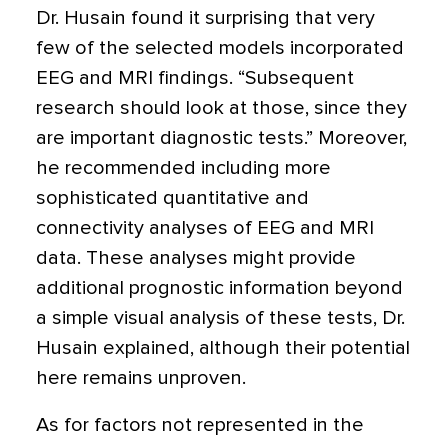
Dr. Husain found it surprising that very
few of the selected models incorporated
EEG and MRI findings. “Subsequent
research should look at those, since they
are important diagnostic tests.” Moreover,
he recommended including more
sophisticated quantitative and
connectivity analyses of EEG and MRI
data. These analyses might provide
additional prognostic information beyond
a simple visual analysis of these tests, Dr.
Husain explained, although their potential
here remains unproven.
As for factors not represented in the