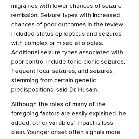
migraines with lower chances of seizure
remission. Seizure types with increased
chances of poor outcomes in the review
included status epilepticus and seizures
with complex or mixed etiologies.
Additional seizure types associated with
poor control include tonic-clonic seizures,
frequent focal seizures, and seizures
stemming from certain genetic
predispositions, said Dr. Husain.
Although the roles of many of the
foregoing factors are easily explained, he
added, other variables’ impact is less
clear. Younger onset often signals more