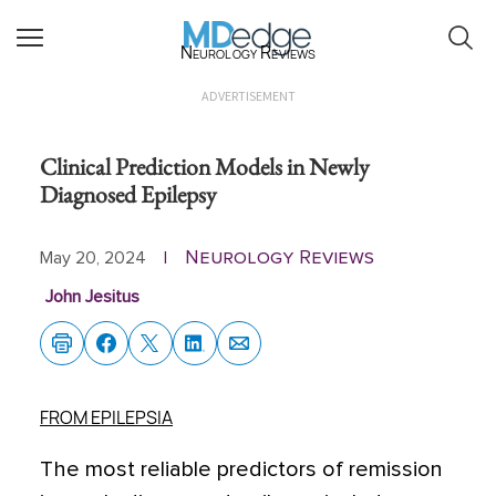
Neurology Reviews
ADVERTISEMENT
Clinical Prediction Models in Newly
Diagnosed Epilepsy
Neurology Reviews
May 20, 2024
|
John Jesitus
FROM EPILEPSIA
The most reliable predictors of remission