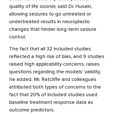
quality of life sooner, said Dr. Husain,
allowing seizures to go untreated or
undertreated results in neuroplastic
changes that hinder long-term seizure
control.
The fact that all 32 included studies
reflected a high risk of bias, and 9 studies
raised high applicability concerns, raises
questions regarding the models’ validity,
he added. Mr. Ratcliffe and colleagues
attributed both types of concerns to the
fact that 20% of included studies used
baseline treatment response data as
outcome predictors.