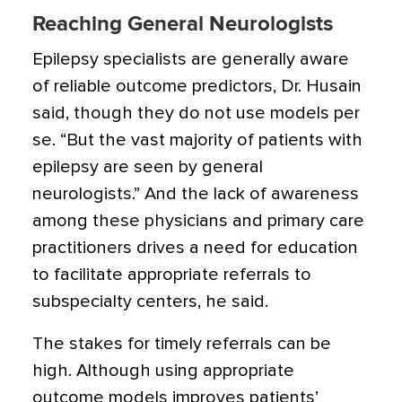
Reaching General Neurologists
Epilepsy specialists are generally aware
of reliable outcome predictors, Dr. Husain
said, though they do not use models per
se. “But the vast majority of patients with
epilepsy are seen by general
neurologists.” And the lack of awareness
among these physicians and primary care
practitioners drives a need for education
to facilitate appropriate referrals to
subspecialty centers, he said.
The stakes for timely referrals can be
high. Although using appropriate
outcome models improves patients’