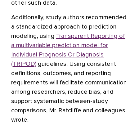
other such data.
Additionally, study authors recommended
a standardized approach to prediction
modeling, using
Transparent Reporting of
a multivariable prediction model for
Individual Prognosis Or Diagnosis
(TRIPOD)
guidelines. Using consistent
definitions, outcomes, and reporting
requirements will facilitate communication
among researchers, reduce bias, and
support systematic between-study
comparisons, Mr. Ratcliffe and colleagues
wrote.