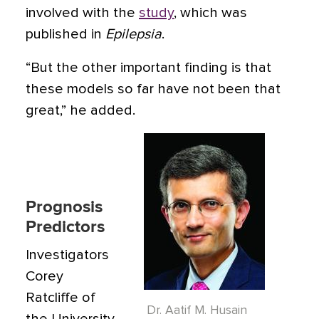
involved with the
study
, which was
published in
Epilepsia
.
“But the other important finding is that
these models so far have not been that
great,” he added.
Prognosis
Predictors
Investigators
Corey
Ratcliffe of
Dr. Aatif M. Husain