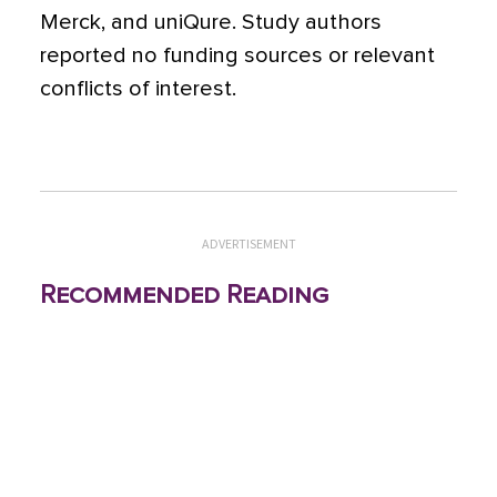
Merck, and uniQure. Study authors
reported no funding sources or relevant
conflicts of interest.
ADVERTISEMENT
Recommended Reading