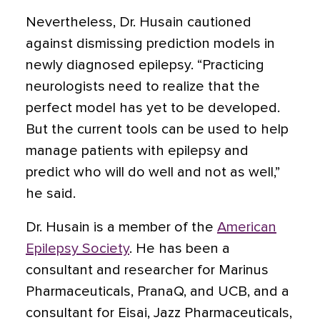
Nevertheless, Dr. Husain cautioned
against dismissing prediction models in
newly diagnosed epilepsy. “Practicing
neurologists need to realize that the
perfect model has yet to be developed.
But the current tools can be used to help
manage patients with epilepsy and
predict who will do well and not as well,”
he said.
Dr. Husain is a member of the
American
Epilepsy Society
. He has been a
consultant and researcher for Marinus
Pharmaceuticals, PranaQ, and UCB, and a
consultant for Eisai, Jazz Pharmaceuticals,