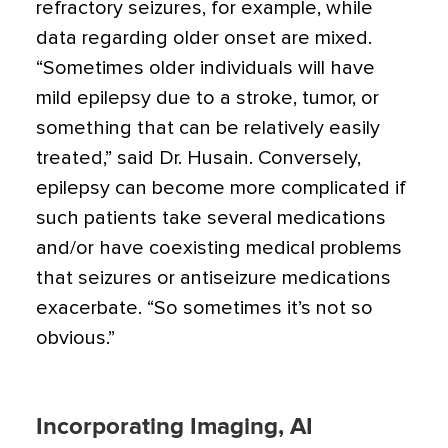
refractory seizures, for example, while
data regarding older onset are mixed.
“Sometimes older individuals will have
mild epilepsy due to a stroke, tumor, or
something that can be relatively easily
treated,” said Dr. Husain. Conversely,
epilepsy can become more complicated if
such patients take several medications
and/or have coexisting medical problems
that seizures or antiseizure medications
exacerbate. “So sometimes it’s not so
obvious.”
Incorporating Imaging, AI