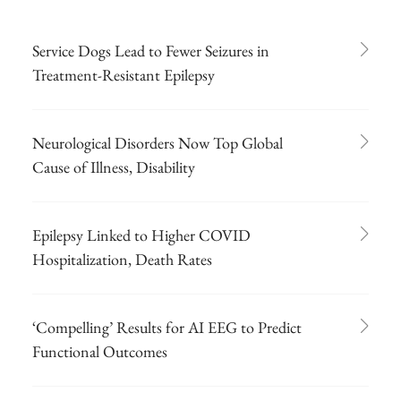
Service Dogs Lead to Fewer Seizures in
Treatment-Resistant Epilepsy
Neurological Disorders Now Top Global
Cause of Illness, Disability
Epilepsy Linked to Higher COVID
Hospitalization, Death Rates
‘Compelling’ Results for AI EEG to Predict
Functional Outcomes