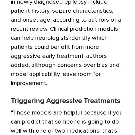
in newly diagnosed epilepsy include
patient history, seizure characteristics,
and onset age
, according to authors of a
recent review. Clinical prediction models
can help neurologists identify which
patients could benefit from more
aggressive early treatment, authors
added, although concerns over bias and
model applicability leave room for
improvement.
Triggering Aggressive Treatments
“These models are helpful because if you
can predict that someone is going to do
well with one or two medications, that’s