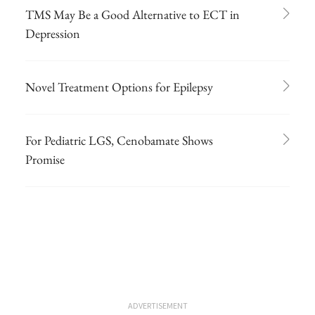
TMS May Be a Good Alternative to ECT in
Depression
Novel Treatment Options for Epilepsy
For Pediatric LGS, Cenobamate Shows
Promise
ADVERTISEMENT