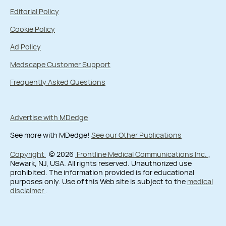
Editorial Policy
Cookie Policy
Ad Policy
Medscape Customer Support
Frequently Asked Questions
Advertise with MDedge
See more with MDedge!
See our Other Publications
Copyright
© 2026
Frontline Medical Communications Inc.
,
Newark, NJ, USA. All rights reserved. Unauthorized use
prohibited. The information provided is for educational
purposes only. Use of this Web site is subject to the
medical
disclaimer
.