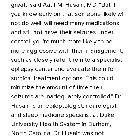
great,” said Aatif M. Husain, MD. “But if
you know early on that someone likely will
not do well, will need many medications,
and still not have their seizures under
control, you’re much more likely to be
more aggressive with their management,
such as closely refer them to a specialist
epilepsy center and evaluate them for
surgical treatment options. This could
minimize the amount of time their
seizures are inadequately controlled.” Dr.
Husain is an epileptologist, neurologist,
and sleep medicine specialist at Duke
University Health System in Durham,
North Carolina. Dr. Husain was not