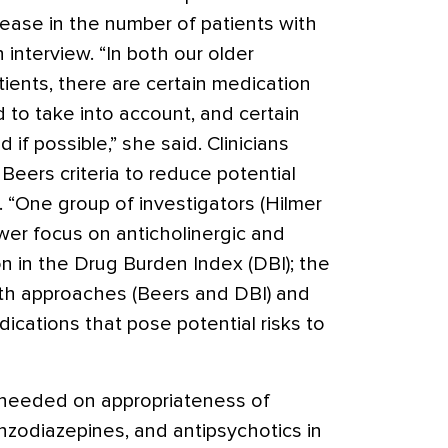
rease in the number of patients with
 interview. “In both our older
ients, there are certain medication
 to take into account, and certain
if possible,” she said. Clinicians
Beers criteria to reduce potential
 “One group of investigators (Hilmer
wer focus on anticholinergic and
n in the Drug Burden Index (DBI); the
th approaches (Beers and DBI) and
dications that pose potential risks to
needed on appropriateness of
enzodiazepines, and antipsychotics in