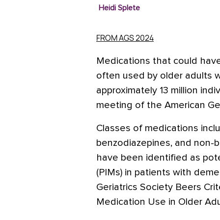
Heidi Splete
FROM AGS 2024
Medications that could have
often used by older adults 
approximately 13 million ind
meeting of the American Geri
Classes of medications inclu
benzodiazepines, and non-b
have been identified as pote
(PIMs) in patients with dem
Geriatrics Society Beers Crit
Medication Use in Older Adu