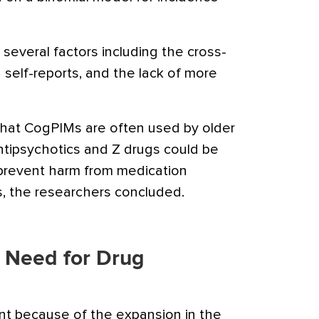
 several factors including the cross-
n self-reports, and the lack of more
that CogPIMs are often used by older
ntipsychotics and Z drugs could be
o prevent harm from medication
s, the researchers concluded.
t Need for Drug
ant because of the expansion in the