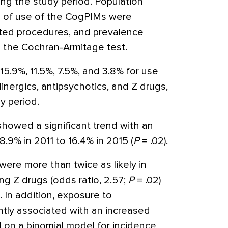
ng the study period. Population
e of use of the CogPIMs were
ted procedures, and prevalence
 the Cochran-Armitage test.
15.9%, 11.5%, 7.5%, and 3.8% for use
inergics, antipsychotics, and Z drugs,
y period.
howed a significant trend with an
8.9% in 2011 to 16.4% in 2015 (
P
= .02).
were more than twice as likely in
ng Z drugs (odds ratio, 2.57;
P
= .02)
. In addition, exposure to
ntly associated with an increased
d on a binomial model for incidence