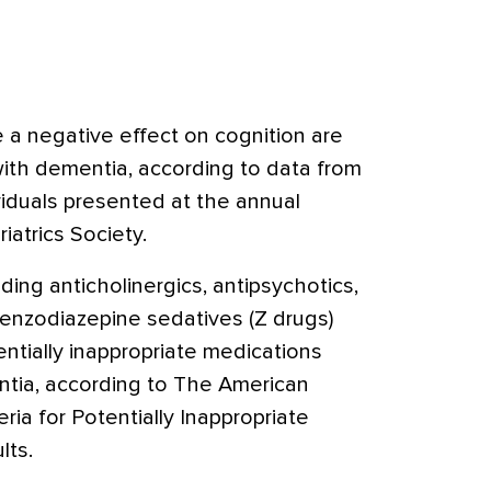
 a negative effect on cognition are
with dementia, according to data from
ividuals presented at the annual
atrics Society.
ding anticholinergics, antipsychotics,
enzodiazepine sedatives (Z drugs)
ntially inappropriate medications
entia, according to The American
eria for Potentially Inappropriate
lts.