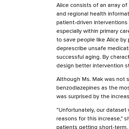
Alice consists of an array of
and regional health informa
patient-driven intervention
especially within primary car
to save people like Alice by 
deprescribe unsafe medicati
successful aging. By charac
design better intervention st
Although Ms. Mak was not s
benzodiazepines as the mo
was surprised by the increas
“Unfortunately, our dataset
reasons for this increase,” s
patients getting short-term,