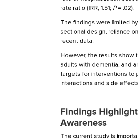
rate ratio (IRR, 1.51;
P
= .02).
The findings were limited by
sectional design, reliance o
recent data.
However, the results show 
adults with dementia, and a
targets for interventions t
interactions and side effect
Findings Highligh
Awareness
The current study is import