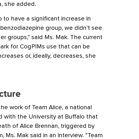
a, she added.
to have a significant increase in
 benzodiazepine group, we didn’t see
er groups,” said Ms. Mak. The current
ark for CogPIMs use that can be
ncreases or, ideally, decreases, she
icture
 the work of Team Alice, a national
d with the University at Buffalo that
eath of Alice Brennan, triggered by
, Ms. Mak said in an interview. “Team