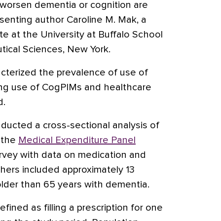
 worsen dementia or cognition are
enting author Caroline M. Mak, a
e at the University at Buffalo School
ical Sciences, New York.
cterized the prevalence of use of
ng use of CogPIMs and healthcare
d.
ucted a cross-sectional analysis of
 the
Medical Expenditure Panel
urvey with data on medication and
hers included approximately 13
older than 65 years with dementia.
ned as filling a prescription for one