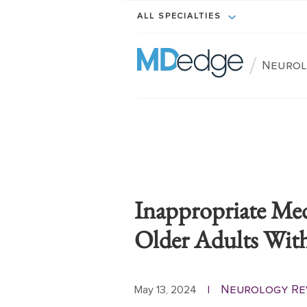
ALL SPECIALTIES
/
Neurol
Inappropriate Medi
Older Adults Wit
Neurology Re
May 13, 2024
|