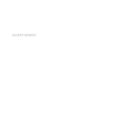
ADVERTISEMENT