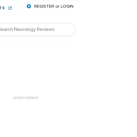
REGISTER or LOGIN
NTS
ADVERTISEMENT