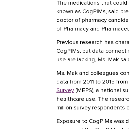
The medications that could
known as CogPIMs, said pres
doctor of pharmacy candidat
of Pharmacy and Pharmaceut
Previous research has chara
CogPIMs, but data connecti
use are lacking, Ms. Mak sai
Ms. Mak and colleagues cond
data from 2011 to 2015 from
Survey
(MEPS), a national s
healthcare use. The researc
million survey respondents 
Exposure to CogPIMs was defi