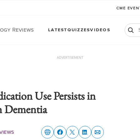
CME EVE
ogy Reviews
LATEST
QUIZZES
VIDEOS
ADVERTISEMENT
cation Use Persists in
h Dementia
views