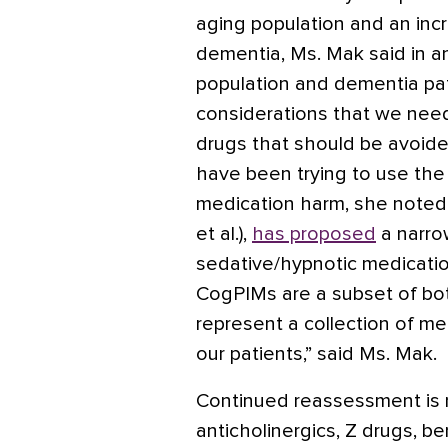
aging population and an inc
dementia, Ms. Mak said in an
population and dementia pat
considerations that we need
drugs that should be avoided 
have been trying to use the 
medication harm, she noted.
et al.),
has proposed
a narro
sedative/hypnotic medicatio
CogPIMs are a subset of bo
represent a collection of me
our patients,” said Ms. Mak.
Continued reassessment is 
anticholinergics, Z drugs, b