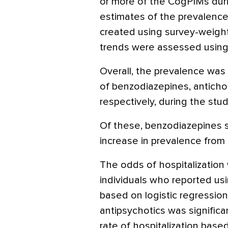
or more of the CogPIMs duri
estimates of the prevalenc
created using survey-weigh
trends were assessed using
Overall, the prevalence was 
of benzodiazepines, antichol
respectively, during the stud
Of these, benzodiazepines s
increase in prevalence from 
The odds of hospitalization 
individuals who reported usi
based on logistic regression
antipsychotics was significa
rate of hospitalization base