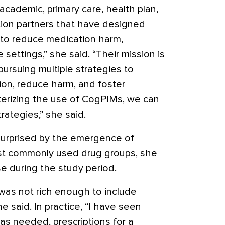
 academic, primary care, health plan,
tion partners that have designed
s to reduce medication harm,
e settings,” she said. “Their mission is
pursuing multiple strategies to
on, reduce harm, and foster
terizing the use of CogPIMs, we can
rategies,” she said.
urprised by the emergence of
st commonly used drug groups, she
e during the study period.
 was not rich enough to include
he said. In practice, “I have seen
 as needed, prescriptions for a