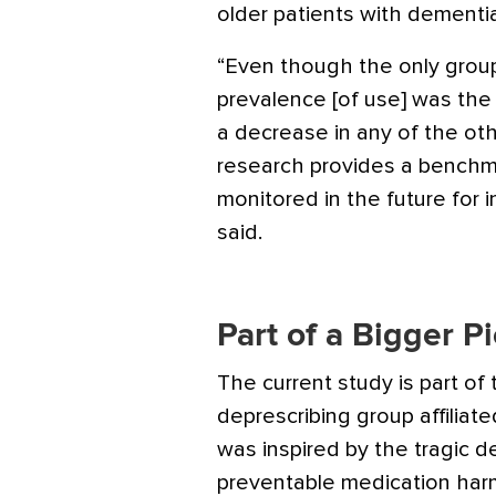
older patients with dementi
“Even though the only group 
prevalence [of use] was the
a decrease in any of the oth
research provides a benchm
monitored in the future for i
said.
Part of a Bigger P
The current study is part of
deprescribing group affiliate
was inspired by the tragic d
preventable medication harm