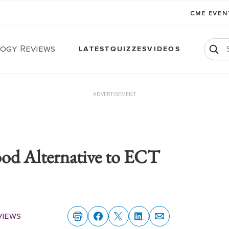
CME EVE
ogy Reviews
LATEST
QUIZZES
VIDEOS
ADVERTISEMENT
d Alternative to ECT
views