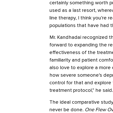
certainly something worth pu
used as a last resort, wher
line therapy, I think you’re r
populations that have had th
Mr. Kandhadai recognized th
forward to expanding the res
effectiveness of the treatme
familiarity and patient comfo
also love to explore a more
how severe someone’s depre
control for that and explor
treatment protocol,” he said.
The ideal comparative study 
never be done.
One Flew Ov