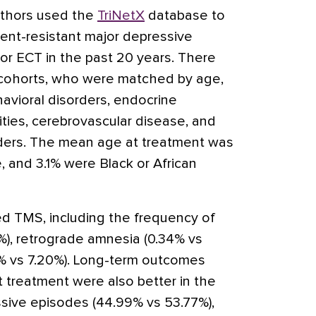
uthors used the
TriNetX
database to
ment-resistant major depressive
r ECT in the past 20 years. There
 cohorts, who were matched by age,
avioral disorders, endocrine
ilities, cerebrovascular disease, and
ders. The mean age at treatment was
 and 3.1% were Black or African
d TMS, including the frequency of
1%), retrograde amnesia (0.34% vs
% vs 7.20%). Long-term outcomes
 treatment were also better in the
sive episodes (44.99% vs 53.77%),