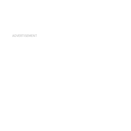
ADVERTISEMENT