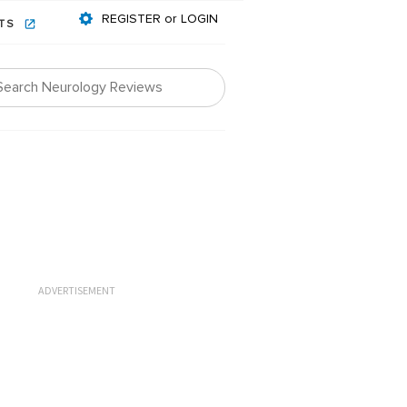
REGISTER or LOGIN
NTS
ADVERTISEMENT