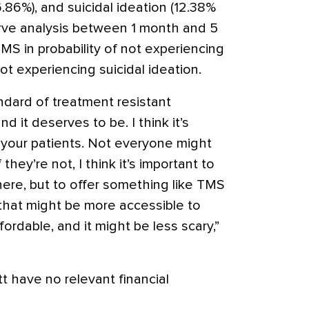
.86%), and suicidal ideation (12.38%
rve analysis between 1 month and 5
MS in probability of not experiencing
t experiencing suicidal ideation.
dard of treatment resistant
d it deserves to be. I think it’s
your patients. Not everyone might
 they’re not, I think it’s important to
here, but to offer something like TMS
hat might be more accessible to
fordable, and it might be less scary,”
t have no relevant financial