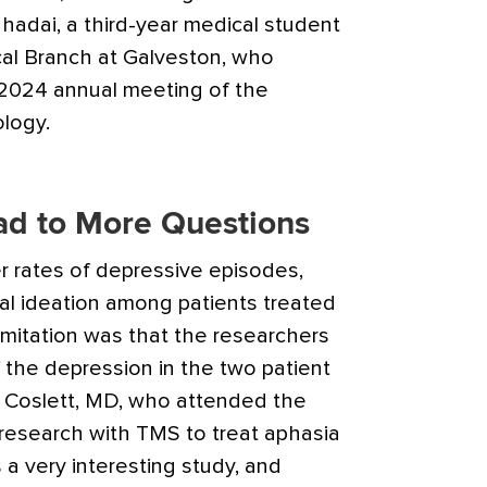
hadai, a third-year medical student
cal Branch at Galveston, who
 2024 annual meeting of the
logy.
ad to More Questions
 rates of depressive episodes,
dal ideation among patients treated
imitation was that the researchers
 the depression in the two patient
h Coslett, MD, who attended the
research with TMS to treat aphasia
’s a very interesting study, and