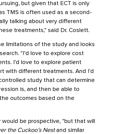
rsuing, but given that ECT is only
eas TMS is often used as a second-
eally talking about very different
ese treatments,” said Dr. Coslett.
e limitations of the study and looks
earch. “I’d love to explore cost
nts. I’d love to explore patient
rt with different treatments. And I’d
 controlled study that can determine
ssion is, and then be able to
e the outcomes based on the
would be prospective, “but that will
er the Cuckoo’s Nest
and similar