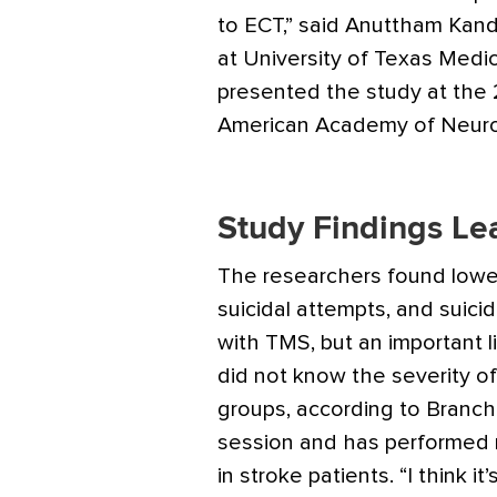
to ECT,” said Anuttham Kand
at University of Texas Medi
presented the study at the
American Academy of Neuro
Study Findings Le
The researchers found lower
suicidal attempts, and suici
with TMS, but an important l
did not know the severity of
groups, according to Branc
session and has performed 
in stroke patients. “I think it