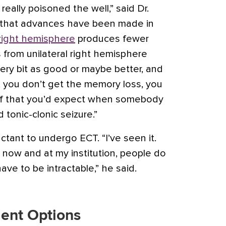
eally poisoned the well,” said Dr.
 that advances have been made in
 right hemisphere
produces fewer
 from unilateral right hemisphere
very bit as good or maybe better, and
, you don’t get the memory loss, you
tuff that you’d expect when somebody
 tonic-clonic seizure.”
luctant to undergo ECT. “I’ve seen it.
ter now and at my institution, people do
 have to be intractable,” he said.
ent Options