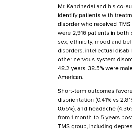
Mr. Kandhadai and his co-a
identify patients with treat
disorder who received TMS o
were 2,916 patients in both
sex, ethnicity, mood and beh
disorders, intellectual disab
other nervous system disor
48.2 years, 38.5% were male,
American.
Short-term outcomes favore
disorientation (0.41% vs 2.8
0.65%), and headache (4.36
from 1 month to 5 years post
TMS group, including depres