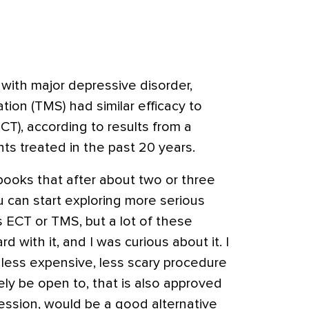
with major depressive disorder,
tion (TMS) had similar efficacy to
ECT)
, according to results from a
nts treated in the past 20 years.
books that after about two or three
u can start exploring more serious
 ECT or TMS, but a lot of these
d with it, and I was curious about it. I
 less expensive, less scary procedure
ely be open to, that is also approved
ession, would be a good alternative