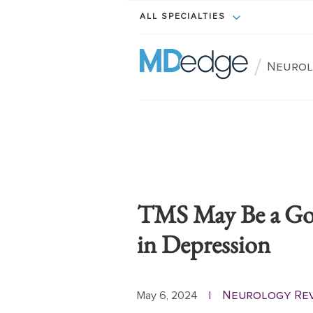
ALL SPECIALTIES
/
Neurol
TMS May Be a Goo
in Depression
Neurology Re
May 6, 2024
|