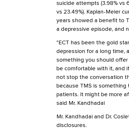
suicide attempts (3.98% vs 6
vs 23.49%). Kaplan-Meier cu
years showed a benefit to T
a depressive episode, and no
“ECT has been the gold stan
depression for a long time, an
something you should offer 
be comfortable with it, and if
not stop the conversation t
because TMS is something t
patients. It might be more af
said Mr. Kandhadai
Mr. Kandhadai and Dr. Coslet
disclosures.