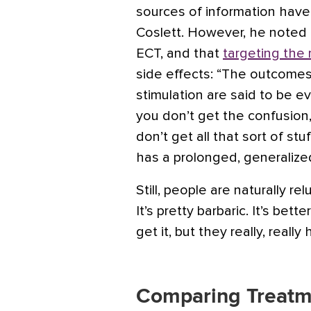
sources of information have r
Coslett. However, he noted
ECT, and that
targeting the
side effects: “The outcomes
stimulation are said to be e
you don’t get the confusion
don’t get all that sort of s
has a prolonged, generalized
Still, people are naturally re
It’s pretty barbaric. It’s bet
get it, but they really, really
Comparing Treatm