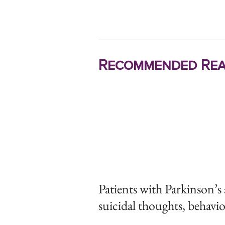
Recommended Rea
Patients with Parkinson’s a
suicidal thoughts, behavi