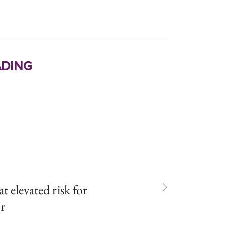
ding
t elevated risk for
or