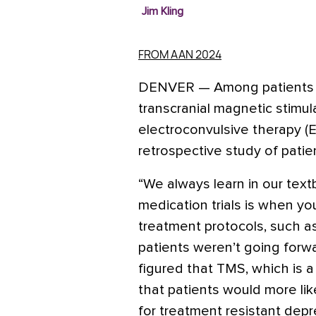
Jim Kling
FROM AAN 2024
DENVER
—
Among patients 
transcranial magnetic stimula
electroconvulsive therapy (
retrospective study of patie
“We always learn in our text
medication trials is when yo
treatment protocols, such as
patients weren’t going forwar
figured that TMS, which is a
that patients would more lik
for treatment resistant depr