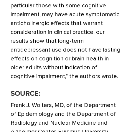
particular those with some cognitive
impairment, may have acute symptomatic
anticholinergic effects that warrant
consideration in clinical practice, our
results show that long-term
antidepressant use does not have lasting
effects on cognition or brain health in
older adults without indication of
cognitive impairment,” the authors wrote.
SOURCE:
Frank J. Wolters, MD, of the Department
of Epidemiology and the Department of
Radiology and Nuclear Medicine and
Alzheimer Center, Erasmus University