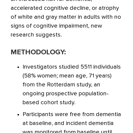
accelerated cognitive decline, or atrophy
of white and gray matter in adults with no
signs of cognitive impairment
, new
research suggests.
METHODOLOGY:
Investigators studied 5511 individuals
(58% women; mean age, 71 years)
from the Rotterdam study, an
ongoing prospective population-
based cohort study.
Participants were free from dementia
at baseline, and incident dementia
was monitored from baseline until