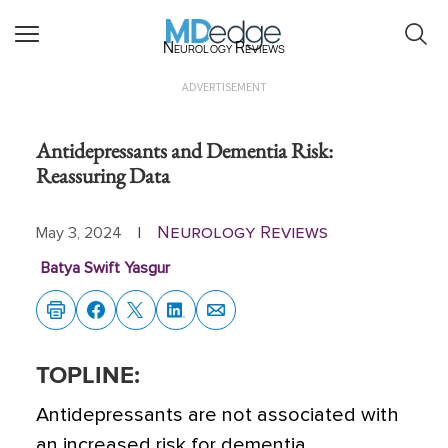
Neurology Reviews
ADVERTISEMENT
Antidepressants and Dementia Risk:
Reassuring Data
Neurology Reviews
May 3, 2024
|
Batya Swift Yasgur
TOPLINE:
Antidepressants are not associated with
an increased risk for dementia,