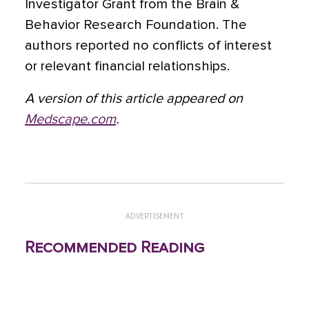
Investigator Grant from the Brain &
Behavior Research Foundation. The
authors reported no conflicts of interest
or relevant financial relationships.
A version of this article appeared on
Medscape.com
.
ADVERTISEMENT
Recommended Reading