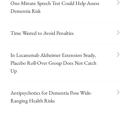
One-Minute Speech Test Could Help Assess
Dementia Risk
Time Wasted to Avoid Penalties
In Lecanemab Alzheimer Extension Study,
Placebo Roll-Over Group Does Not Catch
Up
Antipsychotics for Dementia Pose Wide-
Ranging Health Risks