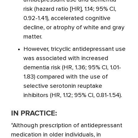
risk (hazard ratio [HR], 1.14; 95% CI,
0.92-1.41), accelerated cognitive
decline, or atrophy of white and gray
matter.
However, tricyclic antidepressant use
was associated with increased
dementia risk (HR, 1.36; 95% CI, 1.01-
1.83) compared with the use of
selective serotonin reuptake
inhibitors (HR, 1.12; 95% CI, 0.81-1.54).
IN PRACTICE:
“Although prescription of antidepressant
medication in older individuals, in