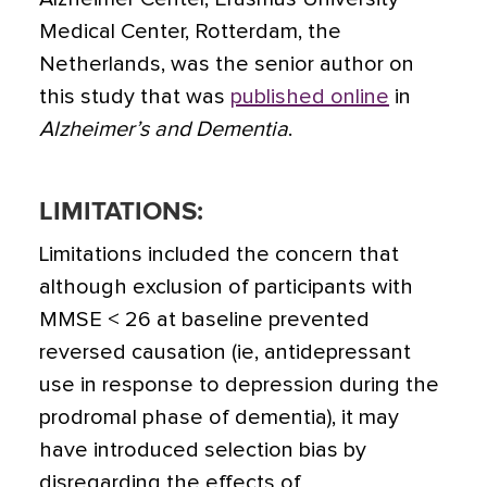
Medical Center, Rotterdam, the
Netherlands, was the senior author on
this study that was
published online
in
Alzheimer’s and Dementia
.
LIMITATIONS:
Limitations included the concern that
although exclusion of participants with
MMSE < 26 at baseline prevented
reversed causation (ie, antidepressant
use in response to depression during the
prodromal phase of dementia), it may
have introduced selection bias by
disregarding the effects of