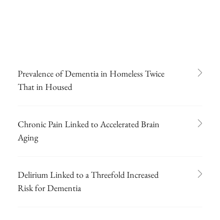
Prevalence of Dementia in Homeless Twice
That in Housed
Chronic Pain Linked to Accelerated Brain
Aging
Delirium Linked to a Threefold Increased
Risk for Dementia