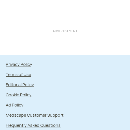
ADVERTISEMENT
Privacy Policy
Terms of Use
Editorial Policy
Cookie Policy
Ad Policy
Medscape Customer Support
Frequently Asked Questions