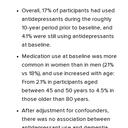
Overall, 17% of participants had used
antidepressants during the roughly
10-year period prior to baseline, and
4.1% were still using antidepressants
at baseline.
Medication use at baseline was more
common in women than in men (21%
vs 18%), and use increased with age:
From 2.1% in participants aged
between 45 and 50 years to 4.5% in
those older than 80 years.
After adjustment for confounders,
there was no association between
antidepressant use and dementia