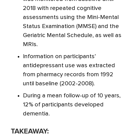
2018 with repeated cognitive
assessments using the Mini-Mental
Status Examination (MMSE) and the
Geriatric Mental Schedule, as well as
MRIs.
Information on participants’
antidepressant use was extracted
from pharmacy records from 1992
until baseline (2002-2008).
During a mean follow-up of 10 years,
12% of participants developed
dementia.
TAKEAWAY: