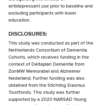
antidepressant use prior to baseline and
excluding participants with lower
education.
DISCLOSURES:
This study was conducted as part of the
Netherlands Consortium of Dementia
Cohorts, which receives funding in the
context of Deltaplan Dementie from
ZonMW Memorabel and Alzheimer
Nederland. Further funding was also
obtained from the Stichting Erasmus
Trustfonds. This study was further
supported by a 2020 NARSAD Young