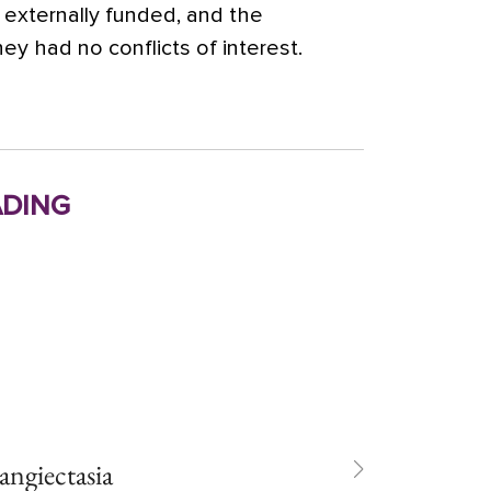
externally funded, and the
ey had no conflicts of interest.
ding
langiectasia