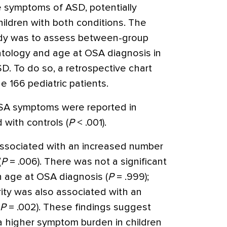
 symptoms of ASD, potentially
hildren with both conditions. The
tudy was to assess between-group
tology and age at OSA diagnosis in
D. To do so, a retrospective chart
 166 pediatric patients.
 OSA symptoms were reported in
with controls (
P
< .001).
associated with an increased number
(
P
= .006). There was not a significant
 age at OSA diagnosis (
P
= .999);
ity was also associated with an
P
= .002). These findings suggest
a higher symptom burden in children