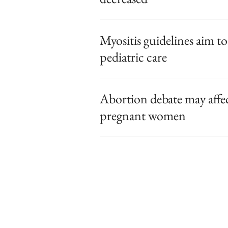
Myositis guidelines aim to
pediatric care
Abortion debate may affec
pregnant women