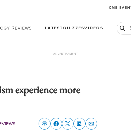
CME EVE
ogy Reviews
LATEST
QUIZZES
VIDEOS
ADVERTISEMENT
ism experience more
eviews