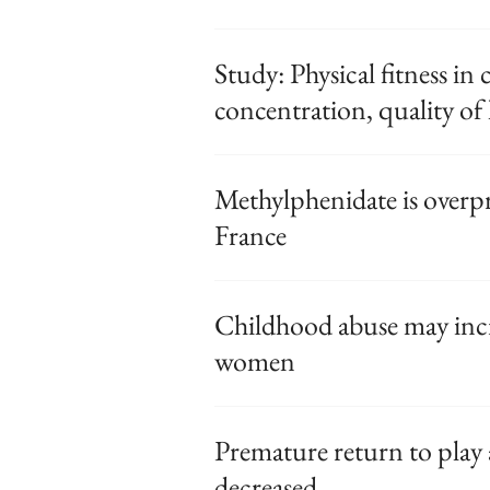
Study: Physical fitness in
concentration, quality of l
Methylphenidate is overpr
France
Childhood abuse may incr
women
Premature return to play 
decreased