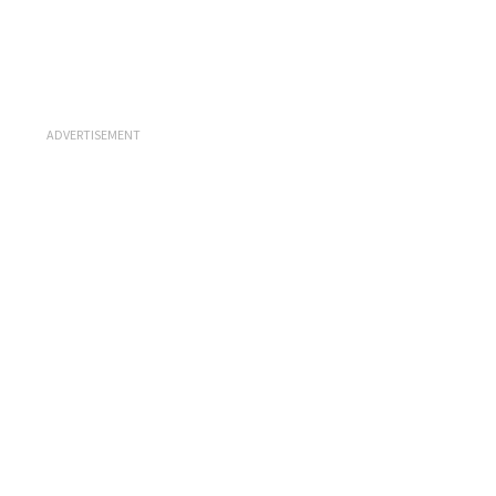
ADVERTISEMENT