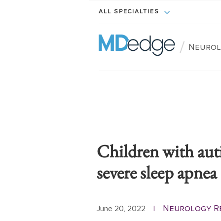
ALL SPECIALTIES
/
Neurol
Children with aut
severe sleep apnea
Neurology R
June 20, 2022
|