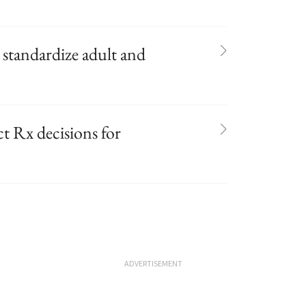
 standardize adult and
t Rx decisions for
ADVERTISEMENT