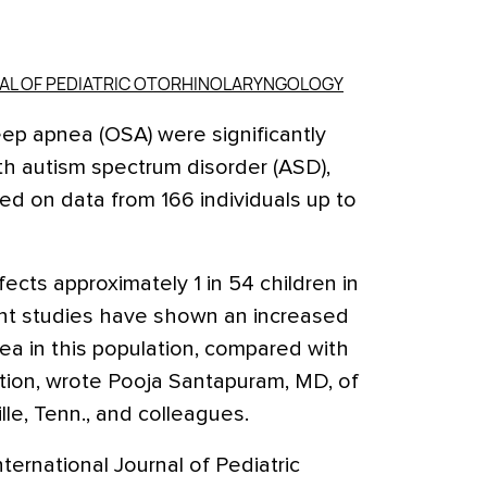
NAL OF PEDIATRIC OTORHINOLARYNGOLOGY
ep apnea (OSA) were significantly
h autism spectrum disorder (ASD),
ed on data from 166 individuals up to
ects approximately 1 in 54 children in
ent studies have shown an increased
nea in this population, compared with
ation, wrote Pooja Santapuram, MD, of
lle, Tenn., and colleagues.
nternational Journal of Pediatric