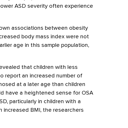
 lower ASD severity often experience
known associations between obesity
increased body mass index were not
lier age in this sample population,
evealed that children with less
to report an increased number of
sed at a later age than children
uld have a heightened sense for OSA
D, particularly in children with a
n increased BMI, the researchers