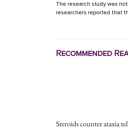
The research study was not 
researchers reported that th
Recommended Rea
Steroids counter ataxia te