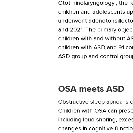
Ototrhinolaryngology
, the 
children and adolescents u
underwent adenotonsillecto
and 2021. The primary obje
children with and without A
children with ASD and 91 co
ASD group and control grou
OSA meets ASD
Obstructive sleep apnea is 
Children with OSA can pres
including loud snoring, exce
changes in cognitive funct