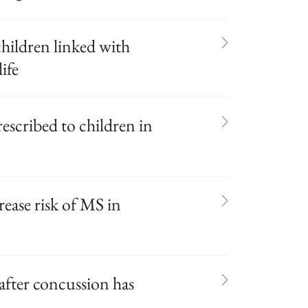
 children linked with
ife
escribed to children in
ease risk of MS in
after concussion has