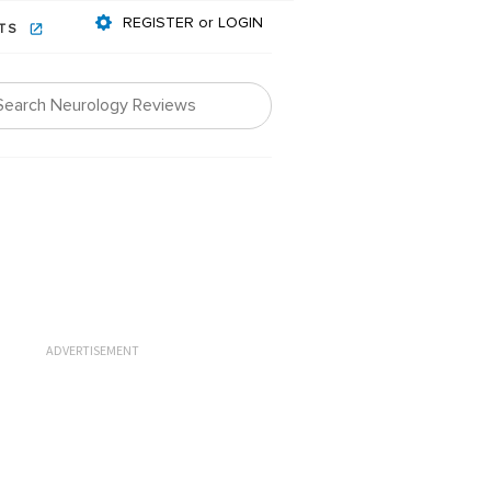
REGISTER or LOGIN
NTS
ADVERTISEMENT