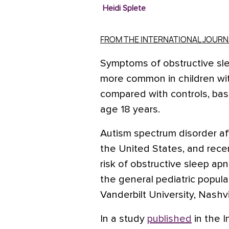
Heidi Splete
FROM THE INTERNATIONAL JOUR
Symptoms of obstructive sle
more common in children wit
compared with controls, bas
age 18 years.
Autism spectrum disorder aff
the United States, and rec
risk of obstructive sleep ap
the general pediatric popul
Vanderbilt University, Nashvi
In a study
published
in the
I