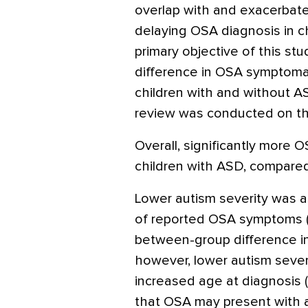
overlap with and exacerbate
delaying OSA diagnosis in c
primary objective of this s
difference in OSA symptoma
children with and without AS
review was conducted on the
Overall, significantly more
children with ASD, compared 
Lower autism severity was 
of reported OSA symptoms 
between-group difference in
however, lower autism sever
increased age at diagnosis (
that OSA may present with 