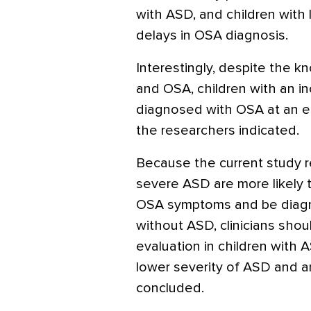
with ASD, and children with
delays in OSA diagnosis.
Interestingly, despite the 
and OSA, children with an 
diagnosed with OSA at an ear
the researchers indicated.
Because the current study r
severe ASD are more likely 
OSA symptoms and be diagno
without ASD, clinicians sho
evaluation in children with AS
lower severity of ASD and a
concluded.