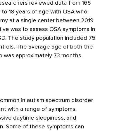
researchers reviewed data from 166
p to 18 years of age with OSA who
my at a single center between 2019
ctive was to assess OSA symptoms in
SD. The study population included 75
ntrols. The average age of both the
p was approximately 73 months.
common in autism spectrum disorder.
ent with a range of symptoms,
ssive daytime sleepiness, and
ion. Some of these symptoms can