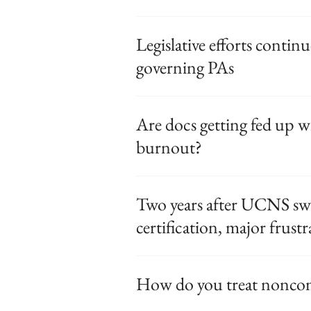
Legislative efforts contin
governing PAs
Are docs getting fed up w
burnout?
Two years after UCNS sw
certification, major frust
How do you treat nonco