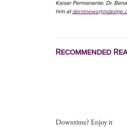
Kaiser Permanente. Dr. Bena
him at
dermnews@mdedge.
Recommended Rea
Downtime? Enjoy it