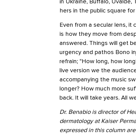
in Ukraine, Buffalo, Uvalde,
hers in the public square for
Even from a secular lens, it
is how they move from despa
answered. Things will get be
urgency and pathos Bono inj
refrain; “How long, how long
live version we the audienc
accompanying the music sw
longer? How much more suffe
back. It will take years. All 
Dr. Benabio is director of He
dermatology at Kaiser Perma
expressed in this column are