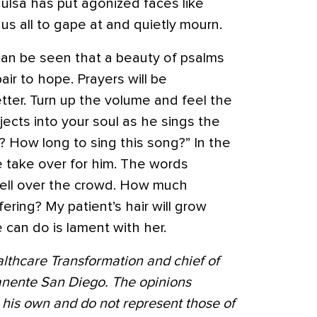
 Tulsa has put agonized faces like
 us all to gape at and quietly mourn.
 can be seen that a beauty of psalms
ir to hope. Prayers will be
tter. Turn up the volume and feel the
ects into your soul as he sings the
? How long to sing this song?” In the
e take over for him. The words
ell over the crowd. How much
ring? My patient’s hair will grow
we can do is lament with her.
althcare Transformation and chief of
nente San Diego. The opinions
 his own and do not represent those of