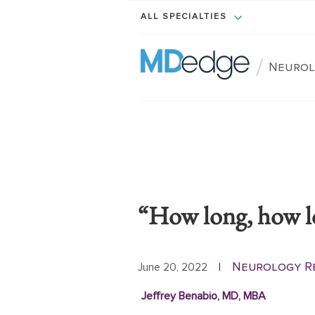
ALL SPECIALTIES
/
Neurol
“How long, how lo
Neurology R
June 20, 2022
|
Jeffrey Benabio, MD, MBA