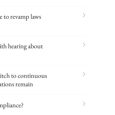
ue to revamp laws
ith hearing about
itch to continuous
rations remain
mpliance?