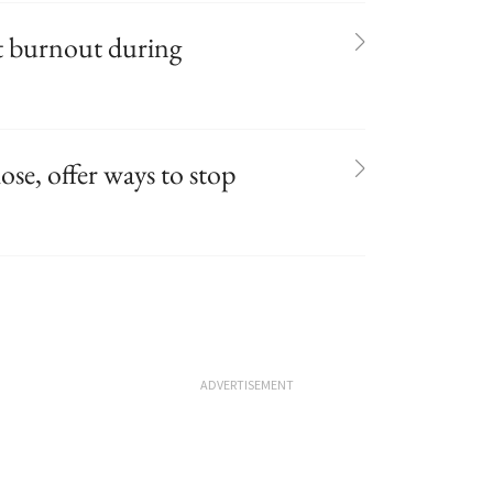
t burnout during
ose, offer ways to stop
ADVERTISEMENT