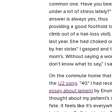
common one. Have you be
under a lot of stress lately?
answer is always yes, thus
providing a good foothold t
climb out of a hair-loss visit
last year. She had choked o
by her sister.” I gasped and
mom’s. Without saying a wor
don’t know what to say,” I sai
On the commute home that da
the
U2 song
, “40.” I had re
essay about lament
by Enuma
thought about my patient’s s
fate. It feels like it’s ever