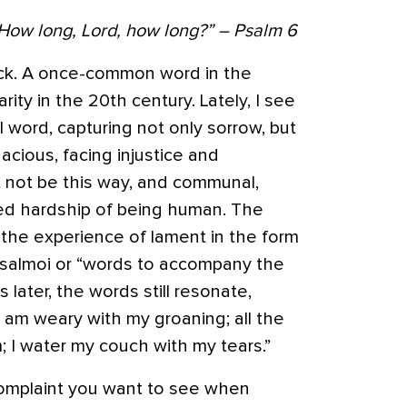
 How long, Lord, how long?” – Psalm 6
ck
. A once-common word in the
arity in the 20th century. Lately, I see
ul word, capturing not only sorrow, but
dacious, facing injustice and
 not be this way, and communal,
red hardship of being human. The
the experience of lament in the form
psalmoi or “words to accompany the
later, the words still resonate,
 “I am weary with my groaning; all the
; I water my couch with my tears.”
 complaint you want to see when