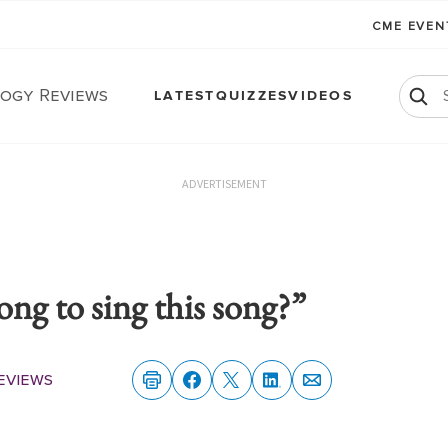
CME EVE
ogy Reviews
LATEST
QUIZZES
VIDEOS
ADVERTISEMENT
ng to sing this song?”
eviews