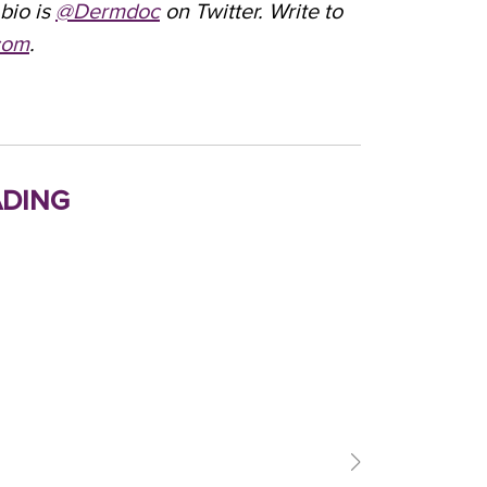
bio is
@Dermdoc
on Twitter. Write to
com
.
ding