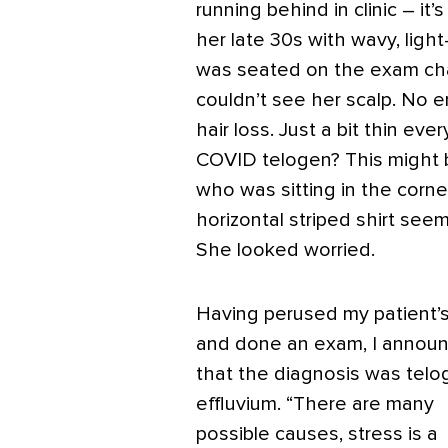
running behind in clinic – it
her late 30s with wavy, light
was seated on the exam chair
couldn’t see her scalp. No e
hair loss. Just a bit thin e
COVID telogen? This might be
who was sitting in the corne
horizontal striped shirt see
She looked worried.
Having perused my patient’s
and done an exam, I annou
that the diagnosis was telo
effluvium. “There are many
possible causes, stress is a