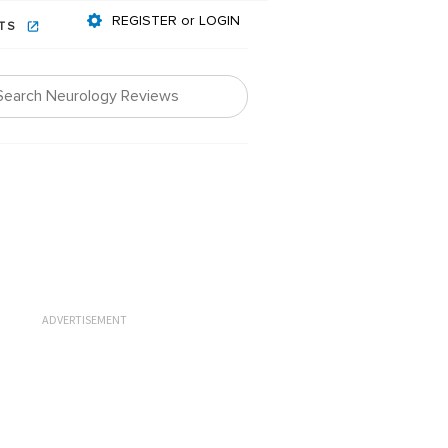
REGISTER or LOGIN
NTS
ADVERTISEMENT