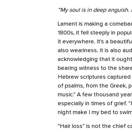
“My soul is in deep anguish.
Lament is making a comeba
1800s, it fell steeply in popul
it everywhere. It’s a beautif
also weariness. It is also au
acknowledging that it ought
bearing witness to the sha
Hebrew scriptures captured 
of psalms, from the Greek, 
music.” A few thousand years 
especially in times of grief.
night make I my bed to swim
“Hair loss” is not the chief