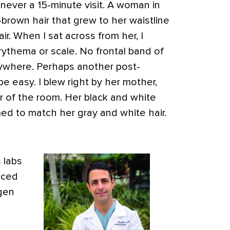
’s never a 15-minute visit. A woman in
-brown hair that grew to her waistline
. When I sat across from her, I
rythema or scale. No frontal band of
verywhere. Perhaps another post-
 easy. I blew right by her mother,
r of the room. Her black and white
med to match her gray and white hair.
 labs
nced
gen