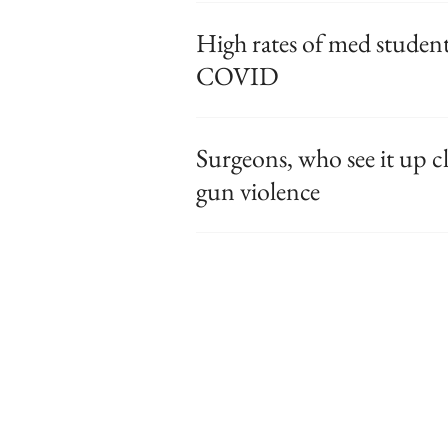
High rates of med studen
COVID
Surgeons, who see it up cl
gun violence