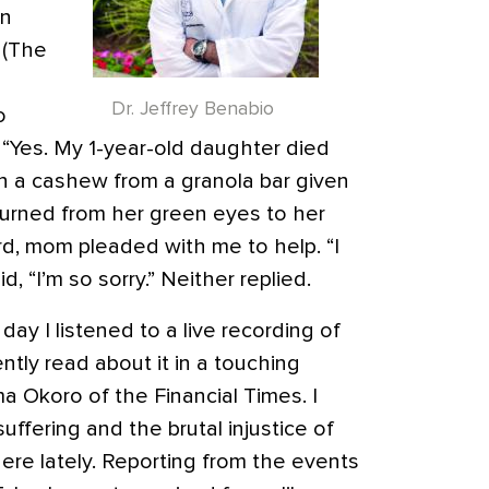
en
” (The
Dr. Jeffrey Benabio
o
). “Yes. My 1-year-old daughter died
n a cashew from a granola bar given
 turned from her green eyes to her
d, mom pleaded with me to help. “I
d, “I’m so sorry.” Neither replied.
y I listened to a live recording of
cently read about it in a touching
 Okoro of the Financial Times. I
uffering and the brutal injustice of
ywhere lately. Reporting from the events