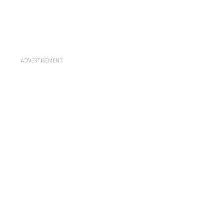
ADVERTISEMENT