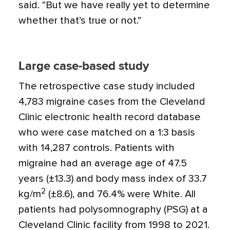
said. “But we have really yet to determine
whether that’s true or not.”
Large case-based study
The retrospective case study included
4,783 migraine cases from the Cleveland
Clinic electronic health record database
who were case matched on a 1:3 basis
with 14,287 controls. Patients with
migraine had an average age of 47.5
years (±13.3) and body mass index of 33.7
2
kg/m
(±8.6), and 76.4% were White. All
patients had polysomnography (PSG) at a
Cleveland Clinic facility from 1998 to 2021.