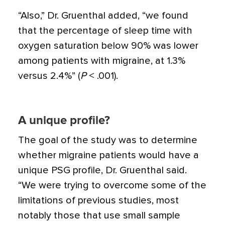
“Also,” Dr. Gruenthal added, “we found
that the percentage of sleep time with
oxygen saturation below 90% was lower
among patients with migraine, at 1.3%
versus 2.4%” (
P
< .001).
A unique profile?
The goal of the study was to determine
whether migraine patients would have a
unique PSG profile, Dr. Gruenthal said.
“We were trying to overcome some of the
limitations of previous studies, most
notably those that use small sample