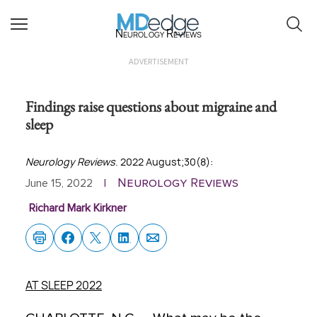
Neurology Reviews
ADVERTISEMENT
Findings raise questions about migraine and
sleep
Neurology Reviews
. 2022 August;30(8):
Neurology Reviews
June 15, 2022
|
Richard Mark Kirkner
AT SLEEP 2022