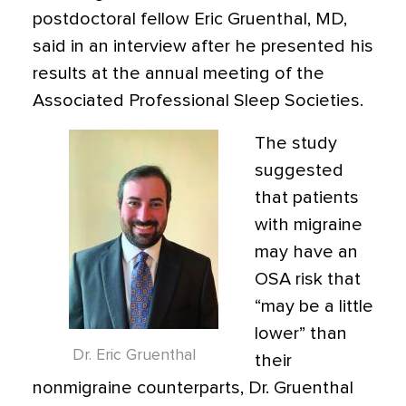
postdoctoral fellow Eric Gruenthal, MD,
said in an interview after he presented his
results at the annual meeting of the
Associated Professional Sleep Societies.
The study
suggested
that patients
with migraine
may have an
OSA risk that
“may be a little
lower” than
Dr. Eric Gruenthal
their
nonmigraine counterparts, Dr. Gruenthal