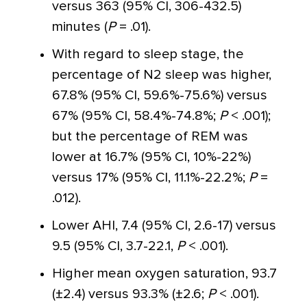
versus 363 (95% CI, 306-432.5)
minutes (
P
= .01).
With regard to sleep stage, the
percentage of N2 sleep was higher,
67.8% (95% CI, 59.6%-75.6%) versus
67% (95% CI, 58.4%-74.8%;
P
< .001);
but the percentage of REM was
lower at 16.7% (95% CI, 10%-22%)
versus 17% (95% CI, 11.1%-22.2%;
P
=
.012).
Lower AHI, 7.4 (95% CI, 2.6-17) versus
9.5 (95% CI, 3.7-22.1,
P
< .001).
Higher mean oxygen saturation, 93.7
(±2.4) versus 93.3% (±2.6;
P
< .001).