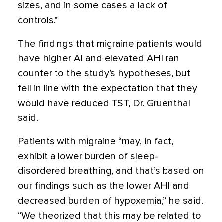
sizes, and in some cases a lack of
controls.”
The findings that migraine patients would
have higher AI and elevated AHI ran
counter to the study’s hypotheses, but
fell in line with the expectation that they
would have reduced TST, Dr. Gruenthal
said.
Patients with migraine “may, in fact,
exhibit a lower burden of sleep-
disordered breathing, and that’s based on
our findings such as the lower AHI and
decreased burden of hypoxemia,” he said.
“We theorized that this may be related to