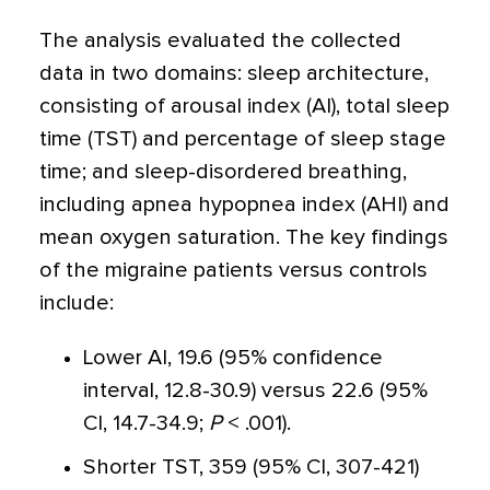
The analysis evaluated the collected
data in two domains: sleep architecture,
consisting of arousal index (AI), total sleep
time (TST) and percentage of sleep stage
time; and sleep-disordered breathing,
including apnea hypopnea index (AHI) and
mean oxygen saturation. The key findings
of the migraine patients versus controls
include:
Lower AI, 19.6 (95% confidence
interval, 12.8-30.9) versus 22.6 (95%
CI, 14.7-34.9;
P
< .001).
Shorter TST, 359 (95% CI, 307-421)