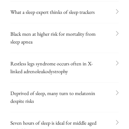
What a sleep expert thinks of sleep trackers
Black men at higher risk for mortality from
sleep apnea
Restless legs syndrome occurs often in X-
linked adrenoleukodystrophy
Deprived of sleep, many turn to melatonin
despite risks
Seven hours of sleep is ideal for middle aged