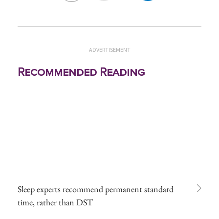
ADVERTISEMENT
Recommended Reading
Sleep experts recommend permanent standard
time, rather than DST