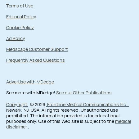
Terms of Use
Editorial Policy
Cookie Policy
Ad Policy
Medscape Customer Support
Frequently Asked Questions
Advertise with MDedge
See more with MDedge!
See our Other Publications
Copyright
© 2026
Frontline Medical Communications Inc.
,
Newark, NJ, USA. All rights reserved. Unauthorized use
prohibited. The information provided is for educational
purposes only. Use of this Web site is subject to the
medical
disclaimer
.