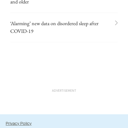
and older
‘Alarming’ new data on disordered sleep after
COVID-19
ADVERTISEMENT
Privacy Policy