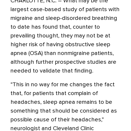
CHARLOTTE, N.C. – What may be the
largest case-based study of patients with
migraine and sleep-disordered breathing
to date has found that, counter to
prevailing thought, they may not be at
higher risk of having obstructive sleep
apnea (OSA) than nonmigraine patients,
although further prospective studies are
needed to validate that finding.
“This in no way for me changes the fact
that, for patients that complain of
headaches, sleep apnea remains to be
something that should be considered as
possible cause of their headaches,”
neurologist and Cleveland Clinic