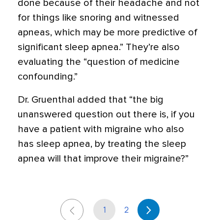
done because of their headache and not
for things like snoring and witnessed
apneas, which may be more predictive of
significant sleep apnea.” They’re also
evaluating the “question of medicine
confounding.”
Dr. Gruenthal added that “the big
unanswered question out there is, if you
have a patient with migraine who also
has sleep apnea, by treating the sleep
apnea will that improve their migraine?”
1
2