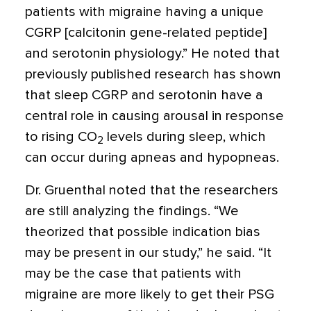
patients with migraine having a unique
CGRP [calcitonin gene-related peptide]
and serotonin physiology.” He noted that
previously published research has shown
that sleep CGRP and serotonin have a
central role in causing arousal in response
to rising CO
levels during sleep, which
2
can occur during apneas and hypopneas.
Dr. Gruenthal noted that the researchers
are still analyzing the findings. “We
theorized that possible indication bias
may be present in our study,” he said. “It
may be the case that patients with
migraine are more likely to get their PSG