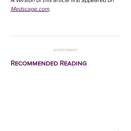
A version of this article first appeared on
Medscape.com
.
ADVERTISEMENT
Recommended Reading