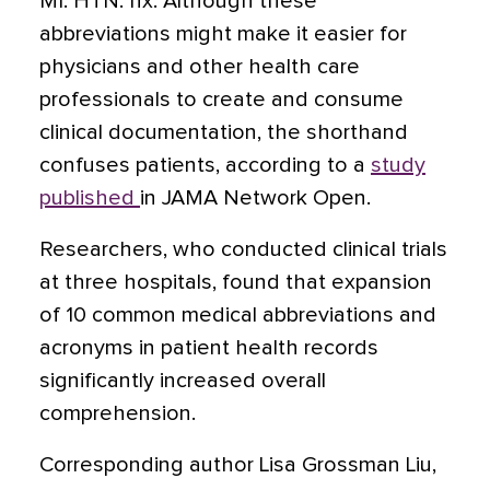
MI. HTN. hx. Although these
abbreviations might make it easier for
physicians and other health care
professionals to create and consume
clinical documentation, the shorthand
confuses patients, according to a
study
published
in JAMA Network Open.
Researchers, who conducted clinical trials
at three hospitals, found that expansion
of 10 common medical abbreviations and
acronyms in patient health records
significantly increased overall
comprehension.
Corresponding author Lisa Grossman Liu,