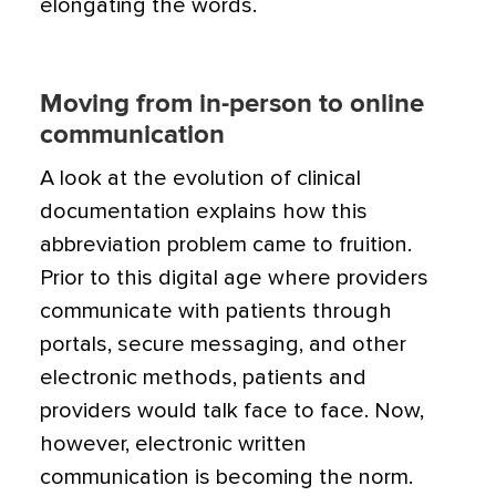
elongating the words.
Moving from in-person to online
communication
A look at the evolution of clinical
documentation explains how this
abbreviation problem came to fruition.
Prior to this digital age where providers
communicate with patients through
portals, secure messaging, and other
electronic methods, patients and
providers would talk face to face. Now,
however, electronic written
communication is becoming the norm.