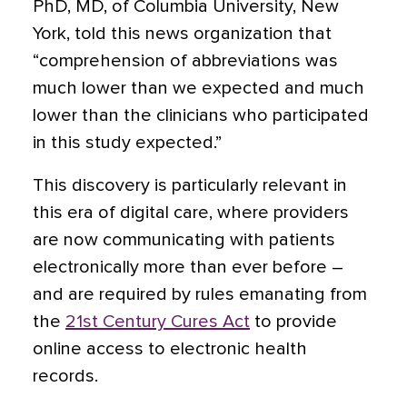
PhD, MD, of Columbia University, New
York, told this news organization that
“comprehension of abbreviations was
much lower than we expected and much
lower than the clinicians who participated
in this study expected.”
This discovery is particularly relevant in
this era of digital care, where providers
are now communicating with patients
electronically more than ever before –
and are required by rules emanating from
the
21st Century Cures Act
to provide
online access to electronic health
records.