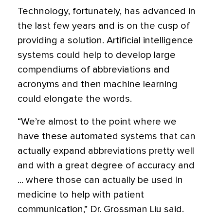
Technology, fortunately, has advanced in
the last few years and is on the cusp of
providing a solution. Artificial intelligence
systems could help to develop large
compendiums of abbreviations and
acronyms and then machine learning
could elongate the words.
“We’re almost to the point where we
have these automated systems that can
actually expand abbreviations pretty well
and with a great degree of accuracy and
... where those can actually be used in
medicine to help with patient
communication,” Dr. Grossman Liu said.