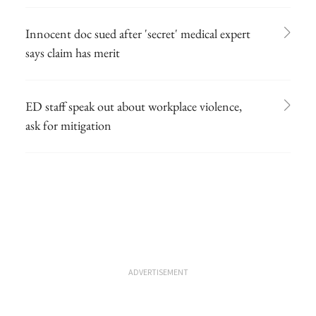
Innocent doc sued after 'secret' medical expert
says claim has merit
ED staff speak out about workplace violence,
ask for mitigation
ADVERTISEMENT