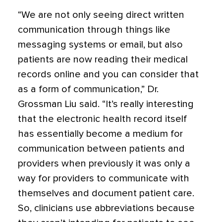
“We are not only seeing direct written
communication through things like
messaging systems or email, but also
patients are now reading their medical
records online and you can consider that
as a form of communication,” Dr.
Grossman Liu said. “It’s really interesting
that the electronic health record itself
has essentially become a medium for
communication between patients and
providers when previously it was only a
way for providers to communicate with
themselves and document patient care.
So, clinicians use abbreviations because