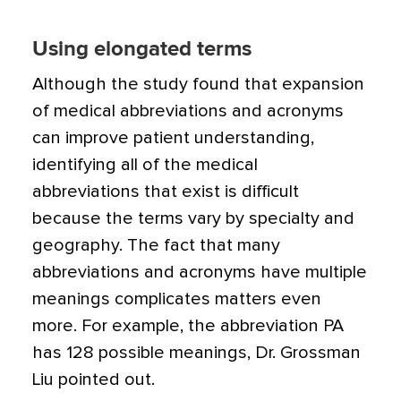
Using elongated terms
Although the study found that expansion
of medical abbreviations and acronyms
can improve patient understanding,
identifying all of the medical
abbreviations that exist is difficult
because the terms vary by specialty and
geography. The fact that many
abbreviations and acronyms have multiple
meanings complicates matters even
more. For example, the abbreviation PA
has 128 possible meanings, Dr. Grossman
Liu pointed out.