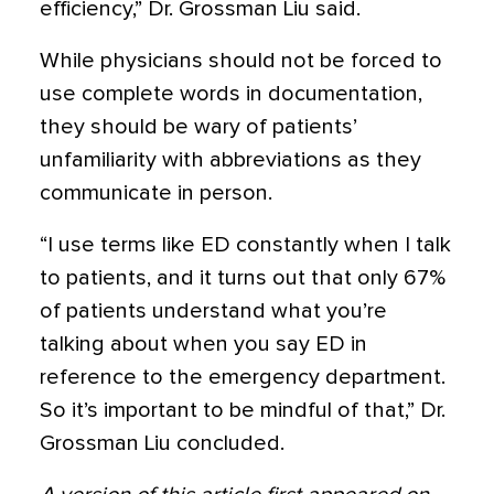
efficiency,” Dr. Grossman Liu said.
While physicians should not be forced to
use complete words in documentation,
they should be wary of patients’
unfamiliarity with abbreviations as they
communicate in person.
“I use terms like ED constantly when I talk
to patients, and it turns out that only 67%
of patients understand what you’re
talking about when you say ED in
reference to the emergency department.
So it’s important to be mindful of that,” Dr.
Grossman Liu concluded.