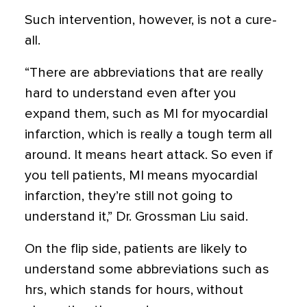
Such intervention, however, is not a cure-
all.
“There are abbreviations that are really
hard to understand even after you
expand them, such as MI for myocardial
infarction, which is really a tough term all
around. It means heart attack. So even if
you tell patients, MI means myocardial
infarction, they’re still not going to
understand it,” Dr. Grossman Liu said.
On the flip side, patients are likely to
understand some abbreviations such as
hrs, which stands for hours, without