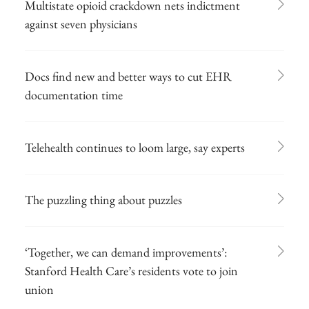
Multistate opioid crackdown nets indictment
against seven physicians
Docs find new and better ways to cut EHR
documentation time
Telehealth continues to loom large, say experts
The puzzling thing about puzzles
‘Together, we can demand improvements’:
Stanford Health Care’s residents vote to join
union