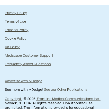
Privacy Policy
Terms of Use
Editorial Policy
Cookie Policy
Ad Policy
Medscape Customer Support
Frequently Asked Questions
Advertise with MDedge
See more with MDedge!
See our Other Publications
Copyright
© 2026
Frontline Medical Communications Inc.
,
Newark, NJ, USA. All rights reserved. Unauthorized use
prohibited. The information provided is for educational