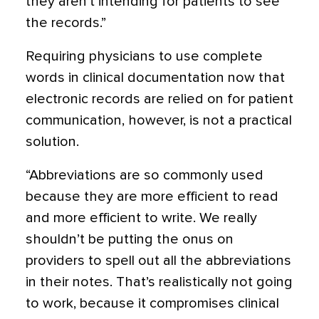
they aren’t intending for patients to see
the records.”
Requiring physicians to use complete
words in clinical documentation now that
electronic records are relied on for patient
communication, however, is not a practical
solution.
“Abbreviations are so commonly used
because they are more efficient to read
and more efficient to write. We really
shouldn’t be putting the onus on
providers to spell out all the abbreviations
in their notes. That’s realistically not going
to work, because it compromises clinical