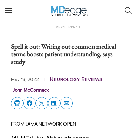
Neurology Reviews
ADVERTISEMENT
Spell it out: Writing out common medical
terms boosts patient understanding, says
study
Neurology Reviews
May 18, 2022
|
John McCormack
FROM JAMA NETWORK OPEN