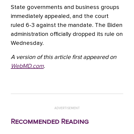
State governments and business groups
immediately appealed, and the court
ruled 6-3 against the mandate. The Biden
administration officially dropped its rule on
Wednesday.
A version of this article first appeared on
WebMD.com
.
ADVERTISEMENT
Recommended Reading