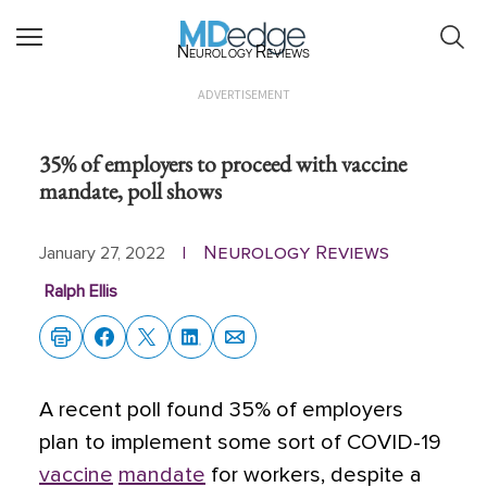
Neurology Reviews
ADVERTISEMENT
35% of employers to proceed with vaccine
mandate, poll shows
Neurology Reviews
January 27, 2022
|
Ralph Ellis
A recent poll found 35% of employers
plan to implement some sort of COVID-19
vaccine
mandate
for workers,
despite a