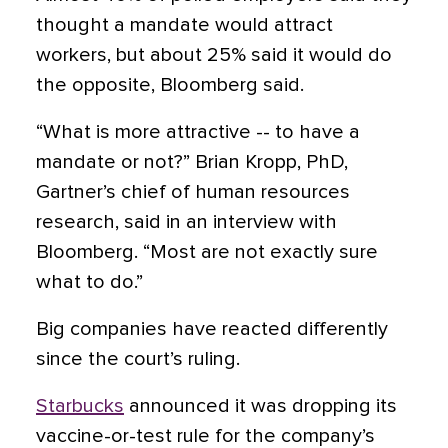
thought a mandate would attract
workers, but about 25% said it would do
the opposite, Bloomberg said.
“What is more attractive -- to have a
mandate or not?” Brian Kropp, PhD,
Gartner’s chief of human resources
research, said in an interview with
Bloomberg. “Most are not exactly sure
what to do.”
Big companies have reacted differently
since the court’s ruling.
Starbucks
announced it was dropping its
vaccine-or-test rule for the company’s