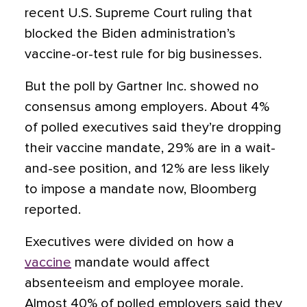
recent U.S. Supreme Court ruling that
blocked the Biden administration’s
vaccine-or-test rule for big businesses.
But the poll by Gartner Inc. showed no
consensus among employers. About 4%
of polled executives said they’re dropping
their vaccine mandate, 29% are in a wait-
and-see position, and 12% are less likely
to impose a mandate now, Bloomberg
reported.
Executives were divided on how a
vaccine
mandate would affect
absenteeism and employee morale.
Almost 40% of polled employers said they