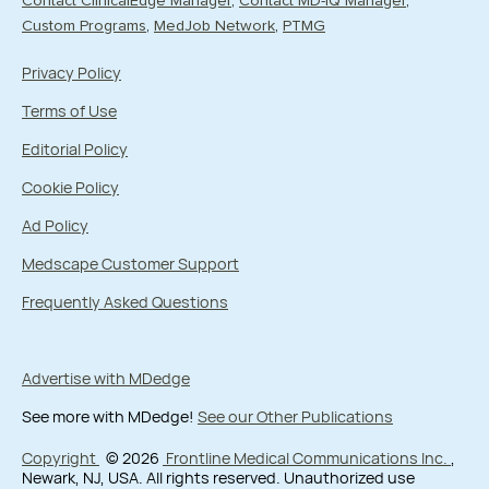
Contact ClinicalEdge Manager
Contact MD-IQ Manager
Custom Programs
MedJob Network
PTMG
Privacy Policy
Terms of Use
Editorial Policy
Cookie Policy
Ad Policy
Medscape Customer Support
Frequently Asked Questions
Advertise with MDedge
See more with MDedge!
See our Other Publications
Copyright
© 2026
Frontline Medical Communications Inc.
,
Newark, NJ, USA. All rights reserved. Unauthorized use