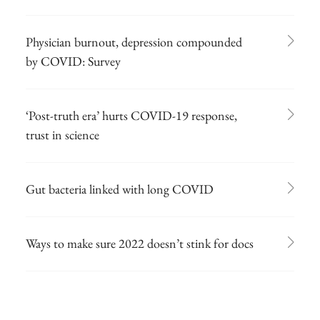
Physician burnout, depression compounded
by COVID: Survey
‘Post-truth era’ hurts COVID-19 response,
trust in science
Gut bacteria linked with long COVID
Ways to make sure 2022 doesn’t stink for docs