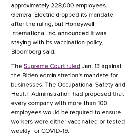
approximately 228,000 employees.
General Electric dropped its mandate
after the ruling, but Honeywell
International Inc. announced it was
staying with its vaccination policy,
Bloomberg said.
The
Supreme Court ruled
Jan. 13 against
the Biden administration’s mandate for
businesses. The Occupational Safety and
Health Administration had proposed that
every company with more than 100
employees would be required to ensure
workers were either vaccinated or tested
weekly for COVID-19.