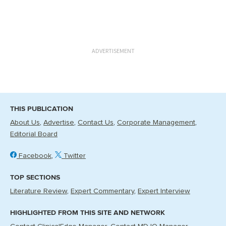
ADVERTISEMENT
THIS PUBLICATION
About Us
Advertise
Contact Us
Corporate Management
Editorial Board
Facebook
Twitter
TOP SECTIONS
Literature Review
Expert Commentary
Expert Interview
HIGHLIGHTED FROM THIS SITE AND NETWORK