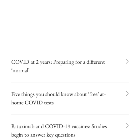
COVID at 2 years: Preparing for a different
‘normal’
Five things you should know about ‘free’ at-
home COVID tests
Rituximab and COVID-19 vaccines: Studies
begin to answer key questions