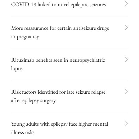
COVID-19 linked to novel epileptic seizures
More reassurance for certain antiseizure drugs
in pregnancy
Rituximab benefits seen in neuropsychiatric
lupus
Risk factors identified for late seizure relapse
after epilepsy surgery
Young adults with epilepsy face higher mental
illness risks