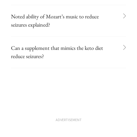
Noted ability of Mozart’s music to reduce
seizures explained?
Can a supplement that mimics the keto diet
reduce seizures?
ADVERTISEMENT