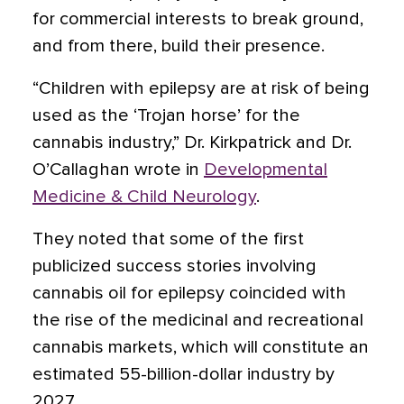
for commercial interests to break ground,
and from there, build their presence.
“Children with epilepsy are at risk of being
used as the ‘Trojan horse’ for the
cannabis industry,” Dr. Kirkpatrick and Dr.
O’Callaghan wrote in
Developmental
Medicine & Child Neurology
.
They noted that some of the first
publicized success stories involving
cannabis oil for epilepsy coincided with
the rise of the medicinal and recreational
cannabis markets, which will constitute an
estimated 55-billion-dollar industry by
2027.