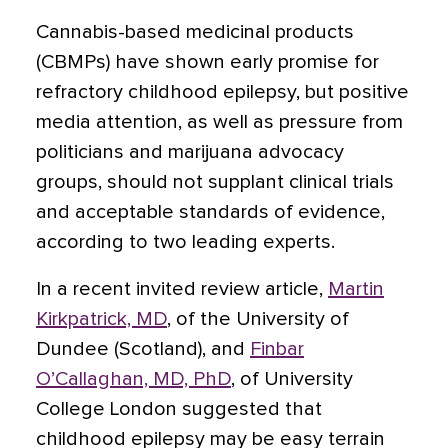
Cannabis-based medicinal products
(CBMPs) have shown early promise for
refractory childhood epilepsy, but positive
media attention, as well as pressure from
politicians and marijuana advocacy
groups, should not supplant clinical trials
and acceptable standards of evidence
,
according to two leading experts.
In a recent invited review article,
Martin
Kirkpatrick, MD
, of the University of
Dundee (Scotland), and
Finbar
O’Callaghan, MD, PhD
, of University
College London suggested that
childhood epilepsy may be easy terrain