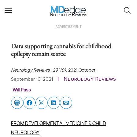
Neurology Reviews
ADVERTISEMENT
Data supporting cannabis for childhood
epilepsy remain scarce
Neurology Reviews- 29(10)
. 2021 October;
Neurology Reviews
September 10, 2021
|
Will Pass
FROM DEVELOPMENTAL MEDICINE & CHILD
NEUROLOGY