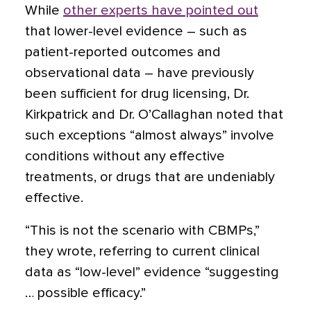
While
other experts have pointed out
that lower-level evidence – such as
patient-reported outcomes and
observational data – have previously
been sufficient for drug licensing, Dr.
Kirkpatrick and Dr. O’Callaghan noted that
such exceptions “almost always” involve
conditions without any effective
treatments, or drugs that are undeniably
effective.
“This is not the scenario with CBMPs,”
they wrote, referring to current clinical
data as “low-level” evidence “suggesting
… possible efficacy.”