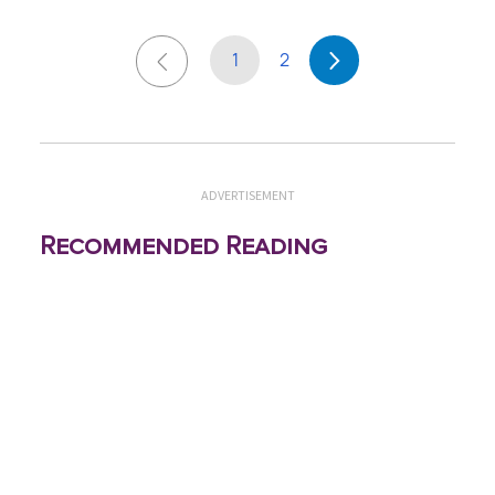
1
2
ADVERTISEMENT
Recommended Reading