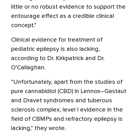
little or no robust evidence to support the
entourage effect as a credible clinical
concept.”
Clinical evidence for treatment of
pediatric epilepsy is also lacking,
according to Dr. Kirkpatrick and Dr.
O’Callaghan.
“Unfortunately, apart from the studies of
pure cannabidiol (CBD) in Lennox–Gastaut
and Dravet syndromes and tuberous
sclerosis complex, level I evidence in the
ﬁeld of CBMPs and refractory epilepsy is
lacking,” they wrote.