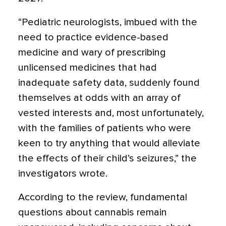
“Pediatric neurologists, imbued with the
need to practice evidence-based
medicine and wary of prescribing
unlicensed medicines that had
inadequate safety data, suddenly found
themselves at odds with an array of
vested interests and, most unfortunately,
with the families of patients who were
keen to try anything that would alleviate
the effects of their child’s seizures,” the
investigators wrote.
According to the review, fundamental
questions about cannabis remain