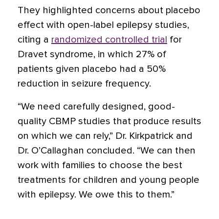
They highlighted concerns about placebo
effect with open-label epilepsy studies,
citing a
randomized controlled trial
for
Dravet syndrome, in which 27% of
patients given placebo had a 50%
reduction in seizure frequency.
“We need carefully designed, good-
quality CBMP studies that produce results
on which we can rely,” Dr. Kirkpatrick and
Dr. O’Callaghan concluded. “We can then
work with families to choose the best
treatments for children and young people
with epilepsy. We owe this to them.”