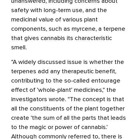
unanswered, including concerns about
safety with long-term use, and the
medicinal value of various plant
components, such as myrcene, a terpene
that gives cannabis its characteristic
smell.
“A widely discussed issue is whether the
terpenes add any therapeutic benefit,
contributing to the so-called entourage
effect of ‘whole-plant’ medicines,” the
investigators wrote. “The concept is that
all the constituents of the plant together
create ‘the sum of all the parts that leads
to the magic or power of cannabis.’
Although commonly referred to, there is