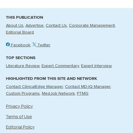
THIS PUBLICATION
About Us
Advertise
Contact Us
Corporate Management
Editorial Board
Facebook
Twitter
TOP SECTIONS
Literature Review
Expert Commentary
Expert Interview
HIGHLIGHTED FROM THIS SITE AND NETWORK
Contact ClinicalEdge Manager
Contact MD-IQ Manager
Custom Programs
MedJob Network
PTMG
Privacy Policy
Terms of Use
Editorial Policy