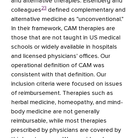
and alternative therapies. Eisenberg and
23
colleagues
defined complementary and
alternative medicine as “unconventional.”
In their framework, CAM therapies are
those that are not taught in US medical
schools or widely available in hospitals
and licensed physicians’ offices. Our
operational definition of CAM was
consistent with that definition. Our
inclusion criteria were focused on issues
of reimbursement. Therapies such as
herbal medicine, homeopathy, and mind-
body medicine are not generally
reimbursable, while most therapies
prescribed by physicians are covered by