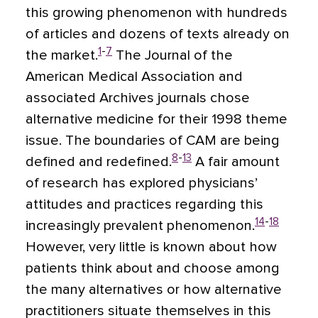
this growing phenomenon with hundreds
of articles and dozens of texts already on
1
-
7
the market.
The Journal of the
American Medical Association and
associated Archives journals chose
alternative medicine for their 1998 theme
issue. The boundaries of CAM are being
8
-
13
defined and redefined.
A fair amount
of research has explored physicians’
attitudes and practices regarding this
14
-
18
increasingly prevalent phenomenon.
However, very little is known about how
patients think about and choose among
the many alternatives or how alternative
practitioners situate themselves in this