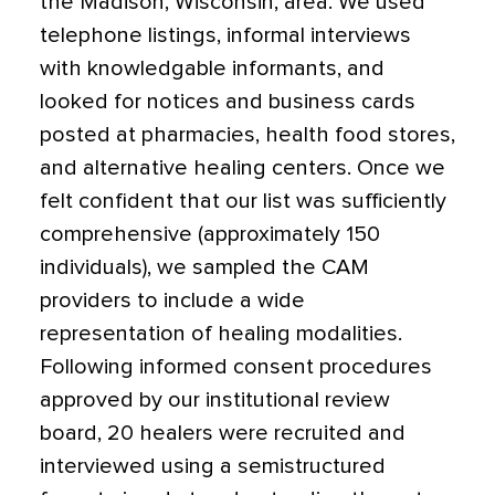
the Madison, Wisconsin, area. We used
telephone listings, informal interviews
with knowledgable informants, and
looked for notices and business cards
posted at pharmacies, health food stores,
and alternative healing centers. Once we
felt confident that our list was sufficiently
comprehensive (approximately 150
individuals), we sampled the CAM
providers to include a wide
representation of healing modalities.
Following informed consent procedures
approved by our institutional review
board, 20 healers were recruited and
interviewed using a semistructured