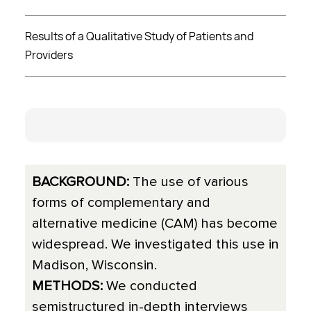
Results of a Qualitative Study of Patients and
Providers
BACKGROUND:
The use of various
forms of complementary and
alternative medicine (CAM) has become
widespread. We investigated this use in
Madison, Wisconsin.
METHODS:
We conducted
semistructured in-depth interviews