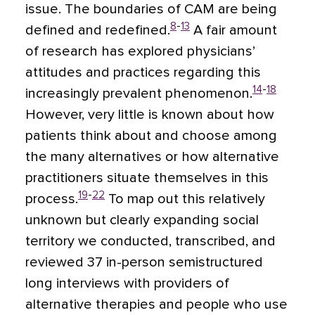
issue. The boundaries of CAM are being
8
-
13
defined and redefined.
A fair amount
of research has explored physicians’
attitudes and practices regarding this
14
-
18
increasingly prevalent phenomenon.
However, very little is known about how
patients think about and choose among
the many alternatives or how alternative
practitioners situate themselves in this
19
-
22
process.
To map out this relatively
unknown but clearly expanding social
territory we conducted, transcribed, and
reviewed 37 in-person semistructured
long interviews with providers of
alternative therapies and people who use