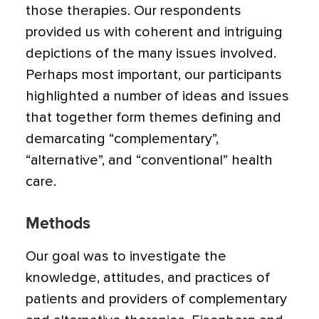
those therapies. Our respondents
provided us with coherent and intriguing
depictions of the many issues involved.
Perhaps most important, our participants
highlighted a number of ideas and issues
that together form themes defining and
demarcating “complementary”,
“alternative”, and “conventional” health
care.
Methods
Our goal was to investigate the
knowledge, attitudes, and practices of
patients and providers of complementary