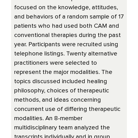
focused on the knowledge, attitudes,
and behaviors of a random sample of 17
patients who had used both CAM and
conventional therapies during the past
year. Participants were recruited using
telephone listings. Twenty alternative
practitioners were selected to
represent the major modalities. The
topics discussed included healing
philosophy, choices of therapeutic
methods, and ideas concerning
concurrent use of differing therapeutic
modalities. An 8-member
multidisciplinary team analyzed the
transcripts individually and in group