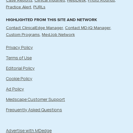
Case Reports
Clinical Inquiries
HelpDesk
Photo Rounds
Practice Alert
PURLs
HIGHLIGHTED FROM THIS SITE AND NETWORK
Contact ClinicalEdge Manager
Contact MD-IQ Manager
Custom Programs
MedJob Network
Privacy Policy
Terms of Use
Editorial Policy
Cookie Policy
Ad Policy
Medscape Customer Support
Frequently Asked Questions
Advertise with MDedge