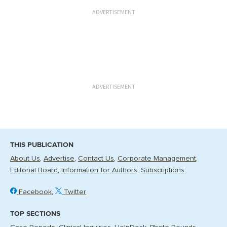
ADVERTISEMENT
ADVERTISEMENT
THIS PUBLICATION
About Us
Advertise
Contact Us
Corporate Management
Editorial Board
Information for Authors
Subscriptions
Facebook
Twitter
TOP SECTIONS