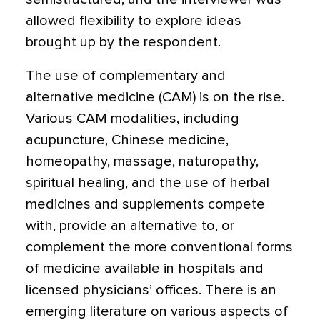
allowed flexibility to explore ideas
brought up by the respondent.
The use of complementary and
alternative medicine (CAM) is on the rise.
Various CAM modalities, including
acupuncture, Chinese medicine,
homeopathy, massage, naturopathy,
spiritual healing, and the use of herbal
medicines and supplements compete
with, provide an alternative to, or
complement the more conventional forms
of medicine available in hospitals and
licensed physicians’ offices. There is an
emerging literature on various aspects of