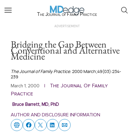
The Journal of Family Practice
ADVERTISEMENT
Bridging the Gap Between
Conventional and Alternative
Medicine
The Journal of Family Practice
. 2000 March;49(03):234-
239
The Journal Of Family
March 1, 2000
|
Practice
Bruce Barrett, MD, PhD
AUTHOR AND DISCLOSURE INFORMATION