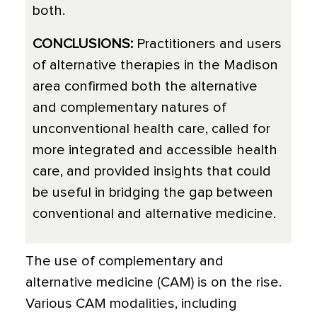
both.
CONCLUSIONS:
Practitioners and users
of alternative therapies in the Madison
area confirmed both the alternative
and complementary natures of
unconventional health care, called for
more integrated and accessible health
care, and provided insights that could
be useful in bridging the gap between
conventional and alternative medicine.
The use of complementary and
alternative medicine (CAM) is on the rise.
Various CAM modalities, including