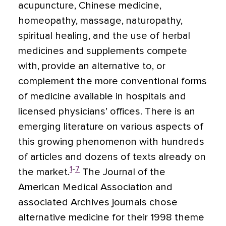
acupuncture, Chinese medicine,
homeopathy, massage, naturopathy,
spiritual healing, and the use of herbal
medicines and supplements compete
with, provide an alternative to, or
complement the more conventional forms
of medicine available in hospitals and
licensed physicians’ offices. There is an
emerging literature on various aspects of
this growing phenomenon with hundreds
of articles and dozens of texts already on
1
-
7
the market.
The Journal of the
American Medical Association and
associated Archives journals chose
alternative medicine for their 1998 theme