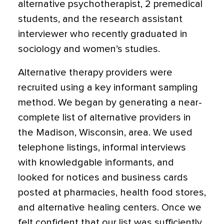
alternative psychotherapist, 2 premedical
students, and the research assistant
interviewer who recently graduated in
sociology and women’s studies.
Alternative therapy providers were
recruited using a key informant sampling
method. We began by generating a near-
complete list of alternative providers in
the Madison, Wisconsin, area. We used
telephone listings, informal interviews
with knowledgable informants, and
looked for notices and business cards
posted at pharmacies, health food stores,
and alternative healing centers. Once we
felt confident that our list was sufficiently