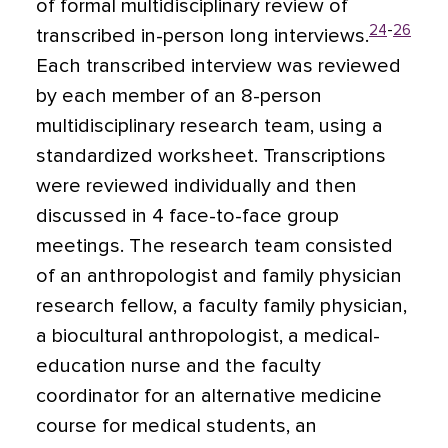
of formal multidisciplinary review of
24
-
26
transcribed in-person long interviews.
Each transcribed interview was reviewed
by each member of an 8-person
multidisciplinary research team, using a
standardized worksheet. Transcriptions
were reviewed individually and then
discussed in 4 face-to-face group
meetings. The research team consisted
of an anthropologist and family physician
research fellow, a faculty family physician,
a biocultural anthropologist, a medical-
education nurse and the faculty
coordinator for an alternative medicine
course for medical students, an