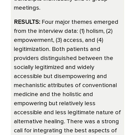
meetings.
RESULTS:
Four major themes emerged
from the interview data: (1) holism, (2)
empowerment, (3) access, and (4)
legitimization. Both patients and
providers distinguished between the
socially legitimized and widely
accessible but disempowering and
mechanistic attributes of conventional
medicine and the holistic and
empowering but relatively less
accessible and less legitimate nature of
alternative healing. There was a strong
call for integrating the best aspects of