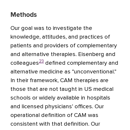
Methods
Our goal was to investigate the
knowledge, attitudes, and practices of
patients and providers of complementary
and alternative therapies. Eisenberg and
23
colleagues
defined complementary and
alternative medicine as “unconventional.”
In their framework, CAM therapies are
those that are not taught in US medical
schools or widely available in hospitals
and licensed physicians’ offices. Our
operational definition of CAM was
consistent with that definition. Our