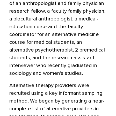
of an anthropologist and family physician
research fellow, a faculty family physician,
a biocultural anthropologist, a medical-
education nurse and the faculty
coordinator for an alternative medicine
course for medical students, an
alternative psychotherapist, 2 premedical
students, and the research assistant
interviewer who recently graduated in
sociology and women’s studies.
Alternative therapy providers were
recruited using a key informant sampling
method. We began by generating a near-
complete list of alternative providers in