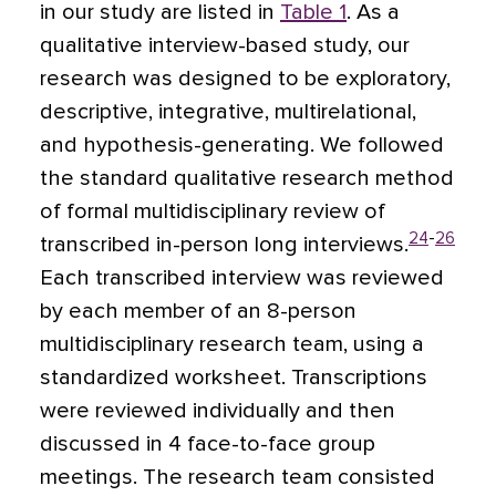
in our study are listed in
Table 1
. As a
qualitative interview-based study, our
research was designed to be exploratory,
descriptive, integrative, multirelational,
and hypothesis-generating. We followed
the standard qualitative research method
of formal multidisciplinary review of
24
-
26
transcribed in-person long interviews.
Each transcribed interview was reviewed
by each member of an 8-person
multidisciplinary research team, using a
standardized worksheet. Transcriptions
were reviewed individually and then
discussed in 4 face-to-face group
meetings. The research team consisted