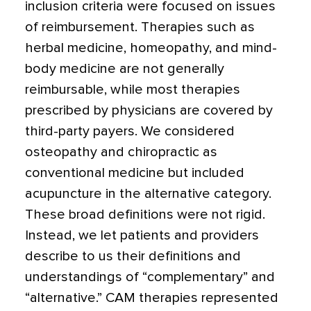
inclusion criteria were focused on issues
of reimbursement. Therapies such as
herbal medicine, homeopathy, and mind-
body medicine are not generally
reimbursable, while most therapies
prescribed by physicians are covered by
third-party payers. We considered
osteopathy and chiropractic as
conventional medicine but included
acupuncture in the alternative category.
These broad definitions were not rigid.
Instead, we let patients and providers
describe to us their definitions and
understandings of “complementary” and
“alternative.” CAM therapies represented