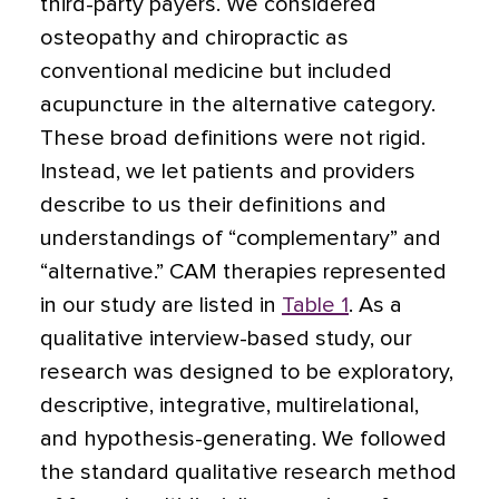
third-party payers. We considered
osteopathy and chiropractic as
conventional medicine but included
acupuncture in the alternative category.
These broad definitions were not rigid.
Instead, we let patients and providers
describe to us their definitions and
understandings of “complementary” and
“alternative.” CAM therapies represented
in our study are listed in
Table 1
. As a
qualitative interview-based study, our
research was designed to be exploratory,
descriptive, integrative, multirelational,
and hypothesis-generating. We followed
the standard qualitative research method