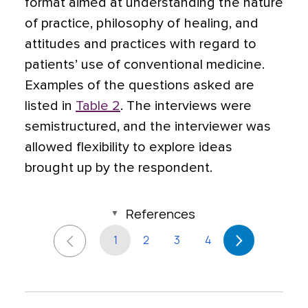
format aimed at understanding the nature
of practice, philosophy of healing, and
attitudes and practices with regard to
patients’ use of conventional medicine.
Examples of the questions asked are
listed in
Table 2
. The interviews were
semistructured, and the interviewer was
allowed flexibility to explore ideas
brought up by the respondent.
References
1
2
3
4