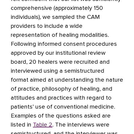
comprehensive (approximately 150
individuals), we sampled the CAM
providers to include a wide
representation of healing modalities.
Following informed consent procedures
approved by our institutional review
board, 20 healers were recruited and
interviewed using a semistructured
format aimed at understanding the nature
of practice, philosophy of healing, and
attitudes and practices with regard to
patients’ use of conventional medicine.
Examples of the questions asked are
listed in
Table 2
. The interviews were
semistructured, and the interviewer was