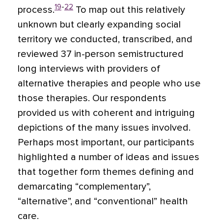
19
-
22
process.
To map out this relatively
unknown but clearly expanding social
territory we conducted, transcribed, and
reviewed 37 in-person semistructured
long interviews with providers of
alternative therapies and people who use
those therapies. Our respondents
provided us with coherent and intriguing
depictions of the many issues involved.
Perhaps most important, our participants
highlighted a number of ideas and issues
that together form themes defining and
demarcating “complementary”,
“alternative”, and “conventional” health
care.