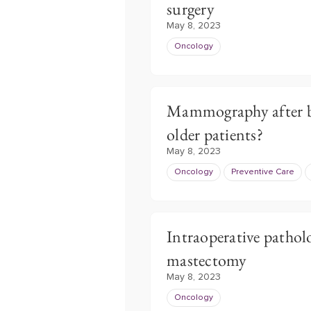
surgery
May 8, 2023
Oncology
Mammography after br
older patients?
May 8, 2023
Oncology
Preventive Care
Intraoperative pathol
mastectomy
May 8, 2023
Oncology