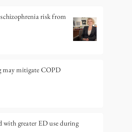
schizophrenia risk from
g may mitigate COPD
ed with greater ED use during