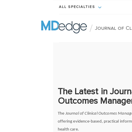
ALL SPECIALTIES
/
Journal of C
The Latest in Journa
Outcomes Manage
The
Journal of Clinical Outcomes Mana
offering evidence-based, practical inform
health care.