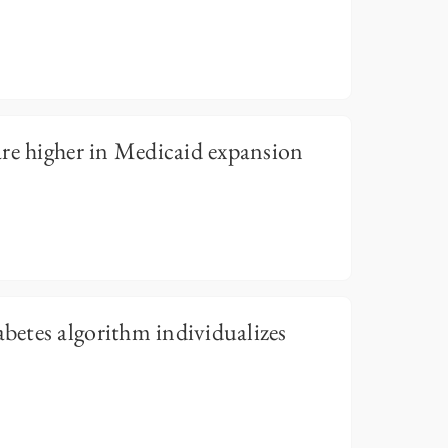
re higher in Medicaid expansion
etes algorithm individualizes