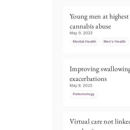
Young men at highest 
cannabis abuse
May 9, 2023
Mental Health
Men's Health
Improving swallowin
exacerbations
May 8, 2023
Pulmonology
Virtual care not link