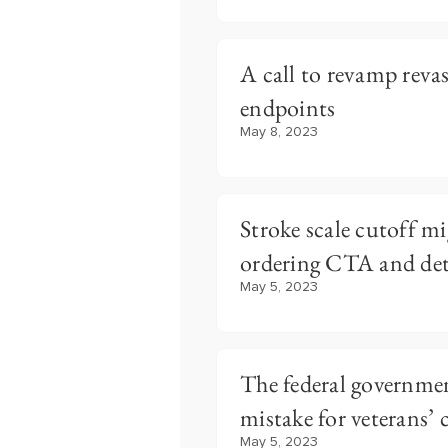
A call to revamp revas
endpoints
May 8, 2023
Stroke scale cutoff mi
ordering CTA and dete
May 5, 2023
The federal governmen
mistake for veterans’ 
May 5, 2023