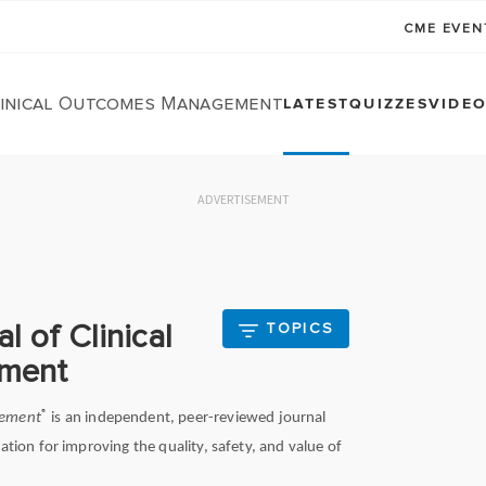
CME EVE
linical Outcomes Management
LATEST
QUIZZES
VIDE
ADVERTISEMENT
l of Clinical
TOPICS
ment
®
gement
is an independent, peer-reviewed journal
ation for improving the quality, safety, and value of