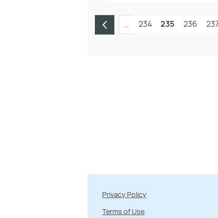
234
235
236
23
…
Privacy Policy
Terms of Use