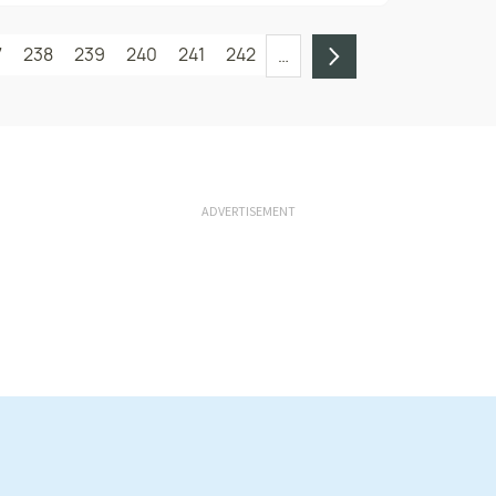
7
238
239
240
241
242
…
ADVERTISEMENT