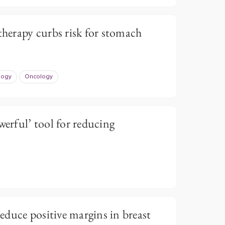
therapy curbs risk for stomach
logy
Oncology
werful’ tool for reducing
duce positive margins in breast