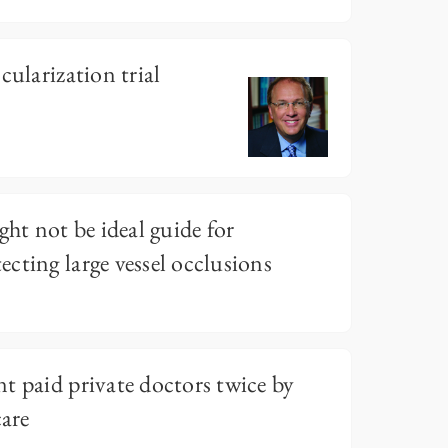
cularization trial
ght not be ideal guide for
cting large vessel occlusions
t paid private doctors twice by
care