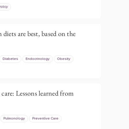
olicy
 diets are best, based on the
Diabetes
Endocrinology
Obesity
care: Lessons learned from
Pulmonology
Preventive Care