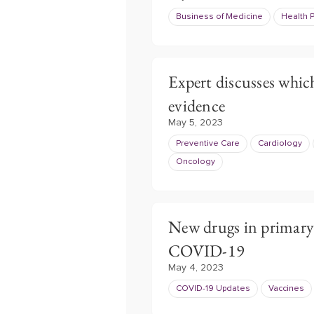
Business of Medicine
Health P
Expert discusses which
evidence
May 5, 2023
Preventive Care
Cardiology
Oncology
New drugs in primary 
COVID-19
May 4, 2023
COVID-19 Updates
Vaccines