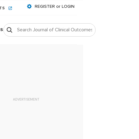
REGISTER or LOGIN
NTS
OS
ADVERTISEMENT