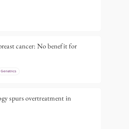
east cancer: No benefit for
Geriatrics
ogy spurs overtreatment in