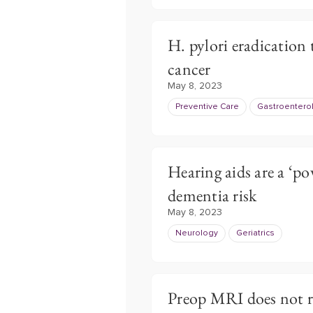
H. pylori eradication 
cancer
May 8, 2023
Preventive Care
Gastroentero
Hearing aids are a ‘po
dementia risk
May 8, 2023
Neurology
Geriatrics
Preop MRI does not re