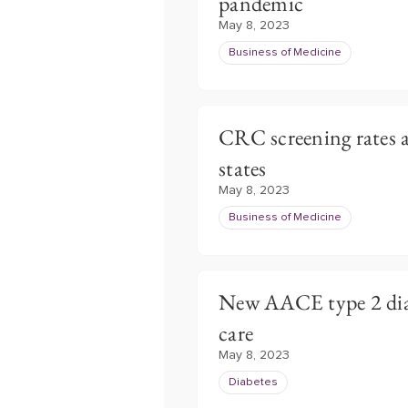
pandemic
May 8, 2023
Business of Medicine
CRC screening rates a
states
May 8, 2023
Business of Medicine
New AACE type 2 diab
care
May 8, 2023
Diabetes