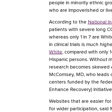
people in minority ethnic g
who are impoverished or live
According to the
National In
patients with severe long C
whereas only 1 in 7 are Whit
in clinical trials is much high
White
, compared with only 
Hispanic persons. Without m
research becomes skewed an
McComsey, MD, who leads o
centers funded by the fed
Enhance Recovery) Initiative
Websites that are easier fo
for wider participation, sai