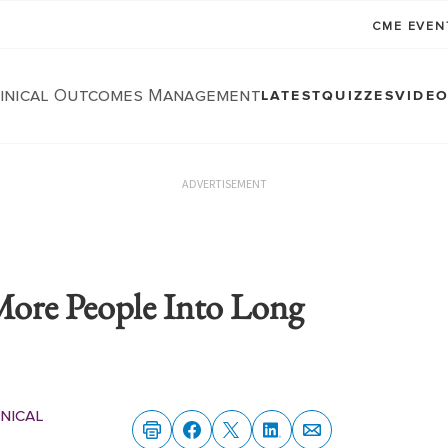
CME EVE
linical Outcomes Management
LATEST
QUIZZES
VIDE
ADVERTISEMENT
More People Into Long
nical