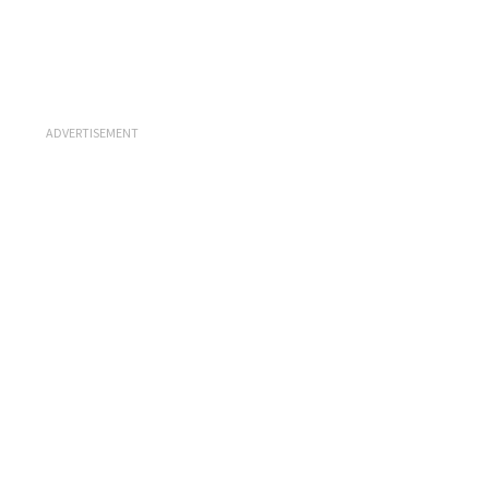
ADVERTISEMENT