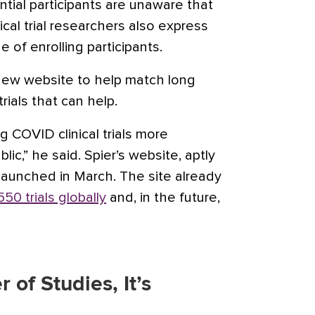
tial participants are unaware that
inical trial researchers also express
e of enrolling participants.
new website to help match long
rials that can help.
 COVID clinical trials more
lic,” he said. Spier’s website, aptly
 launched in March. The site already
550 trials globally
and, in the future,
 of Studies, It’s