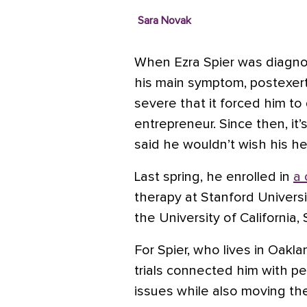
Sara Novak
When Ezra Spier was diagno
his main symptom, postexert
severe that it forced him to
entrepreneur. Since then, it’
said he wouldn’t wish his he
Last spring, he enrolled in
a 
therapy at Stanford Univers
the University of California,
For Spier, who lives in Oaklan
trials connected him with pe
issues while also moving th