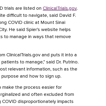
D trials are listed on
ClinicalTrials.gov
.
te difficult to navigate, said David F.
ong COVID clinic at Mount Sinai
ity. He said Spier’s website helps
ents to manage in ways that remove
om ClinicalTrials.gov and puts it into a
 patients to manage,” said Dr. Putrino.
ost relevant information, such as the
and purpose and how to sign up.
to make the process easier for
rginalized and often excluded from
g COVID disproportionately impacts