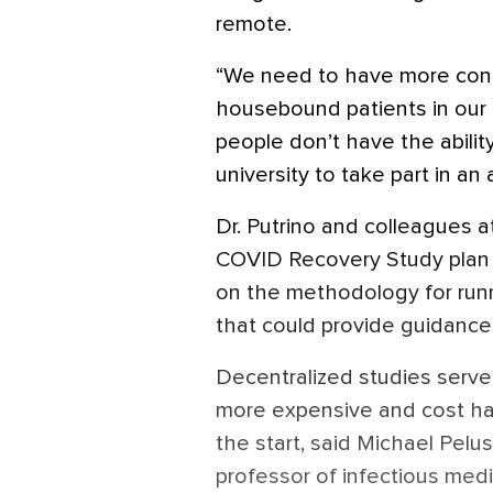
remote.
“We need to have more con
housebound patients in our r
people don’t have the abilit
university to take part in an 
Dr. Putrino and colleagues a
COVID Recovery Study plan t
on the methodology for runn
that could provide guidance
Decentralized studies serve 
more expensive and cost h
the start, said Michael Pelu
professor of infectious med