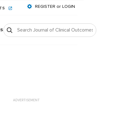
REGISTER or LOGIN
NTS
OS
ADVERTISEMENT