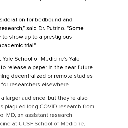
sideration for bedbound and
esearch,” said Dr. Putrino. “Some
y to show up to a prestigious
academic trial.”
t Yale School of Medicine’s Yale
o release a paper in the near future
ing decentralized or remote studies
 for researchers elsewhere.
a larger audience, but they’re also
as plagued long COVID research from
so, MD, an assistant research
icine at UCSF School of Medicine,