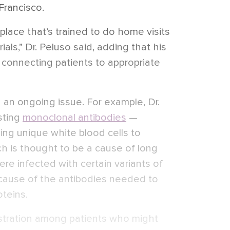
 Francisco.
 place that’s trained to do home visits
ials,” Dr. Peluso said, adding that his
connecting patients to appropriate
en an ongoing issue. For example, Dr.
esting
monoclonal antibodies
—
ing unique white blood cells to
ich is thought to be a cause of long
re infected with certain variants of
cause of the antibodies needed to
oteins.
rustration among patients who might