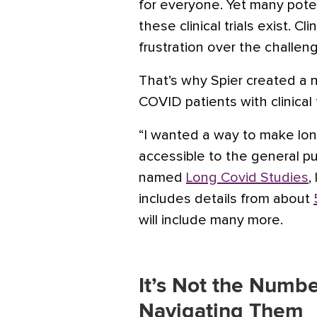
for everyone. Yet many poten
these clinical trials exist. Cl
frustration over the challeng
That’s why Spier created a 
COVID patients with clinical t
“I wanted a way to make long
accessible to the general pub
named
Long Covid Studies
,
includes details from about
will include many more.
It’s Not the Number
Navigating Them