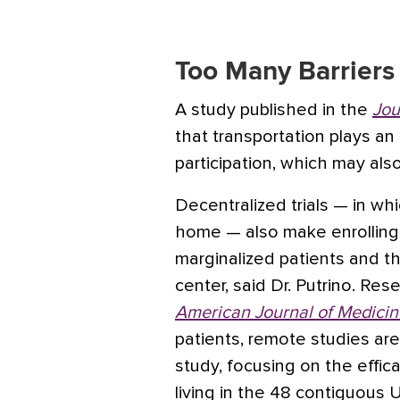
Too Many Barriers 
A study published in the
Jou
that transportation plays an 
participation, which may also
Decentralized trials — in wh
home — also make enrolling in
marginalized patients and th
center, said Dr. Putrino. Res
American Journal of Medicin
patients, remote studies ar
study, focusing on the effica
living in the 48 contiguous U