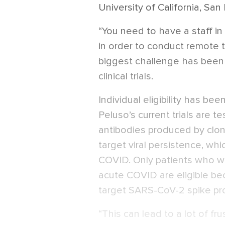
University of California, San
“You need to have a staff in
in order to conduct remote tr
biggest challenge has been 
clinical trials.
Individual eligibility has be
Peluso’s current trials are t
antibodies produced by clon
target viral persistence, wh
COVID. Only patients who we
acute COVID are eligible be
target SARS-CoV-2 spike pr
“This can lead to a lot of f