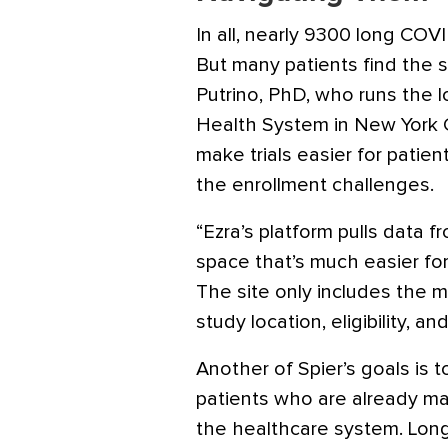
In all, nearly 9300 long COVI
But many patients find the si
Putrino, PhD, who runs the l
Health System in New York C
make trials easier for pati
the enrollment challenges.
“Ezra’s platform pulls data fr
space that’s much easier for
The site only includes the m
study location, eligibility, 
Another of Spier’s goals is 
patients who are already ma
the healthcare system. Lon