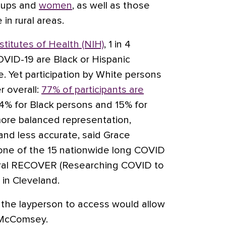
roups and
women
, as well as those
 in rural areas.
stitutes of Health (NIH)
, 1 in 4
OVID-19 are Black or Hispanic
e. Yet participation by White persons
er overall:
77% of participants are
14% for Black persons and 15% for
ore balanced representation,
d less accurate, said Grace
ne of the 15 nationwide long COVID
eral RECOVER (Researching COVID to
 in Cleveland.
r the layperson to access would allow
d McComsey.