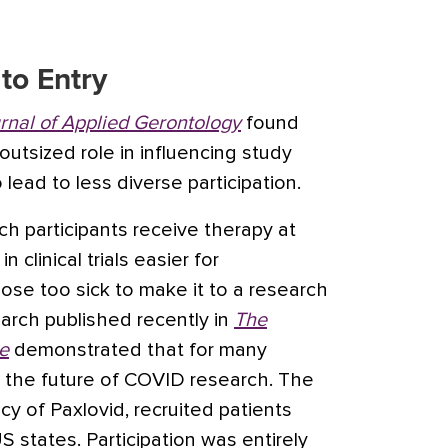
to Entry
rnal of Applied Gerontology
found
outsized role in influencing study
 lead to less diverse participation.
ich participants receive therapy at
 clinical trials easier for
ose too sick to make it to a research
earch published recently in
The
e
demonstrated that for many
e the future of COVID research. The
cy of Paxlovid, recruited patients
S states. Participation was entirely