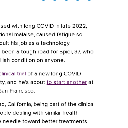
sed with long COVID in late 2022,
ional malaise, caused fatigue so
 quit his job as a technology
s been a tough road for Spier, 37, who
llish condition on anyone.
clinical trial
of a new long COVID
ity, and he’s about
to start another
at
 San Francisco.
d, California, being part of the clinical
ople dealing with similar health
e needle toward better treatments