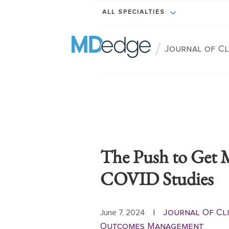
ALL SPECIALTIES
/
Journal of C
The Push to Get 
COVID Studies
Journal Of Cli
June 7, 2024
|
Outcomes Management