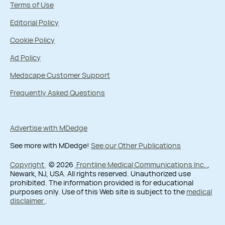
Terms of Use
Editorial Policy
Cookie Policy
Ad Policy
Medscape Customer Support
Frequently Asked Questions
Advertise with MDedge
See more with MDedge!
See our Other Publications
Copyright
© 2026
Frontline Medical Communications Inc.
,
Newark, NJ, USA. All rights reserved. Unauthorized use
prohibited. The information provided is for educational
purposes only. Use of this Web site is subject to the
medical
disclaimer
.