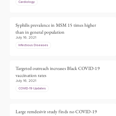
Cardiology
Syphilis prevalence in MSM 15 times higher
than in general population
July 16, 2021
Infectious Diseases
Targeted outreach increases Black COVID-19
vaccination rates
July 16, 2021
COVID-19 Updates
Large remdesivir study finds no COVID-19