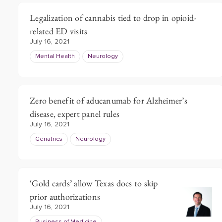
Legalization of cannabis tied to drop in opioid-
related ED visits
July 16, 2021
Mental Health
Neurology
Zero benefit of aducanumab for Alzheimer’s
disease, expert panel rules
July 16, 2021
Geriatrics
Neurology
‘Gold cards’ allow Texas docs to skip
prior authorizations
July 16, 2021