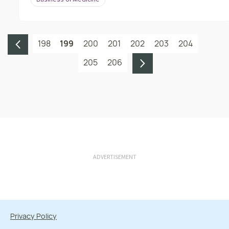
Business of Medicine
198
199
200
201
202
203
204
205
206
ADVERTISEMENT
Privacy Policy