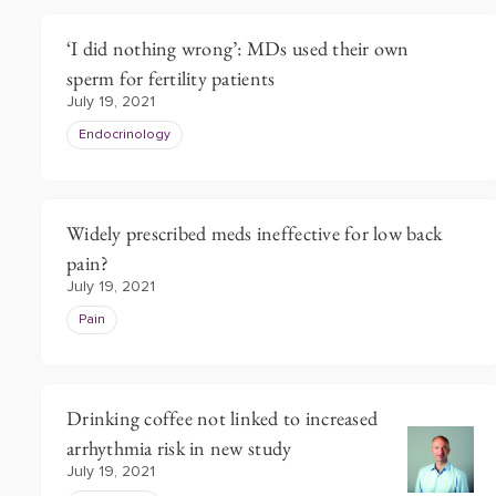
‘I did nothing wrong’: MDs used their own
sperm for fertility patients
July 19, 2021
Endocrinology
Widely prescribed meds ineffective for low back
pain?
July 19, 2021
Pain
Drinking coffee not linked to increased
arrhythmia risk in new study
July 19, 2021