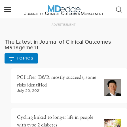
Journal of Clinical Outcomes Management
ADVERTISEMENT
The Latest in Journal of Clinical Outcomes
Management
TOPICS
PCI after TAVR mostly succeeds, some
risks identified
July 20, 2021
Cycling linked to longer life in people
with type 2 diabetes