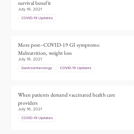
survival benefit
July 16, 2021
COVID-19 Updates
More post–COVID-19 GI symptoms:
Malnutrition, weight loss
July 16, 2021
Gastroenterology
COVID-19 Updates
When patients demand vaccinated health care
providers
July 16, 2021
COVID-19 Updates