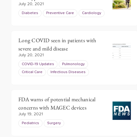
July 20, 2021
Diabetes
Preventive Care
Cardiology
Long COVID seen in patients with
severe and mild disease
July 20, 2021
COVID-19 Updates
Pulmonology
Critical Care
Infectious Diseases
FDA warns of potential mechanical
concerns with MAGEC devices
July 19, 2021
Pediatrics
Surgery