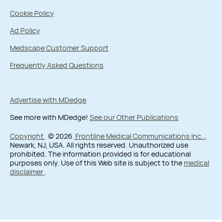
Cookie Policy
Ad Policy
Medscape Customer Support
Frequently Asked Questions
Advertise with MDedge
See more with MDedge!
See our Other Publications
Copyright
© 2026
Frontline Medical Communications Inc.
,
Newark, NJ, USA. All rights reserved. Unauthorized use
prohibited. The information provided is for educational
purposes only. Use of this Web site is subject to the
medical
disclaimer
.