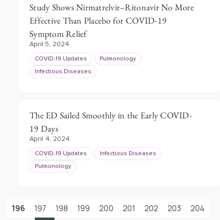
Study Shows Nirmatrelvir–Ritonavir No More
Effective Than Placebo for COVID-19
Symptom Relief
April 5, 2024
COVID-19 Updates
Pulmonology
Infectious Diseases
The ED Sailed Smoothly in the Early COVID-
19 Days
April 4, 2024
COVID-19 Updates
Infectious Diseases
Pulmonology
196
197
198
199
200
201
202
203
204