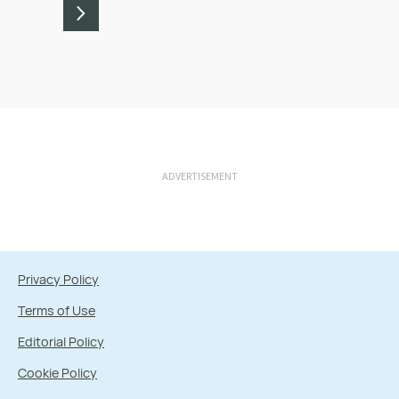
ADVERTISEMENT
Privacy Policy
Terms of Use
Editorial Policy
Cookie Policy