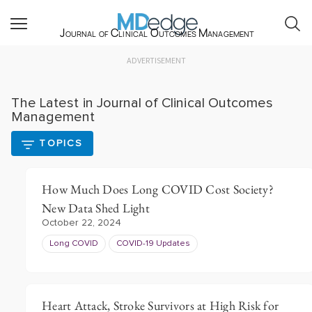
Journal of Clinical Outcomes Management
ADVERTISEMENT
The Latest in Journal of Clinical Outcomes
Management
TOPICS
How Much Does Long COVID Cost Society?
New Data Shed Light
October 22, 2024
Long COVID
COVID-19 Updates
Heart Attack, Stroke Survivors at High Risk for