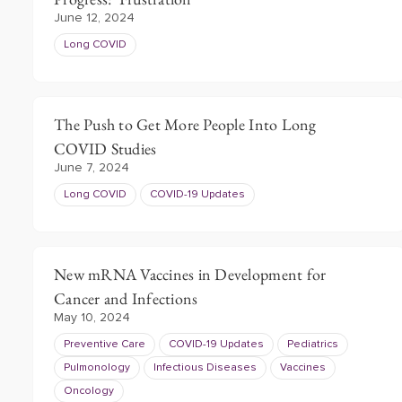
June 12, 2024
Long COVID
The Push to Get More People Into Long
COVID Studies
June 7, 2024
Long COVID
COVID-19 Updates
New mRNA Vaccines in Development for
Cancer and Infections
May 10, 2024
Preventive Care
COVID-19 Updates
Pediatrics
Pulmonology
Infectious Diseases
Vaccines
Oncology