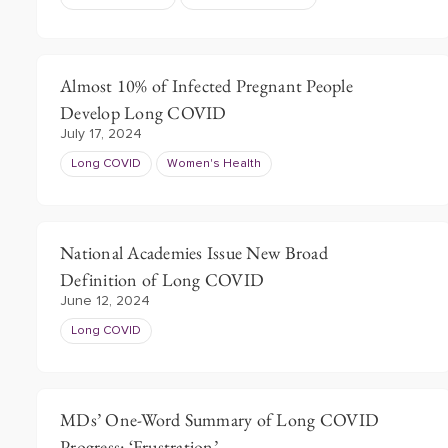
Almost 10% of Infected Pregnant People
Develop Long COVID
July 17, 2024
Long COVID
Women's Health
National Academies Issue New Broad
Definition of Long COVID
June 12, 2024
Long COVID
MDs’ One-Word Summary of Long COVID
Progress: ‘Frustration’