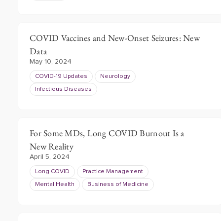
COVID Vaccines and New-Onset Seizures: New
Data
May 10, 2024
COVID-19 Updates
Neurology
Infectious Diseases
For Some MDs, Long COVID Burnout Is a
New Reality
April 5, 2024
Long COVID
Practice Management
Mental Health
Business of Medicine