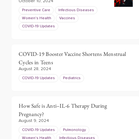
October 10, 2024
Preventive Care
Infectious Diseases
Women's Health
Vaccines
COVID-19 Updates
COVID-19 Booster Vaccine Shortens Menstrual
Cycles in Teens
August 28, 2024
COVID-19 Updates
Pediatrics
How Safe is Anti–IL-6 Therapy During
Pregnancy?
August 9, 2024
COVID-19 Updates
Pulmonology
Women's Health
Infectious Diseases