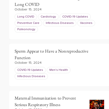
Long COVID
October 15, 2024
Long COVID
Cardiology
COVID-19 Updates
Preventive Care
Infectious Diseases
Vaccines
Pulmonology
Sperm Appear to Have a Nonreproductive
Function
October 15, 2024
COVID-19 Updates
Men's Health
Infectious Diseases
Maternal Immunization to Prevent
Serious Respiratory Illness