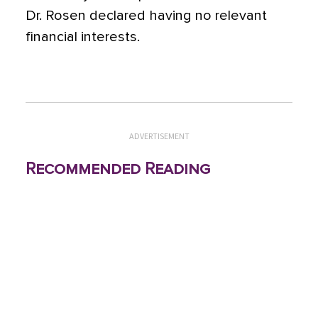
Dr. Rosen declared having no relevant
financial interests.
ADVERTISEMENT
Recommended Reading