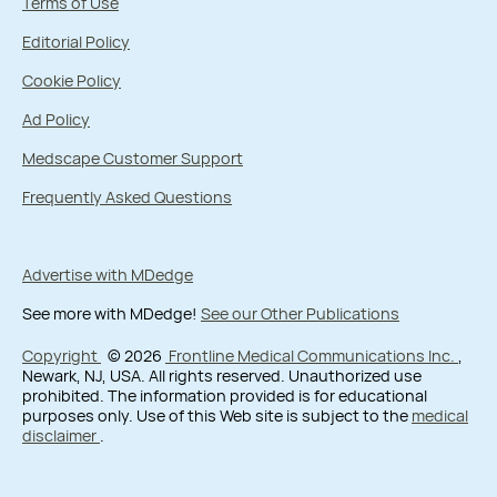
Terms of Use
Editorial Policy
Cookie Policy
Ad Policy
Medscape Customer Support
Frequently Asked Questions
Advertise with MDedge
See more with MDedge!
See our Other Publications
Copyright
© 2026
Frontline Medical Communications Inc.
,
Newark, NJ, USA. All rights reserved. Unauthorized use
prohibited. The information provided is for educational
purposes only. Use of this Web site is subject to the
medical
disclaimer
.