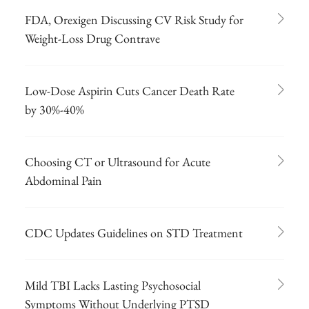
FDA, Orexigen Discussing CV Risk Study for
Weight-Loss Drug Contrave
Low-Dose Aspirin Cuts Cancer Death Rate
by 30%-40%
Choosing CT or Ultrasound for Acute
Abdominal Pain
CDC Updates Guidelines on STD Treatment
Mild TBI Lacks Lasting Psychosocial
Symptoms Without Underlying PTSD