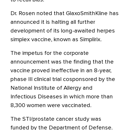
Dr. Rosen noted that GlaxoSmithKline has
announced it is halting all further
development of its long-awaited herpes
simplex vaccine, known as Simplirix.
The impetus for the corporate
announcement was the finding that the
vaccine proved ineffective in an 8-year,
phase III clinical trial cosponsored by the
National Institute of Allergy and
Infectious Diseases in which more than
8,300 women were vaccinated.
The STI/prostate cancer study was
funded by the Department of Defense.