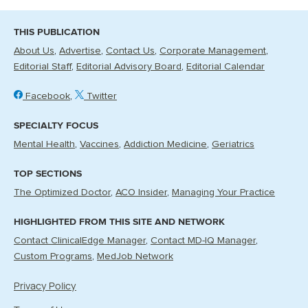
THIS PUBLICATION
About Us
Advertise
Contact Us
Corporate Management
Editorial Staff
Editorial Advisory Board
Editorial Calendar
Facebook
Twitter
SPECIALTY FOCUS
Mental Health
Vaccines
Addiction Medicine
Geriatrics
TOP SECTIONS
The Optimized Doctor
ACO Insider
Managing Your Practice
HIGHLIGHTED FROM THIS SITE AND NETWORK
Contact ClinicalEdge Manager
Contact MD-IQ Manager
Custom Programs
MedJob Network
Privacy Policy