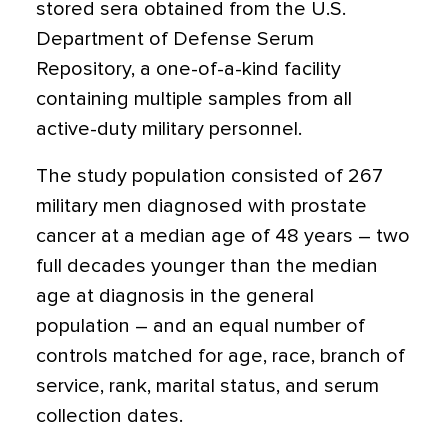
stored sera obtained from the U.S.
Department of Defense Serum
Repository, a one-of-a-kind facility
containing multiple samples from all
active-duty military personnel.
The study population consisted of 267
military men diagnosed with prostate
cancer at a median age of 48 years – two
full decades younger than the median
age at diagnosis in the general
population – and an equal number of
controls matched for age, race, branch of
service, rank, marital status, and serum
collection dates.