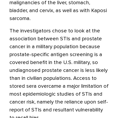
malignancies of the liver, stomach,
bladder, and cervix, as well as with Kaposi
sarcoma.
The investigators chose to look at the
association between STIs and prostate
cancer in a military population because
prostate-specific antigen screening is a
covered benefit in the U.S. military, so
undiagnosed prostate cancer is less likely
than in civilian populations. Access to
stored sera overcame a major limitation of
most epidemiologic studies of STIs and
cancer risk, namely the reliance upon self-
report of STIs and resultant vulnerability
to recall bias.