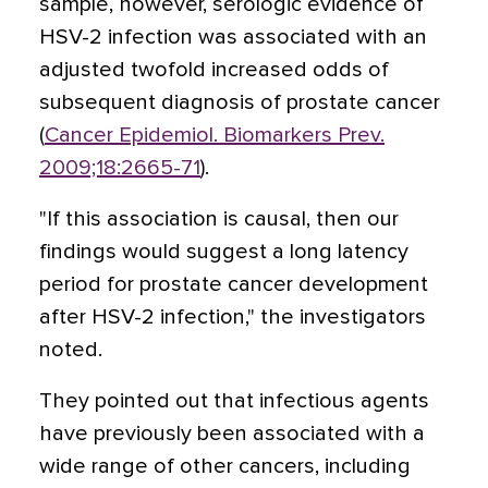
sample, however, serologic evidence of
HSV-2 infection was associated with an
adjusted twofold increased odds of
subsequent diagnosis of prostate cancer
(
Cancer Epidemiol. Biomarkers Prev.
2009;18:2665-71
).
"If this association is causal, then our
findings would suggest a long latency
period for prostate cancer development
after HSV-2 infection," the investigators
noted.
They pointed out that infectious agents
have previously been associated with a
wide range of other cancers, including