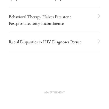
Behavioral Therapy Halves Persistent
Postprostatectomy Incontinence
Racial Disparities in HIV Diagnoses Persist
ADVERTISEMENT