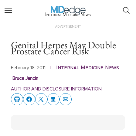
Internal Medicine News
ADVERTISEMENT
Genital Herpes May Double
Prostate Cancer Risk
Internal Medicine News
February 18, 2011
|
Bruce Jancin
AUTHOR AND DISCLOSURE INFORMATION