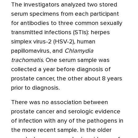
The investigators analyzed two stored
serum specimens from each participant
for antibodies to three common sexually
transmitted infections (STIs): herpes
simplex virus-2 (HSV-2), human
papillomavirus, and
Chlamydia
trachomatis
. One serum sample was
collected a year before diagnosis of
prostate cancer, the other about 8 years
prior to diagnosis.
There was no association between
prostate cancer and serologic evidence
of infection with any of the pathogens in
the more recent sample. In the older