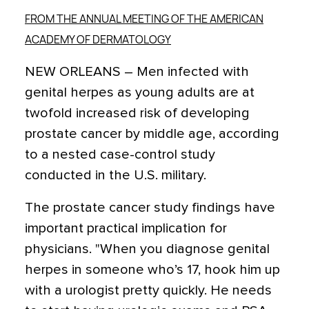
FROM THE ANNUAL MEETING OF THE AMERICAN
ACADEMY OF DERMATOLOGY
NEW ORLEANS – Men infected with
genital herpes as young adults are at
twofold increased risk of developing
prostate cancer by middle age, according
to a nested case-control study
conducted in the U.S. military.
The prostate cancer study findings have
important practical implication for
physicians. "When you diagnose genital
herpes in someone who’s 17, hook him up
with a urologist pretty quickly. He needs