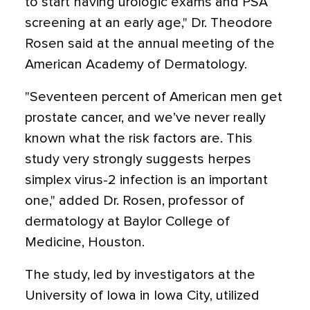
to start having urologic exams and PSA
screening at an early age," Dr. Theodore
Rosen said at the annual meeting of the
American Academy of Dermatology.
"Seventeen percent of American men get
prostate cancer, and we’ve never really
known what the risk factors are. This
study very strongly suggests herpes
simplex virus-2 infection is an important
one," added Dr. Rosen, professor of
dermatology at Baylor College of
Medicine, Houston.
The study, led by investigators at the
University of Iowa in Iowa City, utilized