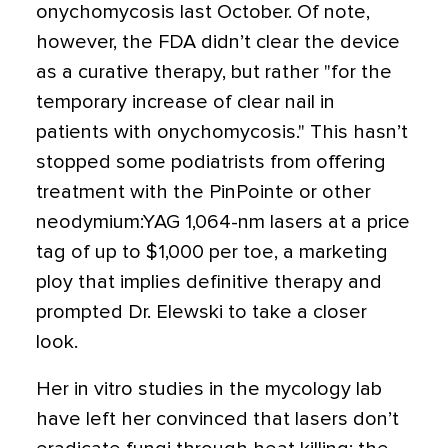
onychomycosis last October. Of note,
however, the FDA didn’t clear the device
as a curative therapy, but rather "for the
temporary increase of clear nail in
patients with onychomycosis." This hasn’t
stopped some podiatrists from offering
treatment with the PinPointe or other
neodymium:YAG 1,064-nm lasers at a price
tag of up to $1,000 per toe, a marketing
ploy that implies definitive therapy and
prompted Dr. Elewski to take a closer
look.
Her in vitro studies in the mycology lab
have left her convinced that lasers don’t