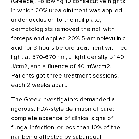
(Greece). Following 10 consecutive nights
in which 20% urea ointment was applied
under occlusion to the nail plate,
dermatologists removed the nail with
forceps and applied 20% 5-aminolevulinic
acid for 3 hours before treatment with red
light at 570-670 nm, a light density of 40
J/cm2, and a fluence of 40 mW/cm2.
Patients got three treatment sessions,
each 2 weeks apart.
The Greek investigators demanded a
rigorous, FDA-style definition of cure:
complete absence of clinical signs of
fungal infection, or less than 10% of the
nail being affected by subungual