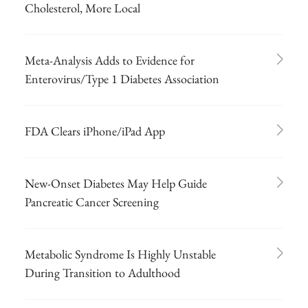
Cholesterol, More Local
Meta-Analysis Adds to Evidence for
Enterovirus/Type 1 Diabetes Association
FDA Clears iPhone/iPad App
New-Onset Diabetes May Help Guide
Pancreatic Cancer Screening
Metabolic Syndrome Is Highly Unstable
During Transition to Adulthood