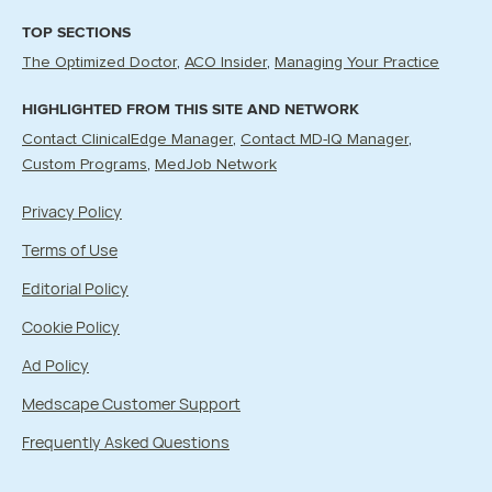
TOP SECTIONS
The Optimized Doctor
ACO Insider
Managing Your Practice
HIGHLIGHTED FROM THIS SITE AND NETWORK
Contact ClinicalEdge Manager
Contact MD-IQ Manager
Custom Programs
MedJob Network
Privacy Policy
Terms of Use
Editorial Policy
Cookie Policy
Ad Policy
Medscape Customer Support
Frequently Asked Questions