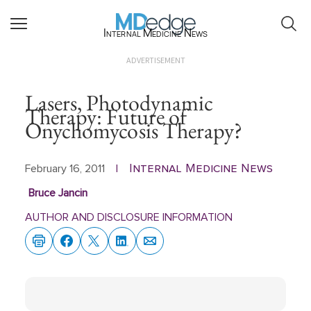
Internal Medicine News
ADVERTISEMENT
Lasers, Photodynamic
Therapy: Future of
Onychomycosis Therapy?
Internal Medicine News
February 16, 2011
|
Bruce Jancin
AUTHOR AND DISCLOSURE INFORMATION