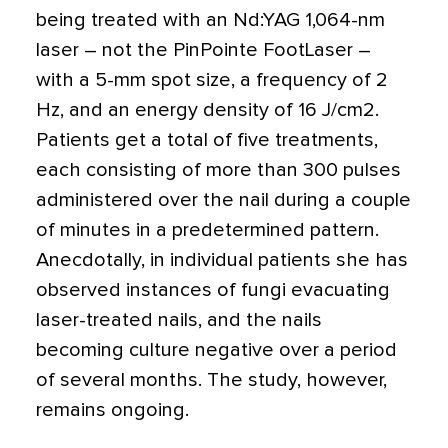
being treated with an Nd:YAG 1,064-nm
laser – not the PinPointe FootLaser –
with a 5-mm spot size, a frequency of 2
Hz, and an energy density of 16 J/cm2.
Patients get a total of five treatments,
each consisting of more than 300 pulses
administered over the nail during a couple
of minutes in a predetermined pattern.
Anecdotally, in individual patients she has
observed instances of fungi evacuating
laser-treated nails, and the nails
becoming culture negative over a period
of several months. The study, however,
remains ongoing.