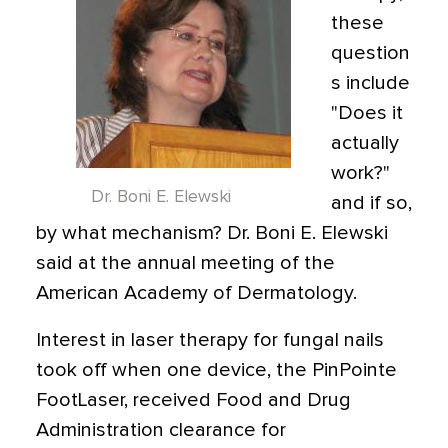
these
question
s include
"Does it
actually
work?"
Dr. Boni E. Elewski
and if so,
by what mechanism? Dr. Boni E. Elewski
said at the annual meeting of the
American Academy of Dermatology.
Interest in laser therapy for fungal nails
took off when one device, the PinPointe
FootLaser, received Food and Drug
Administration clearance for