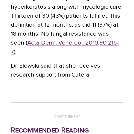
hyperkeratosis along with mycologic cure.
Thirteen of 30 (43%) patients fulfilled this
definition at 12 months, as did 11 (37%) at
18 months. No fungal resistance was
seen (
Acta Derm. Venereol. 2010;90:216-
7
).
Dr. Elewski said that she receives
research support from Cutera.
ADVERTISEMENT
Recommended Reading