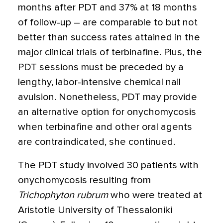
months after PDT and 37% at 18 months
of follow-up – are comparable to but not
better than success rates attained in the
major clinical trials of terbinafine. Plus, the
PDT sessions must be preceded by a
lengthy, labor-intensive chemical nail
avulsion. Nonetheless, PDT may provide
an alternative option for onychomycosis
when terbinafine and other oral agents
are contraindicated, she continued.
The PDT study involved 30 patients with
onychomycosis resulting from
Trichophyton rubrum
who were treated at
Aristotle University of Thessaloniki