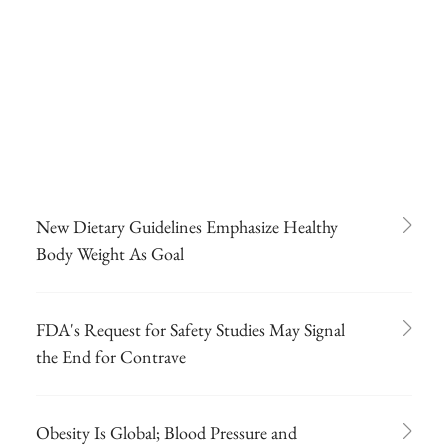
New Dietary Guidelines Emphasize Healthy
Body Weight As Goal
FDA's Request for Safety Studies May Signal
the End for Contrave
Obesity Is Global; Blood Pressure and