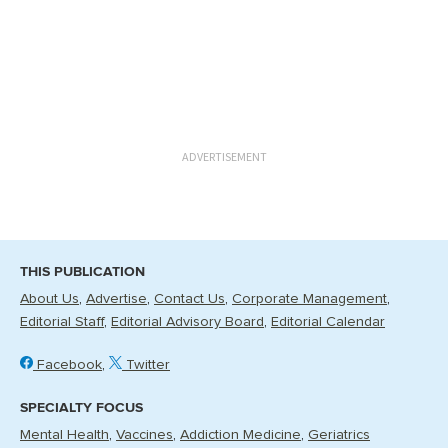
ADVERTISEMENT
THIS PUBLICATION
About Us
Advertise
Contact Us
Corporate Management
Editorial Staff
Editorial Advisory Board
Editorial Calendar
Facebook
Twitter
SPECIALTY FOCUS
Mental Health
Vaccines
Addiction Medicine
Geriatrics