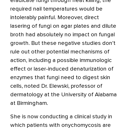
eradicate fungi through heat killing; the
required nail temperatures would be
intolerably painful. Moreover, direct
lasering of fungi on agar plates and dilute
broth had absolutely no impact on fungal
growth. But these negative studies don’t
rule out other potential mechanisms of
action, including a possible immunologic
effect or laser-induced denaturization of
enzymes that fungi need to digest skin
cells, noted Dr. Elewski, professor of
dermatology at the University of Alabama
at Birmingham.
She is now conducting a clinical study in
which patients with onychomycosis are