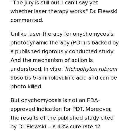
"The jury is still out. I can’t say yet
whether laser therapy works," Dr. Elewski
commented.
Unlike laser therapy for onychomycosis,
photodynamic therapy (PDT) is backed by
a published rigorously conducted study.
And the mechanism of action is
understood: In vitro,
Trichophyton rubrum
absorbs 5-aminolevulinic acid and can be
photo killed.
But onychomycosis is not an FDA-
approved indication for PDT. Moreover,
the results of the published study cited
by Dr. Elewski – a 43% cure rate 12