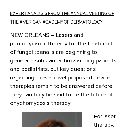
EXPERT ANALYSIS FROM THE ANNUAL MEETING OF
THE AMERICAN ACADEMY OF DERMATOLOGY
NEW ORLEANS – Lasers and
photodynamic therapy for the treatment
of fungal toenails are beginning to
generate substantial buzz among patients
and podiatrists, but key questions
regarding these novel proposed device
therapies remain to be answered before
they can truly be said to be the future of
onychomycosis therapy.
For laser
therapy,