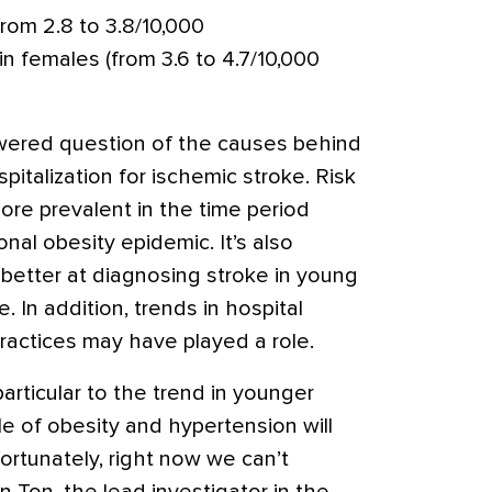
rom 2.8 to 3.8/10,000
in females (from 3.6 to 4.7/10,000
wered question of the causes behind
pitalization for ischemic stroke. Risk
ore prevalent in the time period
nal obesity epidemic. It’s also
 better at diagnosing stroke in young
 In addition, trends in hospital
 practices may have played a role.
articular to the trend in younger
ole of obesity and hypertension will
ortunately, right now we can’t