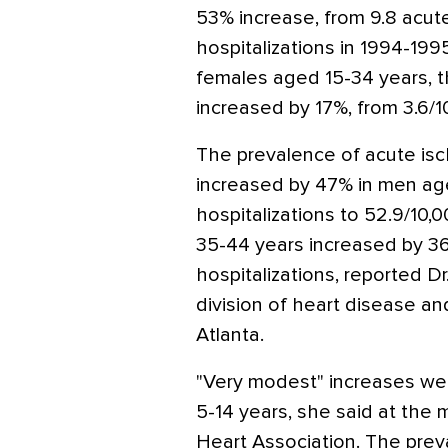
53% increase, from 9.8 acut
hospitalizations in 1994-19
females aged 15-34 years, t
increased by 17%, from 3.6/10
The prevalence of acute isc
increased by 47% in men ag
hospitalizations to 52.9/10
35-44 years increased by 36
hospitalizations, reported Dr
division of heart disease an
Atlanta.
"Very modest" increases we
5-14 years, she said at the
Heart Association. The prev