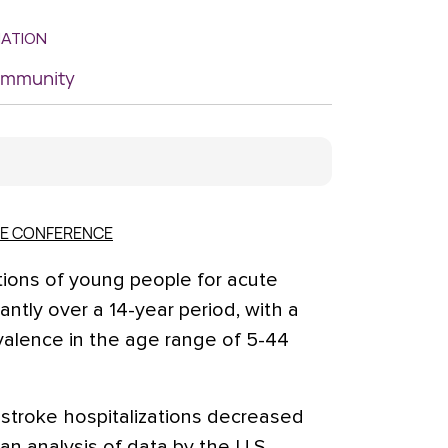
MATION
Community
KE CONFERENCE
ions of young people for acute
antly over a 14-year period, with a
valence in the age range of 5-44
stroke hospitalizations decreased
, an analysis of data by the U.S.