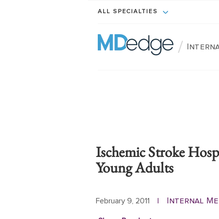
ALL SPECIALTIES
/
Intern
Ischemic Stroke Hospi
Young Adults
Internal Me
February 9, 2011
|