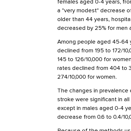
females aged 0-4 years, from
a "very modest" decrease of
older than 44 years, hospita
decreased by 25% for men 
Among people aged 45-64 ye
declined from 195 to 172/10,
145 to 126/10,000 for wome
rates declined from 404 to 
274/10,000 for women.
The changes in prevalence o
stroke were significant in a
except in males aged 0-4 ye
decrease from 0.6 to 0.4/10,
Because of the methods used