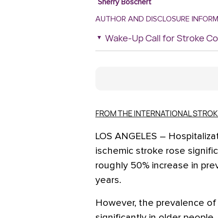
Sherry Boschert
AUTHOR AND DISCLOSURE INFOR
Wake-Up Call for Stroke 
FROM THE INTERNATIONAL STRO
LOS ANGELES – Hospitalizat
ischemic stroke rose signific
roughly 50% increase in pre
years.
However, the prevalence of 
significantly in older people