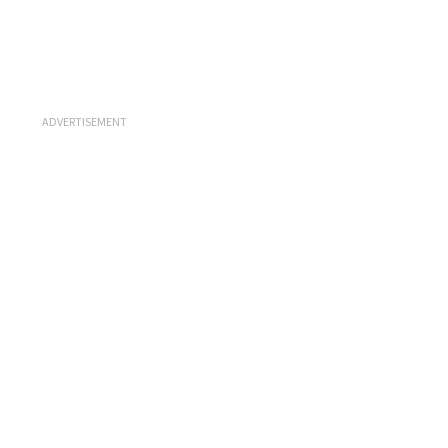
ADVERTISEMENT