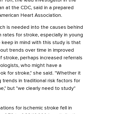
n Ton, the lead investigator in the
ian at the CDC, said in a prepared
American Heart Association.
rch is needed into the causes behind
 rates for stroke, especially in young
 keep in mind with this study is that
 out trends over time in improved
of stroke, perhaps increased referrals
rologists, who might have a
k for stroke," she said. "Whether it
trends in traditional risk factors for
me," but "we clearly need to study"
tions for ischemic stroke fell in