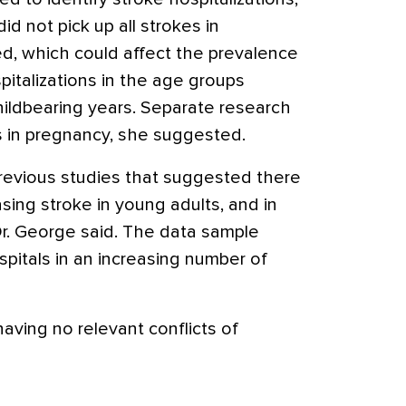
did not pick up all strokes in
d, which could affect the prevalence
pitalizations in the age groups
hildbearing years. Separate research
s in pregnancy, she suggested.
revious studies that suggested there
ing stroke in young adults, and in
Dr. George said. The data sample
pitals in an increasing number of
aving no relevant conflicts of