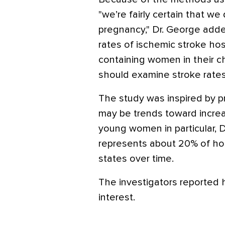
"we’re fairly certain that we 
pregnancy," Dr. George adde
rates of ischemic stroke hos
containing women in their c
should examine stroke rate
The study was inspired by p
may be trends toward increas
young women in particular, 
represents about 20% of hos
states over time.
The investigators reported h
interest.