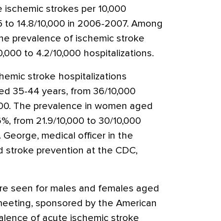
e ischemic strokes per 10,000
95 to 14.8/10,000 in 2006-2007. Among
he prevalence of ischemic stroke
,000 to 4.2/10,000 hospitalizations.
hemic stroke hospitalizations
ed 35-44 years, from 36/10,000
,000. The prevalence in women aged
%, from 21.9/10,000 to 30/10,000
. George, medical officer in the
d stroke prevention at the CDC,
re seen for males and females aged
 meeting, sponsored by the American
alence of acute ischemic stroke