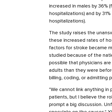
increased in males by 36% (f
hospitalizations) and by 31% 
hospitalizations).
The study raises the unans
these increased rates of hos
factors for stroke became m
studied because of the natio
possible that physicians are
adults than they were before.
billing, coding, or admitting
"We cannot link anything in p
patients, but I believe the r
prompt a big discussion. Unf