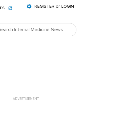
REGISTER or LOGIN
NTS
ADVERTISEMENT