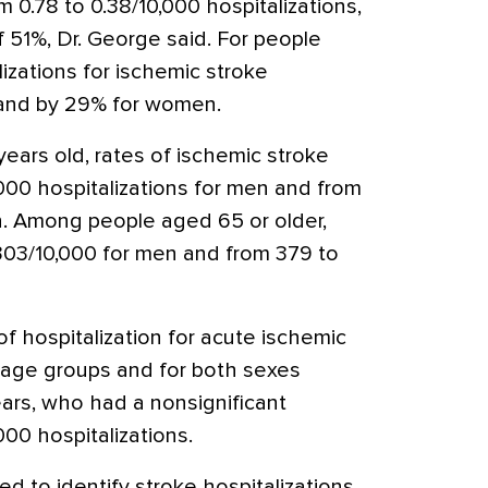
 0.78 to 0.38/10,000 hospitalizations,
 51%, Dr. George said. For people
lizations for ischemic stroke
and by 29% for women.
ars old, rates of ischemic stroke
000 hospitalizations for men and from
n. Among people aged 65 or older,
303/10,000 for men and from 379 to
f hospitalization for acute ischemic
ll age groups and for both sexes
ars, who had a nonsignificant
000 hospitalizations.
 to identify stroke hospitalizations,