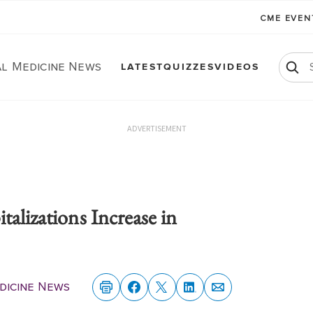
CME EVE
al Medicine News
LATEST
QUIZZES
VIDEOS
ADVERTISEMENT
talizations Increase in
dicine News