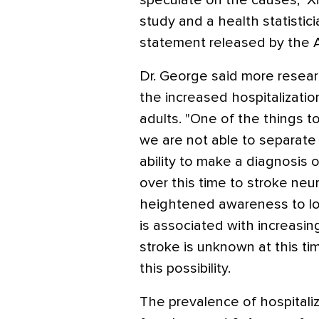
speculate on the causes," Xi
study and a health statistic
statement released by the 
Dr. George said more resea
the increased hospitalization
adults. "One of the things to
we are not able to separate
ability to make a diagnosis 
over this time to stroke neu
heightened awareness to loo
is associated with increasing 
stroke is unknown at this ti
this possibility.
The prevalence of hospitaliza