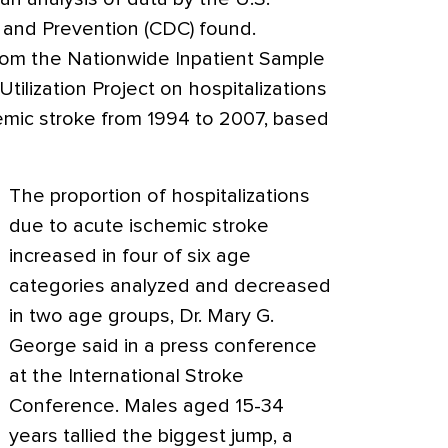
 and Prevention (CDC) found.
rom the Nationwide Inpatient Sample
tilization Project on hospitalizations
hemic stroke from 1994 to 2007, based
The proportion of hospitalizations
due to acute ischemic stroke
increased in four of six age
categories analyzed and decreased
in two age groups, Dr. Mary G.
George said in a press conference
at the International Stroke
Conference. Males aged 15-34
years tallied the biggest jump, a