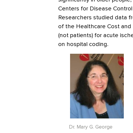
Centers for Disease Control
Researchers studied data f
of the Healthcare Cost and U
(not patients) for acute isc
on hospital coding.
Dr. Mary G. George