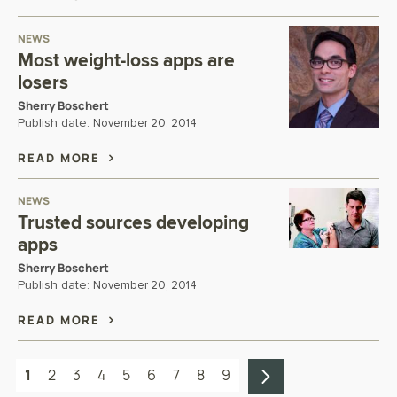
NEWS
Most weight-loss apps are
losers
Sherry Boschert
Publish date:
November 20, 2014
READ MORE
NEWS
Trusted sources developing
apps
Sherry Boschert
Publish date:
November 20, 2014
READ MORE
1
2
3
4
5
6
7
8
9