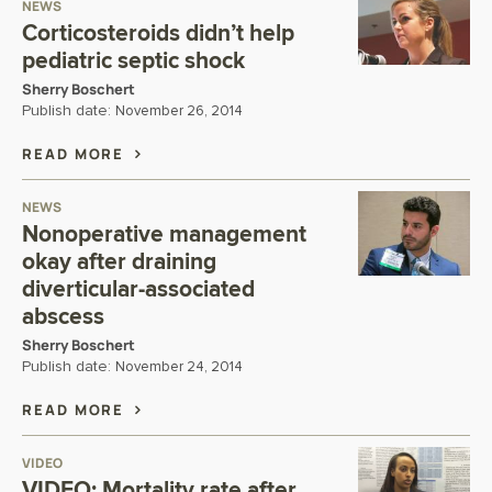
NEWS
Corticosteroids didn’t help
pediatric septic shock
Sherry Boschert
Publish date:
November 26, 2014
READ MORE
NEWS
Nonoperative management
okay after draining
diverticular-associated
abscess
Sherry Boschert
Publish date:
November 24, 2014
READ MORE
VIDEO
VIDEO: Mortality rate after