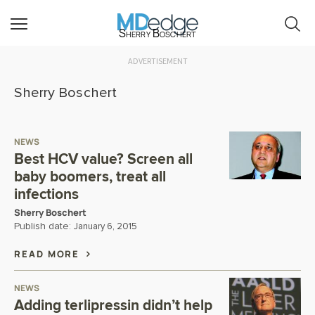
Sherry Boschert
ADVERTISEMENT
Sherry Boschert
NEWS
Best HCV value? Screen all
baby boomers, treat all
infections
Sherry Boschert
Publish date:
January 6, 2015
READ MORE
NEWS
Adding terlipressin didn’t help