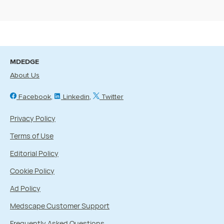
MDEDGE
About Us
Facebook
Linkedin
Twitter
Privacy Policy
Terms of Use
Editorial Policy
Cookie Policy
Ad Policy
Medscape Customer Support
Frequently Asked Questions