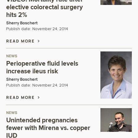
elective colorectal surgery
hits 2%
Sherry Boschert
Publish date:
November 24, 2014
READ MORE
NEWS
Perioperative fluid levels
increase ileus risk
Sherry Boschert
Publish date:
November 24, 2014
READ MORE
NEWS
Unintended pregnancies
fewer with Mirena vs. copper
IUD