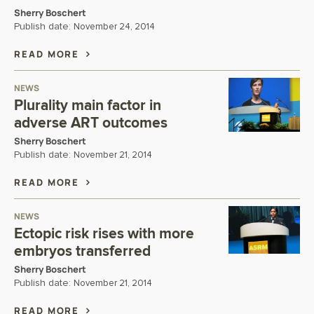
Sherry Boschert
Publish date:
November 24, 2014
READ MORE
NEWS
Plurality main factor in
adverse ART outcomes
Sherry Boschert
Publish date:
November 21, 2014
READ MORE
NEWS
Ectopic risk rises with more
embryos transferred
Sherry Boschert
Publish date:
November 21, 2014
READ MORE