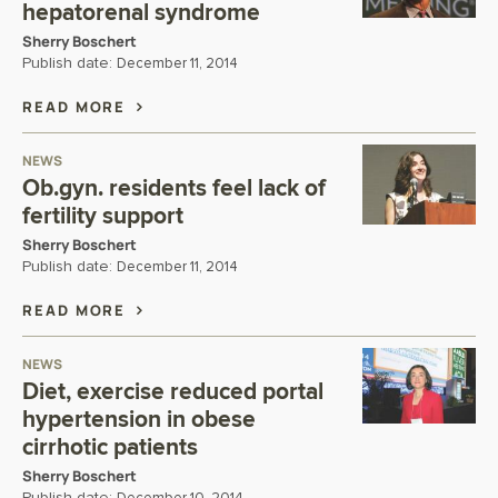
hepatorenal syndrome
Sherry Boschert
Publish date:
December 11, 2014
READ MORE
NEWS
Ob.gyn. residents feel lack of
fertility support
Sherry Boschert
Publish date:
December 11, 2014
READ MORE
NEWS
Diet, exercise reduced portal
hypertension in obese
cirrhotic patients
Sherry Boschert