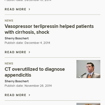
Publish date:
December 10, 2014
READ MORE
NEWS
Vasopressor terlipressin helped patients
with cirrhosis, shock
Sherry Boschert
Publish date:
December 4, 2014
READ MORE
NEWS
CT overutilized to diagnose
appendicitis
Sherry Boschert
Publish date:
November 26, 2014
READ MORE