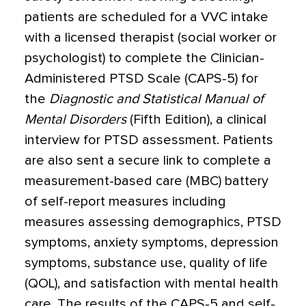
patients are scheduled for a VVC intake
with a licensed therapist (social worker or
psychologist) to complete the Clinician-
Administered PTSD Scale (CAPS-5) for
the
Diagnostic and Statistical Manual of
Mental Disorders
(Fifth Edition), a clinical
interview for PTSD assessment. Patients
are also sent a secure link to complete a
measurement-based care (MBC) battery
of self-report measures including
measures assessing demographics, PTSD
symptoms, anxiety symptoms, depression
symptoms, substance use, quality of life
(QOL), and satisfaction with mental health
care. The results of the CAPS-5 and self-