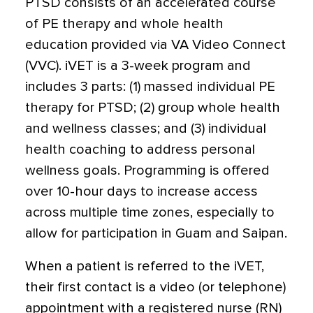
PTSD consists of an accelerated course
of PE therapy and whole health
education provided via VA Video Connect
(VVC). iVET is a 3-week program and
includes 3 parts: (1) massed individual PE
therapy for PTSD; (2) group whole health
and wellness classes; and (3) individual
health coaching to address personal
wellness goals. Programming is offered
over 10-hour days to increase access
across multiple time zones, especially to
allow for participation in Guam and Saipan.
When a patient is referred to the iVET,
their first contact is a video (or telephone)
appointment with a registered nurse (RN)