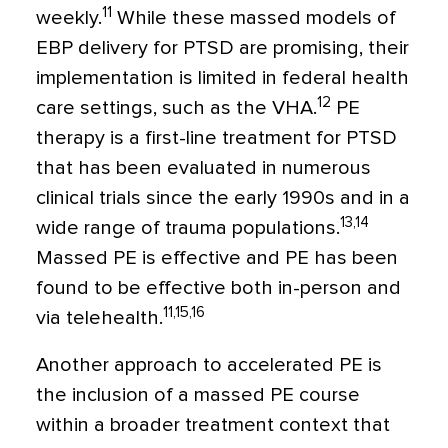
11
weekly.
While these massed models of
EBP delivery for PTSD are promising, their
implementation is limited in federal health
12
care settings, such as the VHA.
PE
therapy is a first-line treatment for PTSD
that has been evaluated in numerous
clinical trials since the early 1990s and in a
13,14
wide range of trauma populations.
Massed PE is effective and PE has been
found to be effective both in-person and
11,15,16
via telehealth.
Another approach to accelerated PE is
the inclusion of a massed PE course
within a broader treatment context that