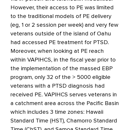
However, their access to PE was limited
to the traditional models of PE delivery
(eg, 1 or 2 session per week) and very few
veterans outside of the island of Oahu
had accessed PE treatment for PTSD.
Moreover, when looking at PE reach
within VAPIHCS, in the fiscal year prior to
the implementation of the massed EBP
program, only 32 of the > 5000 eligible
veterans with a PTSD diagnosis had
received PE. VAPIHCS serves veterans in
a catchment area across the Pacific Basin
which includes 3 time zones: Hawaii
Standard Time (HST), Chamorro Standard
Time (ChST), and Samoa Standard Time