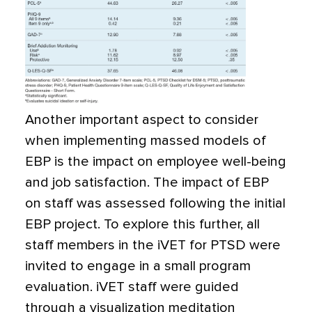
Another important aspect to consider
when implementing massed models of
EBP is the impact on employee well-being
and job satisfaction. The impact of EBP
on staff was assessed following the initial
EBP project. To explore this further, all
staff members in the iVET for PTSD were
invited to engage in a small program
evaluation. iVET staff were guided
through a visualization meditation