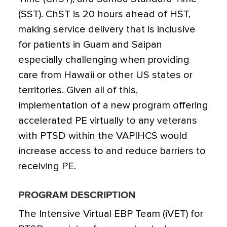
(SST). ChST is 20 hours ahead of HST,
making service delivery that is inclusive
for patients in Guam and Saipan
especially challenging when providing
care from Hawaii or other US states or
territories. Given all of this,
implementation of a new program offering
accelerated PE virtually to any veterans
with PTSD within the VAPIHCS would
increase access to and reduce barriers to
receiving PE.
PROGRAM DESCRIPTION
The Intensive Virtual EBP Team (iVET) for