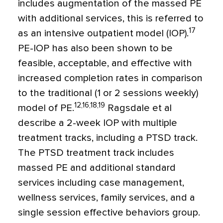
includes augmentation of the massed PE
with additional services, this is referred to
17
as an intensive outpatient model (IOP).
PE-IOP has also been shown to be
feasible, acceptable, and effective with
increased completion rates in comparison
to the traditional (1 or 2 sessions weekly)
12,16,18,19
model of PE.
Ragsdale et al
describe a 2-week IOP with multiple
treatment tracks, including a PTSD track.
The PTSD treatment track includes
massed PE and additional standard
services including case management,
wellness services, family services, and a
single session effective behaviors group.