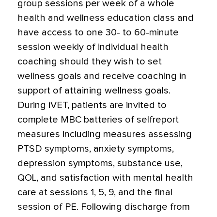
group sessions per week of a whole
health and wellness education class and
have access to one 30- to 60-minute
session weekly of individual health
coaching should they wish to set
wellness goals and receive coaching in
support of attaining wellness goals.
During iVET, patients are invited to
complete MBC batteries of selfreport
measures including measures assessing
PTSD symptoms, anxiety symptoms,
depression symptoms, substance use,
QOL, and satisfaction with mental health
care at sessions 1, 5, 9, and the final
session of PE. Following discharge from