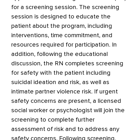
for a screening session. The screening
session is designed to educate the
patient about the program, including
interventions, time commitment, and
resources required for participation. In
addition, following the educational
discussion, the RN completes screening
for safety with the patient including
suicidal ideation and risk, as well as
intimate partner violence risk. If urgent
safety concerns are present, a licensed
social worker or psychologist will join the
screening to complete further
assessment of risk and to address any
safety concerns. Following screening,