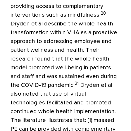
providing access to complementary
20
interventions such as mindfulness.
Dryden et al describe the whole health
transformation within VHA as a proactive
approach to addressing employee and
patient wellness and health. Their
research found that the whole health
model promoted well-being in patients
and staff and was sustained even during
21
the COVID-19 pandemic.
Dryden et al
also noted that use of virtual
technologies facilitated and promoted
continued whole health implementation.
The literature illustrates that: (1) massed
PE can be provided with complementary