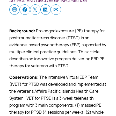
AUTHOR AND DISCLOSURE INFORMATION
Background:
Prolonged exposure (PE) therapy for
posttraumatic stress disorder (PTSD) is an
evidence-based psychotherapy (EBP) supported by
multiple clinical practice guidelines. This article
describes an innovative program delivering EBP PE
therapy for veterans with PTSD.
Observations:
The Intensive Virtual EBP Team
(iVET) for PTSD was developed and implemented at
the Veterans Affairs Pacific Islands Health Care
System. iVET for PTSD is a 3-week telehealth
program with 3 main components: (1) massed PE
therapy for PTSD (4 sessions per week); (2) whole