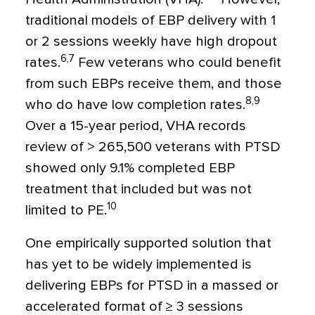
traditional models of EBP delivery with 1
or 2 sessions weekly have high dropout
6,7
rates.
Few veterans who could benefit
from such EBPs receive them, and those
8,9
who do have low completion rates.
Over a 15-year period, VHA records
review of > 265,500 veterans with PTSD
showed only 9.1% completed EBP
treatment that included but was not
10
limited to PE.
One empirically supported solution that
has yet to be widely implemented is
delivering EBPs for PTSD in a massed or
accelerated format of ≥ 3 sessions