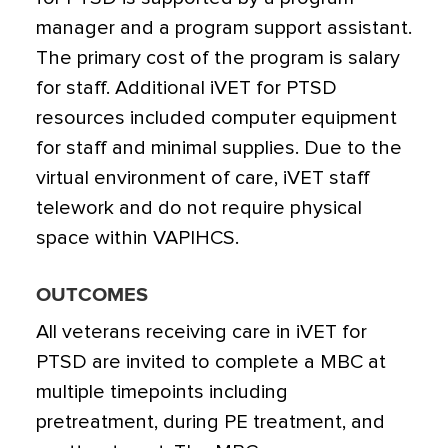
manager and a program support assistant.
The primary cost of the program is salary
for staff. Additional iVET for PTSD
resources included computer equipment
for staff and minimal supplies. Due to the
virtual environment of care, iVET staff
telework and do not require physical
space within VAPIHCS.
OUTCOMES
All veterans receiving care in iVET for
PTSD are invited to complete a MBC at
multiple timepoints including
pretreatment, during PE treatment, and