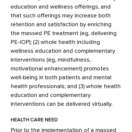
education and wellness offerings, and
that such offerings may increase both
retention and satisfaction by enriching
the massed PE treatment (eg, delivering
PE-IOP); (2) whole health including
wellness education and complementary
interventions (eg, mindfulness,
motivational enhancement) promotes
well-being in both patients and mental
health professionals; and (3) whole health
education and complementary
interventions can be delivered virtually.
HEALTH CARE NEED
Prior to the implementation of a massed