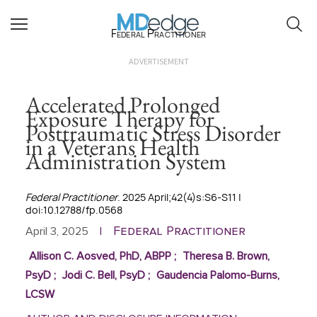
Federal Practitioner
ADVERTISEMENT
Accelerated Prolonged
Exposure Therapy for
Posttraumatic Stress Disorder
in a Veterans Health
Administration System
Federal Practitioner
. 2025 April;42(4)s:S6-S11 |
doi:10.12788/fp.0568
Federal Practitioner
April 3, 2025
|
Allison C. Aosved, PhD, ABPP
;
Theresa B. Brown,
PsyD
;
Jodi C. Bell, PsyD
;
Gaudencia Palomo-Burns,
LCSW