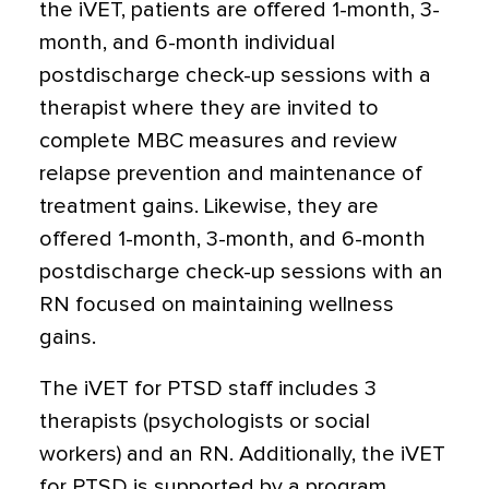
the iVET, patients are offered 1-month, 3-
month, and 6-month individual
postdischarge check-up sessions with a
therapist where they are invited to
complete MBC measures and review
relapse prevention and maintenance of
treatment gains. Likewise, they are
offered 1-month, 3-month, and 6-month
postdischarge check-up sessions with an
RN focused on maintaining wellness
gains.
The iVET for PTSD staff includes 3
therapists (psychologists or social
workers) and an RN. Additionally, the iVET
for PTSD is supported by a program