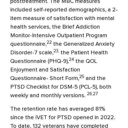
posttreatment. The MBC measures
included self-reported demographics, a 2-
item measure of satisfaction with mental
health services, the Brief Addiction
Monitor-Intensive Outpatient Program
22
questionnaire,
the Generalized Anxiety
23,
Disorder-7 scale,
the Patient Health
24
Questionnaire (PHQ-9),
the QOL
Enjoyment and Satisfaction
25
Questionnaire- Short Form,
and the
PTSD Checklist for DSM-5 (PCL-5), both
26,27
weekly and monthly versions.
The retention rate has averaged 81%
since the iVET for PTSD opened in 2022.
To date, 132 veterans have completed