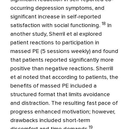
occurring depression symptoms, and
significant increase in self-reported
18
satisfaction with social functioning.
In
another study, Sherril et al explored
patient reactions to participation in
massed PE (5 sessions weekly) and found
that patients reported significantly more
positive than negative reactions. Sherrill
et al noted that according to patients, the
benefits of massed PE included a
structured format that limits avoidance
and distraction. The resulting fast pace of
progress enhanced motivation; however,
drawbacks included short-term
19