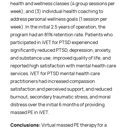
health and wellness classes (4 group sessions per
week); and (3) individual health coaching to
address personal wellness goals (1 session per
week). In the initial 2.5 years of operation, the
program had an 81% retention rate. Patients who
participated in iVET for PTSD experienced
significantly reduced PTSD, depression, anxiety,
and substance use; improved quality of life; and
reported high satisfaction with mental health care
services. iVET for PTSD mental health care
practitioners had increased compassion
satisfaction and perceived support, and reduced
burnout, secondary traumatic stress, and moral
distress over the initial 6 months of providing
massed PE in iVET.
Conclusions:
Virtual massed PE therapy for a