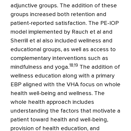
adjunctive groups. The addition of these
groups increased both retention and
patient-reported satisfaction. The PE-IOP
model implemented by Rauch et al and
Sherrill et al also included wellness and
educational groups, as well as access to
complementary interventions such as
18,19
mindfulness and yoga.
The addition of
wellness education along with a primary
EBP aligned with the VHA focus on whole
health well-being and wellness. The
whole health approach includes
understanding the factors that motivate a
patient toward health and well-being,
provision of health education, and