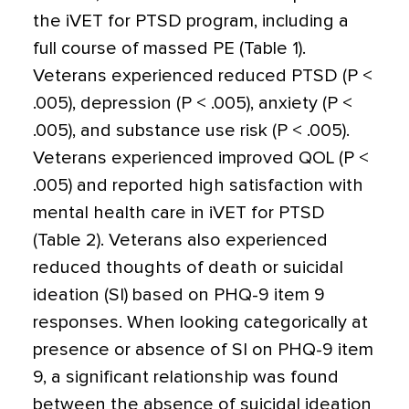
the iVET for PTSD program, including a
full course of massed PE (Table 1).
Veterans experienced reduced PTSD (P <
.005), depression (P < .005), anxiety (P <
.005), and substance use risk (P < .005).
Veterans experienced improved QOL (P <
.005) and reported high satisfaction with
mental health care in iVET for PTSD
(Table 2). Veterans also experienced
reduced thoughts of death or suicidal
ideation (SI) based on PHQ-9 item 9
responses. When looking categorically at
presence or absence of SI on PHQ-9 item
9, a significant relationship was found
between the absence of suicidal ideation