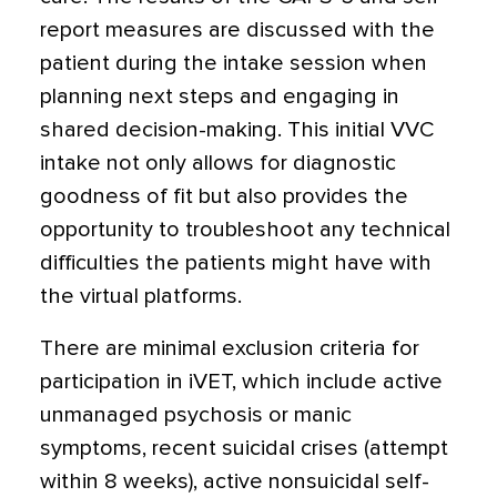
report measures are discussed with the
patient during the intake session when
planning next steps and engaging in
shared decision-making. This initial VVC
intake not only allows for diagnostic
goodness of fit but also provides the
opportunity to troubleshoot any technical
difficulties the patients might have with
the virtual platforms.
There are minimal exclusion criteria for
participation in iVET, which include active
unmanaged psychosis or manic
symptoms, recent suicidal crises (attempt
within 8 weeks), active nonsuicidal self-