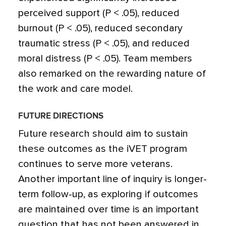
perceived support (P < .05), reduced
burnout (P < .05), reduced secondary
traumatic stress (P < .05), and reduced
moral distress (P < .05). Team members
also remarked on the rewarding nature of
the work and care model.
FUTURE DIRECTIONS
Future research should aim to sustain
these outcomes as the iVET program
continues to serve more veterans.
Another important line of inquiry is longer-
term follow-up, as exploring if outcomes
are maintained over time is an important
question that has not been answered in