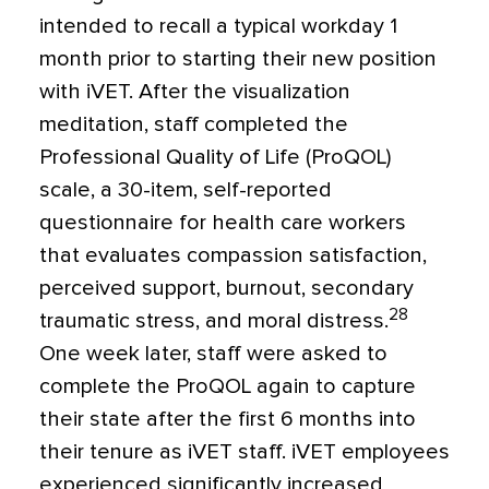
intended to recall a typical workday 1
month prior to starting their new position
with iVET. After the visualization
meditation, staff completed the
Professional Quality of Life (ProQOL)
scale, a 30-item, self-reported
questionnaire for health care workers
that evaluates compassion satisfaction,
perceived support, burnout, secondary
28
traumatic stress, and moral distress.
One week later, staff were asked to
complete the ProQOL again to capture
their state after the first 6 months into
their tenure as iVET staff. iVET employees
experienced significantly increased