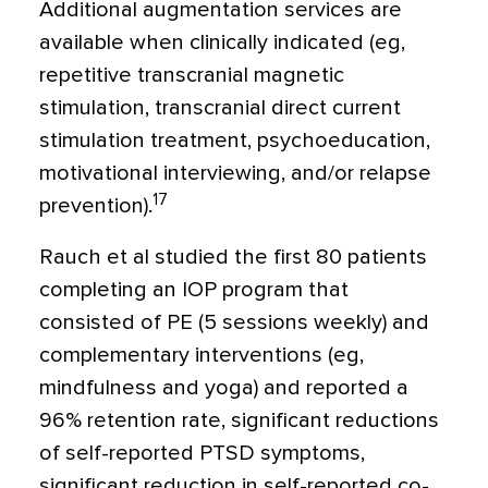
Additional augmentation services are
available when clinically indicated (eg,
repetitive transcranial magnetic
stimulation, transcranial direct current
stimulation treatment, psychoeducation,
motivational interviewing, and/or relapse
17
prevention).
Rauch et al studied the first 80 patients
completing an IOP program that
consisted of PE (5 sessions weekly) and
complementary interventions (eg,
mindfulness and yoga) and reported a
96% retention rate, significant reductions
of self-reported PTSD symptoms,
significant reduction in self-reported co-