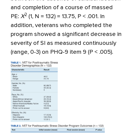
and completion of a course of massed
2
PE:
X
(1, N = 132) = 13.75, P < .001. In
addition, veterans who completed the
program showed a significant decrease in
severity of SI as measured continuously
(range, 0-3) on PHQ-9 item 9 (P < .005).