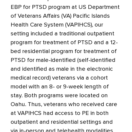
EBP for PTSD program at US Department
of Veterans Affairs (VA) Pacific Islands
Health Care System (VAPIHCS), our
setting included a traditional outpatient
program for treatment of PTSD and a 12-
bed residential program for treatment of
PTSD for male-identified (self-identified
and identified as male in the electronic
medical record) veterans via a cohort
model with an 8- or 9-week length of
stay. Both programs were located on
Oahu. Thus, veterans who received care
at VAPIHCS had access to PE in both
outpatient and residential settings and
via in-person and telehealth modalities.