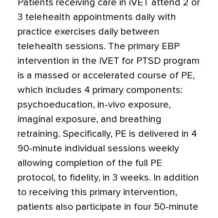
Patients receiving care in iVET attend 2 or
3 telehealth appointments daily with
practice exercises daily between
telehealth sessions. The primary EBP
intervention in the iVET for PTSD program
is a massed or accelerated course of PE,
which includes 4 primary components:
psychoeducation, in-vivo exposure,
imaginal exposure, and breathing
retraining. Specifically, PE is delivered in 4
90-minute individual sessions weekly
allowing completion of the full PE
protocol, to fidelity, in 3 weeks. In addition
to receiving this primary intervention,
patients also participate in four 50-minute