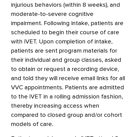
injurious behaviors (within 8 weeks), and
moderate-to-severe cognitive
impairment. Following intake, patients are
scheduled to begin their course of care
with iVET. Upon completion of intake,
patients are sent program materials for
their individual and group classes, asked
to obtain or request a recording device,
and told they will receive email links for all
VVC appointments. Patients are admitted
to the iVET in a rolling admission fashion,
thereby increasing access when
compared to closed group and/or cohort
models of care.