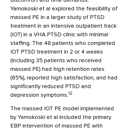
discomfort and time demands.
Yamokoski et al explored the feasibility of
massed PE in a larger study of PTSD
treatment in an intensive outpatient track
(IOT) in a VHA PTSD clinic with minimal
staffing. The 48 patients who completed
IOT PTSD treatment in 2 or 4 weeks
(including 35 patients who received
massed PE) had high retention rates
(85%), reported high satisfaction, and had
significantly reduced PTSD and
12
depression symptoms.
The massed IOT PE model implemented
by Yamokoski et al included the primary
EBP intervention of massed PE with