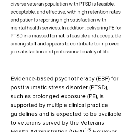
diverse veteran population with PTSD is feasible,
acceptable, and effective, with high retention rates
and patients reporting high satisfaction with
mental health services. In addition, delivering PE for
PTSD in a massed format is feasible and acceptable
among staff and appears to contribute to improved
job satisfaction and professional quality of life.
Evidence-based psychotherapy (EBP) for
posttraumatic stress disorder (PTSD),
such as prolonged exposure (PE), is
supported by multiple clinical practice
guidelines and is expected to be available
to veterans served by the Veterans
1-5
Health Administration (VHA).
However,