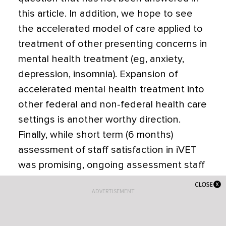
this article. In addition, we hope to see
the accelerated model of care applied to
treatment of other presenting concerns in
mental health treatment (eg, anxiety,
depression, insomnia). Expansion of
accelerated mental health treatment into
other federal and non-federal health care
settings is another worthy direction.
Finally, while short term (6 months)
assessment of staff satisfaction in iVET
was promising, ongoing assessment staff
satisfaction over a longer timeframe (1-5
ADVERTISEMENT
years) is also important.
CONCLUSIONS