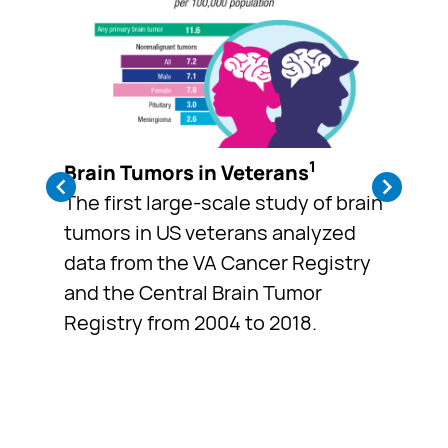
1
Brain Tumors in Veterans
The first large-scale study of brain
tumors in US veterans analyzed
data from the VA Cancer Registry
and the Central Brain Tumor
Registry from 2004 to 2018.