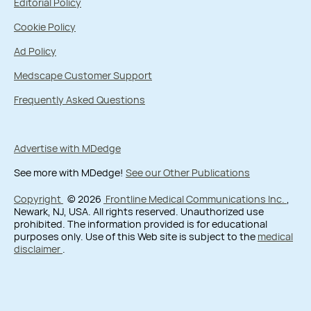
Editorial Policy
Cookie Policy
Ad Policy
Medscape Customer Support
Frequently Asked Questions
Advertise with MDedge
See more with MDedge!
See our Other Publications
Copyright
© 2026
Frontline Medical Communications Inc.
,
Newark, NJ, USA. All rights reserved. Unauthorized use
prohibited. The information provided is for educational
purposes only. Use of this Web site is subject to the
medical
disclaimer
.