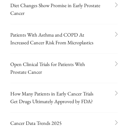
Diet Changes Show Promise in Early Prostate
Cancer
Patients With Asthma and COPD At
Increased Cancer Risk From Microplastics
Open Clinical Trials for Patients With
Prostate Cancer
How Many Patients in Early Cancer Trials
Get Drugs Ultimately Approved by FDA?
Cancer Data Trends 2025