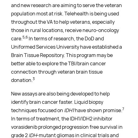
and new research are aiming to serve the veteran
population most at risk. Telehealth is being used
throughout the VA to help veterans, especially
those in rural locations, receive neuro-oncology
5,6
care.
In terms of research, the DoD and
Uniformed Services University have established a
Brain Tissue Repository. This program may be
better able to explore the TBI/brain cancer
connection through veteran brain tissue
3
donation.
New assays are also being developed to help
identify brain cancer faster. Liquid biopsy
7
techniques focused on
IDH1
have shown promise.
In terms of treatment, the IDH1/IDH2 inhibitor
vorasidenib prolonged progression free survival in
grade 2
IDH
-mutant gliomas in clinical trials and