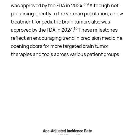
8,9
was approved by the FDA in 2024.
Although not
pertaining directly to the veteran population, a new
treatment for pediatric brain tumors also was
10
approved by the FDA in 2024.
These milestones
reflect an encouraging trend in precision medicine,
opening doors for more targeted brain tumor
therapies and tools across various patient groups.