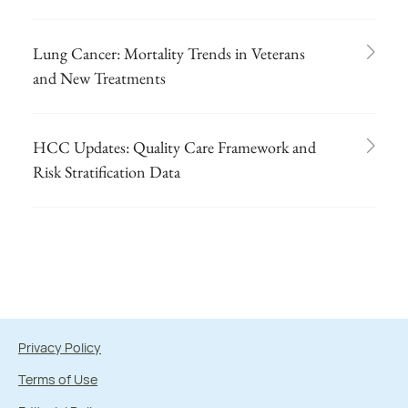
Lung Cancer: Mortality Trends in Veterans
and New Treatments
HCC Updates: Quality Care Framework and
Risk Stratification Data
Privacy Policy
Terms of Use