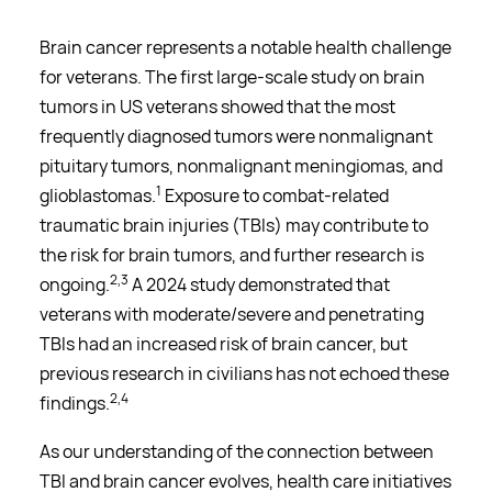
Brain cancer represents a notable health challenge
for veterans. The first large-scale study on brain
tumors in US veterans showed that the most
frequently diagnosed tumors were nonmalignant
pituitary tumors, nonmalignant meningiomas, and
1
glioblastomas.
Exposure to combat-related
traumatic brain injuries (TBIs) may contribute to
the risk for brain tumors, and further research is
2,3
ongoing.
A 2024 study demonstrated that
veterans with moderate/severe and penetrating
TBIs had an increased risk of brain cancer, but
previous research in civilians has not echoed these
2,4
findings.
As our understanding of the connection between
TBI and brain cancer evolves, health care initiatives