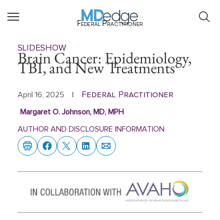
Federal Practitioner
SLIDESHOW
Brain Cancer: Epidemiology,
TBI, and New Treatments
Federal Practitioner
April 16, 2025
|
Margaret O. Johnson, MD, MPH
AUTHOR AND DISCLOSURE INFORMATION