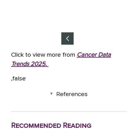
I
Click to view more from
Cancer Data
t
Trends 2025.
e
m
,false
1
References
o
f
6
Recommended Reading