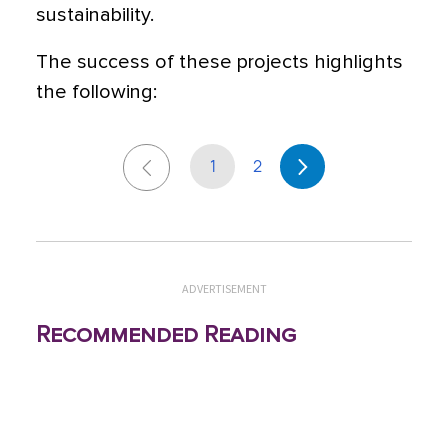
sustainability.
The success of these projects highlights
the following:
1
2
ADVERTISEMENT
Recommended Reading