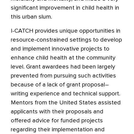
significant improvement in child health in
this urban slum.
I-CATCH provides unique opportunities in
resource-constrained settings to develop
and implement innovative projects to
enhance child health at the community
level. Grant awardees had been largely
prevented from pursuing such activities
because of a lack of grant proposal–
writing experience and technical support.
Mentors from the United States assisted
applicants with their proposals and
offered advice for funded projects
regarding their implementation and