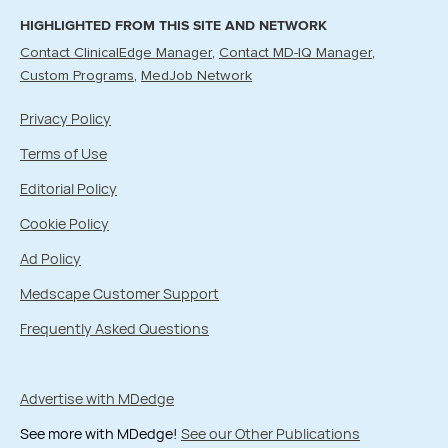
HIGHLIGHTED FROM THIS SITE AND NETWORK
Contact ClinicalEdge Manager
Contact MD-IQ Manager
Custom Programs
MedJob Network
Privacy Policy
Terms of Use
Editorial Policy
Cookie Policy
Ad Policy
Medscape Customer Support
Frequently Asked Questions
Advertise with MDedge
See more with MDedge!
See our Other Publications