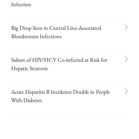
Infection
Big Drop Seen in Central Line-Associated
Bloodstream Infections
Subset of HIV/HCV Co-infected at Risk for
Hepatic Steatosis
Acute Hepatitis B Incidence Double in People
With Diabetes