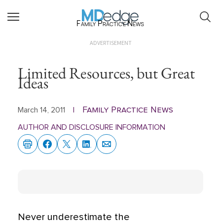
Family Practice News
ADVERTISEMENT
Limited Resources, but Great
Ideas
Family Practice News
March 14, 2011
|
AUTHOR AND DISCLOSURE INFORMATION
Never underestimate the