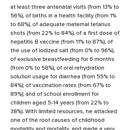
at least three antenatal visits (from 13% to
56%), of births in a health facility (from 1%
to 68%), of adequate maternal tetanus
shots (from 22% to 84%), of a first dose of
hepatitis B vaccine (from 11% to 87%), of
the use of iodized salt (from 0% to 96%),
of exclusive breastfeeding for 6 months
(from 0% to 58%), of oral rehydration
solution usage for diarrhea (from 55% to
84%); of vaccination rates (from 67% to
89%); and of school enrollment for
children aged 5-14 years (from 22% to
38%). With limited resources, he attacked
one of the root causes of childhood
morbidity and mortality, and made a very