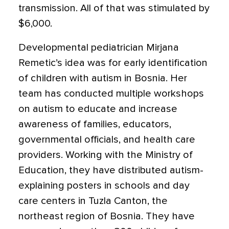
transmission. All of that was stimulated by
$6,000.
Developmental pediatrician Mirjana
Remetic’s idea was for early identification
of children with autism in Bosnia. Her
team has conducted multiple workshops
on autism to educate and increase
awareness of families, educators,
governmental officials, and health care
providers. Working with the Ministry of
Education, they have distributed autism-
explaining posters in schools and day
care centers in Tuzla Canton, the
northeast region of Bosnia. They have