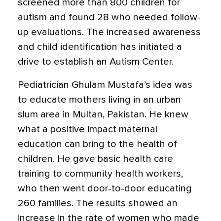
screened more than 800 children for
autism and found 28 who needed follow-
up evaluations. The increased awareness
and child identification has initiated a
drive to establish an Autism Center.
Pediatrician Ghulam Mustafa’s idea was
to educate mothers living in an urban
slum area in Multan, Pakistan. He knew
what a positive impact maternal
education can bring to the health of
children. He gave basic health care
training to community health workers,
who then went door-to-door educating
260 families. The results showed an
increase in the rate of women who made