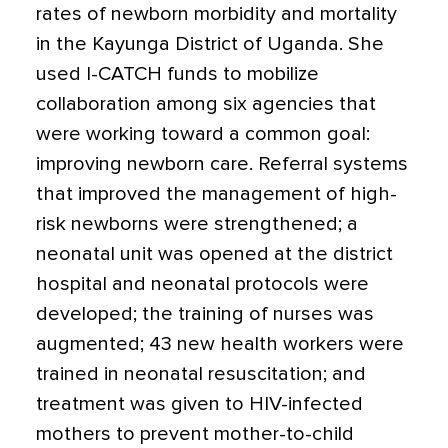
rates of newborn morbidity and mortality
in the Kayunga District of Uganda. She
used I-CATCH funds to mobilize
collaboration among six agencies that
were working toward a common goal:
improving newborn care. Referral systems
that improved the management of high-
risk newborns were strengthened; a
neonatal unit was opened at the district
hospital and neonatal protocols were
developed; the training of nurses was
augmented; 43 new health workers were
trained in neonatal resuscitation; and
treatment was given to HIV-infected
mothers to prevent mother-to-child