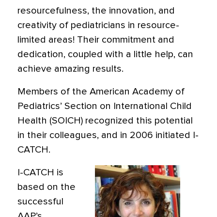
resourcefulness, the innovation, and
creativity of pediatricians in resource-
limited areas! Their commitment and
dedication, coupled with a little help, can
achieve amazing results.
Members of the American Academy of
Pediatrics’ Section on International Child
Health (SOICH) recognized this potential
in their colleagues, and in 2006 initiated I-
CATCH.
I-CATCH is
based on the
successful
AAP’s