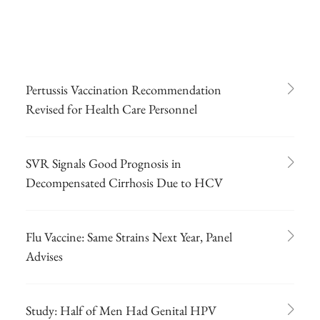
Pertussis Vaccination Recommendation
Revised for Health Care Personnel
SVR Signals Good Prognosis in
Decompensated Cirrhosis Due to HCV
Flu Vaccine: Same Strains Next Year, Panel
Advises
Study: Half of Men Had Genital HPV