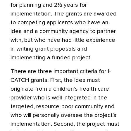
for planning and 2½ years for
implementation. The grants are awarded
to competing applicants who have an
idea and a community agency to partner
with, but who have had little experience
in writing grant proposals and
implementing a funded project.
There are three important criteria for I-
CATCH grants: First, the idea must
originate from a children’s health care
provider who is well integrated in the
targeted, resource-poor community and
who will personally oversee the project’s
implementation. Second, the project must