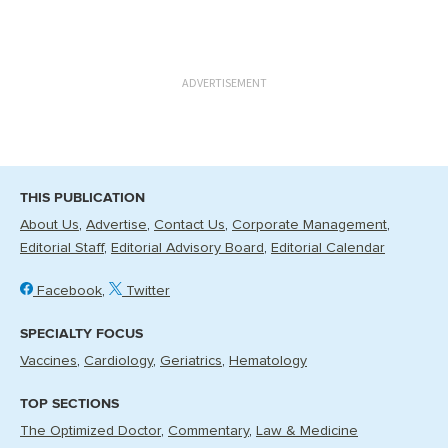
ADVERTISEMENT
THIS PUBLICATION
About Us
Advertise
Contact Us
Corporate Management
Editorial Staff
Editorial Advisory Board
Editorial Calendar
Facebook
Twitter
SPECIALTY FOCUS
Vaccines
Cardiology
Geriatrics
Hematology
TOP SECTIONS
The Optimized Doctor
Commentary
Law & Medicine