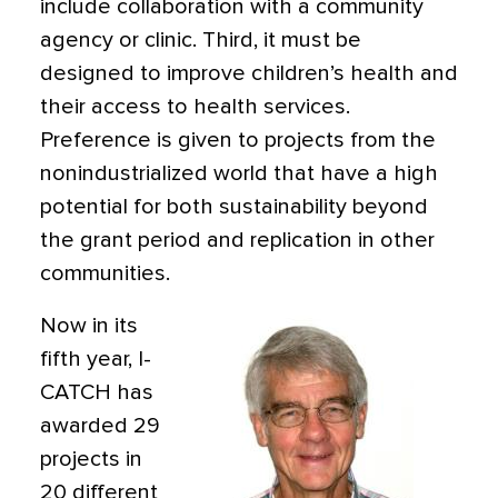
include collaboration with a community
agency or clinic. Third, it must be
designed to improve children’s health and
their access to health services.
Preference is given to projects from the
nonindustrialized world that have a high
potential for both sustainability beyond
the grant period and replication in other
communities.
Now in its
fifth year, I-
CATCH has
awarded 29
projects in
20 different