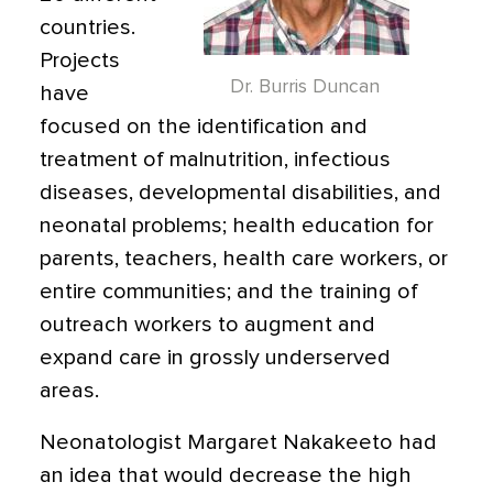
countries.
Projects
Dr. Burris Duncan
have
focused on the identification and
treatment of malnutrition, infectious
diseases, developmental disabilities, and
neonatal problems; health education for
parents, teachers, health care workers, or
entire communities; and the training of
outreach workers to augment and
expand care in grossly underserved
areas.
Neonatologist Margaret Nakakeeto had
an idea that would decrease the high