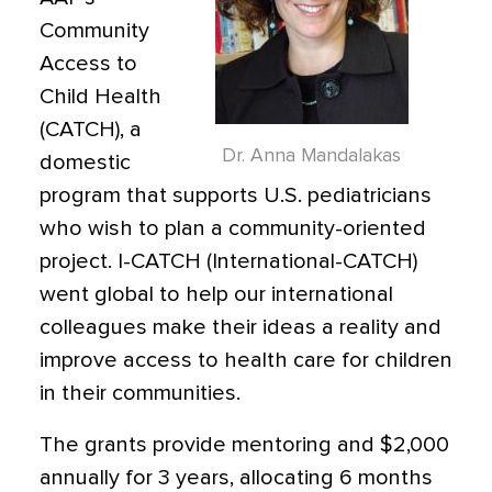
Community
Access to
Child Health
(CATCH), a
Dr. Anna Mandalakas
domestic
program that supports U.S. pediatricians
who wish to plan a community-oriented
project. I-CATCH (International-CATCH)
went global to help our international
colleagues make their ideas a reality and
improve access to health care for children
in their communities.
The grants provide mentoring and $2,000
annually for 3 years, allocating 6 months