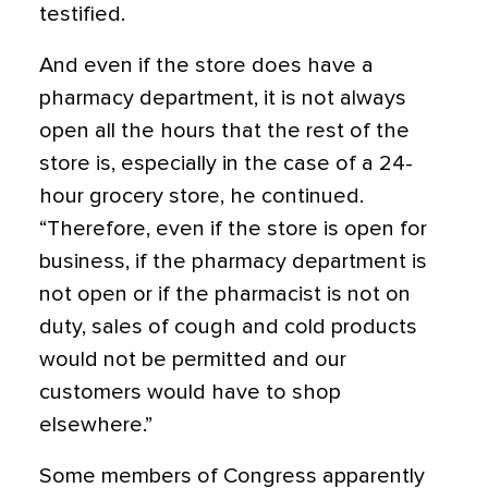
testified.
And even if the store does have a
pharmacy department, it is not always
open all the hours that the rest of the
store is, especially in the case of a 24-
hour grocery store, he continued.
“Therefore, even if the store is open for
business, if the pharmacy department is
not open or if the pharmacist is not on
duty, sales of cough and cold products
would not be permitted and our
customers would have to shop
elsewhere.”
Some members of Congress apparently