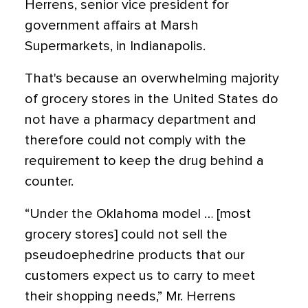
Herrens, senior vice president for
government affairs at Marsh
Supermarkets, in Indianapolis.
That's because an overwhelming majority
of grocery stores in the United States do
not have a pharmacy department and
therefore could not comply with the
requirement to keep the drug behind a
counter.
“Under the Oklahoma model … [most
grocery stores] could not sell the
pseudoephedrine products that our
customers expect us to carry to meet
their shopping needs,” Mr. Herrens