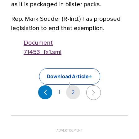
as it is packaged in blister packs.
Rep. Mark Souder (R-Ind.) has proposed
legislation to end that exemption.
Document
71453_fx1.sml
Download Article
1
2
ADVERTISEMENT