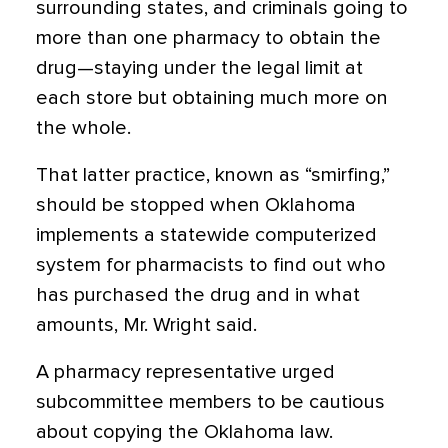
surrounding states, and criminals going to
more than one pharmacy to obtain the
drug—staying under the legal limit at
each store but obtaining much more on
the whole.
That latter practice, known as “smirfing,”
should be stopped when Oklahoma
implements a statewide computerized
system for pharmacists to find out who
has purchased the drug and in what
amounts, Mr. Wright said.
A pharmacy representative urged
subcommittee members to be cautious
about copying the Oklahoma law.