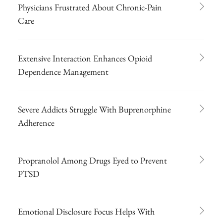
Physicians Frustrated About Chronic-Pain
Care
Extensive Interaction Enhances Opioid
Dependence Management
Severe Addicts Struggle With Buprenorphine
Adherence
Propranolol Among Drugs Eyed to Prevent
PTSD
Emotional Disclosure Focus Helps With