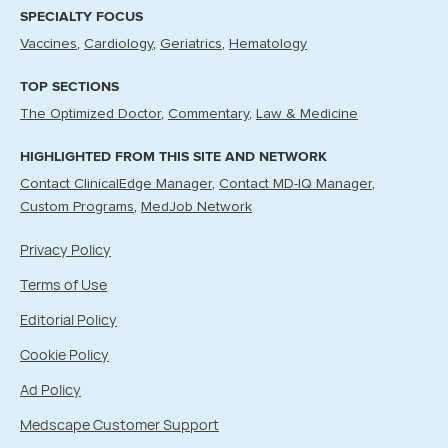
SPECIALTY FOCUS
Vaccines
Cardiology
Geriatrics
Hematology
TOP SECTIONS
The Optimized Doctor
Commentary
Law & Medicine
HIGHLIGHTED FROM THIS SITE AND NETWORK
Contact ClinicalEdge Manager
Contact MD-IQ Manager
Custom Programs
MedJob Network
Privacy Policy
Terms of Use
Editorial Policy
Cookie Policy
Ad Policy
Medscape Customer Support