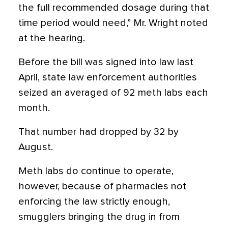
the full recommended dosage during that
time period would need,” Mr. Wright noted
at the hearing.
Before the bill was signed into law last
April, state law enforcement authorities
seized an averaged of 92 meth labs each
month.
That number had dropped by 32 by
August.
Meth labs do continue to operate,
however, because of pharmacies not
enforcing the law strictly enough,
smugglers bringing the drug in from