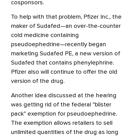
cosponsors.
To help with that problem, Pfizer Inc., the
maker of Sudafed—an over-the-counter
cold medicine containing
pseudoephedrine—recently began
marketing Sudafed PE, a new version of
Sudafed that contains phenylephrine.
Pfizer also will continue to offer the old
version of the drug.
Another idea discussed at the hearing
was getting rid of the federal “blister
pack” exemption for pseudoephedrine.
The exemption allows retailers to sell
unlimited quantities of the drug as long