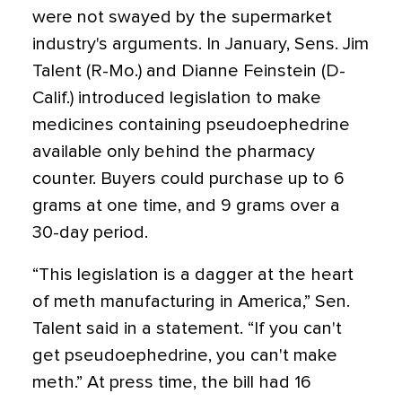
were not swayed by the supermarket
industry's arguments. In January, Sens. Jim
Talent (R-Mo.) and Dianne Feinstein (D-
Calif.) introduced legislation to make
medicines containing pseudoephedrine
available only behind the pharmacy
counter. Buyers could purchase up to 6
grams at one time, and 9 grams over a
30-day period.
“This legislation is a dagger at the heart
of meth manufacturing in America,” Sen.
Talent said in a statement. “If you can't
get pseudoephedrine, you can't make
meth.” At press time, the bill had 16