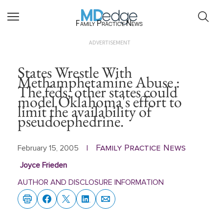
Family Practice News
ADVERTISEMENT
States Wrestle With
Methamphetamine Abuse :
The feds, other states could
model Oklahoma's effort to
limit the availability of
pseudoephedrine.
Family Practice News
February 15, 2005
|
Joyce Frieden
AUTHOR AND DISCLOSURE INFORMATION