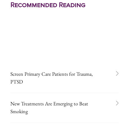
Recommended Reading
Screen Primary Care Patients for Trauma,
PTSD
New Treatments Are Emerging to Beat
Smoking