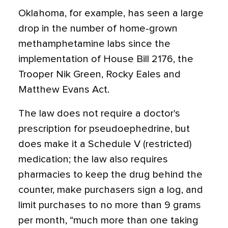
Oklahoma, for example, has seen a large
drop in the number of home-grown
methamphetamine labs since the
implementation of House Bill 2176, the
Trooper Nik Green, Rocky Eales and
Matthew Evans Act.
The law does not require a doctor's
prescription for pseudoephedrine, but
does make it a Schedule V (restricted)
medication; the law also requires
pharmacies to keep the drug behind the
counter, make purchasers sign a log, and
limit purchases to no more than 9 grams
per month, “much more than one taking