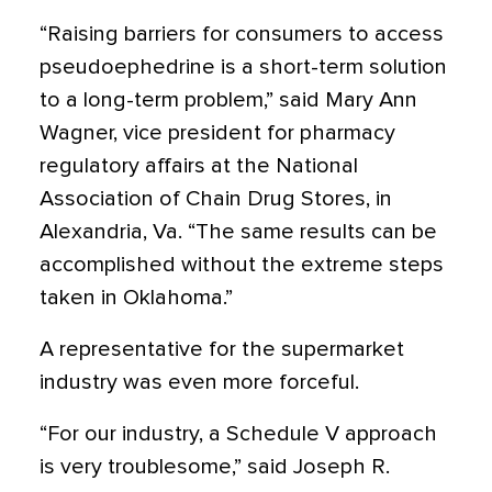
“Raising barriers for consumers to access
pseudoephedrine is a short-term solution
to a long-term problem,” said Mary Ann
Wagner, vice president for pharmacy
regulatory affairs at the National
Association of Chain Drug Stores, in
Alexandria, Va. “The same results can be
accomplished without the extreme steps
taken in Oklahoma.”
A representative for the supermarket
industry was even more forceful.
“For our industry, a Schedule V approach
is very troublesome,” said Joseph R.