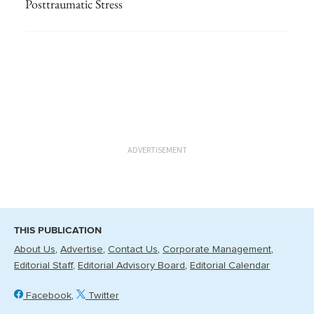
Posttraumatic Stress
ADVERTISEMENT
THIS PUBLICATION
About Us
Advertise
Contact Us
Corporate Management
Editorial Staff
Editorial Advisory Board
Editorial Calendar
Facebook
Twitter