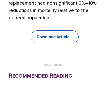
replacement had nonsignificant 8%–10%
reductions in mortality relative to the
general population.
Download Article
ADVERTISEMENT
Recommended Reading