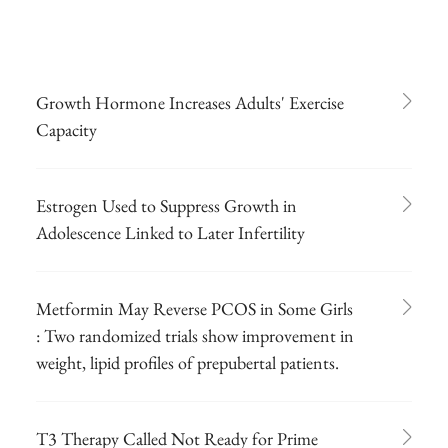
Growth Hormone Increases Adults' Exercise
Capacity
Estrogen Used to Suppress Growth in
Adolescence Linked to Later Infertility
Metformin May Reverse PCOS in Some Girls
: Two randomized trials show improvement in
weight, lipid profiles of prepubertal patients.
T3 Therapy Called Not Ready for Prime