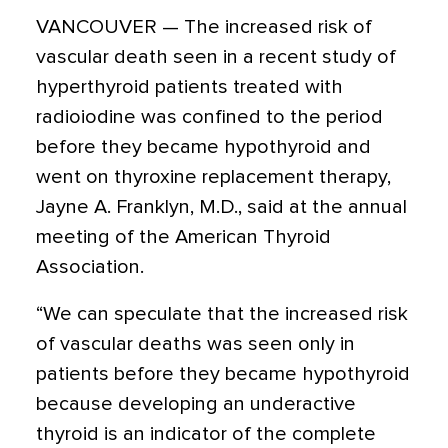
VANCOUVER — The increased risk of
vascular death seen in a recent study of
hyperthyroid patients treated with
radioiodine was confined to the period
before they became hypothyroid and
went on thyroxine replacement therapy,
Jayne A. Franklyn, M.D., said at the annual
meeting of the American Thyroid
Association.
“We can speculate that the increased risk
of vascular deaths was seen only in
patients before they became hypothyroid
because developing an underactive
thyroid is an indicator of the complete