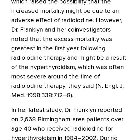
which raised the possibility that the
increased mortality might be due to an
adverse effect of radioiodine. However,
Dr. Franklyn and her coinvestigators
noted that the excess mortality was
greatest in the first year following
radioiodine therapy and might be a result
of the hyperthyroidism, which was often
most severe around the time of
radioiodine therapy, they said (N. Engl. J.
Med. 1998;338:712–8).
In her latest study, Dr. Franklyn reported
on 2,668 Birmingham-area patients over
age 40 who received radioiodine for
hyperthyroidism in 1984–2002. During