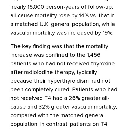
nearly 16,000 person-years of follow-up,
all-cause mortality rose by 14% vs. that in
a matched U.K. general population, while
vascular mortality was increased by 19%.
The key finding was that the mortality
increase was confined to the 1,456
patients who had not received thyroxine
after radioiodine therapy, typically
because their hyperthyroidism had not
been completely cured. Patients who had
not received T4 had a 26% greater all-
cause and 32% greater vascular mortality,
compared with the matched general
population. In contrast, patients on T4