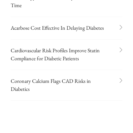
Time
Acarbose Cost Effective In Delaying Diabetes
Cardiovascular Risk Profiles Improve Statin
Compliance for Diabetic Patients
Coronary Calcium Flags CAD Risks in
Diabetics