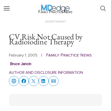
Family Practice News
ADVERTISEMENT
CV Risk Not Caused by
Radioiodine Therapy
Family Practice News
February 1, 2005
|
Bruce Jancin
AUTHOR AND DISCLOSURE INFORMATION