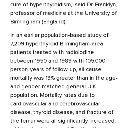
cure of hyperthyroidism,” said Dr. Franklyn,
professor of medicine at the University of
Birmingham (England).
In an earlier population-based study of
7,209 hyperthyroid Birmingham-area
patients treated with radioiodine
between 1950 and 1989 with 105,000
person-years of follow-up, all-cause
mortality was 13% greater than in the age-
and gender-matched general U.K.
population. Mortality rates due to
cardiovascular and cerebrovascular
disease, thyroid disease, and fracture of
the femur were all significantly increased,