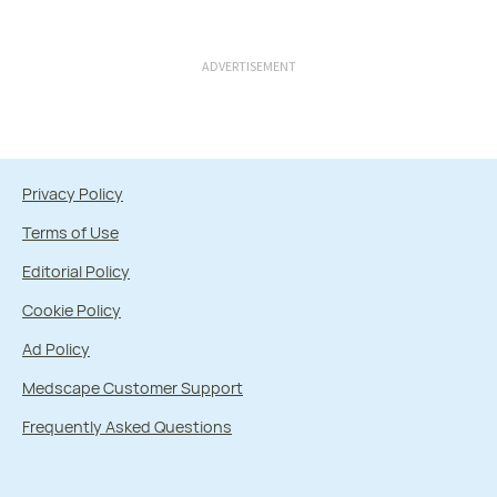
ADVERTISEMENT
Privacy Policy
Terms of Use
Editorial Policy
Cookie Policy
Ad Policy
Medscape Customer Support
Frequently Asked Questions