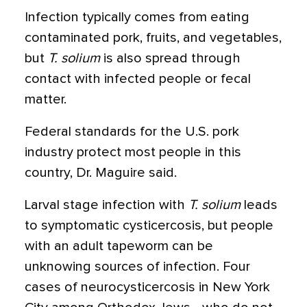
Infection typically comes from eating
contaminated pork, fruits, and vegetables,
but
T. solium
is also spread through
contact with infected people or fecal
matter.
Federal standards for the U.S. pork
industry protect most people in this
country, Dr. Maguire said.
Larval stage infection with
T. solium
leads
to symptomatic cysticercosis, but people
with an adult tapeworm can be
unknowing sources of infection. Four
cases of neurocysticercosis in New York