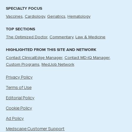
SPECIALTY FOCUS
Vaccines
Cardiology
Geriatrics
Hematology
TOP SECTIONS
The Optimized Doctor
Commentary
Law & Medicine
HIGHLIGHTED FROM THIS SITE AND NETWORK
Contact ClinicalEdge Manager
Contact MD-IQ Manager
Custom Programs
MedJob Network
Privacy Policy
Terms of Use
Editorial Policy
Cookie Policy
Ad Policy
Medscape Customer Support