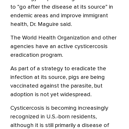
to “go after the disease at its source” in
endemic areas and improve immigrant
health, Dr. Maguire said.
The World Health Organization and other
agencies have an active cysticercosis
eradication program.
As part of a strategy to eradicate the
infection at its source, pigs are being
vaccinated against the parasite, but
adoption is not yet widespread.
Cysticercosis is becoming increasingly
recognized in U.S.-born residents,
although it is still primarily a disease of