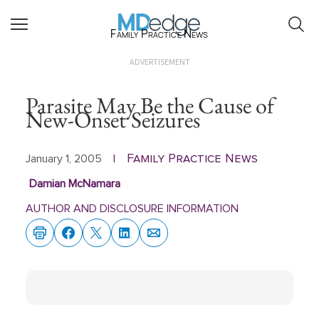
Family Practice News
ADVERTISEMENT
Parasite May Be the Cause of
New-Onset Seizures
Family Practice News
January 1, 2005
|
Damian McNamara
AUTHOR AND DISCLOSURE INFORMATION