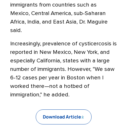
immigrants from countries such as
Mexico, Central America, sub-Saharan
Africa, India, and East Asia, Dr. Maguire
said.
Increasingly, prevalence of cysticercosis is
reported in New Mexico, New York, and
especially California, states with a large
number of immigrants. However, “We saw
6-12 cases per year in Boston when I
worked there—not a hotbed of
immigration,” he added.
Download Article