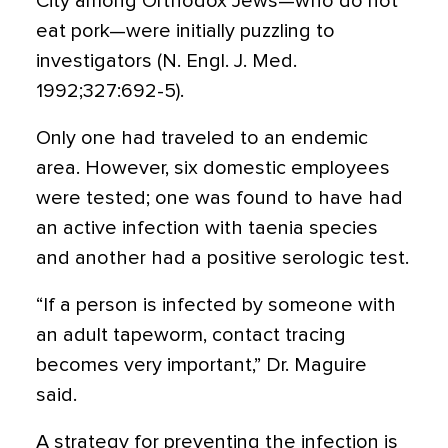
City among Orthodox Jews—who do not
eat pork—were initially puzzling to
investigators (N. Engl. J. Med.
1992;327:692-5).
Only one had traveled to an endemic
area. However, six domestic employees
were tested; one was found to have had
an active infection with taenia species
and another had a positive serologic test.
“If a person is infected by someone with
an adult tapeworm, contact tracing
becomes very important,” Dr. Maguire
said.
A strategy for preventing the infection is