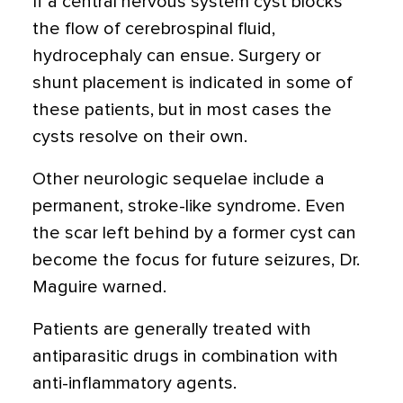
If a central nervous system cyst blocks
the flow of cerebrospinal fluid,
hydrocephaly can ensue. Surgery or
shunt placement is indicated in some of
these patients, but in most cases the
cysts resolve on their own.
Other neurologic sequelae include a
permanent, stroke-like syndrome. Even
the scar left behind by a former cyst can
become the focus for future seizures, Dr.
Maguire warned.
Patients are generally treated with
antiparasitic drugs in combination with
anti-inflammatory agents.