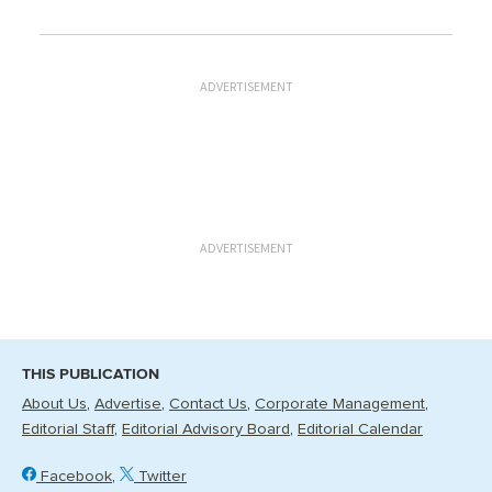
ADVERTISEMENT
ADVERTISEMENT
THIS PUBLICATION
About Us
Advertise
Contact Us
Corporate Management
Editorial Staff
Editorial Advisory Board
Editorial Calendar
Facebook
Twitter