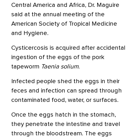
Central America and Africa, Dr. Maguire
said at the annual meeting of the
American Society of Tropical Medicine
and Hygiene.
Cysticercosis is acquired after accidental
ingestion of the eggs of the pork
tapeworm
Taenia solium
.
Infected people shed the eggs in their
feces and infection can spread through
contaminated food, water, or surfaces.
Once the eggs hatch in the stomach,
they penetrate the intestine and travel
through the bloodstream. The eggs