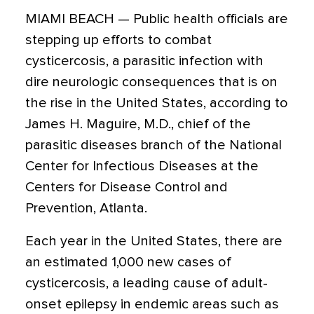
MIAMI BEACH — Public health officials are
stepping up efforts to combat
cysticercosis, a parasitic infection with
dire neurologic consequences that is on
the rise in the United States, according to
James H. Maguire, M.D., chief of the
parasitic diseases branch of the National
Center for Infectious Diseases at the
Centers for Disease Control and
Prevention, Atlanta.
Each year in the United States, there are
an estimated 1,000 new cases of
cysticercosis, a leading cause of adult-
onset epilepsy in endemic areas such as