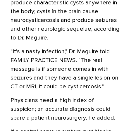
produce characteristic cysts anywhere in
the body; cysts in the brain cause
neurocysticercosis and produce seizures
and other neurologic sequelae, according
to Dr. Maguire.
“It's a nasty infection,” Dr. Maguire told
FAMILY PRACTICE NEWS. “The real
message is if someone comes in with
seizures and they have a single lesion on
CT or MRI, it could be cysticercosis.”
Physicians need a high index of
suspicion; an accurate diagnosis could
spare a patient neurosurgery, he added.