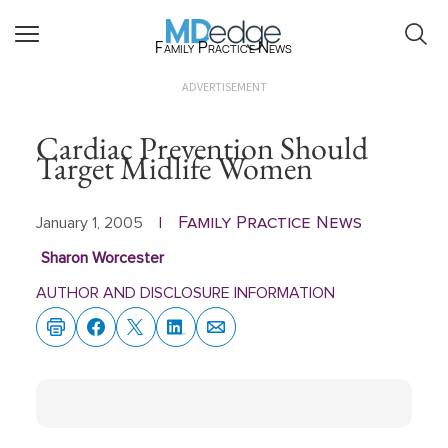
Family Practice News
ADVERTISEMENT
Cardiac Prevention Should
Target Midlife Women
Family Practice News
January 1, 2005
|
Sharon Worcester
AUTHOR AND DISCLOSURE INFORMATION