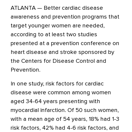
ATLANTA — Better cardiac disease
awareness and prevention programs that
target younger women are needed,
according to at least two studies
presented at a prevention conference on
heart disease and stroke sponsored by
the Centers for Disease Control and
Prevention.
In one study, risk factors for cardiac
disease were common among women
aged 34-64 years presenting with
myocardial infarction. Of 50 such women,
with a mean age of 54 years, 18% had 1-3
risk factors, 42% had 4-6 risk factors, and