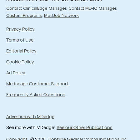
Contact ClinicalEdge Manager
Contact MD-IQ Manager
Custom Programs
MedJob Network
Privacy Policy
Terms of Use
Editorial Policy
Cookie Policy
Ad Policy
Medscape Customer Support
Frequently Asked Questions
Advertise with MDedge
See more with MDedge!
See our Other Publications
Copyright
© 2026
Frontline Medical Communications Inc.
,