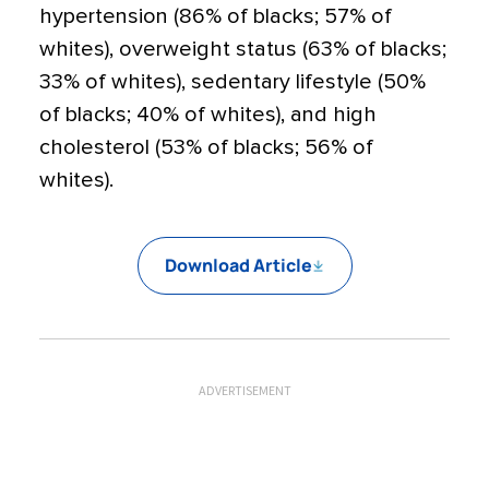
hypertension (86% of blacks; 57% of
whites), overweight status (63% of blacks;
33% of whites), sedentary lifestyle (50%
of blacks; 40% of whites), and high
cholesterol (53% of blacks; 56% of
whites).
Download Article
ADVERTISEMENT