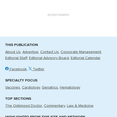
ADVERTISEMENT
THIS PUBLICATION
About Us
Advertise
Contact Us
Corporate Management
Editorial Staff
Editorial Advisory Board
Editorial Calendar
Facebook
Twitter
SPECIALTY FOCUS
Vaccines
Cardiology
Geriatrics
Hematology
TOP SECTIONS
The Optimized Doctor
Commentary
Law & Medicine
HIGHLIGHTED FROM THIS SITE AND NETWORK