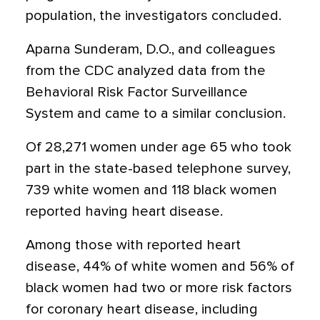
population, the investigators concluded.
Aparna Sunderam, D.O., and colleagues
from the CDC analyzed data from the
Behavioral Risk Factor Surveillance
System and came to a similar conclusion.
Of 28,271 women under age 65 who took
part in the state-based telephone survey,
739 white women and 118 black women
reported having heart disease.
Among those with reported heart
disease, 44% of white women and 56% of
black women had two or more risk factors
for coronary heart disease, including