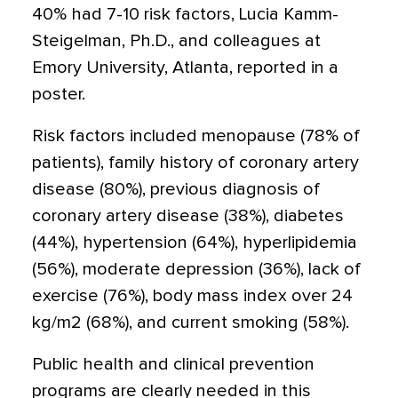
40% had 7-10 risk factors, Lucia Kamm-
Steigelman, Ph.D., and colleagues at
Emory University, Atlanta, reported in a
poster.
Risk factors included menopause (78% of
patients), family history of coronary artery
disease (80%), previous diagnosis of
coronary artery disease (38%), diabetes
(44%), hypertension (64%), hyperlipidemia
(56%), moderate depression (36%), lack of
exercise (76%), body mass index over 24
kg/m2 (68%), and current smoking (58%).
Public health and clinical prevention
programs are clearly needed in this