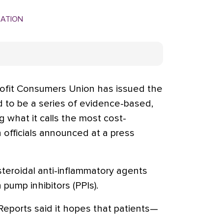
MATION
it Consumers Union has issued the
ed to be a series of evidence-based,
ng what it calls the most cost-
n officials announced at a press
steroidal anti-inflammatory agents
 pump inhibitors (PPIs).
eports said it hopes that patients—