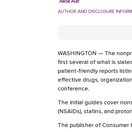
Alicia Ault
AUTHOR AND DISCLOSURE INFOR
WASHINGTON — The nonprof
first several of what is slat
patient-friendly reports listi
effective drugs, organizatio
conference.
The initial guides cover non
(NSAIDs), statins, and proton
The publisher of Consumer R