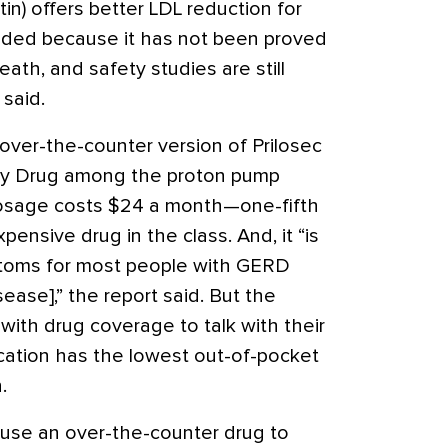
in) offers better LDL reduction for
ended because it has not been proved
ath, and safety studies are still
said.
ver-the-counter version of Prilosec
uy Drug among the proton pump
dosage costs $24 a month—one-fifth
pensive drug in the class. And, it “is
ymptoms for most people with GERD
ease],” the report said. But the
with drug coverage to talk with their
cation has the lowest out-of-pocket
.
ts use an over-the-counter drug to