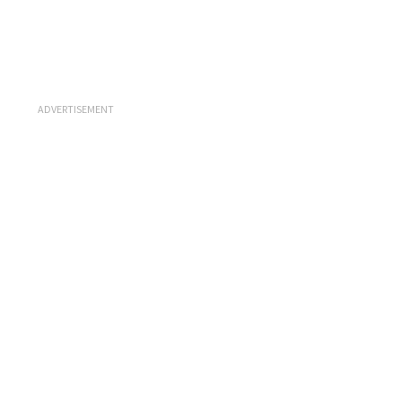
ADVERTISEMENT