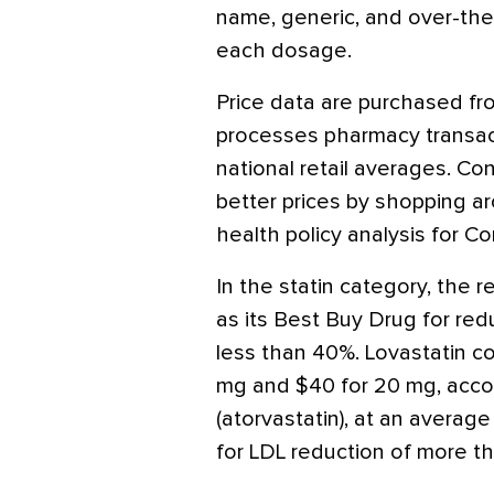
name, generic, and over-the-
each dosage.
Price data are purchased f
processes pharmacy transact
national retail averages. C
better prices by shopping aro
health policy analysis for 
In the statin category, the 
as its Best Buy Drug for red
less than 40%. Lovastatin c
mg and $40 for 20 mg, accor
(atorvastatin), at an averag
for LDL reduction of more t