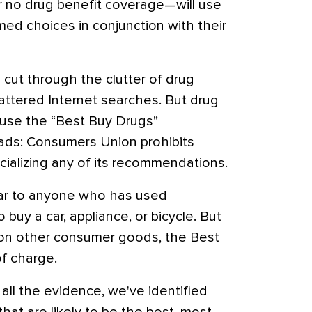
 or no drug benefit coverage—will use
med choices in conjunction with their
cut through the clutter of drug
ttered Internet searches. But drug
 use the “Best Buy Drugs”
 ads: Consumers Union prohibits
ializing any of its recommendations.
iar to anyone who has used
buy a car, appliance, or bicycle. But
 on other consumer goods, the Best
of charge.
all the evidence, we've identified