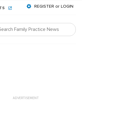
REGISTER or LOGIN
NTS
ADVERTISEMENT