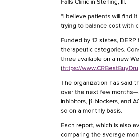
Falls Clinic in Sterling, Ill.
“I believe patients will find
trying to balance cost with cli
Funded by 12 states, DERP 
therapeutic categories. Con
three available on a new We
(
https://www.CRBestBuyDru
The organization has said th
over the next few months—s
inhibitors, β-blockers, and 
so on a monthly basis.
Each report, which is also ava
comparing the average mont