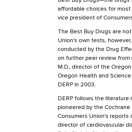
Best Buy Drugs—the drugs th
affordable choices for most 
vice president of Consumer
The Best Buy Drugs are no
Union's own tests, however,
conducted by the Drug Effe
on further peer review from 
M.D., director of the Orego
Oregon Health and Science Un
DERP in 2003.
DERP follows the literature
pioneered by the Cochrane C
Consumers Union's reports cre
director of cardiovascular d