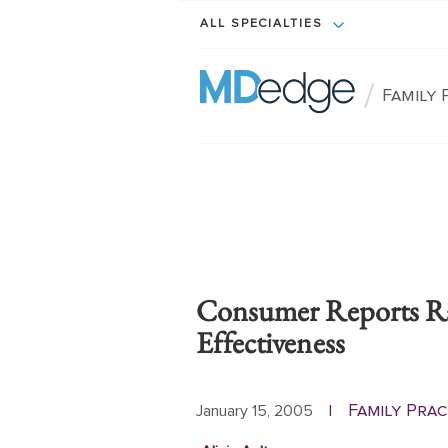
ALL SPECIALTIES
/
Family 
Consumer Reports Ra
Effectiveness
Family Pra
January 15, 2005
|