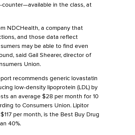
counter—available in the class, at
rom NDCHealth, a company that
ions, and those data reflect
onsumers may be able to find even
und, said Gail Shearer, director of
Consumers Union.
report recommends generic lovastatin
ucing low-density lipoprotein (LDL) by
osts an average $28 per month for 10
ding to Consumers Union. Lipitor
e $117 per month, is the Best Buy Drug
han 40%.