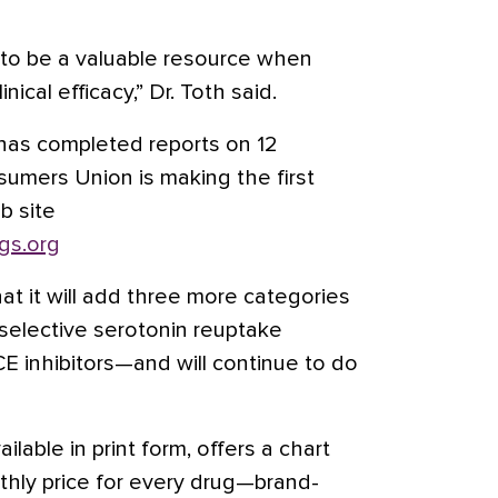
 it to be a valuable resource when
nical efficacy,” Dr. Toth said.
has completed reports on 12
sumers Union is making the first
b site
gs.org
at it will add three more categories
elective serotonin reuptake
ACE inhibitors—and will continue to do
ilable in print form, offers a chart
hly price for every drug—brand-