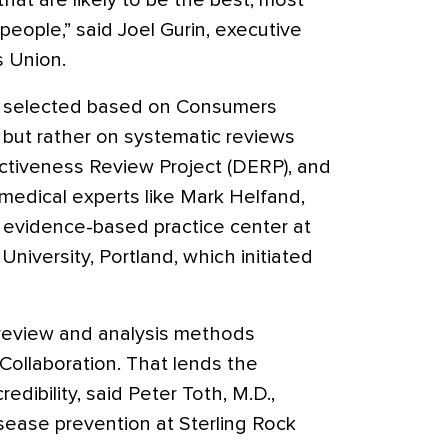
at are likely to be the best, most
people,” said Joel Gurin, executive
s Union.
t selected based on Consumers
 but rather on systematic reviews
ctiveness Review Project (DERP), and
medical experts like Mark Helfand,
n evidence-based practice center at
iversity, Portland, which initiated
 review and analysis methods
ollaboration. That lends the
dibility, said Peter Toth, M.D.,
isease prevention at Sterling Rock