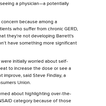
 seeing a physician—a potentially
 is concern because among a
atients who suffer from chronic GERD,
at they're not developing Barrett's
n't have something more significant
re initially worried about self-
eat to increase the dose or see a
t improve, said Steve Findlay, a
nsumers Union.
ned about highlighting over-the-
 NSAID category because of those