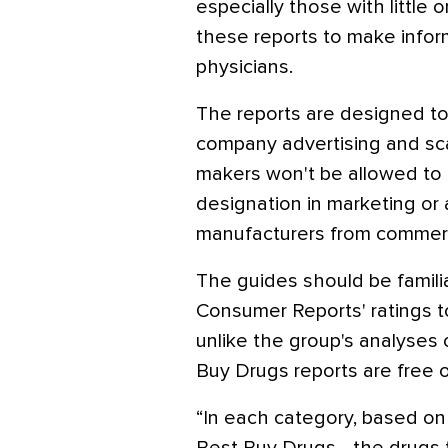
especially those with little
these reports to make infor
physicians.
The reports are designed to 
company advertising and sca
makers won't be allowed to
designation in marketing or
manufacturers from commerc
The guides should be famil
Consumer Reports' ratings to 
unlike the group's analyses
Buy Drugs reports are free 
“In each category, based on 