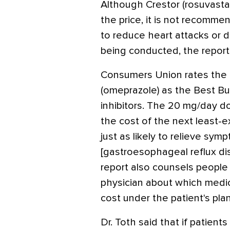
Although Crestor (rosuvastat
the price, it is not recomm
to reduce heart attacks or de
being conducted, the report 
Consumers Union rates the o
(omeprazole) as the Best B
inhibitors. The 20 mg/day 
the cost of the next least-ex
just as likely to relieve s
[gastroesophageal reflux dis
report also counsels people 
physician about which medi
cost under the patient's plan
Dr. Toth said that if patien