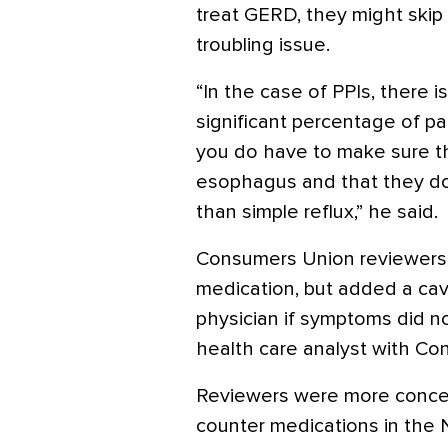
treat GERD, they might skip
troubling issue.
“In the case of PPIs, there
significant percentage of p
you do have to make sure th
esophagus and that they do
than simple reflux,” he said.
Consumers Union reviewers we
medication, but added a cav
physician if symptoms did no
health care analyst with Co
Reviewers were more concer
counter medications in the