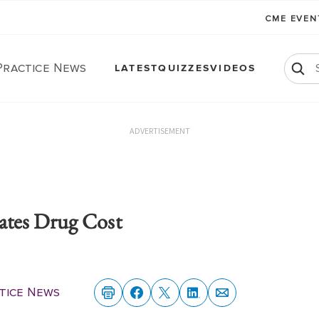
CME EVE
Practice News
LATEST
QUIZZES
VIDEOS
ADVERTISEMENT
tes Drug Cost
ctice News