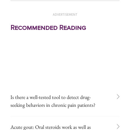
ADVERTISEMENT
Recommended Reading
Is there a well-tested tool to detect drug-
seeking behaviors in chronic pain patients?
Acute gout: Oral steroids work as well as