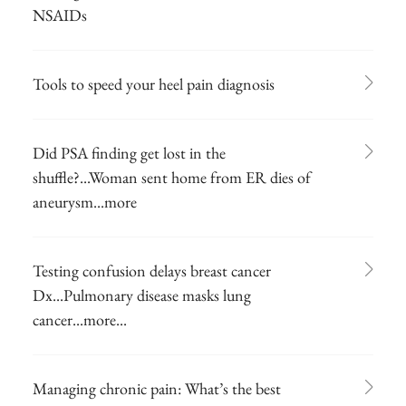
NSAIDs
Tools to speed your heel pain diagnosis
Did PSA finding get lost in the
shuffle?...Woman sent home from ER dies of
aneurysm...more
Testing confusion delays breast cancer
Dx...Pulmonary disease masks lung
cancer...more...
Managing chronic pain: What’s the best