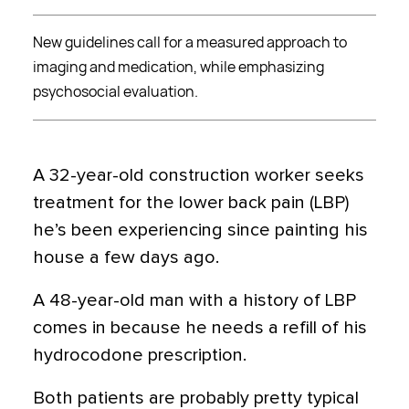
New guidelines call for a measured approach to
imaging and medication, while emphasizing
psychosocial evaluation.
A 32-year-old construction worker seeks
treatment for the lower back pain (LBP)
he’s been experiencing since painting his
house a few days ago.
A 48-year-old man with a history of LBP
comes in because he needs a refill of his
hydrocodone prescription.
Both patients are probably pretty typical