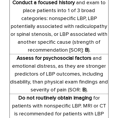
Conduct a focused history
and exam to
place patients into 1 of 3 broad
categories: nonspecific LBP, LBP
potentially associated with radiculopathy
or spinal stenosis, or LBP associated with
another specific cause (strength of
recommendation [SOR]:
B
).
Assess for psychosocial factors
and
emotional distress, as they are stronger
predictors of LBP outcomes, including
disability, than physical exam findings and
severity of pain (SOR:
B
).
Do not routinely obtain imaging
for
patients with nonspecific LBP. MRI or CT
is recommended for patients with LBP