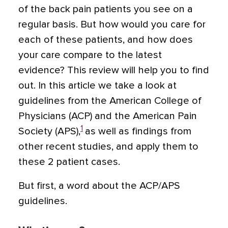
of the back pain patients you see on a
regular basis. But how would you care for
each of these patients, and how does
your care compare to the latest
evidence? This review will help you to find
out. In this article we take a look at
guidelines from the American College of
Physicians (ACP) and the American Pain
1
Society (APS),
as well as findings from
other recent studies, and apply them to
these 2 patient cases.
But first, a word about the ACP/APS
guidelines.