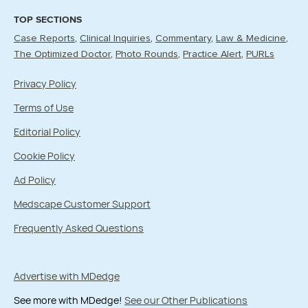
TOP SECTIONS
Case Reports
Clinical Inquiries
Commentary
Law & Medicine
The Optimized Doctor
Photo Rounds
Practice Alert
PURLs
Privacy Policy
Terms of Use
Editorial Policy
Cookie Policy
Ad Policy
Medscape Customer Support
Frequently Asked Questions
Advertise with MDedge
See more with MDedge!
See our Other Publications