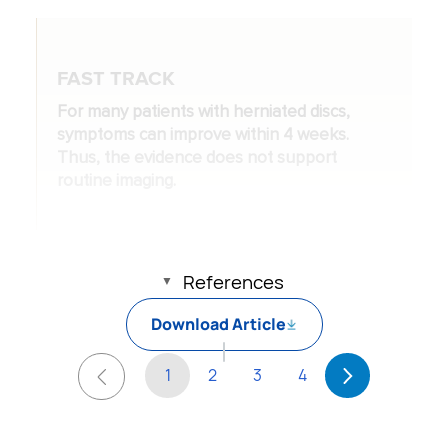
FAST TRACK
For many patients with herniated discs,
symptoms can improve within 4 weeks.
Thus, the evidence does not support
routine imaging.
References
Download Article
1
2
3
4