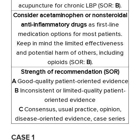
acupuncture for chronic LBP (SOR:
B
).
Consider acetaminophen or nonsteroidal
anti-inflammatory drugs
as first-line
medication options for most patients.
Keep in mind the limited effectiveness
and potential harm of others, including
opioids (SOR:
B
).
Strength of recommendation (SOR)
A
Good-quality patient-oriented evidence
B
Inconsistent or limited-quality patient-
oriented evidence
C
Consensus, usual practice, opinion,
disease-oriented evidence, case series
CASE 1