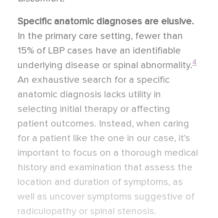
Specific anatomic diagnoses are elusive.
In the primary care setting, fewer than
15% of LBP cases have an identifiable
4
underlying disease or spinal abnormality.
An exhaustive search for a specific
anatomic diagnosis lacks utility in
selecting initial therapy or affecting
patient outcomes. Instead, when caring
for a patient like the one in our case, it’s
important to focus on a thorough medical
history and examination that assess the
location and duration of symptoms, as
well as uncover symptoms suggestive of
radiculopathy or spinal stenosis.