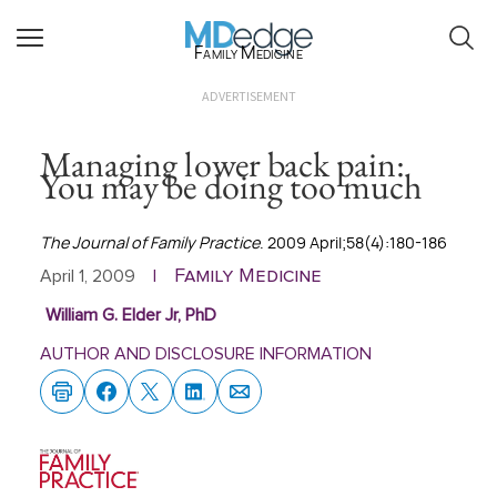
Family Medicine
ADVERTISEMENT
Managing lower back pain:
You may be doing too much
The Journal of Family Practice
. 2009 April;58(4):180-186
Family Medicine
April 1, 2009
|
William G. Elder Jr, PhD
AUTHOR AND DISCLOSURE INFORMATION