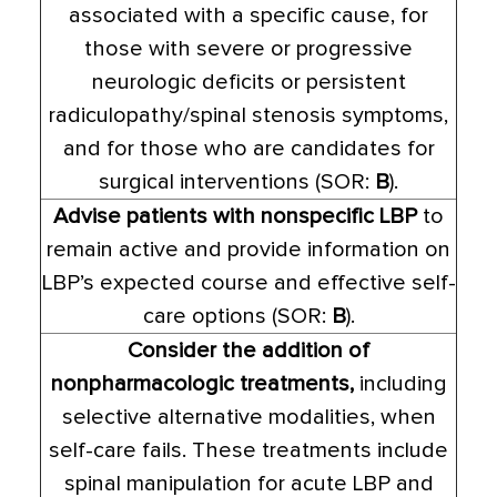
associated with a specific cause, for
those with severe or progressive
neurologic deficits or persistent
radiculopathy/spinal stenosis symptoms,
and for those who are candidates for
surgical interventions (SOR:
B
).
Advise patients with nonspecific LBP
to
remain active and provide information on
LBP’s expected course and effective self-
care options (SOR:
B
).
Consider the addition of
nonpharmacologic treatments,
including
selective alternative modalities, when
self-care fails. These treatments include
spinal manipulation for acute LBP and