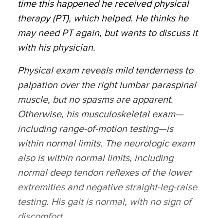
time this happened he received physical
therapy (PT), which helped. He thinks he
may need PT again, but wants to discuss it
with his physician.
Physical exam reveals mild tenderness to
palpation over the right lumbar paraspinal
muscle, but no spasms are apparent.
Otherwise, his musculoskeletal exam—
including range-of-motion testing—is
within normal limits. The neurologic exam
also is within normal limits, including
normal deep tendon reflexes of the lower
extremities and negative straight-leg-raise
testing. His gait is normal, with no sign of
discomfort.