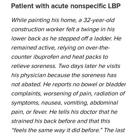
Patient with acute nonspecific LBP
While painting his home, a 32-year-old
construction worker felt a twinge in his
lower back as he stepped off a ladder. He
remained active, relying on over-the-
counter ibuprofen and heat packs to
relieve soreness. Two days later he visits
his physician because the soreness has
not abated. He reports no bowel or bladder
complaints, worsening of pain, radiation of
symptoms, nausea, vomiting, abdominal
pain, or fever. He tells his doctor that he
strained his back before and that this
“feels the same way it did before.” The last