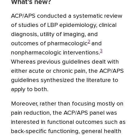
What’s new?
ACP/APS conducted a systematic review
of studies of LBP epidemiology, clinical
diagnosis, utility of imaging, and
2
outcomes of pharmacologic
and
3
nonpharmacologic interventions.
Whereas previous guidelines dealt with
either acute or chronic pain, the ACP/APS
guidelines synthesized the literature to
apply to both.
Moreover, rather than focusing mostly on
pain reduction, the ACP/APS panel was
interested in functional outcomes such as
back-specific functioning, general health