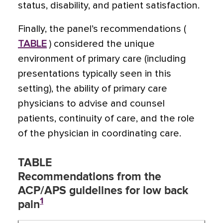
status, disability, and patient satisfaction.
Finally, the panel’s recommendations (
TABLE
) considered the unique
environment of primary care (including
presentations typically seen in this
setting), the ability of primary care
physicians to advise and counsel
patients, continuity of care, and the role
of the physician in coordinating care.
TABLE
Recommendations from the
ACP/APS guidelines for low back
1
pain