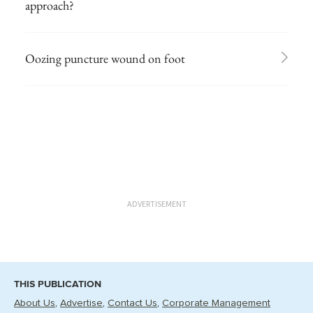
approach?
Oozing puncture wound on foot
ADVERTISEMENT
THIS PUBLICATION
About Us
Advertise
Contact Us
Corporate Management