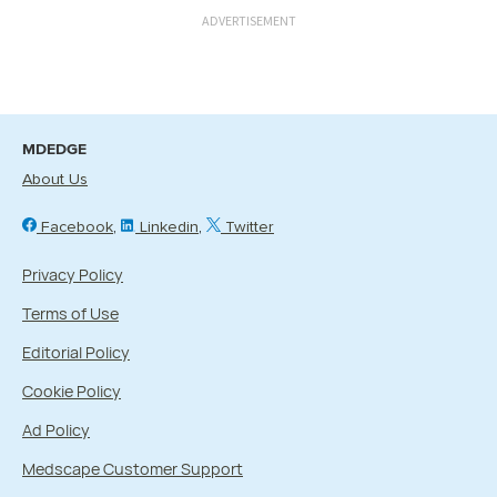
ADVERTISEMENT
MDEDGE
About Us
Facebook
Linkedin
Twitter
Privacy Policy
Terms of Use
Editorial Policy
Cookie Policy
Ad Policy
Medscape Customer Support