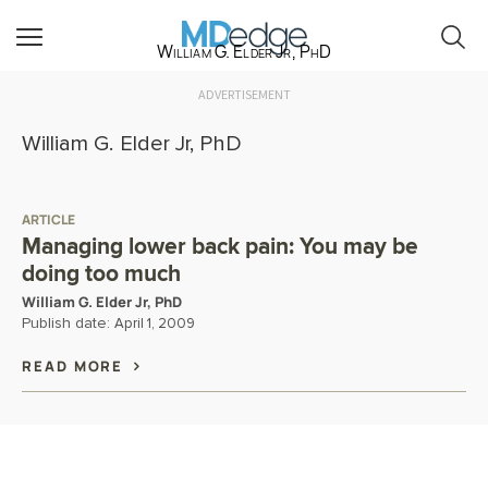
William G. Elder Jr, PhD
ADVERTISEMENT
William G. Elder Jr, PhD
ARTICLE
Managing lower back pain: You may be
doing too much
William G. Elder Jr, PhD
Publish date:
April 1, 2009
READ MORE