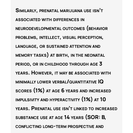
Similarly, prenatal marijuana use isn’t
associated with differences in
neurodevelopmental outcomes (behavior
problems, intellect, visual perception,
language, or sustained attention and
memory tasks) at birth, in the neonatal
period, or in childhood through age 3
years. However, it may be associated with
minimally lower verbal/quantitative IQ
scores (1%) at age 6 years and increased
impulsivity and hyperactivity (1%) at 10
years. Prenatal use isn’t linked to increased
substance use at age 14 years (SOR:
B
,
conflicting long-term prospective and