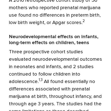
A 2016 retrospective cohort study of 56
mothers who reported prenatal marijuana
use found no differences in preterm birth,
2
low birth weight, or Apgar scores.
Neurodevelopmental effects on infants,
long-term effects on children, teens
Three prospective cohort studies
evaluated
neurodevelopmental outcomes
in neonates and infants, and 2 studies
continued to follow children into
1,3
adolescence.
All found essentially no
differences associated with prenatal
marijuana at birth, throughout infancy, and
through age 3 years. The studies had the