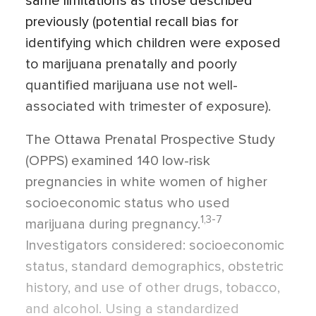
same limitations as those described
previously (potential recall bias for
identifying which children were exposed
to marijuana prenatally and poorly
quantified marijuana use not well-
associated with trimester of exposure).
The Ottawa Prenatal Prospective Study
(OPPS) examined 140 low-risk
pregnancies in white women of higher
socioeconomic status who used
1,3-7
marijuana during pregnancy.
Investigators considered: socioeconomic
status, standard demographics, obstetric
history, and use of other drugs, tobacco,
and alcohol. Using a standardized