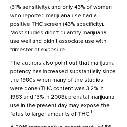
(31% sensitivity), and only 43% of women
who reported marijuana use had a
positive THC screen (43% specificity).
Most studies didn’t quantify marijuana
use well and didn’t associate use with
trimester of exposure.
The authors also point out that marijuana
potency has increased substantially since
the 1980s when many of the studies
were done (THC content was 3.2% in
1983 and 13% in 2008); prenatal marijuana
use in the present day may expose the
1
fetus to larger amounts of THC.