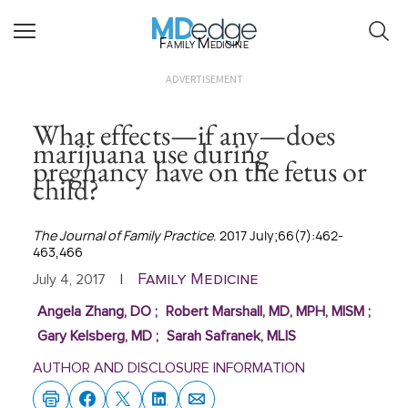
Family Medicine
ADVERTISEMENT
What effects—if any—does
marijuana use during
pregnancy have on the fetus or
child?
The Journal of Family Practice
. 2017 July;66(7):462-
463,466
Family Medicine
July 4, 2017
|
Angela Zhang, DO
;
Robert Marshall, MD, MPH, MISM
;
Gary Kelsberg, MD
;
Sarah Safranek, MLIS
AUTHOR AND DISCLOSURE INFORMATION