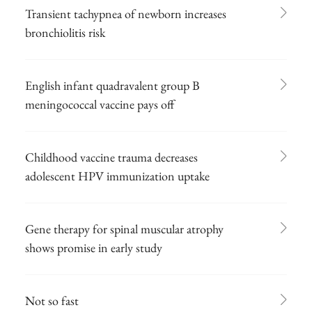
Transient tachypnea of newborn increases
bronchiolitis risk
English infant quadravalent group B
meningococcal vaccine pays off
Childhood vaccine trauma decreases
adolescent HPV immunization uptake
Gene therapy for spinal muscular atrophy
shows promise in early study
Not so fast