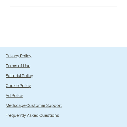
Privacy Policy
Terms of Use
Editorial Policy
Cookie Policy
Ad Policy
Medscape Customer Support
Frequently Asked Questions