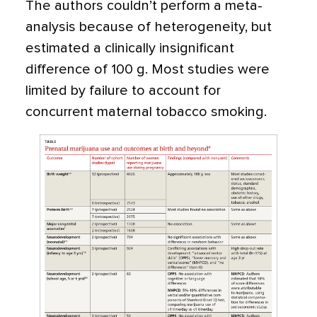
The authors couldn’t perform a meta-
analysis because of heterogeneity, but
estimated a clinically insignificant
difference of 100 g. Most studies were
limited by failure to account for
concurrent maternal tobacco smoking.