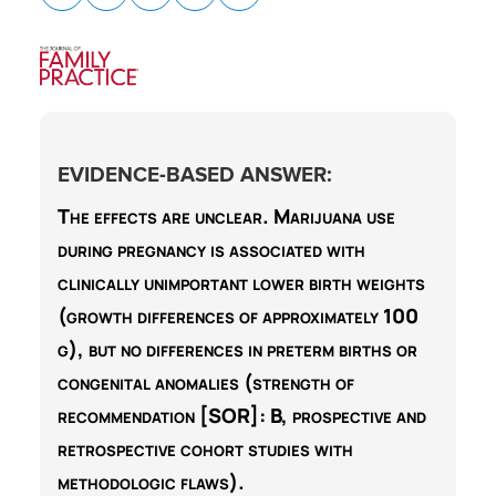
EVIDENCE-BASED ANSWER:
The effects are unclear.
Marijuana use
during pregnancy is associated with
clinically unimportant lower birth weights
(growth differences of approximately 100
g), but no differences in preterm births or
congenital anomalies (strength of
recommendation [SOR]:
B
, prospective and
retrospective cohort studies with
methodologic flaws).