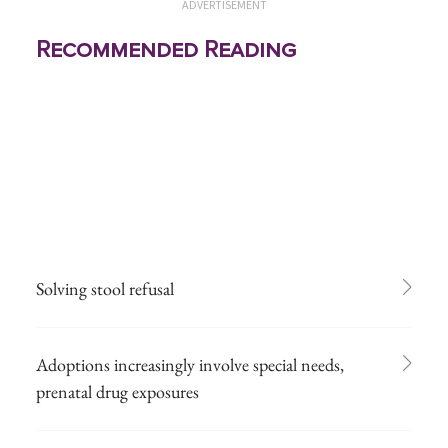
ADVERTISEMENT
Recommended Reading
Solving stool refusal
Adoptions increasingly involve special needs,
prenatal drug exposures