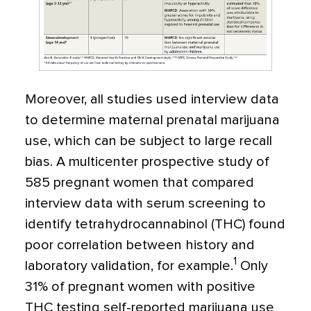
Moreover, all studies used interview data
to determine maternal prenatal marijuana
use, which can be subject to large recall
bias. A multicenter prospective study of
585 pregnant women that compared
interview data with serum screening to
identify tetrahydrocannabinol (THC) found
poor correlation between history and
1
laboratory validation, for example.
Only
31% of pregnant women with positive
THC testing self-reported marijuana use