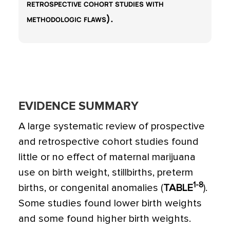
retrospective cohort studies with
methodologic flaws).
EVIDENCE SUMMARY
A large systematic review of prospective
and retrospective cohort studies found
little or no effect of maternal marijuana
use on birth weight, stillbirths, preterm
1-8
births, or congenital anomalies (
TABLE
).
Some studies found lower birth weights
and some found higher birth weights.