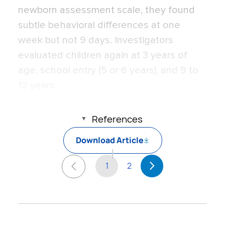
newborn assessment scale, they found
subtle behavioral differences at one
week but not 9 days. Investigators
evaluated children again at 3 years of
age, school entry (5 or 6 years), and 9 to
12 years.
References
Download Article
1
2