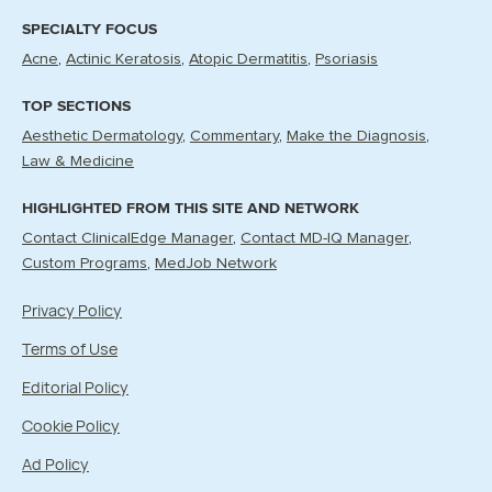
SPECIALTY FOCUS
Acne
Actinic Keratosis
Atopic Dermatitis
Psoriasis
TOP SECTIONS
Aesthetic Dermatology
Commentary
Make the Diagnosis
Law & Medicine
HIGHLIGHTED FROM THIS SITE AND NETWORK
Contact ClinicalEdge Manager
Contact MD-IQ Manager
Custom Programs
MedJob Network
Privacy Policy
Terms of Use
Editorial Policy
Cookie Policy
Ad Policy