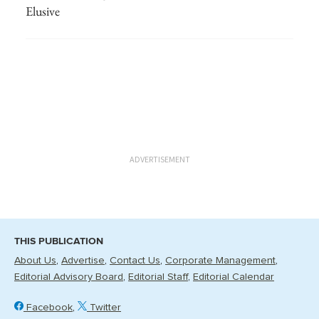
Elusive
ADVERTISEMENT
THIS PUBLICATION
About Us
Advertise
Contact Us
Corporate Management
Editorial Advisory Board
Editorial Staff
Editorial Calendar
Facebook
Twitter