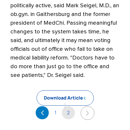
politically active, said Mark Seigel, M.D., an
ob.gyn. in Gaithersburg and the former
president of MedChi. Passing meaningful
changes to the system takes time, he
said, and ultimately it may mean voting
officials out of office who fail to take on
medical liability reform. "Doctors have to
do more than just go to the office and
see patients," Dr. Seigel said.
Download Article
1
2