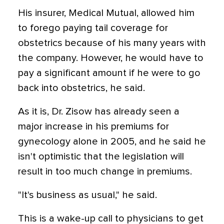
His insurer, Medical Mutual, allowed him
to forego paying tail coverage for
obstetrics because of his many years with
the company. However, he would have to
pay a significant amount if he were to go
back into obstetrics, he said.
As it is, Dr. Zisow has already seen a
major increase in his premiums for
gynecology alone in 2005, and he said he
isn't optimistic that the legislation will
result in too much change in premiums.
"It's business as usual," he said.
This is a wake-up call to physicians to get