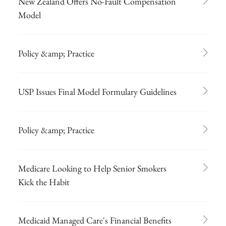
New Zealand Offers No-Fault Compensation
Model
Policy &amp; Practice
USP Issues Final Model Formulary Guidelines
Policy &amp; Practice
Medicare Looking to Help Senior Smokers
Kick the Habit
Medicaid Managed Care's Financial Benefits