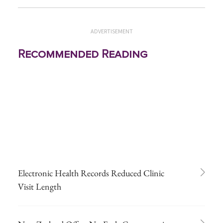
ADVERTISEMENT
Recommended Reading
Electronic Health Records Reduced Clinic
Visit Length