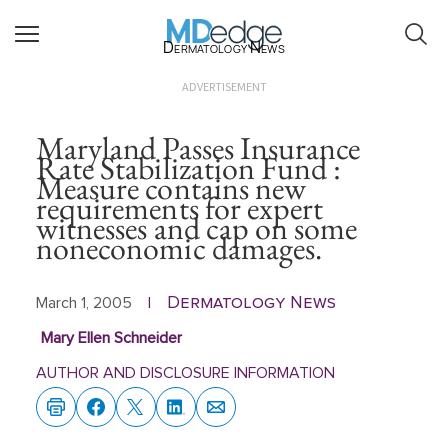
Dermatology News
ADVERTISEMENT
Maryland Passes Insurance
Rate Stabilization Fund :
Measure contains new
requirements for expert
witnesses and cap on some
noneconomic damages.
Dermatology News
March 1, 2005
|
Mary Ellen Schneider
AUTHOR AND DISCLOSURE INFORMATION