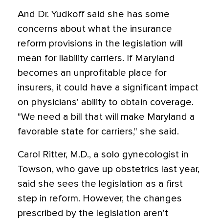
And Dr. Yudkoff said she has some
concerns about what the insurance
reform provisions in the legislation will
mean for liability carriers. If Maryland
becomes an unprofitable place for
insurers, it could have a significant impact
on physicians' ability to obtain coverage.
"We need a bill that will make Maryland a
favorable state for carriers," she said.
Carol Ritter, M.D., a solo gynecologist in
Towson, who gave up obstetrics last year,
said she sees the legislation as a first
step in reform. However, the changes
prescribed by the legislation aren't