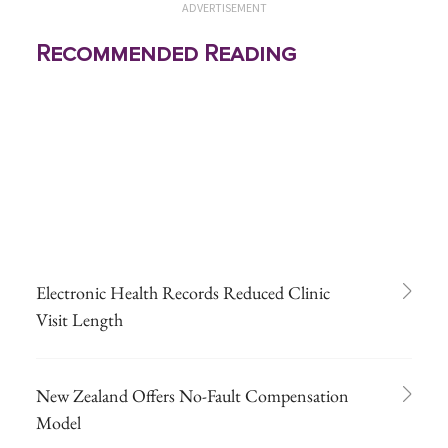
ADVERTISEMENT
Recommended Reading
Electronic Health Records Reduced Clinic
Visit Length
New Zealand Offers No-Fault Compensation
Model