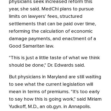
physicians seek increased reform this
year, she said. MedChi plans to pursue
limits on lawyers' fees, structured
settlements that can be paid over time,
reforming the calculation of economic
damage payments, and enactment of a
Good Samaritan law.
"This is just a little taste of what we think
should be done," Dr. Edwards said.
But physicians in Maryland are still waiting
to see what the current legislation will
mean in terms of premiums. "It's too early
to say how this is going work," said Miriam
Yudkoff, M.D., an ob.gyn. in Annapolis.