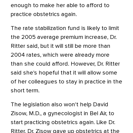
enough to make her able to afford to
practice obstetrics again.
The rate stabilization fund is likely to limit
the 2005 average premium increase, Dr.
Ritter said, but it will still be more than
2004 rates, which were already more
than she could afford. However, Dr. Ritter
said she's hopeful that it will allow some
of her colleagues to stay in practice in the
short term.
The legislation also won't help David
Zisow, M.D., a gynecologist in Bel Air, to
start practicing obstetrics again. Like Dr.
Ritter, Dr. Zisow gave up obstetrics at the