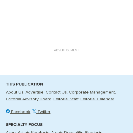
ADVERTISEMENT
THIS PUBLICATION
About Us
Advertise
Contact Us
Corporate Management
Editorial Advisory Board
Editorial Staff
Editorial Calendar
Facebook
Twitter
SPECIALTY FOCUS
Acne
Actinic Keratosis
Atopic Dermatitis
Psoriasis