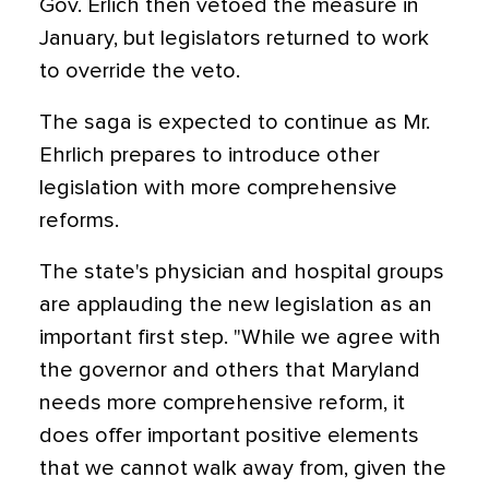
Gov. Erlich then vetoed the measure in
January, but legislators returned to work
to override the veto.
The saga is expected to continue as Mr.
Ehrlich prepares to introduce other
legislation with more comprehensive
reforms.
The state's physician and hospital groups
are applauding the new legislation as an
important first step. "While we agree with
the governor and others that Maryland
needs more comprehensive reform, it
does offer important positive elements
that we cannot walk away from, given the