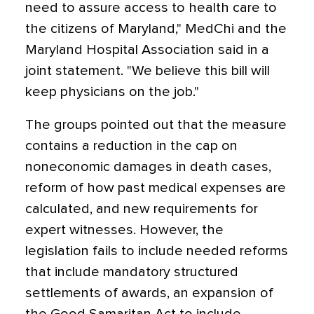
need to assure access to health care to
the citizens of Maryland," MedChi and the
Maryland Hospital Association said in a
joint statement. "We believe this bill will
keep physicians on the job."
The groups pointed out that the measure
contains a reduction in the cap on
noneconomic damages in death cases,
reform of how past medical expenses are
calculated, and new requirements for
expert witnesses. However, the
legislation fails to include needed reforms
that include mandatory structured
settlements of awards, an expansion of