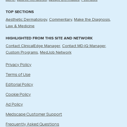
TOP SECTIONS
Aesthetic Dermatology
Commentary
Make the Diagnosis
Law & Medicine
HIGHLIGHTED FROM THIS SITE AND NETWORK
Contact ClinicalEdge Manager
Contact MD-IQ Manager
Custom Programs
MedJob Network
Privacy Policy
Terms of Use
Editorial Policy
Cookie Policy
Ad Policy
Medscape Customer Support
Frequently Asked Questions