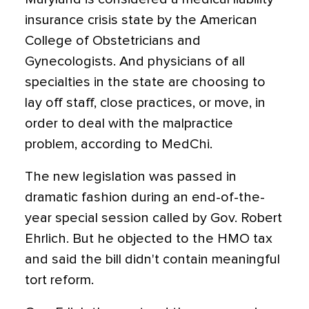
insurance crisis state by the American
College of Obstetricians and
Gynecologists. And physicians of all
specialties in the state are choosing to
lay off staff, close practices, or move, in
order to deal with the malpractice
problem, according to MedChi.
The new legislation was passed in
dramatic fashion during an end-of-the-
year special session called by Gov. Robert
Ehrlich. But he objected to the HMO tax
and said the bill didn't contain meaningful
tort reform.