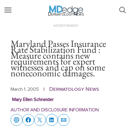
Dermatology News
ADVERTISEMENT
Maryland Passes Insurance
Rate Stabilization Fund :
Measure contains new
requirements for expert
witnesses and cap on some
noneconomic damages.
Dermatology News
March 1, 2005
|
Mary Ellen Schneider
AUTHOR AND DISCLOSURE INFORMATION