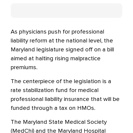
As physicians push for professional
liability reform at the national level, the
Maryland legislature signed off on a bill
aimed at halting rising malpractice
premiums.
The centerpiece of the legislation is a
rate stabilization fund for medical
professional liability insurance that will be
funded through a tax on HMOs.
The Maryland State Medical Society
(MedChi) and the Maryland Hospital