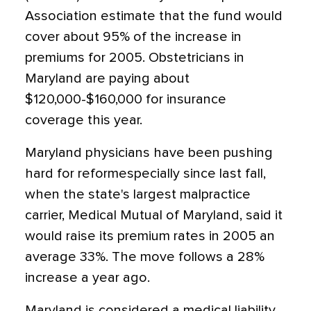
Association estimate that the fund would
cover about 95% of the increase in
premiums for 2005. Obstetricians in
Maryland are paying about
$120,000-$160,000 for insurance
coverage this year.
Maryland physicians have been pushing
hard for reformespecially since last fall,
when the state's largest malpractice
carrier, Medical Mutual of Maryland, said it
would raise its premium rates in 2005 an
average 33%. The move follows a 28%
increase a year ago.
Maryland is considered a medical liability