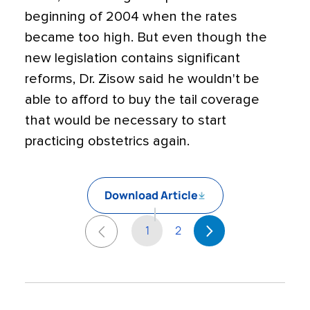
beginning of 2004 when the rates
became too high. But even though the
new legislation contains significant
reforms, Dr. Zisow said he wouldn't be
able to afford to buy the tail coverage
that would be necessary to start
practicing obstetrics again.
Download Article
1
2