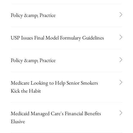
Policy &amp; Practice
USP Issues Final Model Formulary Guidelines
Policy &amp; Practice
Medicare Looking to Help Senior Smokers
Kick the Habit
Medicaid Managed Care's Financial Benefits
Elusive