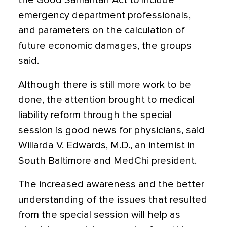
the Good Samaritan Act to include
emergency department professionals,
and parameters on the calculation of
future economic damages, the groups
said.
Although there is still more work to be
done, the attention brought to medical
liability reform through the special
session is good news for physicians, said
Willarda V. Edwards, M.D., an internist in
South Baltimore and MedChi president.
The increased awareness and the better
understanding of the issues that resulted
from the special session will help as