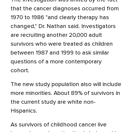
that the cancer diagnoses occurred from
1970 to 1986 "and clearly therapy has
changed," Dr. Nathan said. Investigators
are recruiting another 20,000 adult
survivors who were treated as children
between 1987 and 1999 to ask similar
questions of a more contemporary
cohort.
The new study population also will include
more minorities. About 89% of survivors in
the current study are white non-
Hispanics.
As survivors of childhood cancer live