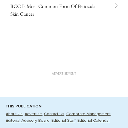
BCC Is Most Common Form Of Periocular
Skin Cancer
ADVERTISEMENT
THIS PUBLICATION
About Us
Advertise
Contact Us
Corporate Management
Editorial Advisory Board
Editorial Staff
Editorial Calendar