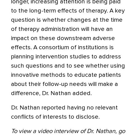
longer, increasing attention is being paid
to the long-term effects of therapy. A key
question is whether changes at the time
of therapy administration will have an
impact on these downstream adverse
effects. A consortium of institutions is
planning intervention studies to address
such questions and to see whether using
innovative methods to educate patients
about their follow-up needs will make a
difference, Dr. Nathan added.
Dr. Nathan reported having no relevant
conflicts of interests to disclose.
To view a video interview of Dr. Nathan, go