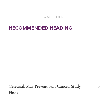
ADVERTISEMENT
Recommended Reading
Celecoxib May Prevent Skin Cancer, Study
Finds