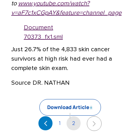
to
www.youtube.com/watch?
v=aF7c1xCGpAY&feature=channel_page
Document
70373_fx1.sml
Just 26.7% of the 4,833 skin cancer
survivors at high risk had ever had a
complete skin exam.
Source DR. NATHAN
Download Article
1
2