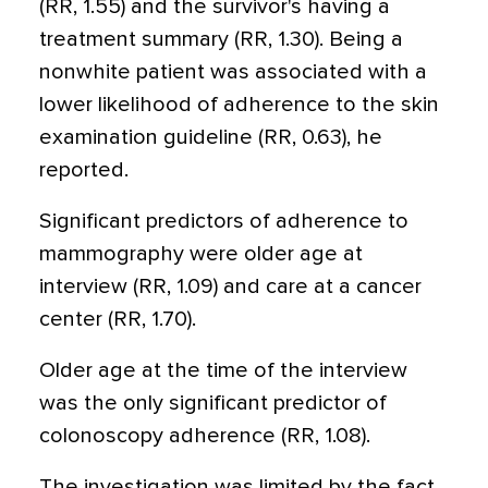
(RR, 1.55) and the survivor's having a
treatment summary (RR, 1.30). Being a
nonwhite patient was associated with a
lower likelihood of adherence to the skin
examination guideline (RR, 0.63), he
reported.
Significant predictors of adherence to
mammography were older age at
interview (RR, 1.09) and care at a cancer
center (RR, 1.70).
Older age at the time of the interview
was the only significant predictor of
colonoscopy adherence (RR, 1.08).
The investigation was limited by the fact