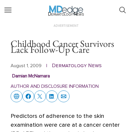
Dermatology News
ADVERTISEMENT
Childhood Cancer Survivors
Lack Follow-Up Care
Dermatology News
August 1, 2009
|
Damian McNamara
AUTHOR AND DISCLOSURE INFORMATION
Predictors of adherence to the skin
examination were care at a cancer center