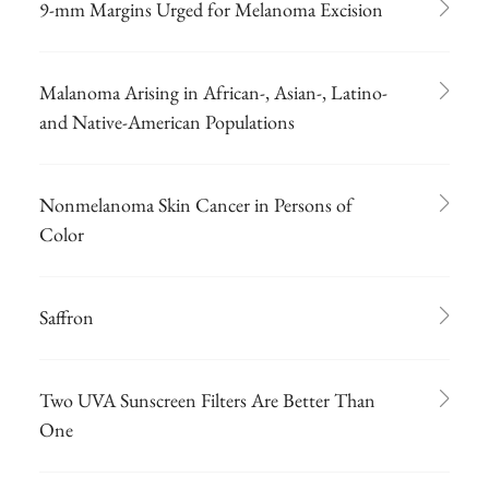
9-mm Margins Urged for Melanoma Excision
Malanoma Arising in African-, Asian-, Latino-
and Native-American Populations
Nonmelanoma Skin Cancer in Persons of
Color
Saffron
Two UVA Sunscreen Filters Are Better Than
One