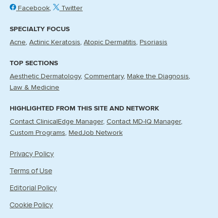
Facebook
Twitter
SPECIALTY FOCUS
Acne
Actinic Keratosis
Atopic Dermatitis
Psoriasis
TOP SECTIONS
Aesthetic Dermatology
Commentary
Make the Diagnosis
Law & Medicine
HIGHLIGHTED FROM THIS SITE AND NETWORK
Contact ClinicalEdge Manager
Contact MD-IQ Manager
Custom Programs
MedJob Network
Privacy Policy
Terms of Use
Editorial Policy
Cookie Policy