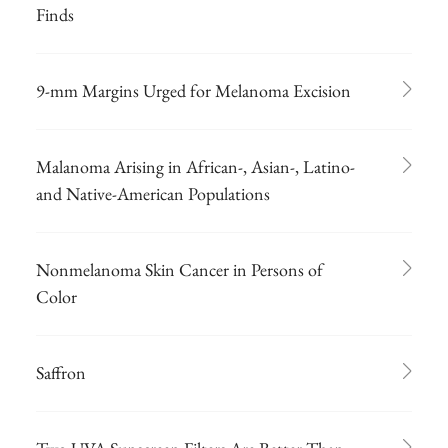
Finds
9-mm Margins Urged for Melanoma Excision
Malanoma Arising in African-, Asian-, Latino-
and Native-American Populations
Nonmelanoma Skin Cancer in Persons of
Color
Saffron