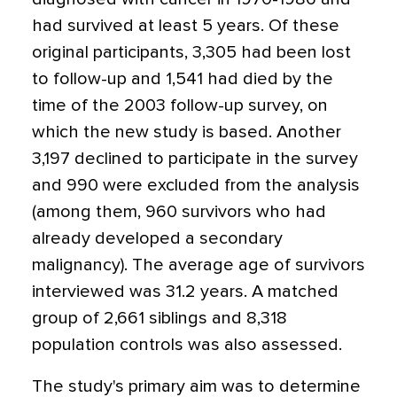
had survived at least 5 years. Of these
original participants, 3,305 had been lost
to follow-up and 1,541 had died by the
time of the 2003 follow-up survey, on
which the new study is based. Another
3,197 declined to participate in the survey
and 990 were excluded from the analysis
(among them, 960 survivors who had
already developed a secondary
malignancy). The average age of survivors
interviewed was 31.2 years. A matched
group of 2,661 siblings and 8,318
population controls was also assessed.
The study's primary aim was to determine