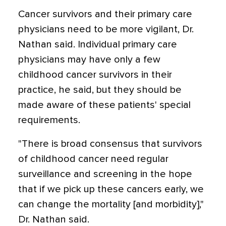
Cancer survivors and their primary care
physicians need to be more vigilant, Dr.
Nathan said. Individual primary care
physicians may have only a few
childhood cancer survivors in their
practice, he said, but they should be
made aware of these patients' special
requirements.
"There is broad consensus that survivors
of childhood cancer need regular
surveillance and screening in the hope
that if we pick up these cancers early, we
can change the mortality [and morbidity],"
Dr. Nathan said.