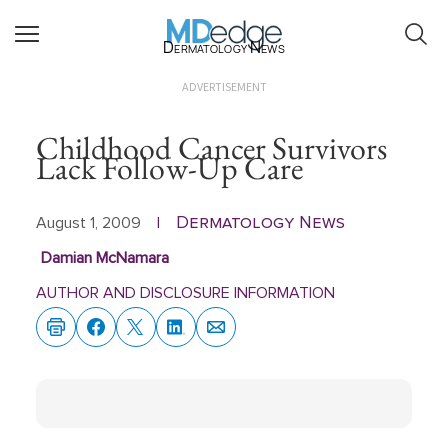
Dermatology News
ADVERTISEMENT
Childhood Cancer Survivors
Lack Follow-Up Care
Dermatology News
August 1, 2009
|
Damian McNamara
AUTHOR AND DISCLOSURE INFORMATION