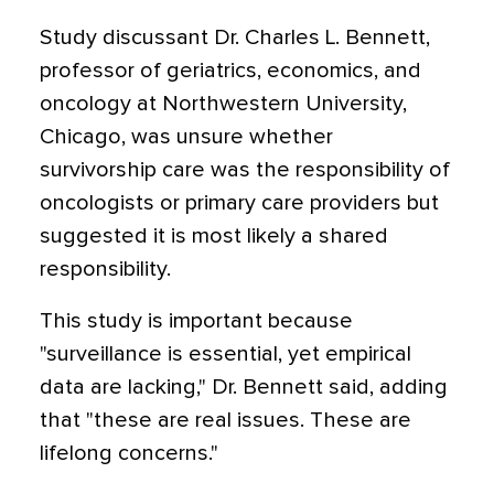
Study discussant Dr. Charles L. Bennett,
professor of geriatrics, economics, and
oncology at Northwestern University,
Chicago, was unsure whether
survivorship care was the responsibility of
oncologists or primary care providers but
suggested it is most likely a shared
responsibility.
This study is important because
"surveillance is essential, yet empirical
data are lacking," Dr. Bennett said, adding
that "these are real issues. These are
lifelong concerns."