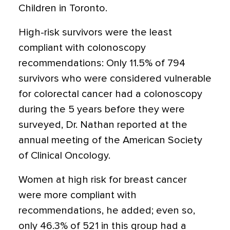
Children in Toronto.
High-risk survivors were the least
compliant with colonoscopy
recommendations: Only 11.5% of 794
survivors who were considered vulnerable
for colorectal cancer had a colonoscopy
during the 5 years before they were
surveyed, Dr. Nathan reported at the
annual meeting of the American Society
of Clinical Oncology.
Women at high risk for breast cancer
were more compliant with
recommendations, he added; even so,
only 46.3% of 521 in this group had a