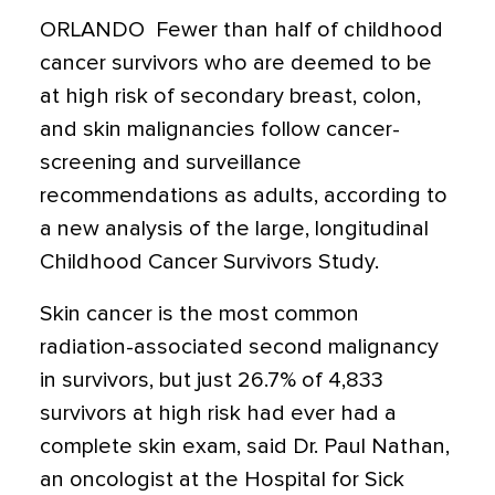
ORLANDO  Fewer than half of childhood
cancer survivors who are deemed to be
at high risk of secondary breast, colon,
and skin malignancies follow cancer-
screening and surveillance
recommendations as adults, according to
a new analysis of the large, longitudinal
Childhood Cancer Survivors Study.
Skin cancer is the most common
radiation-associated second malignancy
in survivors, but just 26.7% of 4,833
survivors at high risk had ever had a
complete skin exam, said Dr. Paul Nathan,
an oncologist at the Hospital for Sick