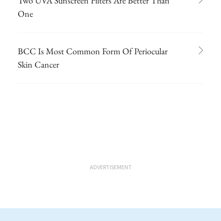
Two UVA Sunscreen Filters Are Better Than
One
BCC Is Most Common Form Of Periocular
Skin Cancer
ADVERTISEMENT