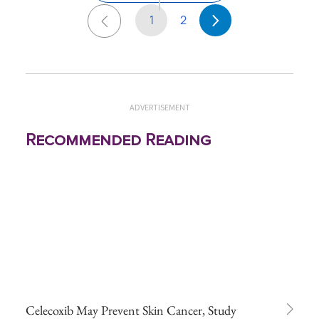
1
2
ADVERTISEMENT
Recommended Reading
Celecoxib May Prevent Skin Cancer, Study