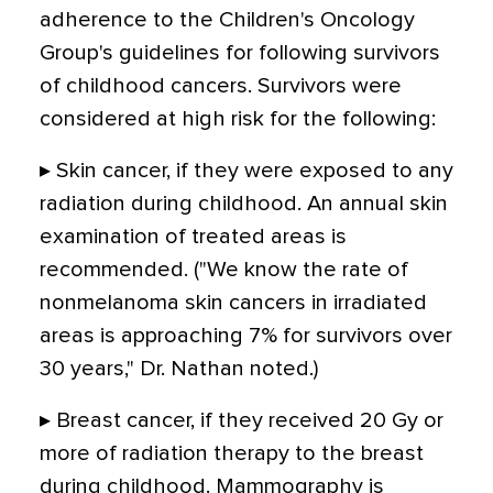
adherence to the Children's Oncology
Group's guidelines for following survivors
of childhood cancers. Survivors were
considered at high risk for the following:
▸ Skin cancer, if they were exposed to any
radiation during childhood. An annual skin
examination of treated areas is
recommended. ("We know the rate of
nonmelanoma skin cancers in irradiated
areas is approaching 7% for survivors over
30 years," Dr. Nathan noted.)
▸ Breast cancer, if they received 20 Gy or
more of radiation therapy to the breast
during childhood. Mammography is