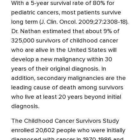
With a 5-year survival rate of 80% for
pediatric cancers, most patients survive
long term (J. Clin. Oncol. 2009;27:2308-18).
Dr. Nathan estimated that about 9% of
325,000 survivors of childhood cancer
who are alive in the United States will
develop a new malignancy within 30
years of their original diagnosis. In
addition, secondary malignancies are the
leading cause of death among survivors
who live at least 20 years beyond initial
diagnosis.
The Childhood Cancer Survivors Study
enrolled 20,602 people who were initially
diagnosed with cancer in 1970-1986 and