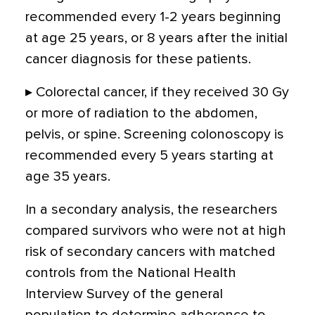
recommended every 1-2 years beginning
at age 25 years, or 8 years after the initial
cancer diagnosis for these patients.
▸ Colorectal cancer, if they received 30 Gy
or more of radiation to the abdomen,
pelvis, or spine. Screening colonoscopy is
recommended every 5 years starting at
age 35 years.
In a secondary analysis, the researchers
compared survivors who were not at high
risk of secondary cancers with matched
controls from the National Health
Interview Survey of the general