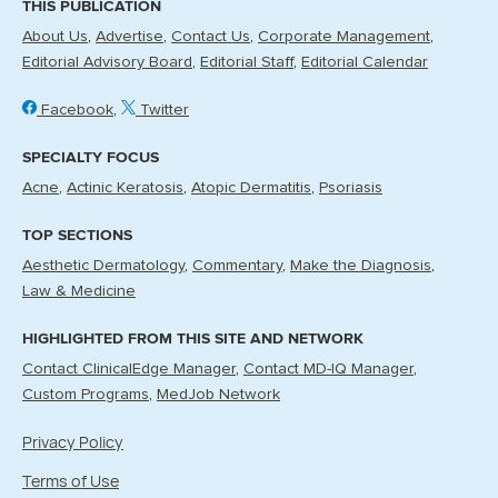
THIS PUBLICATION
About Us
Advertise
Contact Us
Corporate Management
Editorial Advisory Board
Editorial Staff
Editorial Calendar
Facebook
Twitter
SPECIALTY FOCUS
Acne
Actinic Keratosis
Atopic Dermatitis
Psoriasis
TOP SECTIONS
Aesthetic Dermatology
Commentary
Make the Diagnosis
Law & Medicine
HIGHLIGHTED FROM THIS SITE AND NETWORK
Contact ClinicalEdge Manager
Contact MD-IQ Manager
Custom Programs
MedJob Network
Privacy Policy
Terms of Use