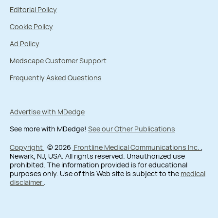
Editorial Policy
Cookie Policy
Ad Policy
Medscape Customer Support
Frequently Asked Questions
Advertise with MDedge
See more with MDedge!
See our Other Publications
Copyright
© 2026
Frontline Medical Communications Inc.
,
Newark, NJ, USA. All rights reserved. Unauthorized use
prohibited. The information provided is for educational
purposes only. Use of this Web site is subject to the
medical
disclaimer
.