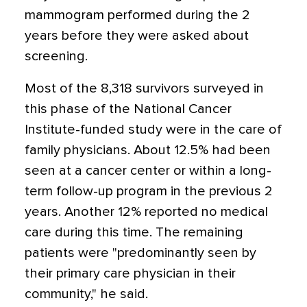
mammogram performed during the 2
years before they were asked about
screening.
Most of the 8,318 survivors surveyed in
this phase of the National Cancer
Institute-funded study were in the care of
family physicians. About 12.5% had been
seen at a cancer center or within a long-
term follow-up program in the previous 2
years. Another 12% reported no medical
care during this time. The remaining
patients were "predominantly seen by
their primary care physician in their
community," he said.