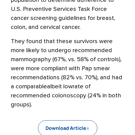
population to determine adherence to
U.S. Preventive Services Task Force
cancer screening guidelines for breast,
colon, and cervical cancer.
They found that these survivors were
more likely to undergo recommended
mammography (67%, vs. 58% of controls),
were more compliant with Pap smear
recommendations (82% vs. 70%), and had
a comparablealbeit lowrate of
recommended colonoscopy (24% in both
groups).
Download Article