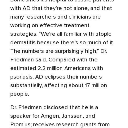
with AD that they’re not alone, and that
many researchers and clinicians are
working on effective treatment
strategies. “We’re all familiar with atopic
dermatitis because there’s so much of it.
The numbers are surprisingly high,” Dr.
Friedman said. Compared with the
estimated 2.2 million Americans with
psoriasis, AD eclipses their numbers
substantially, affecting about 17 million
people.
Dr. Friedman disclosed that he is a
speaker for Amgen, Janssen, and
Promius; receives research grants from