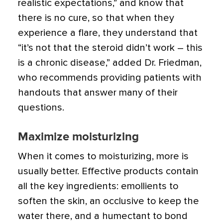
realistic expectations,” and know that
there is no cure, so that when they
experience a flare, they understand that
“it’s not that the steroid didn’t work – this
is a chronic disease,” added Dr. Friedman,
who recommends providing patients with
handouts that answer many of their
questions.
Maximize moisturizing
When it comes to moisturizing, more is
usually better. Effective products contain
all the key ingredients: emollients to
soften the skin, an occlusive to keep the
water there, and a humectant to bond