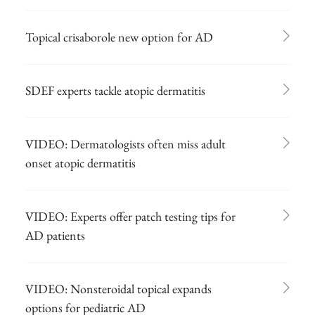
Topical crisaborole new option for AD
SDEF experts tackle atopic dermatitis
VIDEO: Dermatologists often miss adult
onset atopic dermatitis
VIDEO: Experts offer patch testing tips for
AD patients
VIDEO: Nonsteroidal topical expands
options for pediatric AD