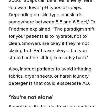
2000. “Soaps can be a real enemy here.
You want lower pH types of soaps.
Depending on skin type, our skin is
somewhere between 5.5 and 6.5 pH,” Dr.
Friedman explained. “The paradigm shift
for your patients is to hydrate, not to
clean. Showers are okay if they’re not
blaring hot. Baths are okay ... but you
should not be sitting in a sudsy bath.”
Also, instruct patients to avoid irritating
fabrics, dryer sheets, or harsh laundry
detergents that could exacerbate AD.
‘You’re not alone’
Sometimes it’s helpful to assure patients