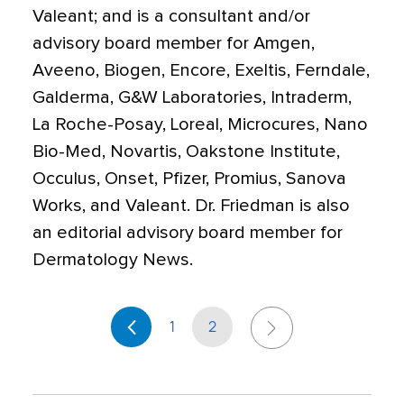
Valeant; and is a consultant and/or
advisory board member for Amgen,
Aveeno, Biogen, Encore, Exeltis, Ferndale,
Galderma, G&W Laboratories, Intraderm,
La Roche-Posay, Loreal, Microcures, Nano
Bio-Med, Novartis, Oakstone Institute,
Occulus, Onset, Pfizer, Promius, Sanova
Works, and Valeant. Dr. Friedman is also
an editorial advisory board member for
Dermatology News.
1
2