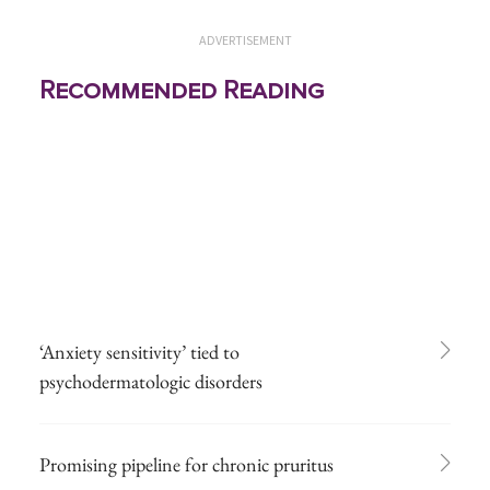
ADVERTISEMENT
Recommended Reading
‘Anxiety sensitivity’ tied to
psychodermatologic disorders
Promising pipeline for chronic pruritus