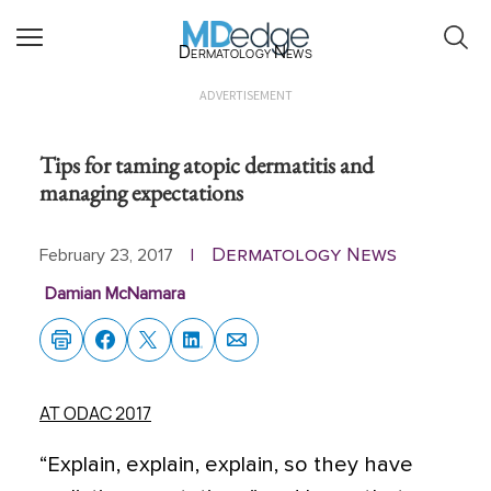
Dermatology News
ADVERTISEMENT
Tips for taming atopic dermatitis and
managing expectations
Dermatology News
February 23, 2017
|
Damian McNamara
AT ODAC 2017
“Explain, explain, explain, so they have