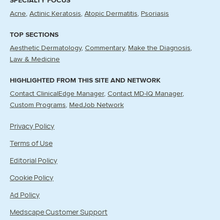
SPECIALTY FOCUS
Acne
Actinic Keratosis
Atopic Dermatitis
Psoriasis
TOP SECTIONS
Aesthetic Dermatology
Commentary
Make the Diagnosis
Law & Medicine
HIGHLIGHTED FROM THIS SITE AND NETWORK
Contact ClinicalEdge Manager
Contact MD-IQ Manager
Custom Programs
MedJob Network
Privacy Policy
Terms of Use
Editorial Policy
Cookie Policy
Ad Policy
Medscape Customer Support