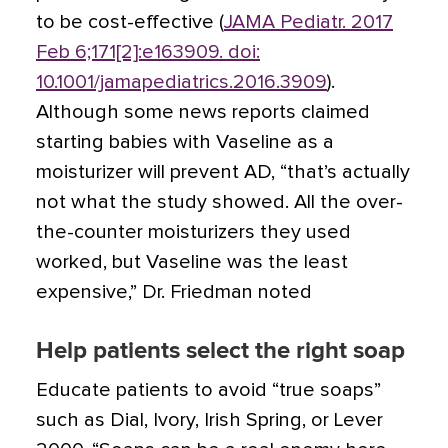
to be cost-effective (
JAMA Pediatr. 2017
Feb 6;171[2]:e163909. doi:
10.1001/jamapediatrics.2016.3909
).
Although some news reports claimed
starting babies with Vaseline as a
moisturizer will prevent AD, “that’s actually
not what the study showed. All the over-
the-counter moisturizers they used
worked, but Vaseline was the least
expensive,” Dr. Friedman noted
Help patients select the right soap
Educate patients to avoid “true soaps”
such as Dial, Ivory, Irish Spring, or Lever