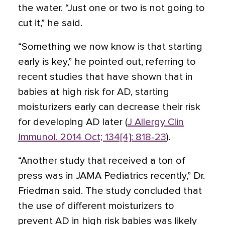
the water. “Just one or two is not going to
cut it,” he said.
“Something we now know is that starting
early is key,” he pointed out, referring to
recent studies that have shown that in
babies at high risk for AD, starting
moisturizers early can decrease their risk
for developing AD later (
J Allergy Clin
Immunol. 2014 Oct; 134[4]: 818-23
).
“Another study that received a ton of
press was in JAMA Pediatrics recently,” Dr.
Friedman said. The study concluded that
the use of different moisturizers to
prevent AD in high risk babies was likely