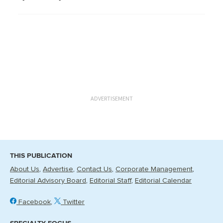
ADVERTISEMENT
THIS PUBLICATION
About Us
Advertise
Contact Us
Corporate Management
Editorial Advisory Board
Editorial Staff
Editorial Calendar
Facebook
Twitter