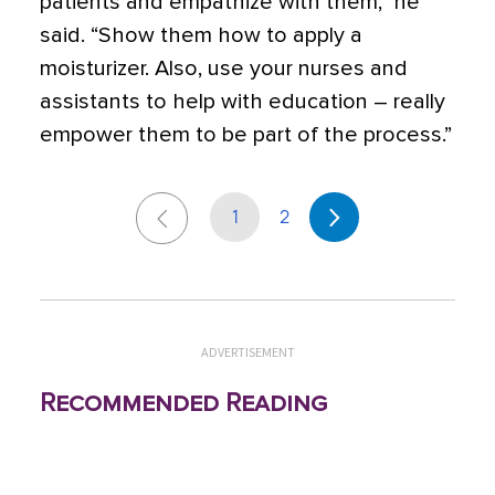
patients and empathize with them,” he
said. “Show them how to apply a
moisturizer. Also, use your nurses and
assistants to help with education – really
empower them to be part of the process.”
1
2
ADVERTISEMENT
Recommended Reading