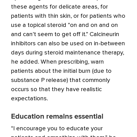
these agents for delicate areas, for
patients with thin skin, or for patients who
use a topical steroid “on and on and on
and can’t seem to get off it.” Calcineurin
inhibitors can also be used on in-between
days during steroid maintenance therapy,
he added. When prescribing, warn
patients about the initial burn (due to
substance P release) that commonly
occurs so that they have realistic
expectations.
Education remains essential
“I encourage you to educate your