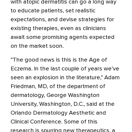
with atopic dermatitis can go a long way
to educate patients, set realistic
expectations, and devise strategies for
existing therapies, even as clinicians
await some promising agents expected
on the market soon.
“The good news is this is the Age of
Eczema. In the last couple of years we’ve
seen an explosion in the literature,” Adam
Friedman, MD, of the department of
dermatology, George Washington
University, Washington, D.C., said at the
Orlando Dermatology Aesthetic and
Clinical Conference. Some of this
research is spurring new therapeutics. a