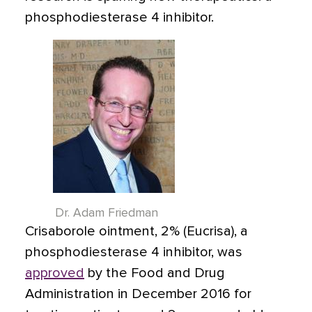
phosphodiesterase 4 inhibitor.
Dr. Adam Friedman
Crisaborole ointment, 2%
(Eucrisa)
, a
phosphodiesterase 4 inhibitor, was
approved
by the Food and Drug
Administration in December 2016 for