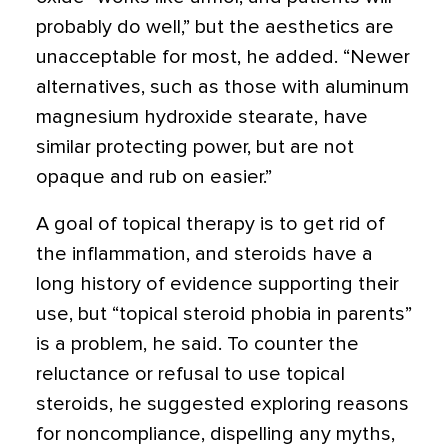
probably do well,” but the aesthetics are
unacceptable for most, he added. “Newer
alternatives, such as those with aluminum
magnesium hydroxide stearate, have
similar protecting power, but are not
opaque and rub on easier.”
A goal of topical therapy is to get rid of
the inflammation, and steroids have a
long history of evidence supporting their
use, but “topical steroid phobia in parents”
is a problem, he said. To counter the
reluctance or refusal to use topical
steroids, he suggested exploring reasons
for noncompliance, dispelling any myths,