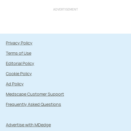
ADVERTISEMENT
Privacy Policy
Terms of Use
Editorial Policy
Cookie Policy
Ad Policy
Medscape Customer Support
Frequently Asked Questions
Advertise with MDedge