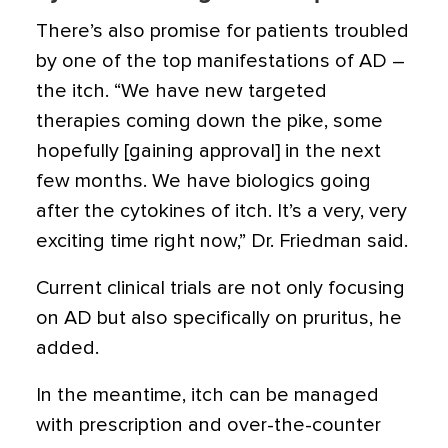
There’s also promise for patients troubled
by one of the top manifestations of AD –
the itch. “We have new targeted
therapies coming down the pike, some
hopefully [gaining approval] in the next
few months. We have biologics going
after the cytokines of itch. It’s a very, very
exciting time right now,” Dr. Friedman said.
Current clinical trials are not only focusing
on AD but also specifically on pruritus, he
added.
In the meantime, itch can be managed
with prescription and over-the-counter