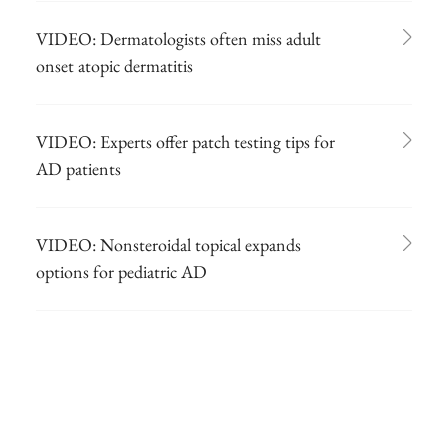
VIDEO: Dermatologists often miss adult
onset atopic dermatitis
VIDEO: Experts offer patch testing tips for
AD patients
VIDEO: Nonsteroidal topical expands
options for pediatric AD