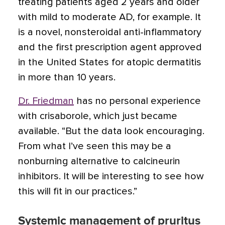
treating patients aged 2 years and older
with mild to moderate AD, for example. It
is a novel, nonsteroidal anti-inflammatory
and the first prescription agent approved
in the United States for atopic dermatitis
in more than 10 years.
Dr. Friedman
has no personal experience
with crisaborole, which just became
available. “But the data look encouraging.
From what I’ve seen this may be a
nonburning alternative to calcineurin
inhibitors. It will be interesting to see how
this will fit in our practices.”
Systemic management of pruritus