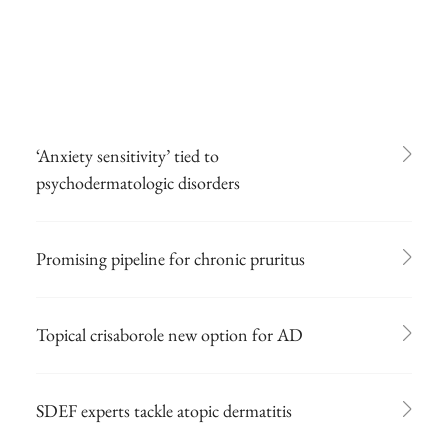
‘Anxiety sensitivity’ tied to
psychodermatologic disorders
Promising pipeline for chronic pruritus
Topical crisaborole new option for AD
SDEF experts tackle atopic dermatitis