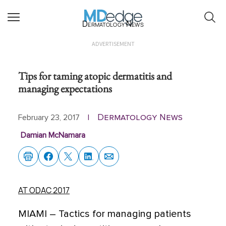
Dermatology News
ADVERTISEMENT
Tips for taming atopic dermatitis and
managing expectations
Dermatology News
February 23, 2017
|
Damian McNamara
AT ODAC 2017
MIAMI – Tactics for managing patients