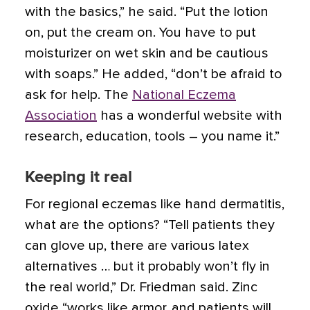
with the basics,” he said. “Put the lotion
on, put the cream on. You have to put
moisturizer on wet skin and be cautious
with soaps.” He added, “don’t be afraid to
ask for help. The
National Eczema
Association
has a wonderful website with
research, education, tools – you name it.”
Keeping it real
For regional eczemas like hand dermatitis,
what are the options? “Tell patients they
can glove up, there are various latex
alternatives … but it probably won’t fly in
the real world,” Dr. Friedman said. Zinc
oxide “works like armor, and patients will