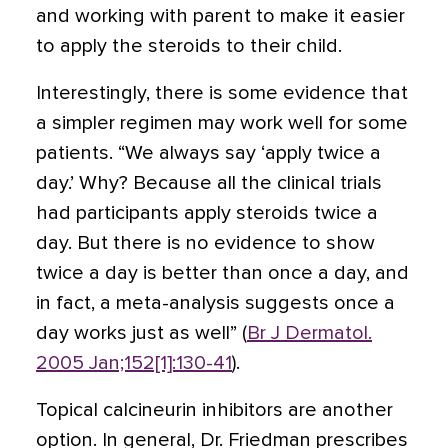
and working with parent to make it easier
to apply the steroids to their child.
Interestingly, there is some evidence that
a simpler regimen may work well for some
patients. “We always say ‘apply twice a
day.’ Why? Because all the clinical trials
had participants apply steroids twice a
day. But there is no evidence to show
twice a day is better than once a day, and
in fact, a meta-analysis suggests once a
day works just as well” (
Br J Dermatol.
2005 Jan;152[1]:130-41
).
Topical calcineurin inhibitors are another
option. In general, Dr. Friedman prescribes