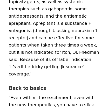
topical agents, as well as systemic
therapies such as gabapentin, some
antidepressants, and the antiemetic
aprepitant. Aprepitant is a substance P
antagonist (through blocking neurokinin 1
receptor) and can be effective for some
patients when taken three times a week,
but it is not indicated for itch, Dr. Friedman
said. Because of its off label indication
“it’s a little tricky getting [insurance]
coverage.”
Back to basics
“Even with all the excitement, even with
the new therapeutics, you have to stick