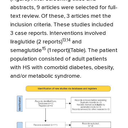
abstracts, 9 articles were selected for full-
text review. Of these, 3 articles met the
inclusion criteria. These studies included
3 case reports. Interventions involved
13,14
liraglutide (2 reports)
and
15
semaglutide
(1 report)(Table). The patient
population consisted of adult patients
with HS with comorbid diabetes, obesity,
and/or metabolic syndrome.