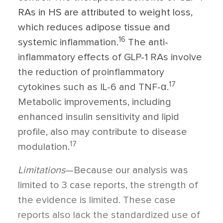
RAs in HS are attributed to weight loss,
which reduces adipose tissue and
16
systemic inflammation.
The anti-
inflammatory effects of GLP-1 RAs involve
the reduction of proinflammatory
17
cytokines such as IL-6 and TNF-
α
.
Metabolic improvements, including
enhanced insulin sensitivity and lipid
profile, also may contribute to disease
17
modulation.
Limitations
—Because our analysis was
limited to 3 case reports, the strength of
the evidence is limited. These case
reports also lack the standardized use of