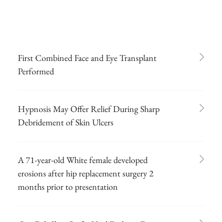
First Combined Face and Eye Transplant
Performed
Hypnosis May Offer Relief During Sharp
Debridement of Skin Ulcers
A 71-year-old White female developed
erosions after hip replacement surgery 2
months prior to presentation