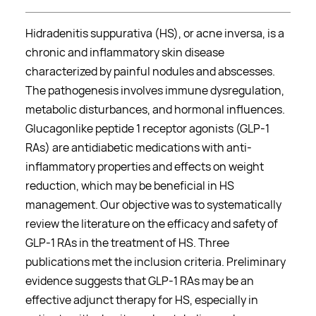
Hidradenitis suppurativa (HS), or acne inversa, is a
chronic and inflammatory skin disease
characterized by painful nodules and abscesses.
The pathogenesis involves immune dysregulation,
metabolic disturbances, and hormonal influences.
Glucagonlike peptide 1 receptor agonists (GLP-1
RAs) are antidiabetic medications with anti-
inflammatory properties and effects on weight
reduction, which may be beneficial in HS
management. Our objective was to systematically
review the literature on the efficacy and safety of
GLP-1 RAs in the treatment of HS. Three
publications met the inclusion criteria. Preliminary
evidence suggests that GLP-1 RAs may be an
effective adjunct therapy for HS, especially in