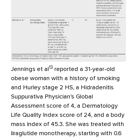
13
Jennings et al
reported a 31-year-old
obese woman with a history of smoking
and Hurley stage 2 HS, a Hidradenitis
Suppurativa Physician’s Global
Assessment score of 4, a Dermatology
Life Quality Index score of 24, and a body
mass index of 45.3. She was treated with
liraglutide monotherapy, starting with 0.6