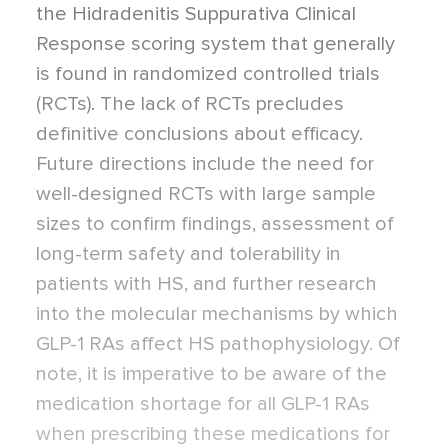
the Hidradenitis Suppurativa Clinical
Response scoring system that generally
is found in randomized controlled trials
(RCTs). The lack of RCTs precludes
definitive conclusions about efficacy.
Future directions include the need for
well-designed RCTs with large sample
sizes to confirm findings, assessment of
long-term safety and tolerability in
patients with HS, and further research
into the molecular mechanisms by which
GLP-1 RAs affect HS pathophysiology. Of
note, it is imperative to be aware of the
medication shortage for all GLP-1 RAs
when prescribing these medications for