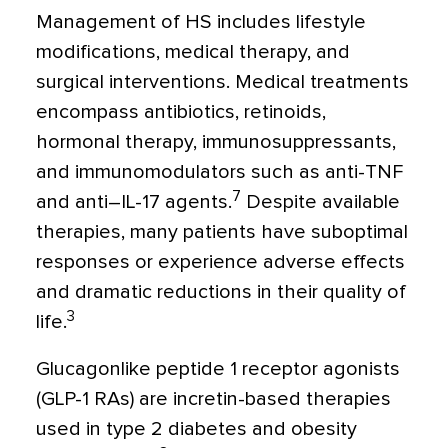
Management of HS includes lifestyle
modifications, medical therapy, and
surgical interventions. Medical treatments
encompass antibiotics, retinoids,
hormonal therapy, immunosuppressants,
and immunomodulators such as anti-TNF
7
and anti–IL-17 agents.
Despite available
therapies, many patients have suboptimal
responses or experience adverse effects
and dramatic reductions in their quality of
3
life.
Glucagonlike peptide 1 receptor agonists
(GLP-1 RAs) are incretin-based therapies
used in type 2 diabetes and obesity