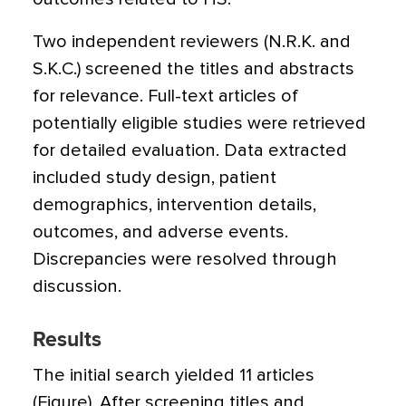
Two independent reviewers (N.R.K. and
S.K.C.) screened the titles and abstracts
for relevance. Full-text articles of
potentially eligible studies were retrieved
for detailed evaluation. Data extracted
included study design, patient
demographics, intervention details,
outcomes, and adverse events.
Discrepancies were resolved through
discussion.
Results
The initial search yielded 11 articles
(Figure). After screening titles and