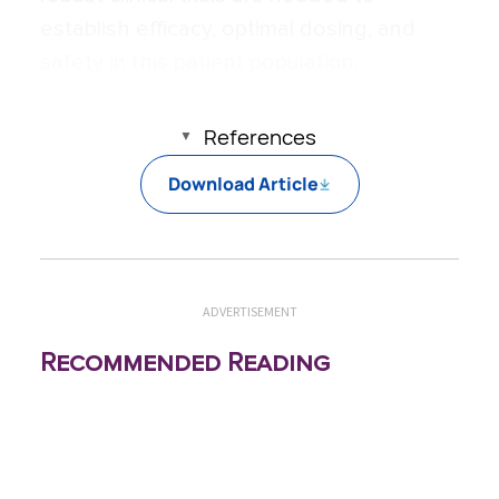
establish efficacy, optimal dosing, and
safety in this patient population.
References
Download Article
ADVERTISEMENT
Recommended Reading