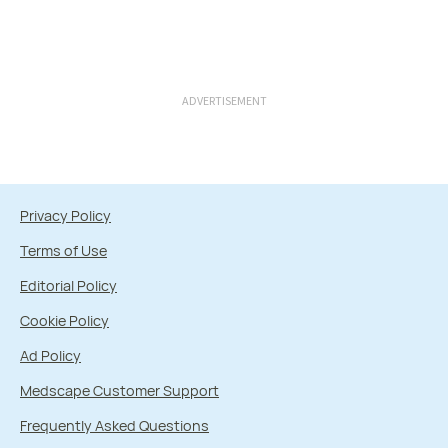
ADVERTISEMENT
Privacy Policy
Terms of Use
Editorial Policy
Cookie Policy
Ad Policy
Medscape Customer Support
Frequently Asked Questions