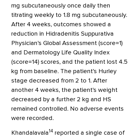
mg subcutaneously once daily then
titrating weekly to 1.8 mg subcutaneously.
After 4 weeks, outcomes showed a
reduction in Hidradenitis Suppurativa
Physician’s Global Assessment (score
=
1)
and Dermatology Life Quality Index
(score=14) scores, and the patient lost 4.5
kg from baseline. The patient’s Hurley
stage decreased from 2 to 1. After
another 4 weeks, the patient’s weight
decreased by a further 2 kg and HS
remained controlled. No adverse events
were recorded.
14
Khandalavala
reported a single case of