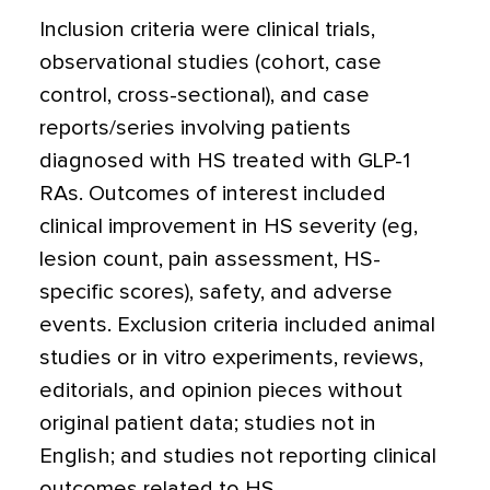
Inclusion criteria were clinical trials,
observational studies (cohort, case
control, cross-sectional), and case
reports/series involving patients
diagnosed with HS treated with GLP-1
RAs. Outcomes of interest included
clinical improvement in HS severity (eg,
lesion count, pain assessment, HS-
specific scores), safety, and adverse
events. Exclusion criteria included animal
studies or in vitro experiments, reviews,
editorials, and opinion pieces without
original patient data; studies not in
English; and studies not reporting clinical
outcomes related to HS.