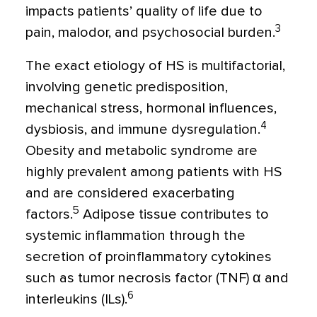
impacts patients’ quality of life due to
3
pain, malodor, and psychosocial burden.
The exact etiology of HS is multifactorial,
involving genetic predisposition,
mechanical stress, hormonal influences,
4
dysbiosis, and immune dysregulation.
Obesity and metabolic syndrome are
highly prevalent among patients with HS
and are considered exacerbating
5
factors.
Adipose tissue contributes to
systemic inflammation through the
secretion of proinflammatory cytokines
such as tumor necrosis factor (TNF)
α
and
6
interleukins (ILs).