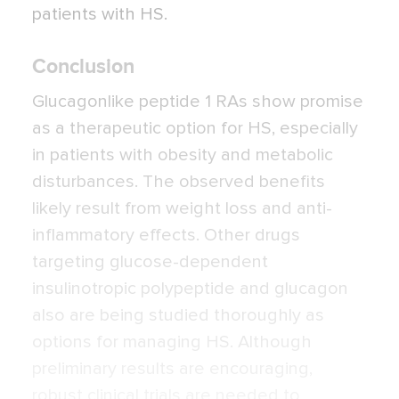
patients with HS.
Conclusion
Glucagonlike peptide 1 RAs show promise
as a therapeutic option for HS, especially
in patients with obesity and metabolic
disturbances. The observed benefits
likely result from weight loss and anti-
inflammatory effects. Other drugs
targeting glucose-dependent
insulinotropic polypeptide and glucagon
also are being studied thoroughly as
options for managing HS. Although
preliminary results are encouraging,
robust clinical trials are needed to