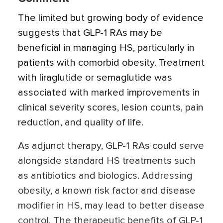
The limited but growing body of evidence
suggests that GLP-1 RAs may be
beneficial in managing HS, particularly in
patients with comorbid obesity. Treatment
with liraglutide or semaglutide was
associated with marked improvements in
clinical severity scores, lesion counts, pain
reduction, and quality of life.
As adjunct therapy, GLP-1 RAs could serve
alongside standard HS treatments such
as antibiotics and biologics. Addressing
obesity, a known risk factor and disease
modifier in HS, may lead to better disease
control. The therapeutic benefits of GLP-1