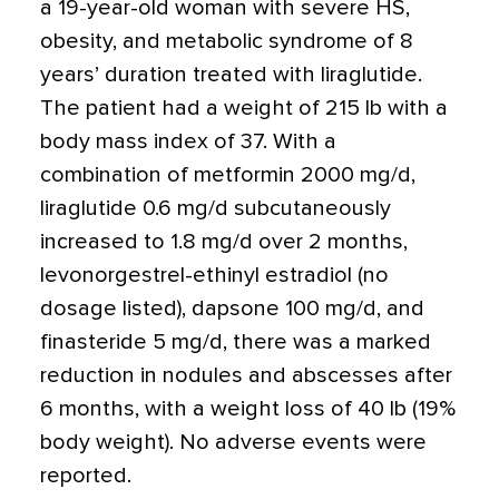
a 19-year-old woman with severe HS,
obesity, and metabolic syndrome of 8
years’ duration treated with liraglutide.
The patient had a weight of 215 lb with a
body mass index of 37. With a
combination of metformin 2000 mg/d,
liraglutide 0.6 mg/d subcutaneously
increased to 1.8 mg/d over 2 months,
levonorgestrel-ethinyl estradiol (no
dosage listed), dapsone 100 mg/d, and
finasteride 5 mg/d, there was a marked
reduction in nodules and abscesses after
6 months, with a weight loss of 40 lb (19%
body weight). No adverse events were
reported.