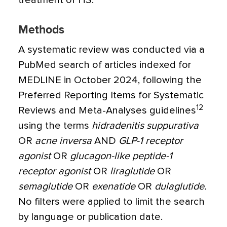
treatment of HS.
Methods
A systematic review was conducted via a
PubMed search of articles indexed for
MEDLINE in October 2024, following the
Preferred Reporting Items for Systematic
12
Reviews and Meta-Analyses guidelines
using the terms
hidradenitis suppurativa
OR
acne inversa
AND
GLP-1 receptor
agonist
OR
glucagon-like peptide-1
receptor agonist
OR
liraglutide
OR
semaglutide
OR
exenatide
OR
dulaglutide.
No filters were applied to limit the search
by language or publication date.