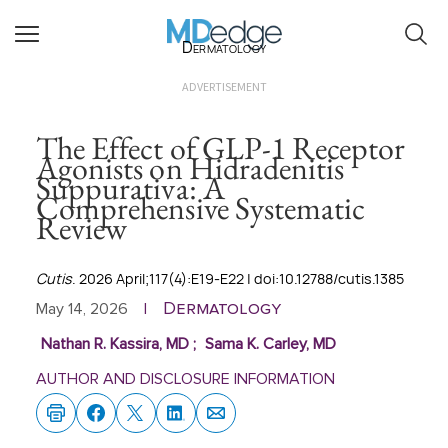
Dermatology
ADVERTISEMENT
The Effect of GLP-1 Receptor
Agonists on Hidradenitis
Suppurativa: A
Comprehensive Systematic
Review
Cutis
. 2026 April;117(4):E19-E22 | doi:10.12788/cutis.1385
Dermatology
May 14, 2026
|
Nathan R. Kassira, MD
;
Sama K. Carley, MD
AUTHOR AND DISCLOSURE INFORMATION