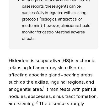
case reports, these agents can be
successfully integrated with existing
protocols (biologics, antibiotics, or
metformin); however, clinicians should
monitor for gastrointestinal adverse
effects.
Hidradenitis suppurativa (HS) is a chronic
relapsing inflammatory skin disorder
affecting apocrine gland–bearing areas
such as the axillae, inguinal regions, and
1
anogenital area.
It manifests with painful
nodules, abscesses, sinus tract formation,
2
and scarring.
The disease strongly