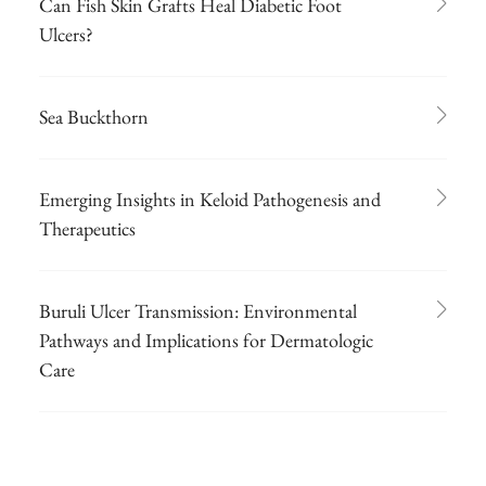
Can Fish Skin Grafts Heal Diabetic Foot
Ulcers?
Sea Buckthorn
Emerging Insights in Keloid Pathogenesis and
Therapeutics
Buruli Ulcer Transmission: Environmental
Pathways and Implications for Dermatologic
Care