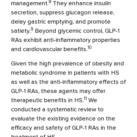
8
management.
They enhance insulin
secretion, suppress glucagon release,
delay gastric emptying, and promote
9
satiety.
Beyond glycemic control, GLP-1
RAs exhibit anti-inflammatory properties
10
and cardiovascular benefits.
Given the high prevalence of obesity and
metabolic syndrome in patients with HS
as well as the anti-inflammatory effects of
GLP-1 RAs, these agents may offer
11
therapeutic benefits in HS.
We
conducted a systematic review to
evaluate the existing evidence on the
efficacy and safety of GLP-1 RAs in the