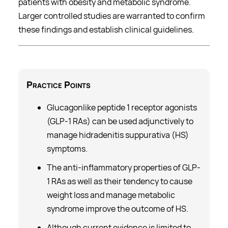
patients with obesity and metabolic syndrome.
Larger controlled studies are warranted to confirm
these findings and establish clinical guidelines.
Practice
Points
Glucagonlike peptide 1 receptor agonists
(GLP-1 RAs) can be used adjunctively to
manage hidradenitis suppurativa (HS)
symptoms.
The anti-inflammatory properties of GLP-
1 RAs as well as their tendency to cause
weight loss and manage metabolic
syndrome improve the outcome of HS.
Although current evidence is limited to