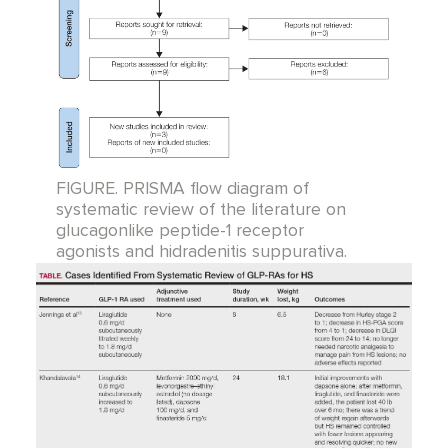
FIGURE. PRISMA flow diagram of
systematic review of the literature on
glucagonlike peptide-1 receptor
agonists and hidradenitis suppurativa.