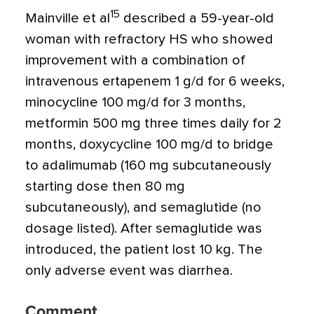
15
Mainville et al
described a 59-year-old
woman with refractory HS who showed
improvement with a combination of
intravenous ertapenem 1 g/d for 6 weeks,
minocycline 100 mg/d for 3 months,
metformin 500 mg three times daily for 2
months, doxycycline 100 mg/d to bridge
to adalimumab (160 mg subcutaneously
starting dose then 80 mg
subcutaneously), and semaglutide (no
dosage listed). After semaglutide was
introduced, the patient lost 10 kg. The
only adverse event was diarrhea.
Comment