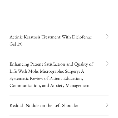
Actinic Keratosis Treatment With Diclofenac
Gel 1%
Enhancing Patient Satisfaction and Quality of
Life With Mohs Micrographic Surgery: A
Systematic Review of Patient Education,
Communication, and Anxiety Management
Reddish Nodule on the Left Shoulder