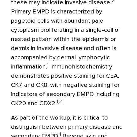
2
these may indicate invasive disease.
Primary EMPD is characterized by
pagetoid cells with abundant pale
cytoplasm proliferating in a single-cell or
nested pattern within the epidermis or
dermis in invasive disease and often is
accompanied by dermal lymphocytic
1
inflammation.
Immunohistochemistry
demonstrates positive staining for CEA,
CK7, and CK8, with negative staining for
indicators of secondary EMPD including
1,2
CK20 and CDX2.
As part of the workup, it is critical to
distinguish between primary disease and
1
secondary EMPD.
Beyond skin and