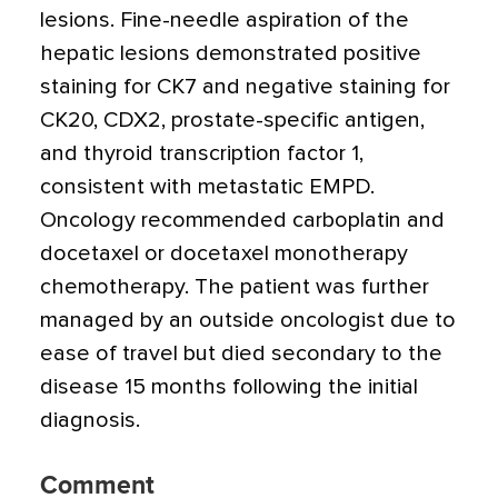
lesions. Fine-needle aspiration of the
hepatic lesions demonstrated positive
staining for CK7 and negative staining for
CK20, CDX2, prostate-specific antigen,
and thyroid transcription factor 1,
consistent with metastatic EMPD.
Oncology recommended carboplatin and
docetaxel or docetaxel monotherapy
chemotherapy. The patient was further
managed by an outside oncologist due to
ease of travel but died secondary to the
disease 15 months following the initial
diagnosis.
Comment