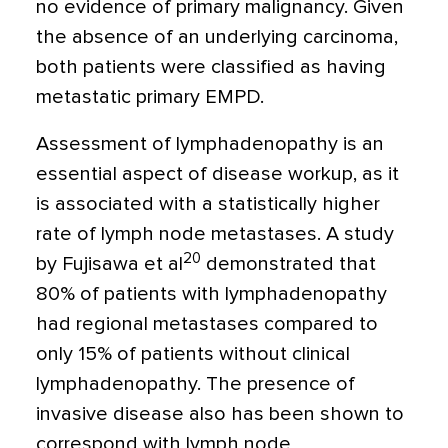
no evidence of primary malignancy. Given
the absence of an underlying carcinoma,
both patients were classified as having
metastatic primary EMPD.
Assessment of lymphadenopathy is an
essential aspect of disease workup, as it
is associated with a statistically higher
rate of lymph node metastases. A study
20
by Fujisawa et al
demonstrated that
80% of patients with lymphadenopathy
had regional metastases compared to
only 15% of patients without clinical
lymphadenopathy. The presence of
invasive disease also has been shown to
correspond with lymph node