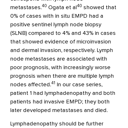
40
40
metastases.
Ogata et al
showed that
0% of cases with in situ EMPD had a
positive sentinel lymph node biopsy
(SLNB) compared to 4% and 43% in cases
that showed evidence of microinvasion
and dermal invasion, respectively. Lymph
node metastases are associated with
poor prognosis, with increasingly worse
prognosis when there are multiple lymph
41
nodes affected.
In our case series,
patient 1 had lymphadenopathy and both
patients had invasive EMPD; they both
later developed metastases and died.
Lymphadenopathy should be further