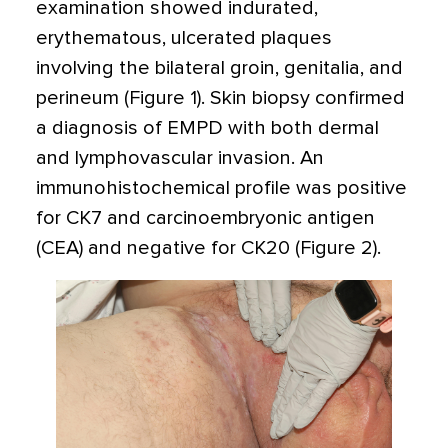
examination showed indurated,
erythematous, ulcerated plaques
involving the bilateral groin, genitalia, and
perineum (Figure 1). Skin biopsy confirmed
a diagnosis of EMPD with both dermal
and lymphovascular invasion. An
immunohistochemical profile was positive
for CK7 and carcinoembryonic antigen
(CEA) and negative for CK20 (Figure 2).