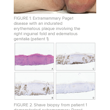
FIGURE 1. Extramammary Paget
disease with an indurated
erythematous plaque involving the
right inguinal fold and edematous
genitalia (patient 1).
FIGURE 2. Shave biopsy from patient 1