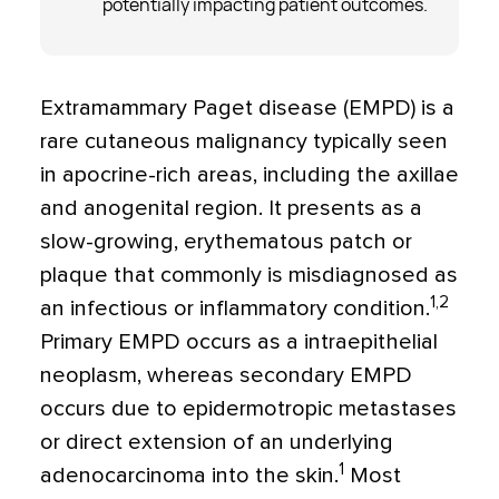
potentially impacting patient outcomes.
Extramammary Paget disease (EMPD) is a
rare cutaneous malignancy typically seen
in apocrine-rich areas, including the axillae
and anogenital region. It presents as a
slow-growing, erythematous patch or
plaque that commonly is misdiagnosed as
1,2
an infectious or inflammatory condition.
Primary EMPD occurs as a intraepithelial
neoplasm, whereas secondary EMPD
occurs due to epidermotropic metastases
or direct extension of an underlying
1
adenocarcinoma into the skin.
Most