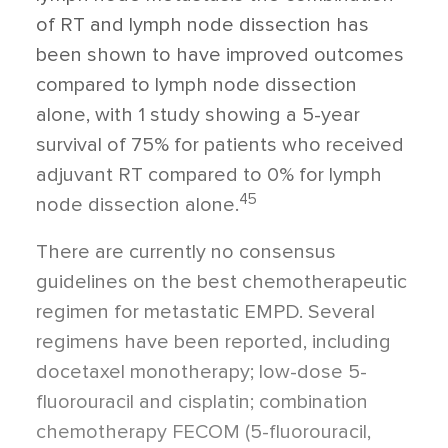
of RT and lymph node dissection has
been shown to have improved outcomes
compared to lymph node dissection
alone, with 1 study showing a 5-year
survival of 75% for patients who received
adjuvant RT compared to 0% for lymph
45
node dissection alone.
There are currently no consensus
guidelines on the best chemotherapeutic
regimen for metastatic EMPD. Several
regimens have been reported, including
docetaxel monotherapy; low-dose 5-
fluorouracil and cisplatin; combination
chemotherapy FECOM (5-fluorouracil,