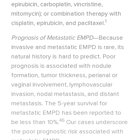
epirubicin, carboplatin, vincristine,
mitomycin); or combination therapy with
1
cisplatin, epirubicin, and paclitaxel.
Prognosis of Metastatic EMPD
—Because
invasive and metastatic EMPD is rare, its
natural history is hard to predict. Poor
prognosis is associated with nodule
formation, tumor thickness, perianal or
vaginal involvement, lymphovascular
invasion, nodal metastasis, and distant
metastasis. The 5-year survival for
metastatic EMPD has been reported to
46
be less than 10%.
Our cases underscore
the poor prognostic risk associated with