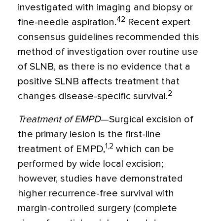
investigated with imaging and biopsy or
42
fine-needle aspiration.
Recent expert
consensus guidelines recommended this
method of investigation over routine use
of SLNB, as there is no evidence that a
positive SLNB affects treatment that
2
changes disease-specific survival.
Treatment of EMPD
—Surgical excision of
the primary lesion is the first-line
1,2
treatment of EMPD,
which can be
performed by wide local excision;
however, studies have demonstrated
higher recurrence-free survival with
margin-controlled surgery (complete