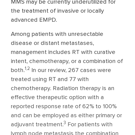
MMS may be currently underutilized for
the treatment of invasive or locally
advanced EMPD.
Among patients with unresectable
disease or distant metastases,
management includes RT with curative
intent, chemotherapy, or a combination of
1,2
both.
In our review, 267 cases were
treated using RT and 77 with
chemotherapy. Radiation therapy is an
effective therapeutic option with a
reported response rate of 62% to 100%
and can be employed as either primary or
3
adjuvant treatment.
For patients with
lymph node metastasis the combination