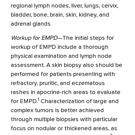
regional lymph nodes, liver, lungs, cervix,
bladder, bone, brain, skin, kidney, and
adrenal glands
Workup for EMPD
—The initial steps for
workup of EMPD include a thorough
physical examination and lymph node
assessment. A skin biopsy also should be
performed for patients presenting with
refractory, pruritic, and eczematous
rashes in apocrine-rich areas to evaluate
1
for EMPD.
Characterization of large and
complex tumors is better achieved
through multiple biopsies with particular
focus on nodular or thickened areas, as