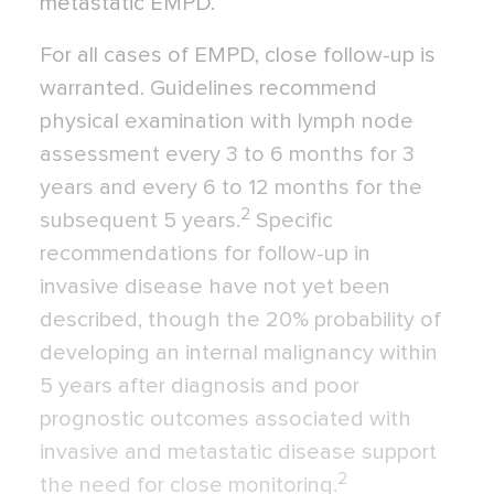
metastatic EMPD.
For all cases of EMPD, close follow-up is
warranted. Guidelines recommend
physical examination with lymph node
assessment every 3 to 6 months for 3
years and every 6 to 12 months for the
2
subsequent 5 years.
Specific
recommendations for follow-up in
invasive disease have not yet been
described, though the 20% probability of
developing an internal malignancy within
5 years after diagnosis and poor
prognostic outcomes associated with
invasive and metastatic disease support
2
the need for close monitoring.