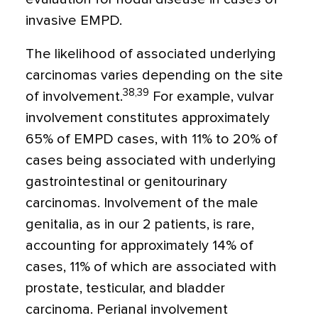
invasive EMPD.
The likelihood of associated underlying
carcinomas varies depending on the site
38,39
of involvement.
For example, vulvar
involvement constitutes approximately
65% of EMPD cases, with 11% to 20% of
cases being associated with underlying
gastrointestinal or genitourinary
carcinomas. Involvement of the male
genitalia, as in our 2 patients, is rare,
accounting for approximately 14% of
cases, 11% of which are associated with
prostate, testicular, and bladder
carcinoma. Perianal involvement