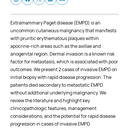
Extramammary Paget disease (EMPD) is an
uncommon cutaneous malignancy that manifests
with pruritic erythematous plaques within
apocrine-rich areas such as the axillae and
anogenital region. Dermal invasion is a known risk
factor for metastasis, which is associated with poor
outcomes. We present 2 cases of invasive EMPD on
initial biopsy with rapid disease progression. The
patients died secondary to metastatic EMPD
without additional underlying malignancy. We
review the literature and highlight key
clinicopathologic features, management
considerations, and the potential for rapid disease
progression in cases of invasive EMPD.