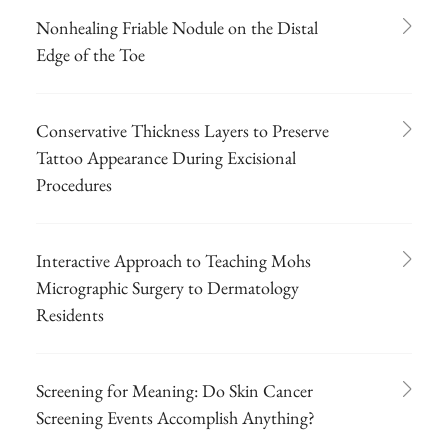
Nonhealing Friable Nodule on the Distal
Edge of the Toe
Conservative Thickness Layers to Preserve
Tattoo Appearance During Excisional
Procedures
Interactive Approach to Teaching Mohs
Micrographic Surgery to Dermatology
Residents
Screening for Meaning: Do Skin Cancer
Screening Events Accomplish Anything?