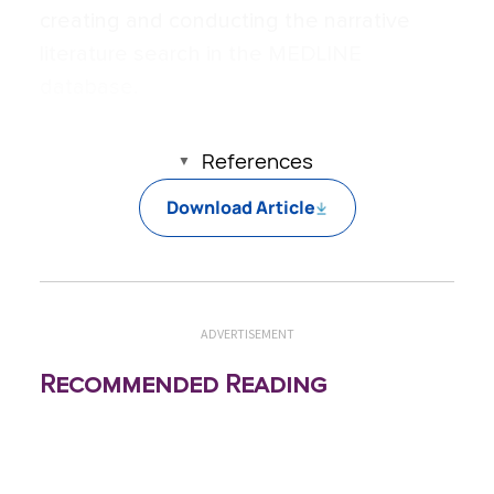
creating and conducting the narrative
literature search in the MEDLINE
database.
References
Download Article
ADVERTISEMENT
Recommended Reading