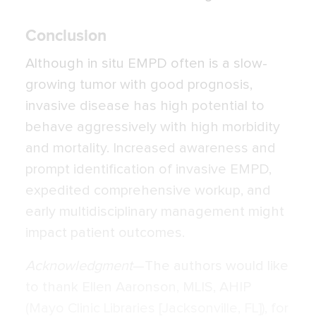
Conclusion
Although in situ EMPD often is a slow-
growing tumor with good prognosis,
invasive disease has high potential to
behave aggressively with high morbidity
and mortality. Increased awareness and
prompt identification of invasive EMPD,
expedited comprehensive workup, and
early multidisciplinary management might
impact patient outcomes.
Acknowledgment
—The authors would like
to thank Ellen Aaronson, MLIS, AHIP
(Mayo Clinic Libraries [Jacksonville, FL]), for