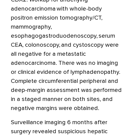
adenocarcinoma with whole-body
positron emission tomography/CT,
mammography,
esophagogastroduodenoscopy, serum
CEA, colonoscopy, and cystoscopy were
all negative for a metastatic
adenocarcinoma. There was no imaging
or clinical evidence of lymphadenopathy.
Complete circumferential peripheral and
deep-margin assessment was performed
in a staged manner on both sites, and
negative margins were obtained.
Surveillance imaging 6 months after
surgery revealed suspicious hepatic