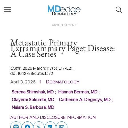
Dermatology
ADVERTISEMENT
Metastatic Primary
Extramammary Paget Disease:
A Case Series
Cutis
. 2026 March;117(3):E17-E21 |
doi:10.12788/cutis.1372
Dermatology
April 3, 2026
|
Serena Shimshak, MD
;
Hannah Berman, MD
;
Olayemi Sokumbi, MD
;
Catherine A. Degesys, MD
;
Naiara S. Barbosa, MD
AUTHOR AND DISCLOSURE INFORMATION