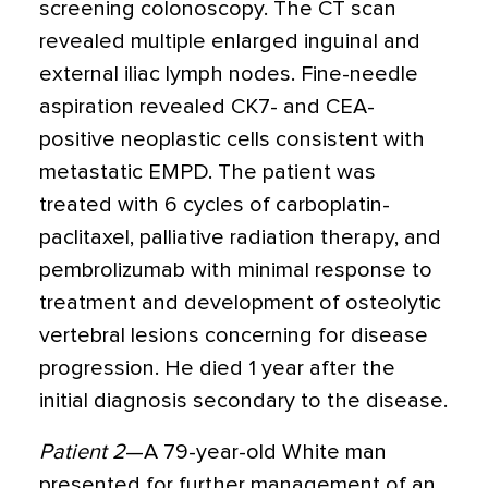
screening colonoscopy. The CT scan
revealed multiple enlarged inguinal and
external iliac lymph nodes. Fine-needle
aspiration revealed CK7- and CEA-
positive neoplastic cells consistent with
metastatic EMPD. The patient was
treated with 6 cycles of carboplatin-
paclitaxel, palliative radiation therapy, and
pembrolizumab with minimal response to
treatment and development of osteolytic
vertebral lesions concerning for disease
progression. He died 1 year after the
initial diagnosis secondary to the disease.
Patient 2
—A 79-year-old White man
presented for further management of an