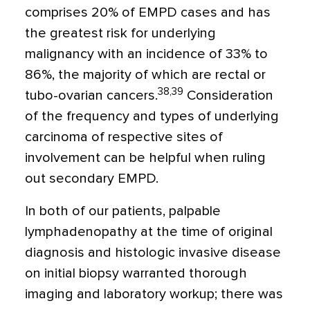
comprises 20% of EMPD cases and has
the greatest risk for underlying
malignancy with an incidence of 33% to
86%, the majority of which are rectal or
38,39
tubo-ovarian cancers.
Consideration
of the frequency and types of underlying
carcinoma of respective sites of
involvement can be helpful when ruling
out secondary EMPD.
In both of our patients, palpable
lymphadenopathy at the time of original
diagnosis and histologic invasive disease
on initial biopsy warranted thorough
imaging and laboratory workup; there was