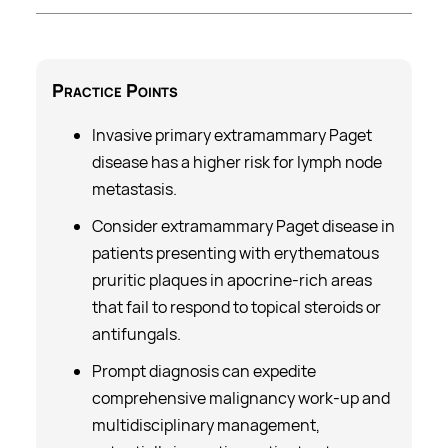
Practice
Points
Invasive primary
extramammary Paget
disease
has a higher risk for lymph node
metastasis.
Consider extramammary Paget disease in
patients presenting with erythematous
pruritic plaques in apocrine-rich areas
that fail to respond to topical steroids or
antifungals.
Prompt diagnosis can expedite
comprehensive malignancy work-up and
multidisciplinary management,