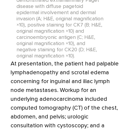
demonstrated extramammary Paget
disease with diffuse pagetoid
epidermal involvement and dermal
invasion (A; H&E, original magnification
×10), positive staining for CK7 (B; H&E,
original magnification ×10) and
carcinoembryonic antigen (C; H&E,
original magnification ×10), and
negative staining for CK20 (D; H&E,
original magnification ×10).
At presentation, the patient had palpable
lymphadenopathy and scrotal edema
concerning for inguinal and iliac lymph
node metastases. Workup for an
underlying adenocarcinoma included
computed tomography (CT) of the chest,
abdomen, and pelvis; urologic
consultation with cystoscopy; and a