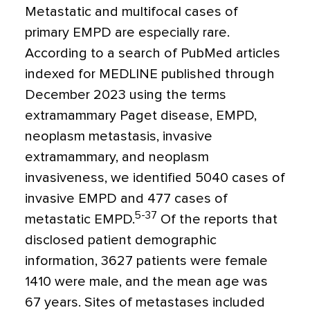
Metastatic and multifocal cases of
primary EMPD are especially rare.
According to a search of PubMed articles
indexed for MEDLINE published through
December 2023 using the terms
extramammary Paget disease, EMPD,
neoplasm metastasis, invasive
extramammary, and neoplasm
invasiveness, we identified 5040 cases of
invasive EMPD and 477 cases of
5-37
metastatic EMPD.
Of the reports that
disclosed patient demographic
information, 3627 patients were female
1410 were male, and the mean age was
67 years. Sites of metastases included