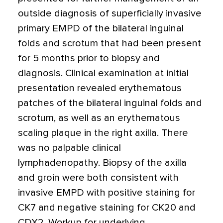
outside diagnosis of superficially invasive
primary EMPD of the bilateral inguinal
folds and scrotum that had been present
for 5 months prior to biopsy and
diagnosis. Clinical examination at initial
presentation revealed erythematous
patches of the bilateral inguinal folds and
scrotum, as well as an erythematous
scaling plaque in the right axilla. There
was no palpable clinical
lymphadenopathy. Biopsy of the axilla
and groin were both consistent with
invasive EMPD with positive staining for
CK7 and negative staining for CK20 and
CDX2. Workup for underlying