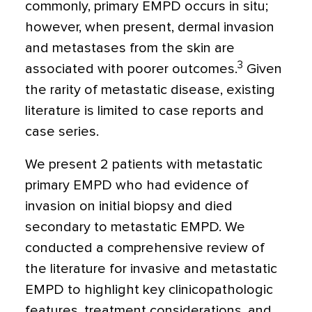
commonly, primary EMPD occurs in situ;
however, when present, dermal invasion
and metastases from the skin are
3
associated with poorer outcomes.
Given
the rarity of metastatic disease, existing
literature is limited to case reports and
case series.
We present 2 patients with metastatic
primary EMPD who had evidence of
invasion on initial biopsy and died
secondary to metastatic EMPD. We
conducted a comprehensive review of
the literature for invasive and metastatic
EMPD to highlight key clinicopathologic
features, treatment considerations, and