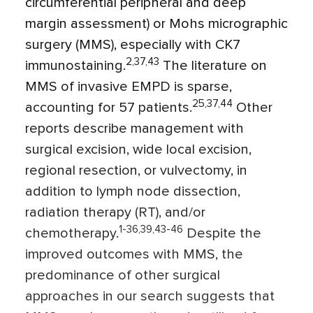
circumferential peripheral and deep
margin assessment) or Mohs micrographic
surgery (MMS), especially with CK7
2,37,43
immunostaining.
The literature on
MMS of invasive EMPD is sparse,
25,37,44
accounting for 57 patients.
Other
reports describe management with
surgical excision, wide local excision,
regional resection, or vulvectomy, in
addition to lymph node dissection,
radiation therapy (RT), and/or
1-36,39,43-46
chemotherapy.
Despite the
improved outcomes with MMS, the
predominance of other surgical
approaches in our search suggests that