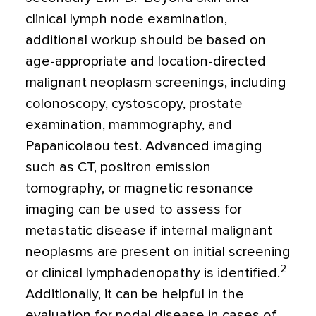
clinical lymph node examination,
additional workup should be based on
age-appropriate and location-directed
malignant neoplasm screenings, including
colonoscopy, cystoscopy, prostate
examination, mammography, and
Papanicolaou test. Advanced imaging
such as CT, positron emission
tomography, or magnetic resonance
imaging can be used to assess for
metastatic disease if internal malignant
neoplasms are present on initial screening
2
or clinical lymphadenopathy is identified.
Additionally, it can be helpful in the
evaluation for nodal disease in cases of