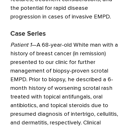
the potential for rapid disease
progression in cases of invasive EMPD.
Case Series
Patient 1
—A 68-year-old White man with a
history of breast cancer (in remission)
presented to our clinic for further
management of biopsy-proven scrotal
EMPD. Prior to biopsy, he described a 6-
month history of worsening scrotal rash
treated with topical antifungals, oral
antibiotics, and topical steroids due to
presumed diagnosis of intertrigo, cellulitis,
and dermatitis, respectively. Clinical