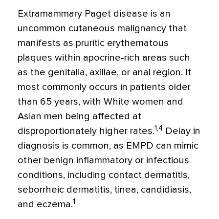
Extramammary Paget disease is an
uncommon cutaneous malignancy that
manifests as pruritic erythematous
plaques within apocrine-rich areas such
as the genitalia, axillae, or anal region. It
most commonly occurs in patients older
than 65 years, with White women and
Asian men being affected at
1,4
disproportionately higher rates.
Delay in
diagnosis is common, as EMPD can mimic
other benign inflammatory or infectious
conditions, including contact dermatitis,
seborrheic dermatitis, tinea, candidiasis,
1
and eczema.