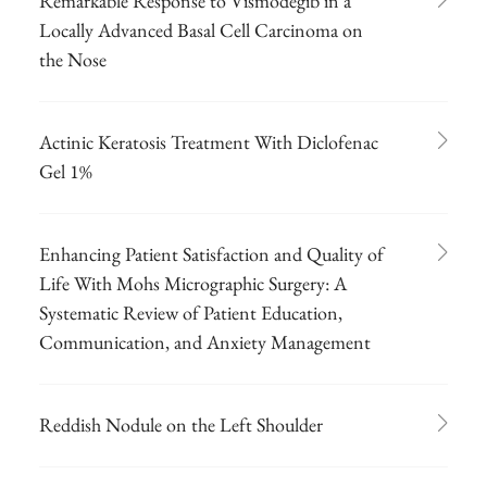
Remarkable Response to Vismodegib in a
Locally Advanced Basal Cell Carcinoma on
the Nose
Actinic Keratosis Treatment With Diclofenac
Gel 1%
Enhancing Patient Satisfaction and Quality of
Life With Mohs Micrographic Surgery: A
Systematic Review of Patient Education,
Communication, and Anxiety Management
Reddish Nodule on the Left Shoulder