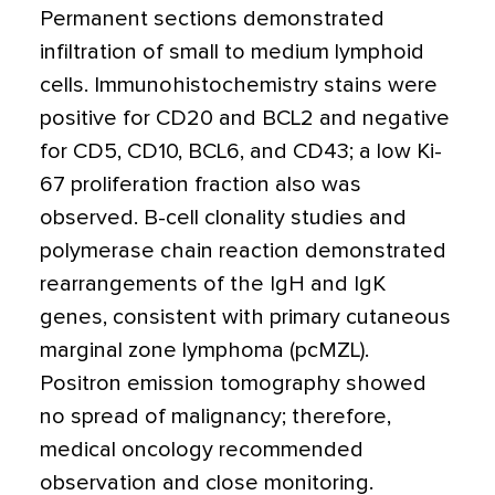
Permanent sections demonstrated
infiltration of small to medium lymphoid
cells. Immunohistochemistry stains were
positive for CD20 and BCL2 and negative
for CD5, CD10, BCL6, and CD43; a low Ki-
67 proliferation fraction also was
observed. B-cell clonality studies and
polymerase chain reaction demonstrated
rearrangements of the IgH and IgK
genes, consistent with primary cutaneous
marginal zone lymphoma (pcMZL).
Positron emission tomography showed
no spread of malignancy; therefore,
medical oncology recommended
observation and close monitoring.