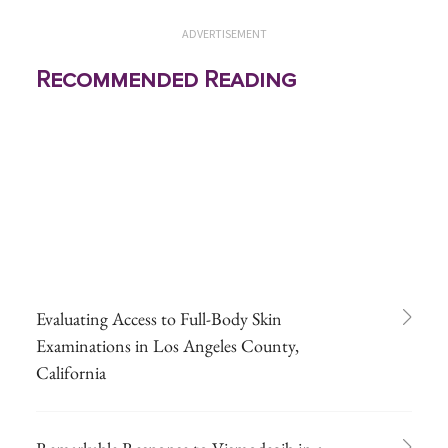
ADVERTISEMENT
Recommended Reading
Evaluating Access to Full-Body Skin
Examinations in Los Angeles County,
California