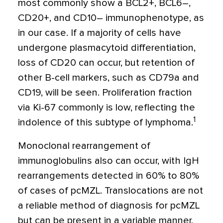
most commonly show a BCL2
+
, BCL6–,
CD20
+
, and CD10– immunophenotype, as
in our case. If a majority of cells have
undergone plasmacytoid differentiation,
loss of CD20 can occur, but retention of
other B-cell markers, such as CD79a and
CD19, will be seen. Proliferation fraction
via Ki-67 commonly is low, reflecting the
1
indolence of this subtype of lymphoma.
Monoclonal rearrangement of
immunoglobulins also can occur, with IgH
rearrangements detected in 60% to 80%
of cases of pcMZL. Translocations are not
a reliable method of diagnosis for pcMZL
but can be present in a variable manner,