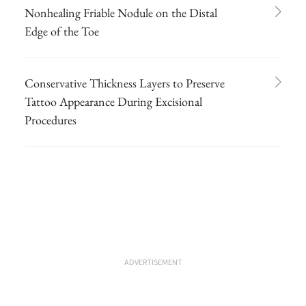
Nonhealing Friable Nodule on the Distal
Edge of the Toe
Conservative Thickness Layers to Preserve
Tattoo Appearance During Excisional
Procedures
ADVERTISEMENT