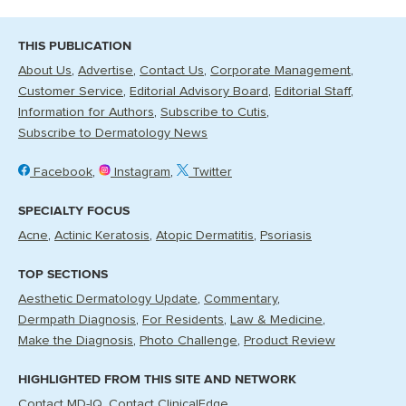
THIS PUBLICATION
About Us
Advertise
Contact Us
Corporate Management
Customer Service
Editorial Advisory Board
Editorial Staff
Information for Authors
Subscribe to Cutis
Subscribe to Dermatology News
Facebook
Instagram
Twitter
SPECIALTY FOCUS
Acne
Actinic Keratosis
Atopic Dermatitis
Psoriasis
TOP SECTIONS
Aesthetic Dermatology Update
Commentary
Dermpath Diagnosis
For Residents
Law & Medicine
Make the Diagnosis
Photo Challenge
Product Review
HIGHLIGHTED FROM THIS SITE AND NETWORK
Contact MD-IQ
Contact ClinicalEdge