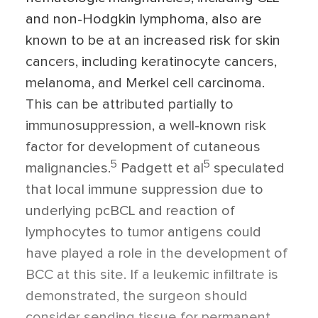
and non-Hodgkin lymphoma, also are
known to be at an increased risk for skin
cancers, including keratinocyte cancers,
melanoma, and Merkel cell carcinoma.
This can be attributed partially to
immunosuppression, a well-known risk
factor for development of cutaneous
5
5
malignancies.
Padgett et al
speculated
that local immune suppression due to
underlying pcBCL and reaction of
lymphocytes to tumor antigens could
have played a role in the development of
BCC at this site. If a leukemic infiltrate is
demonstrated, the surgeon should
consider sending tissue for permanent