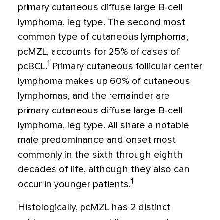
primary cutaneous diffuse large B-cell
lymphoma, leg type. The second most
common type of cutaneous lymphoma,
pcMZL, accounts for 25% of cases of
1
pcBCL.
Primary cutaneous follicular center
lymphoma makes up 60% of cutaneous
lymphomas, and the remainder are
primary cutaneous diffuse large B-cell
lymphoma, leg type. All share a notable
male predominance and onset most
commonly in the sixth through eighth
decades of life, although they also can
1
occur in younger patients.
Histologically, pcMZL has 2 distinct