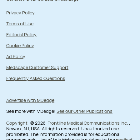
Privacy Policy
Terms of Use
Editorial Policy
Cookie Policy
Ad Policy
Medscape Customer Support
Frequently Asked Questions
Advertise with MDedge
See more with MDedge!
See our Other Publications
Copyright
© 2026
Frontline Medical Communications Inc.
,
Newark, NJ, USA. All rights reserved. Unauthorized use
prohibited. The information provided is for educational
purposes only. Use of this Web site is subject to the
medical