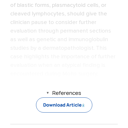
of blastic forms, plasmacytoid cells, or
cleaved lymphocytes, should give the
clinician pause to consider further
evaluation through permanent sections
as well as genetic and immunoglobulin
studies by a dermatopathologist. This
case highlights the importance of further
evaluation when an atypical finding is
encountered during Mohs surgery.
References
Download Article