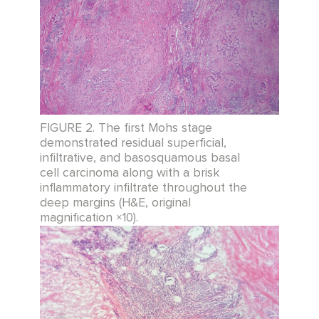
FIGURE 2. The first Mohs stage
demonstrated residual superficial,
infiltrative, and basosquamous basal
cell carcinoma along with a brisk
inflammatory infiltrate throughout the
deep margins (H&E, original
magnification ×10).