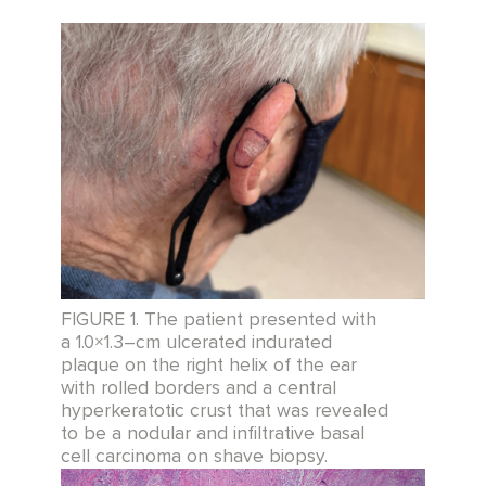
FIGURE 1. The patient presented with
a 1.0×1.3–cm ulcerated indurated
plaque on the right helix of the ear
with rolled borders and a central
hyperkeratotic crust that was revealed
to be a nodular and infiltrative basal
cell carcinoma on shave biopsy.