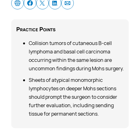
Practice
Points
Collision tumors of cutaneous B-cell
lymphoma and basal cell carcinoma
occurring within the same lesion are
uncommon findings during Mohs surgery.
Sheets of atypical monomorphic
lymphocytes on deeper Mohs sections
should prompt the surgeon to consider
further evaluation, including sending
tissue for permanent sections.