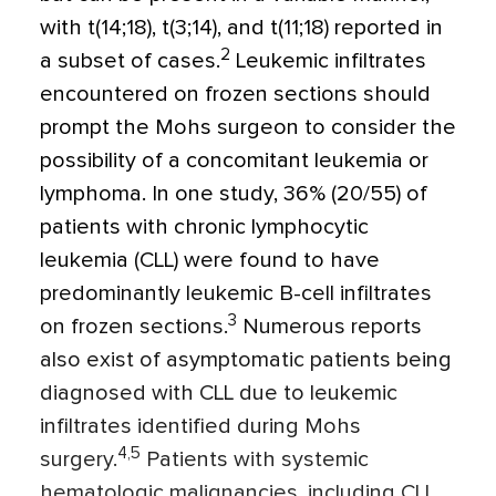
with t(14;18), t(3;14), and t(11;18) reported in
2
a subset of cases.
Leukemic infiltrates
encountered on frozen sections should
prompt the Mohs surgeon to consider the
possibility of a concomitant leukemia or
lymphoma. In one study, 36% (20/55) of
patients with chronic lymphocytic
leukemia (CLL) were found to have
predominantly leukemic B-cell infiltrates
3
on frozen sections.
Numerous reports
also exist of asymptomatic patients being
diagnosed with CLL due to leukemic
infiltrates identified during Mohs
4,5
surgery.
Patients with systemic
hematologic malignancies, including CLL