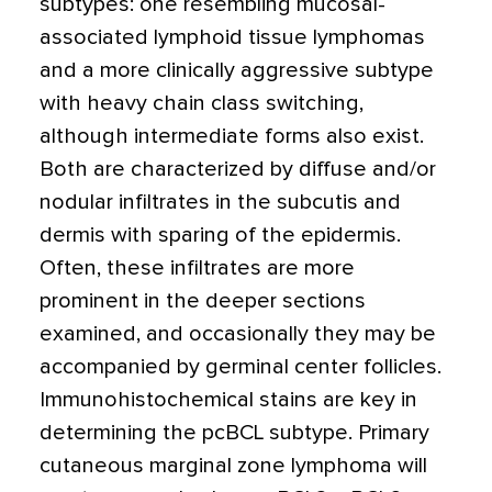
subtypes: one resembling mucosal-
associated lymphoid tissue lymphomas
and a more clinically aggressive subtype
with heavy chain class switching,
although intermediate forms also exist.
Both are characterized by diffuse and/or
nodular infiltrates in the subcutis and
dermis with sparing of the epidermis.
Often, these infiltrates are more
prominent in the deeper sections
examined, and occasionally they may be
accompanied by germinal center follicles.
Immunohistochemical stains are key in
determining the pcBCL subtype. Primary
cutaneous marginal zone lymphoma will