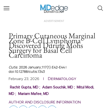
Dermatology
ADVERTISEMENT
Primary Cutaneous Marginal
Zone B-Cell Lymphoma
Discovered During Mohs
Surgery for Basal Cell
Carcinoma
Cutis
. 2026 January;117(1):E42-E44 |
doi:10.12788/cutis.1343
Dermatology
February 23, 2026
|
Rachit Gupta, MD
;
Adam Souchik, MD
;
Mitul Modi,
MD
;
Mariam Mafee, MD
AUTHOR AND DISCLOSURE INFORMATION