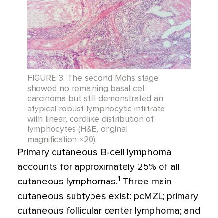
FIGURE 3. The second Mohs stage
showed no remaining basal cell
carcinoma but still demonstrated an
atypical robust lymphocytic infiltrate
with linear, cordlike distribution of
lymphocytes (H&E, original
magnification ×20).
Primary cutaneous B-cell lymphoma
accounts for approximately 25% of all
1
cutaneous lymphomas.
Three main
cutaneous subtypes exist: pcMZL; primary
cutaneous follicular center lymphoma; and