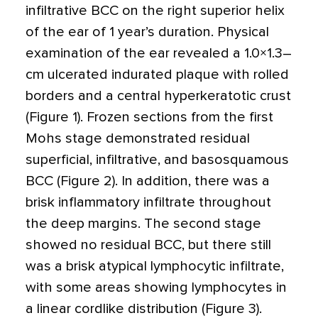
infiltrative BCC on the right superior helix
of the ear of 1 year’s duration. Physical
examination of the ear revealed a 1.0
×
1.3–
cm ulcerated indurated plaque with rolled
borders and a central hyperkeratotic crust
(Figure 1). Frozen sections from the first
Mohs stage demonstrated residual
superficial, infiltrative, and basosquamous
BCC (Figure 2). In addition, there was a
brisk inflammatory infiltrate throughout
the deep margins. The second stage
showed no residual BCC, but there still
was a brisk atypical lymphocytic infiltrate,
with some areas showing lymphocytes in
a linear cordlike distribution (Figure 3).