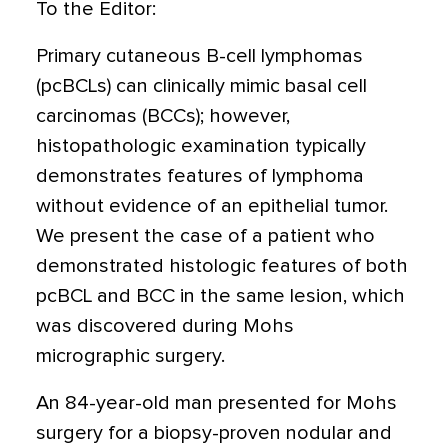
To the Editor:
Primary cutaneous B-cell lymphomas
(pcBCLs) can clinically mimic basal cell
carcinomas (BCCs); however,
histopathologic examination typically
demonstrates features of lymphoma
without evidence of an epithelial tumor.
We present the case of a patient who
demonstrated histologic features of both
pcBCL and BCC in the same lesion, which
was discovered during Mohs
micrographic surgery.
An 84-year-old man presented for Mohs
surgery for a biopsy-proven nodular and