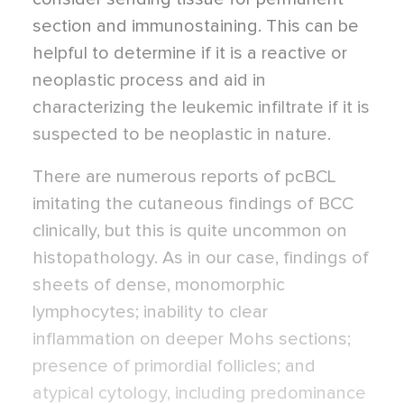
section and immunostaining. This can be
helpful to determine if it is a reactive or
neoplastic process and aid in
characterizing the leukemic infiltrate if it is
suspected to be neoplastic in nature.
There are numerous reports of pcBCL
imitating the cutaneous findings of BCC
clinically, but this is quite uncommon on
histopathology. As in our case, findings of
sheets of dense, monomorphic
lymphocytes; inability to clear
inflammation on deeper Mohs sections;
presence of primordial follicles; and
atypical cytology, including predominance