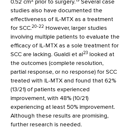
2
19
0.52 cm
prior to surgery.
Several case
studies also have documented the
effectiveness of IL-MTX as a treatment
20-22
for SCC.
However, larger studies
involving multiple patients to evaluate the
efficacy of IL-MTX as a sole treatment for
23
SCC are lacking. Gualdi et al
looked at
the outcomes (complete resolution,
partial response, or no response) for SCC
treated with IL-MTX and found that 62%
(13/21) of patients experienced
improvement, with 48% (10/21)
experiencing at least 50% improvement.
Although these results are promising,
further research is needed.