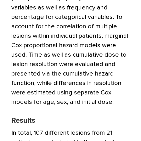
variables as well as frequency and
percentage for categorical variables. To
account for the correlation of multiple
lesions within individual patients, marginal
Cox proportional hazard models were
used. Time as well as cumulative dose to
lesion resolution were evaluated and
presented via the cumulative hazard
function, while differences in resolution
were estimated using separate Cox
models for age, sex, and initial dose.
Results
In total, 107 different lesions from 21