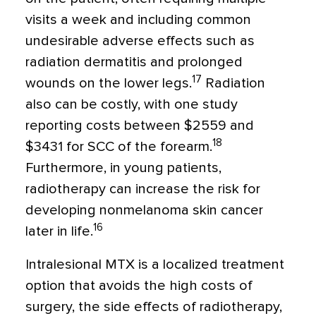
visits a week and including common
undesirable adverse effects such as
radiation dermatitis and prolonged
17
wounds on the lower legs.
Radiation
also can be costly, with one study
reporting costs between $2559 and
18
$3431 for SCC of the forearm.
Furthermore, in young patients,
radiotherapy can increase the risk for
developing nonmelanoma skin cancer
16
later in life.
Intralesional MTX is a localized treatment
option that avoids the high costs of
surgery, the side effects of radiotherapy,