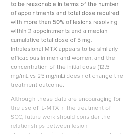
to be reasonable in terms of the number
of appointments and total dose required,
with more than 50% of lesions resolving
within 2 appointments and a median
cumulative total dose of 5 mg.
Intralesional MTX appears to be similarly
efficacious in men and women, and the
concentration of the initial dose (12.5
mg/mL vs 25 mg/mL) does not change the
treatment outcome.
Although these data are encouraging for
the use of IL-MTX in the treatment of
SCC, future work should consider the
relationships between lesion