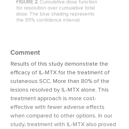
FIGURE 2.
Cumulative dose function
for resolution over cumulative total
dose. The blue shading represents
the 95% confidence interval.
Comment
Results of this study demonstrate the
efficacy of IL-MTX for the treatment of
cutaneous SCC. More than 80% of the
lesions resolved by IL-MTX alone. This
treatment approach is more cost-
effective with fewer adverse effects
when compared to other options. In our
study, treatment with IL-MTX also proved