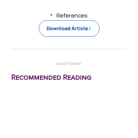
References
Download Article
ADVERTISEMENT
Recommended Reading