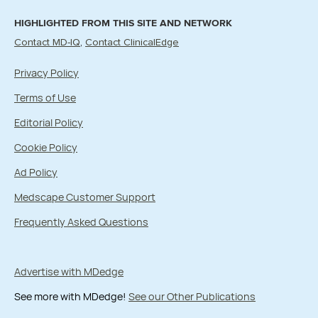
HIGHLIGHTED FROM THIS SITE AND NETWORK
Contact MD-IQ
Contact ClinicalEdge
Privacy Policy
Terms of Use
Editorial Policy
Cookie Policy
Ad Policy
Medscape Customer Support
Frequently Asked Questions
Advertise with MDedge
See more with MDedge!
See our Other Publications