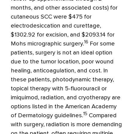
months, and other associated costs) for
cutaneous SCC were $475 for
electrodesiccation and curettage,
$1302.92 for excision, and $2093.14 for
16
Mohs micrographic surgery.
For some
patients, surgery is not an ideal option
due to the tumor location, poor wound
healing, anticoagulation, and cost. In
these patients, photodynamic therapy,
topical therapy with 5-fluorouracil or
imiquimod, radiation, and cryotherapy are
options listed in the American Academy
15
of Dermatology guidelines.
Compared
with surgery, radiation is more demanding
on the patient, often requiring multiple