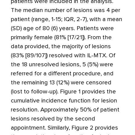
patients were included in the analysis.
The median number of lesions was 4 per
patient (range, 1-15; IQR, 2-7), with a mean
(SD) age of 80 (6) years. Patients were
primarily female (81% [17/21]). From the
data provided, the majority of lesions
(83% [89/107]) resolved with IL-MTX. Of
the 18 unresolved lesions, 5 (5%) were
referred for a different procedure, and
the remaining 13 (12%) were censored
(lost to follow-up). Figure 1 provides the
cumulative incidence function for lesion
resolution. Approximately 50% of patient
lesions resolved by the second
appointment. Similarly, Figure 2 provides