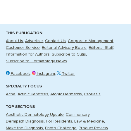
THIS PUBLICATION
About Us
Advertise
Contact Us
Corporate Management
Customer Service
Editorial Advisory Board
Editorial Staff
Information for Authors
Subscribe to Cutis
Subscribe to Dermatology News
Facebook
Instagram
Twitter
SPECIALTY FOCUS
Acne
Actinic Keratosis
Atopic Dermatitis
Psoriasis
TOP SECTIONS
Aesthetic Dermatology Update
Commentary
Dermpath Diagnosis
For Residents
Law & Medicine
Make the Diagnosis
Photo Challenge
Product Review