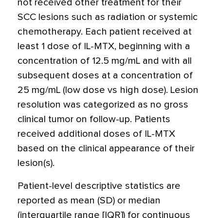
not received other treatment for their
SCC lesions such as radiation or systemic
chemotherapy. Each patient received at
least 1 dose of IL-MTX, beginning with a
concentration of 12.5 mg/mL and with all
subsequent doses at a concentration of
25 mg/mL (low dose vs high dose). Lesion
resolution was categorized as no gross
clinical tumor on follow-up. Patients
received additional doses of IL-MTX
based on the clinical appearance of their
lesion(s).
Patient-level descriptive statistics are
reported as mean (SD) or median
(interquartile range [IQR]) for continuous