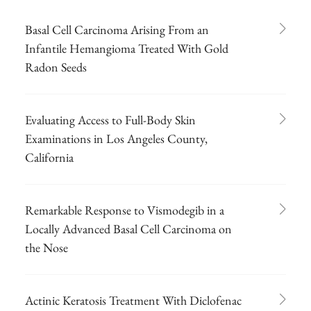
Basal Cell Carcinoma Arising From an
Infantile Hemangioma Treated With Gold
Radon Seeds
Evaluating Access to Full-Body Skin
Examinations in Los Angeles County,
California
Remarkable Response to Vismodegib in a
Locally Advanced Basal Cell Carcinoma on
the Nose
Actinic Keratosis Treatment With Diclofenac