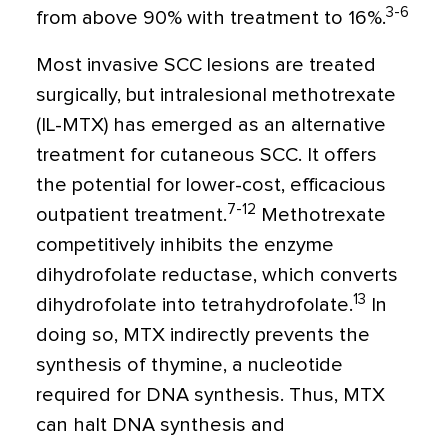
3-6
from above 90% with treatment to 16%.
Most invasive SCC lesions are treated
surgically, but intralesional methotrexate
(IL-MTX) has emerged as an alternative
treatment for cutaneous SCC. It offers
the potential for lower-cost, efficacious
7-12
outpatient treatment.
Methotrexate
competitively inhibits the enzyme
dihydrofolate reductase, which converts
13
dihydrofolate into tetrahydrofolate.
In
doing so, MTX indirectly prevents the
synthesis of thymine, a nucleotide
required for DNA synthesis. Thus, MTX
can halt DNA synthesis and