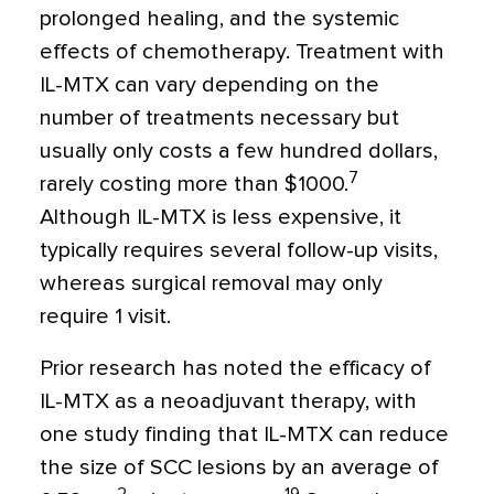
prolonged healing, and the systemic
effects of chemotherapy. Treatment with
IL-MTX can vary depending on the
number of treatments necessary but
usually only costs a few hundred dollars,
7
rarely costing more than $1000.
Although IL-MTX is less expensive, it
typically requires several follow-up visits,
whereas surgical removal may only
require 1 visit.
Prior research has noted the efficacy of
IL-MTX as a neoadjuvant therapy, with
one study finding that IL-MTX can reduce
the size of SCC lesions by an average of