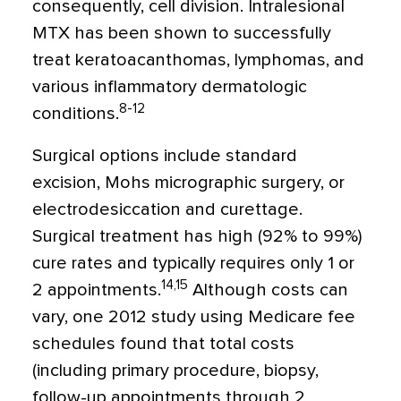
consequently, cell division. Intralesional
MTX has been shown to successfully
treat keratoacanthomas, lymphomas, and
various inflammatory dermatologic
8-12
conditions.
Surgical options include standard
excision, Mohs micrographic surgery, or
electrodesiccation and curettage.
Surgical treatment has high (92% to 99%)
cure rates and typically requires only 1 or
14,15
2 appointments.
Although costs can
vary, one 2012 study using Medicare fee
schedules found that total costs
(including primary procedure, biopsy,
follow-up appointments through 2