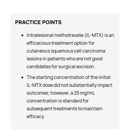
PRACTICE
POINTS
Intralesional methotrexate (IL-MTX) is an
efficacious treatment option for
cutaneous squamous cell carcinoma
lesions in patients who are not good
candidates for surgical excision.
The starting concentration of the initial
IL-MTX dose did not substantially impact
outcomes; however, a 25 mg/mL
concentration is standard for
subsequent treatments to maintain
efficacy.