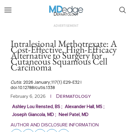
Dermatology
ADVERTISEMENT
Intralesional Methotrexate: A
Cost-Effective, High-Efficacy
Alternative to Surgery for
Cutaneous Squamous Cell
Carcinoma
Cutis
. 2026 January;117(1):E29-E32 |
doi:10.12788/cutis.1338
Dermatology
February 6, 2026
|
Ashley Lou Rensted, BS
;
Alexander Hall, MS
;
Joseph Giancola, MD
;
Neel Patel, MD
AUTHOR AND DISCLOSURE INFORMATION