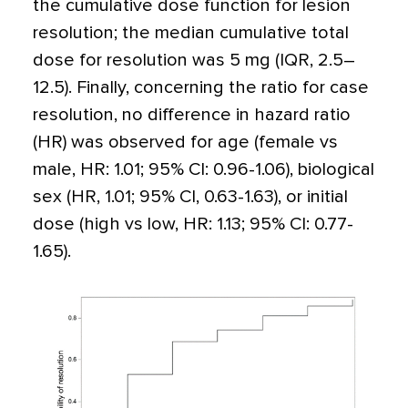
the cumulative dose function for lesion
resolution; the median cumulative total
dose for resolution was 5 mg (IQR, 2.5–
12.5). Finally, concerning the ratio for case
resolution, no difference in hazard ratio
(HR) was observed for age (female vs
male, HR: 1.01; 95% CI: 0.96-1.06), biological
sex (HR, 1.01; 95% CI, 0.63-1.63), or initial
dose (high vs low, HR: 1.13; 95% CI: 0.77-
1.65).