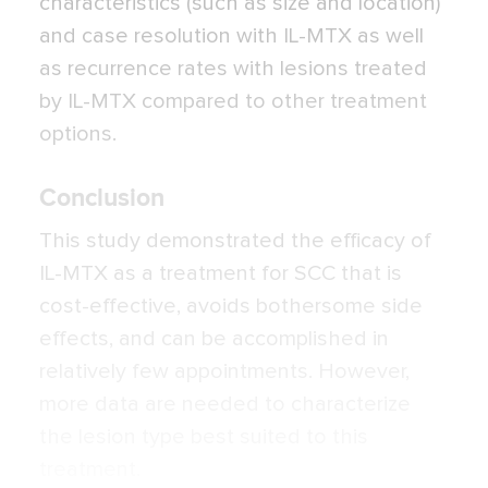
characteristics (such as size and location)
and case resolution with IL-MTX as well
as recurrence rates with lesions treated
by IL-MTX compared to other treatment
options.
Conclusion
This study demonstrated the efficacy of
IL-MTX as a treatment for SCC that is
cost-effective, avoids bothersome side
effects, and can be accomplished in
relatively few appointments. However,
more data are needed to characterize
the lesion type best suited to this
treatment.