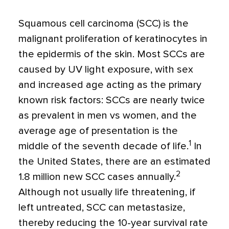
Squamous cell carcinoma (SCC) is the
malignant proliferation of keratinocytes in
the epidermis of the skin. Most SCCs are
caused by UV light exposure, with sex
and increased age acting as the primary
known risk factors: SCCs are nearly twice
as prevalent in men vs women, and the
average age of presentation is the
1
middle of the seventh decade of life.
In
the United States, there are an estimated
2
1.8 million new SCC cases annually.
Although not usually life threatening, if
left untreated, SCC can metastasize,
thereby reducing the 10-year survival rate