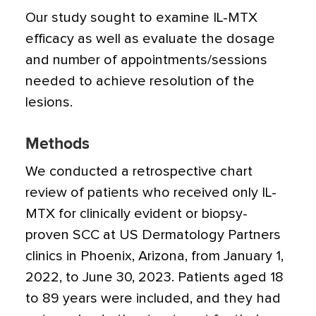
Our study sought to examine IL-MTX
efficacy as well as evaluate the dosage
and number of appointments/­sessions
needed to achieve resolution of the
lesions.
Methods
We conducted a retrospective chart
review of patients who received only IL-
MTX for clinically evident or biopsy-
proven SCC at US Dermatology Partners
clinics in Phoenix, Arizona, from January 1,
2022, to June 30, 2023. Patients aged 18
to 89 years were included, and they had