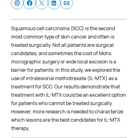
Squamous cell carcinoma (SCC) is the second
most common type of skin cancer and often is
treated surgically. Not all patients are surgical
candidates, and sometimes the cost of Mohs
micrographic surgery or wide local excision is a
barrier for patients. In this study, we explored the
use of intralesional methotrexate (IL-MTX) as a
treatment for SCC. Our results demonstrate that
treatment with IL-MTX could be an excellent option
for patients who cannot be treated surgically.
However, more research is needed to characterize
which lesions are the best candidates for IL-MTX
therapy.