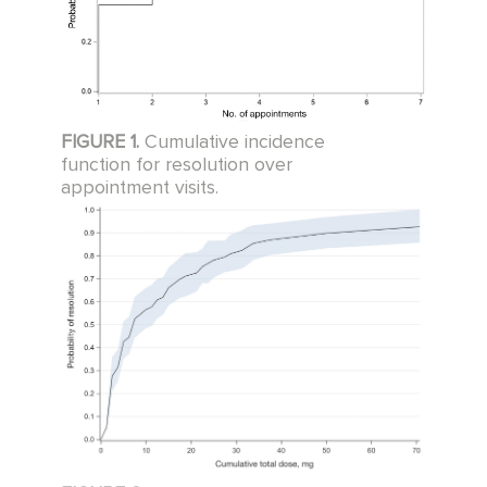
FIGURE 1.
Cumulative incidence
function for resolution over
appointment visits.