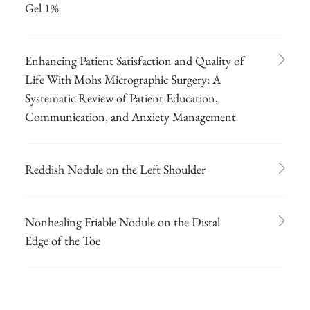
Gel 1%
Enhancing Patient Satisfaction and Quality of
Life With Mohs Micrographic Surgery: A
Systematic Review of Patient Education,
Communication, and Anxiety Management
Reddish Nodule on the Left Shoulder
Nonhealing Friable Nodule on the Distal
Edge of the Toe