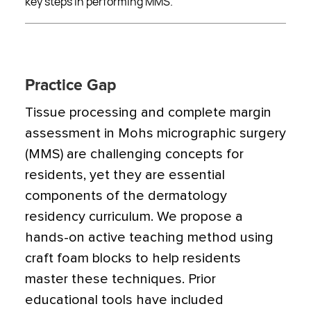
key steps in performing MMS.
Practice Gap
Tissue processing and complete margin
assessment in Mohs micrographic surgery
(MMS) are challenging concepts for
residents, yet they are essential
components of the dermatology
residency curriculum. We propose a
hands-on active teaching method using
craft foam blocks to help residents
master these techniques. Prior
educational tools have included