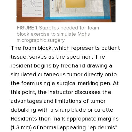
FIGURE 1
. Supplies needed for foam
block exercise to simulate Mohs
micrographic surgery.
The foam block, which represents patient
tissue, serves as the specimen. The
resident begins by freehand drawing a
simulated cutaneous tumor directly onto
the foam using a surgical marking pen. At
this point, the instructor discusses the
advantages and limitations of tumor
debulking with a sharp blade or curette.
Residents then mark appropriate margins
(1-3 mm) of normal-appearing “epidermis”