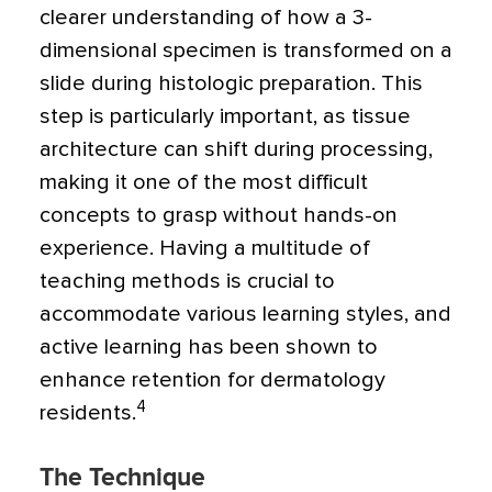
clearer understanding of how a 3-
dimensional specimen is transformed on a
slide during histologic preparation. This
step is particularly important, as tissue
architecture can shift during processing,
making it one of the most difficult
concepts to grasp without hands-on
experience. Having a multitude of
teaching methods is crucial to
accommodate various learning styles, and
active learning has been shown to
enhance retention for dermatology
4
residents.
The Technique