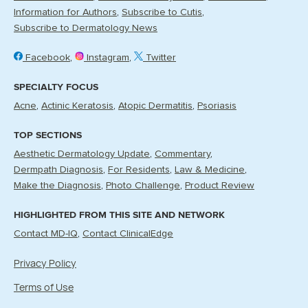
Information for Authors
Subscribe to Cutis
Subscribe to Dermatology News
Facebook
Instagram
Twitter
SPECIALTY FOCUS
Acne
Actinic Keratosis
Atopic Dermatitis
Psoriasis
TOP SECTIONS
Aesthetic Dermatology Update
Commentary
Dermpath Diagnosis
For Residents
Law & Medicine
Make the Diagnosis
Photo Challenge
Product Review
HIGHLIGHTED FROM THIS SITE AND NETWORK
Contact MD-IQ
Contact ClinicalEdge
Privacy Policy
Terms of Use