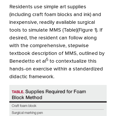
Residents use simple art supplies
(including craft foam blocks and ink) and
inexpensive, readily available surgical
tools to simulate MMS (Table)(Figure 1). If
desired, the resident can follow along
with the comprehensive, stepwise
textbook description of MMS, outlined by
5
Benedetto et al
to contextualize this
hands-on exercise within a standardized
didactic framework.