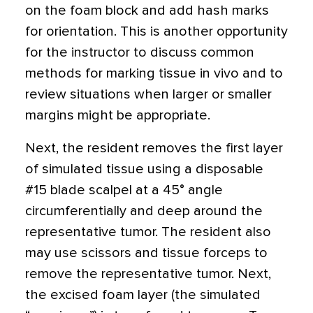
on the foam block and add hash marks
for orientation. This is another opportunity
for the instructor to discuss common
methods for marking tissue in vivo and to
review situations when larger or smaller
margins might be appropriate.
Next, the resident removes the first layer
of simulated tissue using a disposable
#15 blade scalpel at a 45
°
angle
circumferentially and deep around the
representative tumor. The resident also
may use scissors and tissue forceps to
remove the representative tumor. Next,
the excised foam layer (the simulated