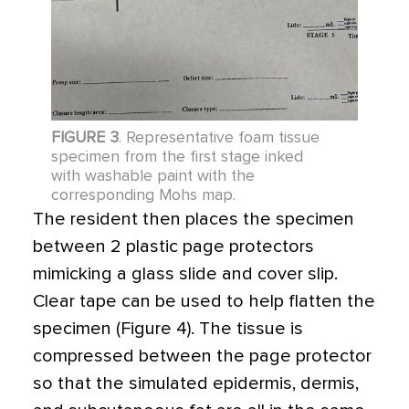
FIGURE 3
. Representative foam tissue
specimen from the first stage inked
with washable paint with the
corresponding Mohs map.
The resident then places the specimen
between 2 ­plastic page protectors
mimicking a glass slide and cover slip.
Clear tape can be used to help flatten the
specimen (Figure 4). The tissue is
compressed between the page protector
so that the simulated epidermis, dermis,