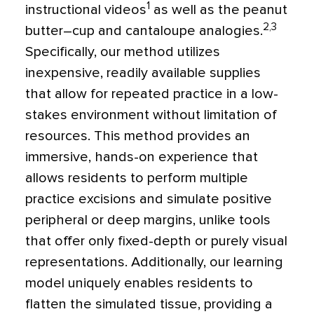
1
instructional videos
as well as the peanut
2,3
butter–cup and cantaloupe analogies.
Specifically, our method utilizes
inexpensive, readily available supplies
that allow for repeated practice in a low-
stakes environment without limitation of
resources. This method provides an
immersive, hands-on experience that
allows residents to perform multiple
practice excisions and simulate positive
peripheral or deep margins, unlike tools
that offer only fixed-depth or purely visual
representations. Additionally, our learning
model uniquely enables residents to
flatten the simulated tissue, providing a