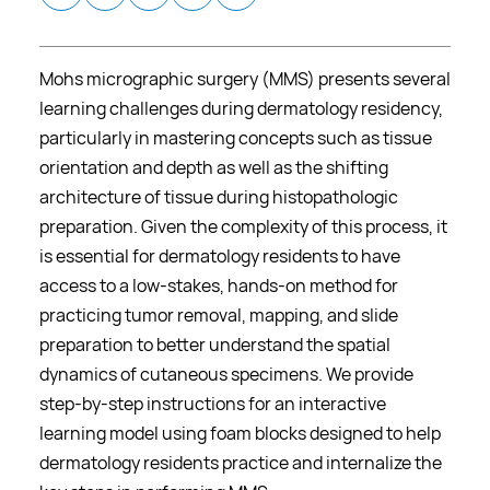
Mohs micrographic surgery (MMS) presents several
learning challenges during dermatology residency,
particularly in mastering concepts such as tissue
orientation and depth as well as the shifting
architecture of tissue during histopathologic
preparation. Given the complexity of this process, it
is essential for dermatology residents to have
access to a low-stakes, hands-on method for
practicing tumor removal, mapping, and slide
preparation to better understand the spatial
dynamics of cutaneous specimens. We provide
step-by-step instructions for an interactive
learning model using foam blocks designed to help
dermatology residents practice and internalize the