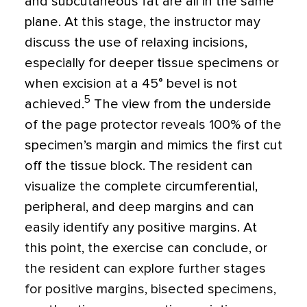
and subcutaneous fat are all in the same
plane. At this stage, the instructor may
discuss the use of relaxing incisions,
especially for deeper tissue specimens or
when excision at a 45° bevel is not
5
achieved.
The view from the underside
of the page protector reveals 100% of the
specimen’s margin and mimics the first cut
off the tissue block. The resident can
visualize the complete circumferential,
peripheral, and deep margins and can
easily identify any positive margins. At
this point, the exercise can conclude, or
the resident can explore further stages
for positive margins, bisected specimens,