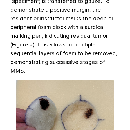
“specimen”) is transferred to gauze. To
demonstrate a positive margin, the
resident or instructor marks the deep or
peripheral foam block with a surgical
marking pen, indicating residual tumor
(Figure 2). This allows for multiple
sequential layers of foam to be removed,
demonstrating successive stages of
MMS.