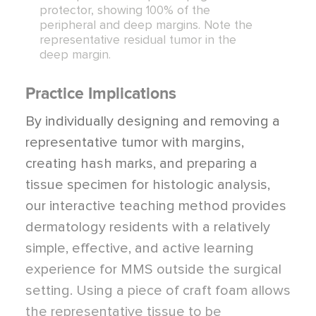
protector, showing 100% of the
peripheral and deep margins. Note the
representative residual tumor in the
deep margin.
Practice Implications
By individually designing and removing a
representative tumor with margins,
creating hash marks, and preparing a
tissue specimen for histologic analysis,
our interactive teaching method provides
dermatology residents with a relatively
simple, effective, and active learning
experience for MMS outside the surgical
setting. Using a piece of craft foam allows
the representative tissue to be