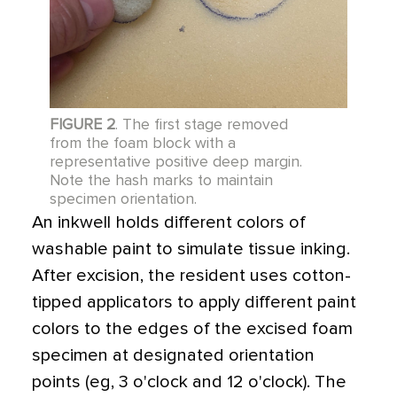
FIGURE 2
. The first stage removed
from the foam block with a
representative positive deep margin.
Note the hash marks to maintain
specimen orientation.
An inkwell holds different colors of
washable paint to simulate tissue inking.
After excision, the resident uses cotton-
tipped applicators to apply different paint
colors to the edges of the excised foam
specimen at designated orientation
points (eg, 3 o'clock and 12 o'clock). The