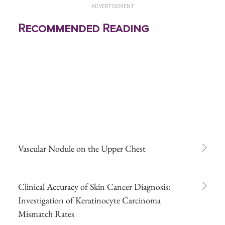
ADVERTISEMENT
Recommended Reading
Vascular Nodule on the Upper Chest
Clinical Accuracy of Skin Cancer Diagnosis:
Investigation of Keratinocyte Carcinoma
Mismatch Rates