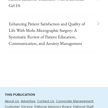
Gel 1%
Enhancing Patient Satisfaction and Quality of
Life With Mohs Micrographic Surgery: A
Systematic Review of Patient Education,
Communication, and Anxiety Management
THIS PUBLICATION
About Us
Advertise
Contact Us
Corporate Management
Customer Service
Editorial Advisory Board
Editorial Staff