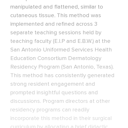
manipulated and flattened, similar to
cutaneous tissue. This method was
implemented and refined across 3
separate teaching sessions held by
teaching faculty (E.I.P and E.B.W.) at the
San Antonio Uniformed Services Health
Education Consortium Dermatology
Residency Program (San Antonio, Texas).
This method has consistently generated
strong resident engagement and
prompted insightful questions and
discussions. Program directors at other
residency programs can readily
incorporate this method in their surgical
curriculum by allocating a brief didactic