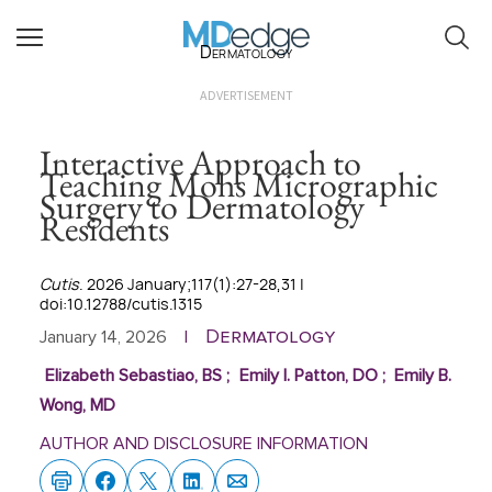
Dermatology
ADVERTISEMENT
Interactive Approach to
Teaching Mohs Micrographic
Surgery to Dermatology
Residents
Cutis
. 2026 January;117(1):27-28,31 |
doi:10.12788/cutis.1315
Dermatology
January 14, 2026
|
Elizabeth Sebastiao, BS
;
Emily I. Patton, DO
;
Emily B.
Wong, MD
AUTHOR AND DISCLOSURE INFORMATION