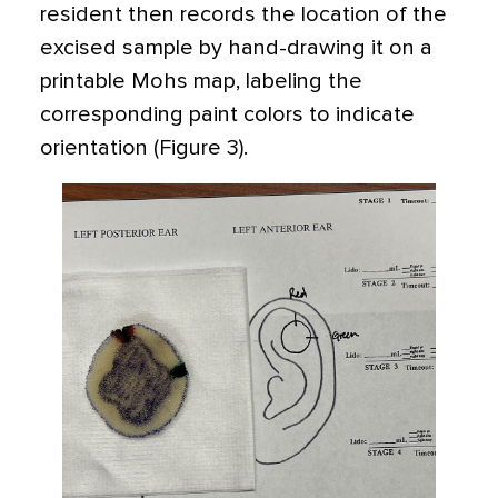
resident then records the location of the
excised sample by hand-drawing it on a
printable Mohs map, labeling the
corresponding paint colors to indicate
orientation (Figure 3).