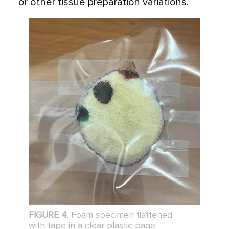
or other tissue preparation variations.
FIGURE 4
. Foam specimen flattened
with tape in a clear plastic page