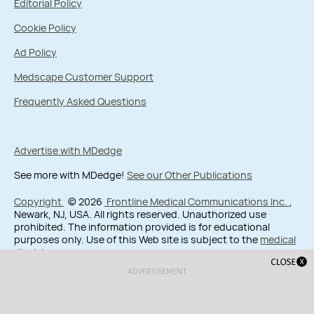
Editorial Policy
Cookie Policy
Ad Policy
Medscape Customer Support
Frequently Asked Questions
Advertise with MDedge
See more with MDedge!
See our Other Publications
Copyright
© 2026
Frontline Medical Communications Inc.
,
Newark, NJ, USA. All rights reserved. Unauthorized use
prohibited. The information provided is for educational
purposes only. Use of this Web site is subject to the
medical
disclaimer
.
ADVERTISEMENT