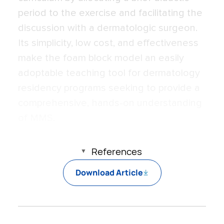
period to the exercise and facilitating the
discussion with a dermatologic surgeon.
Its simplicity, low cost, and effectiveness
make the foam block model an easily
adoptable teaching tool for dermatology
residency programs seeking to provide a
comprehensive, hands-on understanding
of MMS.
References
Download Article