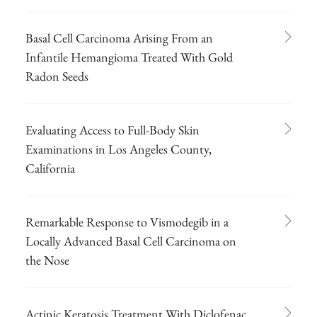
Basal Cell Carcinoma Arising From an
Infantile Hemangioma Treated With Gold
Radon Seeds
Evaluating Access to Full-Body Skin
Examinations in Los Angeles County,
California
Remarkable Response to Vismodegib in a
Locally Advanced Basal Cell Carcinoma on
the Nose
Actinic Keratosis Treatment With Diclofenac