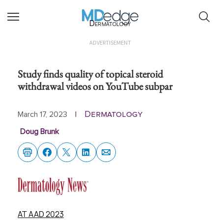
Dermatology
ADVERTISEMENT
Study finds quality of topical steroid
withdrawal videos on YouTube subpar
Dermatology
March 17, 2023
|
Doug Brunk
AT AAD 2023