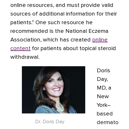
online resources, and must provide valid
sources of additional information for their
patients.” One such resource he
recommended is the National Eczema
Association, which has created
online
content
for patients about topical steroid
withdrawal.
Doris
Day,
MD, a
New
York–
based
Dr. Doris Day
dermato