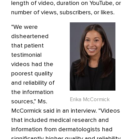
length of video, duration on YouTube, or
number of views, subscribers, or likes.
“We were
disheartened
that patient
testimonial
videos had the
poorest quality
and reliability of
the information
Erika McCormick
sources,” Ms.
McCormick said in an interview. “Videos
that included medical research and
information from dermatologists had
significantly higher quality and reliability