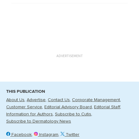
ADVERTISEMENT
THIS PUBLICATION
About Us
Advertise
Contact Us
Corporate Management
Customer Service
Editorial Advisory Board
Editorial Staff
Information for Authors
Subscribe to Cutis
Subscribe to Dermatology News
Facebook
Instagram
Twitter