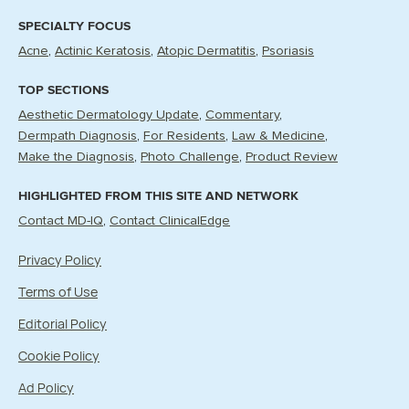
SPECIALTY FOCUS
Acne
Actinic Keratosis
Atopic Dermatitis
Psoriasis
TOP SECTIONS
Aesthetic Dermatology Update
Commentary
Dermpath Diagnosis
For Residents
Law & Medicine
Make the Diagnosis
Photo Challenge
Product Review
HIGHLIGHTED FROM THIS SITE AND NETWORK
Contact MD-IQ
Contact ClinicalEdge
Privacy Policy
Terms of Use
Editorial Policy
Cookie Policy
Ad Policy