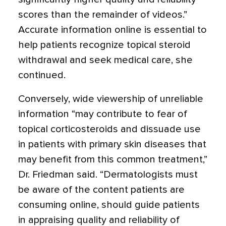
scores than the remainder of videos.”
Accurate information online is essential to
help patients recognize topical steroid
withdrawal and seek medical care, she
continued.
Conversely, wide viewership of unreliable
information “may contribute to fear of
topical corticosteroids and dissuade use
in patients with primary skin diseases that
may benefit from this common treatment,”
Dr. Friedman said. “Dermatologists must
be aware of the content patients are
consuming online, should guide patients
in appraising quality and reliability of