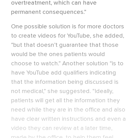
overtreatment, which can have
permanent consequences.”
One possible solution is for more doctors
to create videos for YouTube, she added,
“but that doesn’t guarantee that those
would be the ones patients would
choose to watch.” Another solution “is to
have YouTube add qualifiers indicating
that the information being discussed is
not medical,” she suggested. “Ideally,
patients will get all the information they
need while they are in the office and also
have clear written instructions and even a
video they can review at a later time,
made by the office, to help them feel