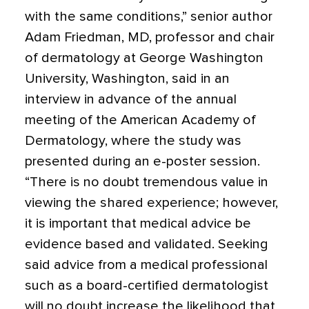
with the same conditions,” senior author
Adam Friedman, MD
, professor and chair
of dermatology at George Washington
University, Washington, said in an
interview in advance of the annual
meeting of the American Academy of
Dermatology, where the study was
presented during an e-poster session.
“There is no doubt tremendous value in
viewing the shared experience; however,
it is important that medical advice be
evidence based and validated. Seeking
said advice from a medical professional
such as a board-certified dermatologist
will no doubt increase the likelihood that