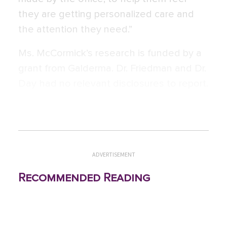
they are getting personalized care and
the attention they need.”
Ms. McCormick’s research is funded by a
grant from Galderma. Dr. Friedman and Dr.
Day had no relevant disclosures to report.
ADVERTISEMENT
Recommended Reading