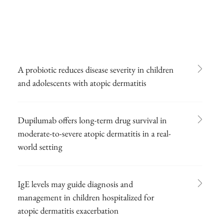
A probiotic reduces disease severity in children
and adolescents with atopic dermatitis
Dupilumab offers long-term drug survival in
moderate-to-severe atopic dermatitis in a real-
world setting
IgE levels may guide diagnosis and
management in children hospitalized for
atopic dermatitis exacerbation