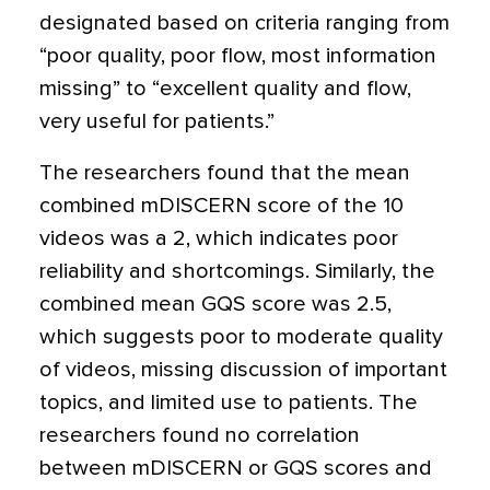
designated based on criteria ranging from
“poor quality, poor flow, most information
missing” to “excellent quality and flow,
very useful for patients.”
The researchers found that the mean
combined mDISCERN score of the 10
videos was a 2, which indicates poor
reliability and shortcomings. Similarly, the
combined mean GQS score was 2.5,
which suggests poor to moderate quality
of videos, missing discussion of important
topics, and limited use to patients. The
researchers found no correlation
between mDISCERN or GQS scores and