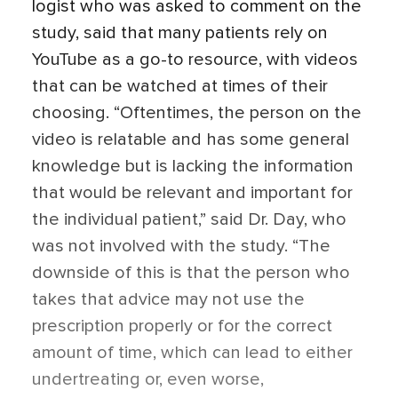
logist who was asked to comment on the
study, said that many patients rely on
YouTube as a go-to resource, with videos
that can be watched at times of their
choosing. “Oftentimes, the person on the
video is relatable and has some general
knowledge but is lacking the information
that would be relevant and important for
the individual patient,” said Dr. Day, who
was not involved with the study. “The
downside of this is that the person who
takes that advice may not use the
prescription properly or for the correct
amount of time, which can lead to either
undertreating or, even worse,