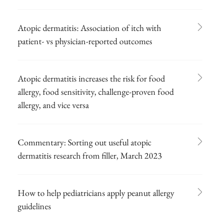
Atopic dermatitis: Association of itch with
patient- vs physician-reported outcomes
Atopic dermatitis increases the risk for food
allergy, food sensitivity, challenge-proven food
allergy, and vice versa
Commentary: Sorting out useful atopic
dermatitis research from filler, March 2023
How to help pediatricians apply peanut allergy
guidelines