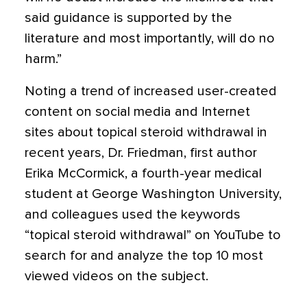
said guidance is supported by the
literature and most importantly, will do no
harm.”
Noting a trend of increased user-created
content on social media and Internet
sites about topical steroid withdrawal in
recent years, Dr. Friedman, first author
Erika McCormick, a fourth-year medical
student at George Washington University,
and colleagues used the keywords
“topical steroid withdrawal” on YouTube to
search for and analyze the top 10 most
viewed videos on the subject.