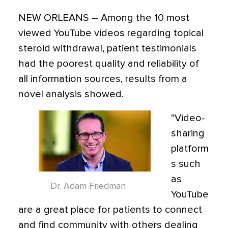
NEW ORLEANS –
Among the 10 most
viewed YouTube videos regarding topical
steroid withdrawal, patient testimonials
had the poorest quality and reliability of
all information sources, results from a
novel analysis showed.
“Video-
sharing
platform
s such
as
Dr. Adam Friedman
YouTube
are a great place for patients to connect
and find community with others dealing