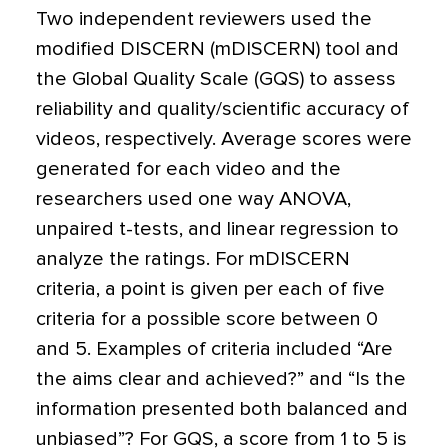
Two independent reviewers used the
modified DISCERN (mDISCERN) tool and
the Global Quality Scale (GQS) to assess
reliability and quality/scientific accuracy of
videos, respectively. Average scores were
generated for each video and the
researchers used one way ANOVA,
unpaired t-tests, and linear regression to
analyze the ratings. For mDISCERN
criteria, a point is given per each of five
criteria for a possible score between 0
and 5. Examples of criteria included “Are
the aims clear and achieved?” and “Is the
information presented both balanced and
unbiased”? For GQS, a score from 1 to 5 is