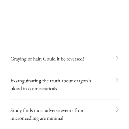
Graying of hair: Could it be reversed?
Exsanguinating the truth about dragon’s
blood in cosmeceuticals
Study finds most adverse events from
microneedling are minimal