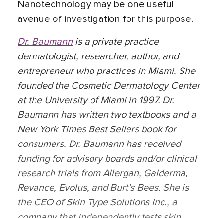
Nanotechnology may be one useful
avenue of investigation for this purpose.
Dr. Baumann
is a private practice
dermatologist, researcher, author, and
entrepreneur who practices in Miami. She
founded the Cosmetic Dermatology Center
at the University of Miami in 1997. Dr.
Baumann has written two textbooks and a
New York Times Best Sellers book for
consumers. Dr. Baumann has received
funding for advisory boards and/or clinical
research trials from Allergan, Galderma,
Revance, Evolus, and Burt’s Bees. She is
the CEO of Skin Type Solutions Inc., a
company that independently tests skin