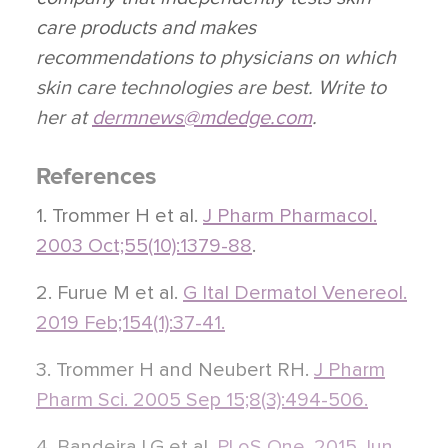
care products and makes
recommendations to physicians on which
skin care technologies are best. Write to
her at
dermnews@mdedge.com
.
References
1. Trommer H et al.
J Pharm Pharmacol.
2003 Oct;55(10):1379-88
.
2. Furue M et al.
G Ital Dermatol Venereol.
2019 Feb;154(1):37-41.
3. Trommer H and Neubert RH.
J Pharm
Pharm Sci. 2005 Sep 15;8(3):494-506.
4. Bandeira LG et al.
PLoS One. 2015 Jun