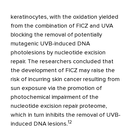
keratinocytes, with the oxidation yielded
from the combination of FICZ and UVA
blocking the removal of potentially
mutagenic UVB-induced DNA
photolesions by nucleotide excision
repair. The researchers concluded that
the development of FICZ may raise the
risk of incurring skin cancer resulting from
sun exposure via the promotion of
photochemical impairment of the
nucleotide excision repair proteome,
which in turn inhibits the removal of UVB-
12
induced DNA lesions.