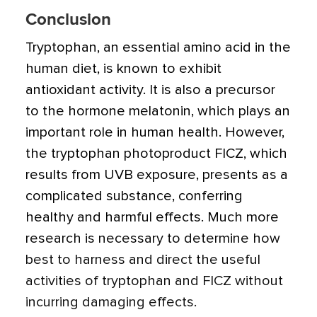
Conclusion
Tryptophan, an essential amino acid in the
human diet, is known to exhibit
antioxidant activity. It is also a precursor
to the hormone melatonin, which plays an
important role in human health.
However,
the tryptophan photoproduct FICZ, which
results from UVB exposure, presents as a
complicated substance, conferring
healthy and harmful effects. Much more
research is necessary to determine how
best to harness and direct the useful
activities of tryptophan and FICZ without
incurring damaging effects.