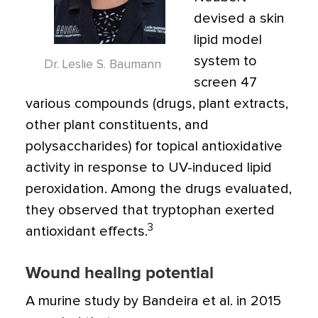
devised a skin
lipid model
system to
Dr. Leslie S. Baumann
screen 47
various compounds (drugs, plant extracts,
other plant constituents, and
polysaccharides) for topical antioxidative
activity in response to UV-induced lipid
peroxidation. Among the drugs evaluated,
they observed that tryptophan exerted
3
antioxidant effects.
Wound healing potential
A murine study by Bandeira et al. in 2015