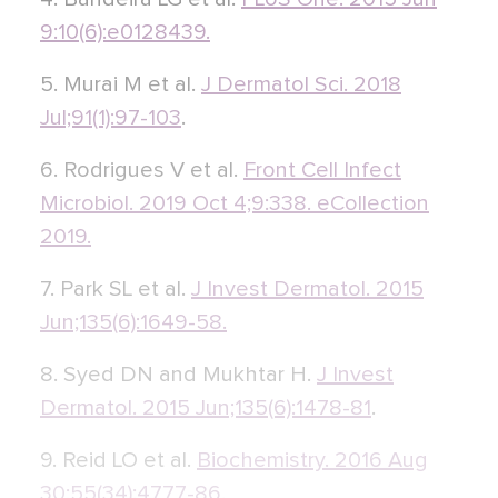
9:10(6):e0128439.
5. Murai M et al.
J Dermatol Sci. 2018
Jul;91(1):97-103
.
6. Rodrigues V et al.
Front Cell Infect
Microbiol. 2019 Oct 4;9:338. eCollection
2019.
7. Park SL et al.
J Invest Dermatol. 2015
Jun;135(6):1649-58.
8. Syed DN and Mukhtar H.
J Invest
Dermatol. 2015 Jun;135(6):1478-81
.
9. Reid LO et al.
Biochemistry. 2016 Aug
30;55(34):4777-86.