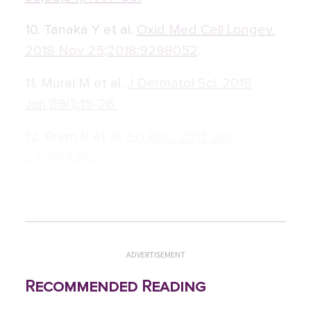
10. Tanaka Y et al.
Oxid Med Cell Longev.
2018 Nov 25;2018:9298052
.
11. Murai M et al.
J Dermatol Sci. 2018
Jan;89(1):19-26.
12. Brem R et al.
Sci Rep. 2017 Jun
27;7(1):4310.
ADVERTISEMENT
Recommended Reading