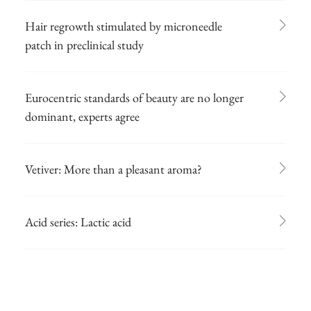
Hair regrowth stimulated by microneedle
patch in preclinical study
Eurocentric standards of beauty are no longer
dominant, experts agree
Vetiver: More than a pleasant aroma?
Acid series: Lactic acid