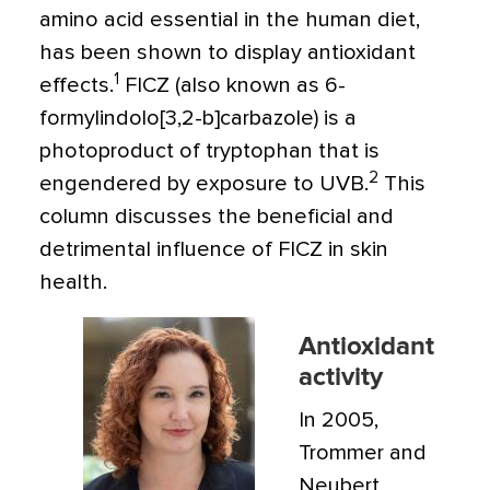
amino acid essential in the human diet,
has been shown to display antioxidant
1
effects.
FICZ (also known as 6-
formylindolo[3,2-b]carbazole) is a
photoproduct of tryptophan that is
2
engendered by exposure to UVB.
This
column discusses the beneficial and
detrimental influence of FICZ in skin
health.
Antioxidant
activity
In 2005,
Trommer and
Neubert