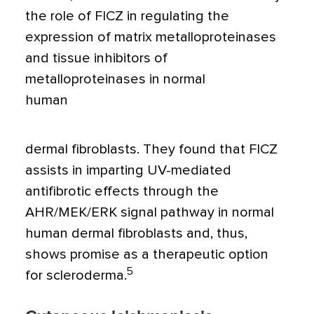
the role of FICZ in regulating the
expression of matrix metalloproteinases
and tissue inhibitors of
metalloproteinases in normal
human
dermal fibroblasts. They found that FICZ
assists in imparting UV-mediated
antifibrotic effects through the
AHR/MEK/ERK signal pathway in normal
human dermal fibroblasts and, thus,
shows promise as a therapeutic option
5
for scleroderma.