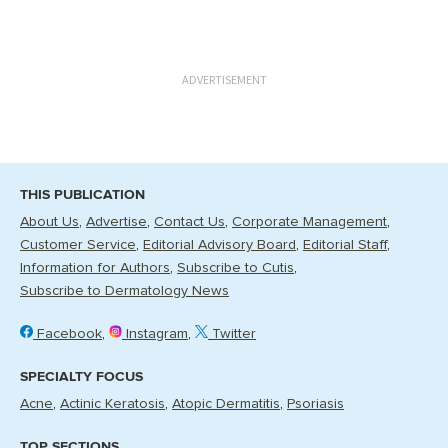
ADVERTISEMENT
THIS PUBLICATION
About Us
Advertise
Contact Us
Corporate Management
Customer Service
Editorial Advisory Board
Editorial Staff
Information for Authors
Subscribe to Cutis
Subscribe to Dermatology News
Facebook
Instagram
Twitter
SPECIALTY FOCUS
Acne
Actinic Keratosis
Atopic Dermatitis
Psoriasis
TOP SECTIONS