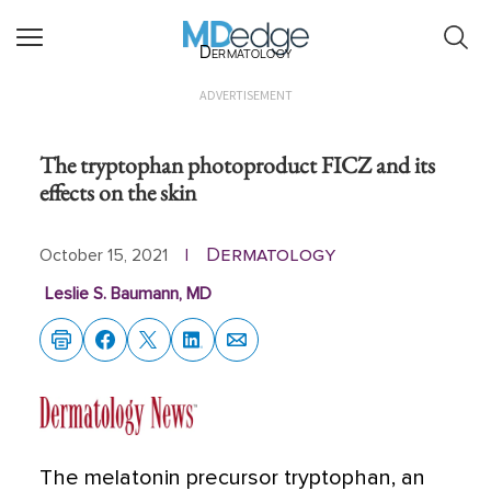
Dermatology
ADVERTISEMENT
The tryptophan photoproduct FICZ and its
effects on the skin
Dermatology
October 15, 2021
|
Leslie S. Baumann, MD
The melatonin precursor tryptophan, an