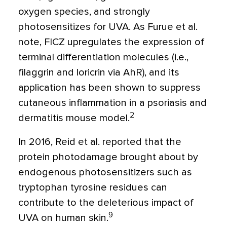
oxygen species, and strongly
photosensitizes for UVA. As Furue et al.
note, FICZ upregulates the expression of
terminal differentiation molecules (i.e.,
filaggrin and loricrin via AhR), and its
application has been shown to suppress
cutaneous inflammation in a psoriasis and
2
dermatitis mouse model.
In 2016, Reid et al. reported that the
protein photodamage brought about by
endogenous photosensitizers such as
tryptophan tyrosine residues can
contribute to the deleterious impact of
9
UVA on human skin.