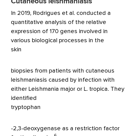
Cutaneous leishmaniasis
In 2019, Rodrigues et al. conducted a
quantitative analysis of the relative
expression of 170 genes involved in
various biological processes in the
skin
biopsies from patients with cutaneous
leishmaniasis caused by infection with
either Leishmania major or L. tropica. They
identified
tryptophan
-2,3-deoxygenase as a restriction factor
6