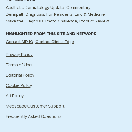
Aesthetic Dermatology Update
Commentary
Dermpath Diagnosis
For Residents
Law & Medicine
Make the Diagnosis
Photo Challenge
Product Review
HIGHLIGHTED FROM THIS SITE AND NETWORK
Contact MD-IQ
Contact ClinicalEdge
Privacy Policy
Terms of Use
Editorial Policy
Cookie Policy
Ad Policy
Medscape Customer Support
Frequently Asked Questions