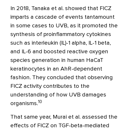
In 2018, Tanaka et al. showed that FICZ
imparts a cascade of events tantamount
in some cases to UVB, as it promoted the
synthesis of proinflammatory cytokines
such as interleukin (IL)-1 alpha, IL-1 beta,
and IL-6 and boosted reactive oxygen
species generation in human HaCaT
keratinocytes in an AhR-dependent
fashion. They concluded that observing
FICZ activity contributes to the
understanding of how UVB damages
10
organisms.
That same year, Murai et al. assessed the
effects of FICZ on TGF-beta-mediated