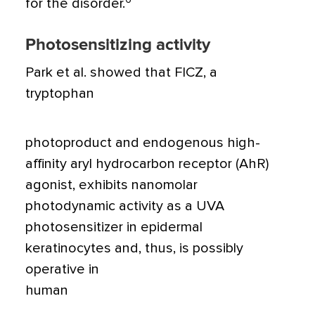
for the disorder.
Photosensitizing activity
Park et al. showed that FICZ, a
tryptophan
photoproduct and endogenous high-
affinity aryl hydrocarbon receptor (AhR)
agonist, exhibits nanomolar
photodynamic activity as a UVA
photosensitizer in epidermal
keratinocytes and, thus, is possibly
operative in
human