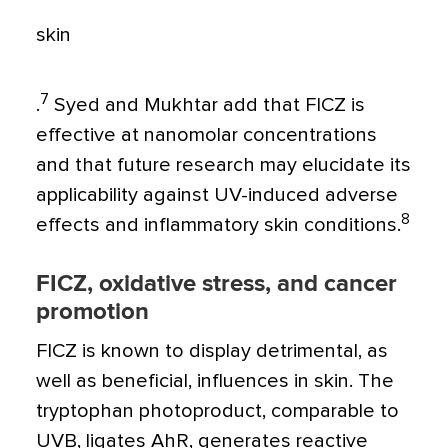
skin
7
.
Syed and Mukhtar add that FICZ is
effective at nanomolar concentrations
and that future research may elucidate its
applicability against UV-induced adverse
8
effects and inflammatory skin conditions.
FICZ, oxidative stress, and cancer
promotion
FICZ is known to display detrimental, as
well as beneficial, influences in skin. The
tryptophan photoproduct, comparable to
UVB, ligates AhR, generates reactive