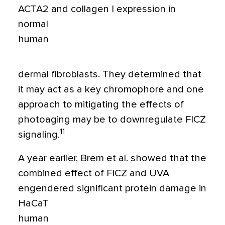
ACTA2 and collagen I expression in
normal
human
dermal fibroblasts. They determined that
it may act as a key chromophore and one
approach to mitigating the effects of
photoaging may be to downregulate FICZ
11
signaling.
A year earlier, Brem et al. showed that the
combined effect of FICZ and UVA
engendered significant protein damage in
HaCaT
human