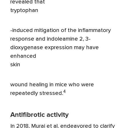
revealed that
tryptophan
-induced mitigation of the inflammatory
response and indoleamine 2, 3-
dioxygenase expression may have
enhanced
skin
wound healing in mice who were
4
repeatedly stressed.
Antifibrotic activity
In 2018, Murai et al. endeavored to clarify