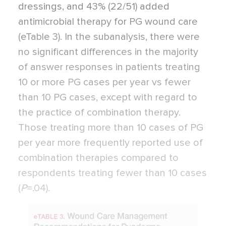
dressings, and 43% (22/51) added
antimicrobial therapy for PG wound care
(eTable 3). In the subanalysis, there were
no significant differences in the majority
of answer responses in patients treating
10 or more PG cases per year vs fewer
than 10 PG cases, except with regard to
the practice of combination therapy.
Those treating more than 10 cases of PG
per year more frequently reported use of
combination therapies compared to
respondents treating fewer than 10 cases
(
P
=
.04).