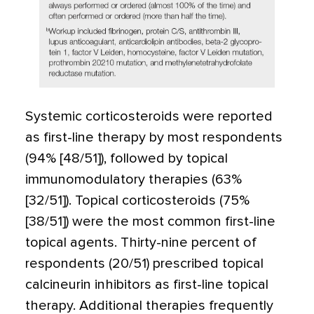
Systemic corticosteroids were reported
as first-line therapy by most respondents
(94% [48/51]), followed by topical
immunomodulatory therapies (63%
[32/51]). Topical corticosteroids (75%
[38/51]) were the most common first-line
topical agents. Thirty-nine percent of
respondents (20/51) prescribed topical
calcineurin inhibitors as first-line topical
therapy. Additional therapies frequently