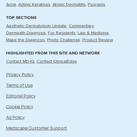
Acne
Actinic Keratosis
Atopic Dermatitis
Psoriasis
TOP SECTIONS
Aesthetic Dermatology Update
Commentary
Dermpath Diagnosis
For Residents
Law & Medicine
Make the Diagnosis
Photo Challenge
Product Review
HIGHLIGHTED FROM THIS SITE AND NETWORK
Contact MD-IQ
Contact ClinicalEdge
Privacy Policy
Terms of Use
Editorial Policy
Cookie Policy
Ad Policy
Medscape Customer Support