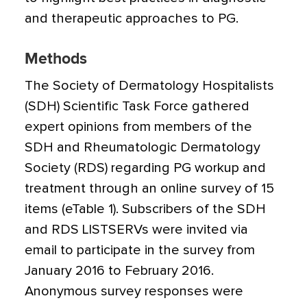
and therapeutic approaches to PG.
Methods
The Society of Dermatology Hospitalists
(SDH) Scientific Task Force gathered
expert opinions from members of the
SDH and Rheumatologic Dermatology
Society (RDS) regarding PG workup and
treatment through an online survey of 15
items (eTable 1). Subscribers of the SDH
and RDS LISTSERVs were invited via
email to participate in the survey from
January 2016 to February 2016.
Anonymous survey responses were