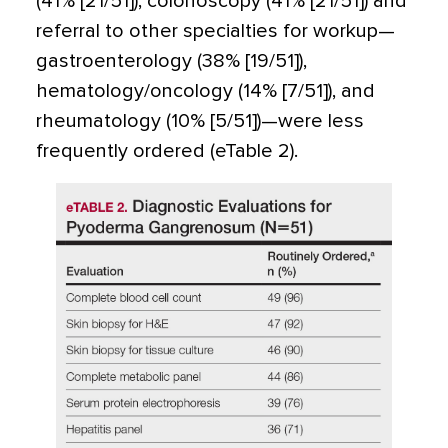
(41% [21/51]), colonoscopy (41% [21/51]) and
referral to other specialties for workup—
gastroenterology (38% [19/51]),
hematology/oncology (14% [7/51]), and
rheumatology (10% [5/51])—were less
frequently ordered (eTable 2).