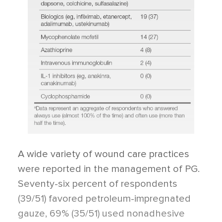
A wide variety of wound care practices
were reported in the management of PG.
Seventy-six percent of respondents
(39/51) favored petroleum-impregnated
gauze, 69% (35/51) used nonadhesive