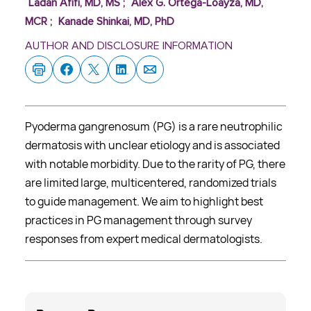
Ladan Afifi, MD, MS
;
Alex G. Ortega-Loayza, MD,
MCR
;
Kanade Shinkai, MD, PhD
AUTHOR AND DISCLOSURE INFORMATION
Pyoderma gangrenosum (PG) is a rare neutrophilic
dermatosis with unclear etiology and is associated
with notable morbidity. Due to the rarity of PG, there
are limited large, multicentered, randomized trials
to guide management. We aim to highlight best
practices in PG management through survey
responses from expert medical dermatologists.