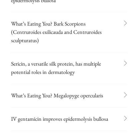
epidermolysis bullosa
What’s Eating You? Bark Scorpions
(Centruroides exilicauda and Centruroides
sculpturatus)
Sericin, a versatile silk protein, has multiple
potential roles in dermatology
What’s Eating You? Megalopyge opercularis
IV gentamicin improves epidermolysis bullosa