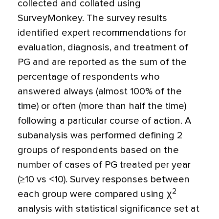
collected and collated using
SurveyMonkey. The survey results
identified expert recommendations for
evaluation, diagnosis, and treatment of
PG and are reported as the sum of the
percentage of respondents who
answered always (almost 100% of the
time) or often (more than half the time)
following a particular course of action. A
subanalysis was performed defining 2
groups of respondents based on the
number of cases of PG treated per year
(≥10 vs
<
10). Survey responses between
2
each group were compared using
χ
analysis with statistical significance set at