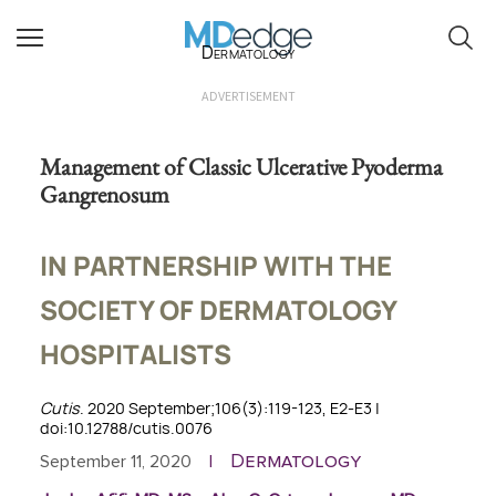
Dermatology
ADVERTISEMENT
Management of Classic Ulcerative Pyoderma
Gangrenosum
IN PARTNERSHIP WITH THE
SOCIETY OF DERMATOLOGY
HOSPITALISTS
Cutis
. 2020 September;106(3):119-123, E2-E3 |
doi:10.12788/cutis.0076
Dermatology
September 11, 2020
|