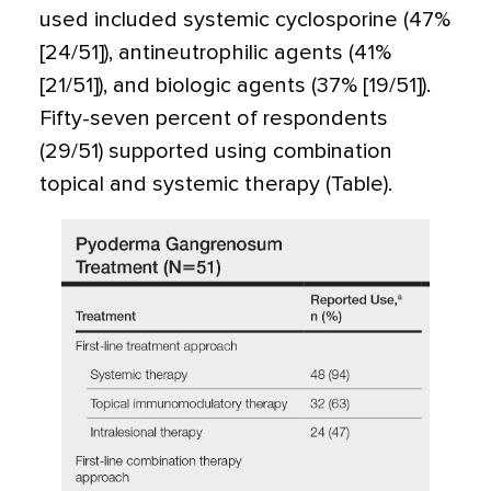
used included systemic cyclosporine (47%
[24/51]), antineutrophilic agents (41%
[21/51]), and biologic agents (37% [19/51]).
Fifty-seven percent of respondents
(29/51) supported using combination
topical and systemic therapy (Table).