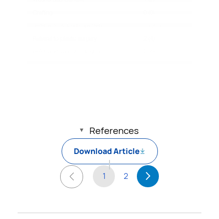
References
Download Article
1
2