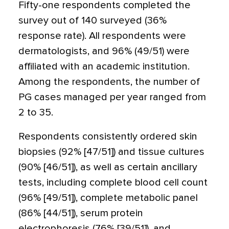
Fifty-one respondents completed the
survey out of 140 surveyed (36%
response rate). All respondents were
dermatologists, and 96% (49/51) were
affiliated with an academic institution.
Among the respondents, the number of
PG cases managed per year ranged from
2 to 35.
Respondents consistently ordered skin
biopsies (92% [47/51]) and tissue cultures
(90% [46/51]), as well as certain ancillary
tests, including complete blood cell count
(96% [49/51]), complete metabolic panel
(86% [44/51]), serum protein
electrophoresis (76% [39/51]), and