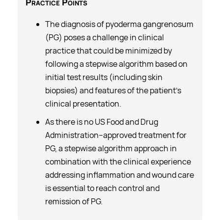
Practice
Points
The diagnosis of pyoderma gangrenosum
(PG) poses a challenge in clinical
practice that could be minimized by
following a stepwise algorithm based on
initial test results (including skin
biopsies) and features of the patient’s
clinical presentation.
As there is no US Food and Drug
Administration–approved treatment for
PG, a stepwise algorithm approach in
combination with the clinical experience
addressing inflammation and wound care
is essential to reach control and
remission of PG.