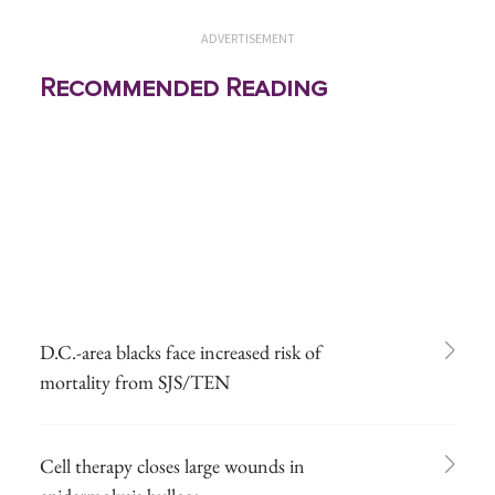
ADVERTISEMENT
Recommended Reading
D.C.-area blacks face increased risk of
mortality from SJS/TEN
Cell therapy closes large wounds in