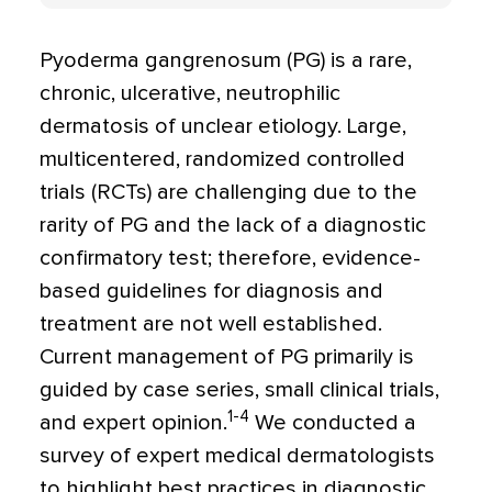
Pyoderma gangrenosum (PG) is a rare,
chronic, ulcerative, neutrophilic
dermatosis of unclear etiology. Large,
multicentered, randomized controlled
trials (RCTs) are challenging due to the
rarity of PG and the lack of a diagnostic
confirmatory test; therefore, evidence-
based guidelines for diagnosis and
treatment are not well established.
Current management of PG primarily is
guided by case series, small clinical trials,
1-4
and expert opinion.
We conducted a
survey of expert medical dermatologists
to highlight best practices in diagnostic