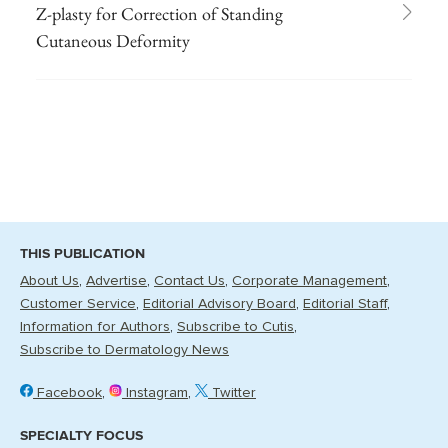
Z-plasty for Correction of Standing
Cutaneous Deformity
THIS PUBLICATION
About Us
Advertise
Contact Us
Corporate Management
Customer Service
Editorial Advisory Board
Editorial Staff
Information for Authors
Subscribe to Cutis
Subscribe to Dermatology News
Facebook
Instagram
Twitter
SPECIALTY FOCUS