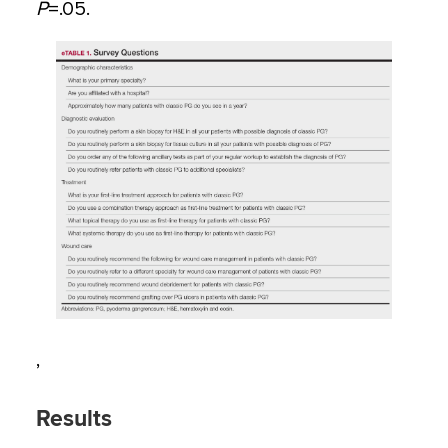
P
=
.05.
,
Results