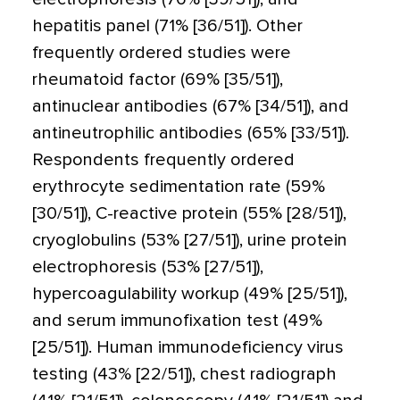
hepatitis panel (71% [36/51]). Other
frequently ordered studies were
rheumatoid factor (69% [35/51]),
antinuclear antibodies (67% [34/51]), and
antineutrophilic antibodies (65% [33/51]).
Respondents frequently ordered
erythrocyte sedimentation rate (59%
[30/51]), C-reactive protein (55% [28/51]),
cryoglobulins (53% [27/51]), urine protein
electrophoresis (53% [27/51]),
hypercoagulability workup (49% [25/51]),
and serum immunofixation test (49%
[25/51]). Human immunodeficiency virus
testing (43% [22/51]), chest radiograph