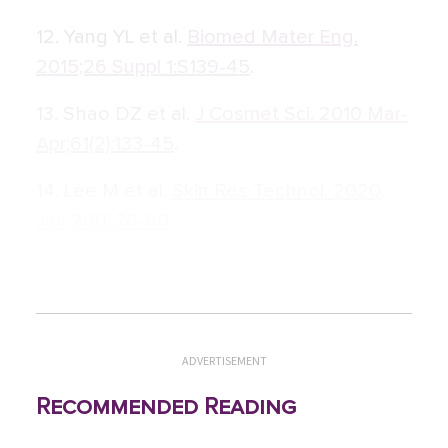
12. Yang YL et al.
Biomed Mater Eng.
2015;26 Suppl 1:S139-45
.
13. Shao DZ et al.
J Cosmet Sci. 2010 Mar-
Apr;61(2):133-45
.
14. Lee M et al.
Skin Res Technol. 2020
Jan;26(1):76-80
.
ADVERTISEMENT
Recommended Reading