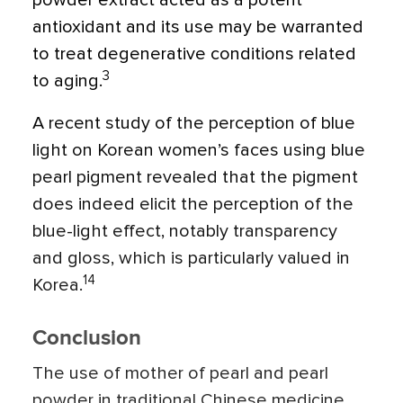
powder extract acted as a potent
antioxidant and its use may be warranted
to treat degenerative conditions related
3
to aging.
A recent study of the perception of blue
light on Korean women’s faces using blue
pearl pigment revealed that the pigment
does indeed elicit the perception of the
blue-light effect, notably transparency
and gloss, which is particularly valued in
14
Korea.
Conclusion
The use of mother of pearl and pearl
powder in traditional Chinese medicine