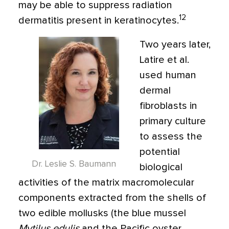
may be able to suppress radiation
12
dermatitis present in keratinocytes.
Two years later,
Latire et al.
used human
dermal
fibroblasts in
primary culture
to assess the
potential
Dr. Leslie S. Baumann
biological
activities of the matrix macromolecular
components extracted from the shells of
two edible mollusks (the blue mussel
Mytilus edulis
and the Pacific oyster