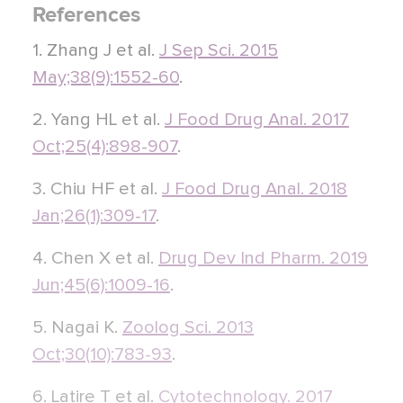
References
1. Zhang J et al.
J Sep Sci. 2015
May;38(9):1552-60
.
2. Yang HL et al.
J Food Drug Anal. 2017
Oct;25(4):898-907
.
3. Chiu HF et al.
J Food Drug Anal. 2018
Jan;26(1):309-17
.
4. Chen X et al.
Drug Dev Ind Pharm. 2019
Jun;45(6):1009-16
.
5. Nagai K.
Zoolog Sci. 2013
Oct;30(10):783-93
.
6. Latire T et al.
Cytotechnology. 2017