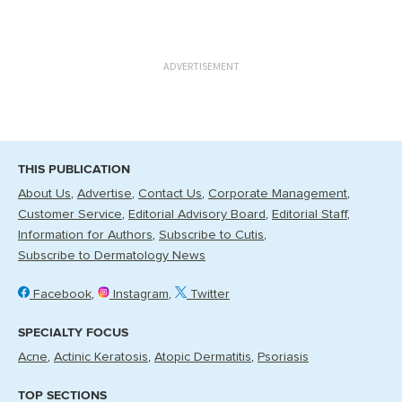
ADVERTISEMENT
THIS PUBLICATION
About Us
Advertise
Contact Us
Corporate Management
Customer Service
Editorial Advisory Board
Editorial Staff
Information for Authors
Subscribe to Cutis
Subscribe to Dermatology News
Facebook
Instagram
Twitter
SPECIALTY FOCUS
Acne
Actinic Keratosis
Atopic Dermatitis
Psoriasis
TOP SECTIONS