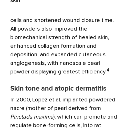
skin
cells and shortened wound closure time.
All powders also improved the
biomechanical strength of healed skin,
enhanced collagen formation and
deposition, and expanded cutaneous
angiogenesis, with nanoscale pearl
4
powder displaying greatest efficiency.
Skin tone and atopic dermatitis
In 2000, Lopez et al. implanted powdered
nacre (mother of pearl derived from
Pinctada maxima
), which can promote and
regulate bone-forming cells, into rat