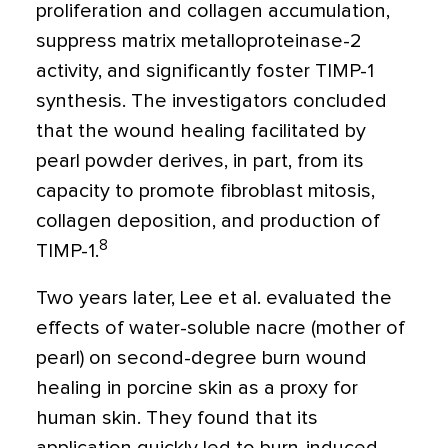
proliferation and collagen accumulation,
suppress matrix metalloproteinase-2
activity, and significantly foster TIMP-1
synthesis. The investigators concluded
that the wound healing facilitated by
pearl powder derives, in part, from its
capacity to promote fibroblast mitosis,
collagen deposition, and production of
8
TIMP-1.
Two years later, Lee et al. evaluated the
effects of water-soluble nacre (mother of
pearl) on second-degree burn wound
healing in porcine skin as a proxy for
human skin. They found that its