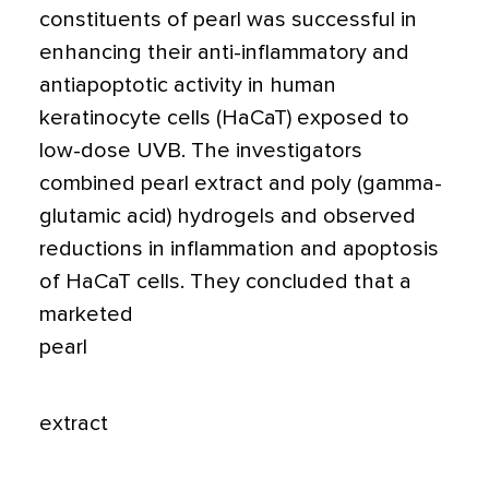
constituents of pearl was successful in
enhancing their anti-inflammatory and
antiapoptotic activity in human
keratinocyte cells (HaCaT) exposed to
low-dose UVB. The investigators
combined pearl extract and poly (gamma-
glutamic acid) hydrogels and observed
reductions in inflammation and apoptosis
of HaCaT cells. They concluded that a
marketed
pearl
extract