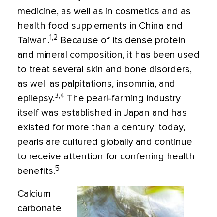
medicine, as well as in cosmetics and as
health food supplements in China and
1,2
Taiwan.
Because of its dense protein
and mineral composition, it has been used
to treat several skin and bone disorders,
as well as palpitations, insomnia, and
3,4
epilepsy.
The pearl-farming industry
itself was established in Japan and has
existed for more than a century; today,
pearls are cultured globally and continue
to receive attention for conferring health
5
benefits.
Calcium
carbonate