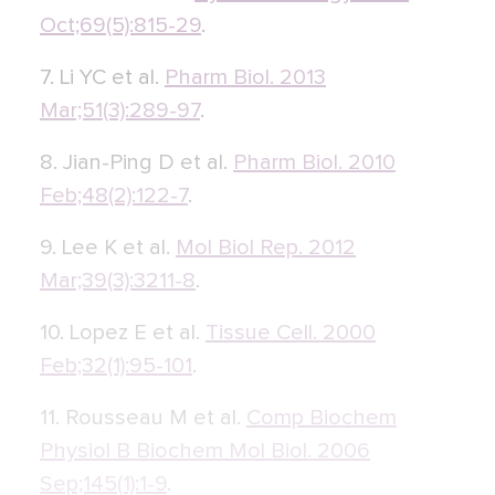
Oct;69(5):815-29
.
7. Li YC et al.
Pharm Biol. 2013
Mar;51(3):289-97
.
8. Jian-Ping D et al.
Pharm Biol. 2010
Feb;48(2):122-7
.
9. Lee K et al.
Mol Biol Rep. 2012
Mar;39(3):3211-8
.
10. Lopez E et al.
Tissue Cell. 2000
Feb;32(1):95-101
.
11. Rousseau M et al.
Comp Biochem
Physiol B Biochem Mol Biol. 2006
Sep;145(1):1-9
.