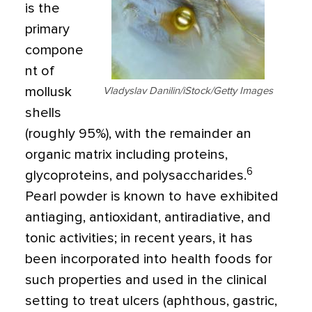
is the
primary
compone
nt of
mollusk
Vladyslav Danilin/iStock/Getty Images
shells
(roughly 95%), with the remainder an
organic matrix including proteins,
6
glycoproteins, and polysaccharides.
Pearl powder is known to have exhibited
antiaging, antioxidant, antiradiative, and
tonic activities; in recent years, it has
been incorporated into health foods for
such properties and used in the clinical
setting to treat ulcers (aphthous, gastric,