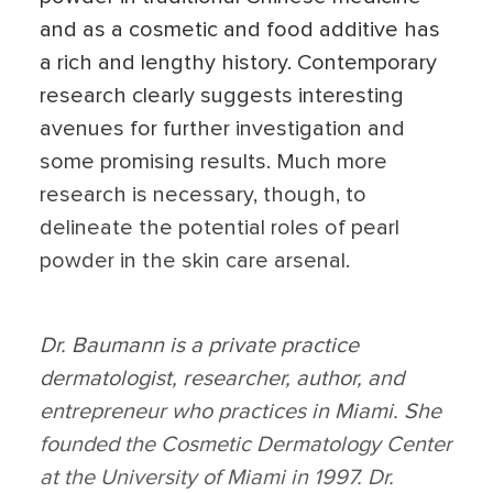
and as a cosmetic and food additive has
a rich and lengthy history. Contemporary
research clearly suggests interesting
avenues for further investigation and
some promising results. Much more
research is necessary, though, to
delineate the potential roles of pearl
powder in the skin care arsenal.
Dr. Baumann is a private practice
dermatologist, researcher, author, and
entrepreneur who practices in Miami. She
founded the Cosmetic Dermatology Center
at the University of Miami in 1997. Dr.