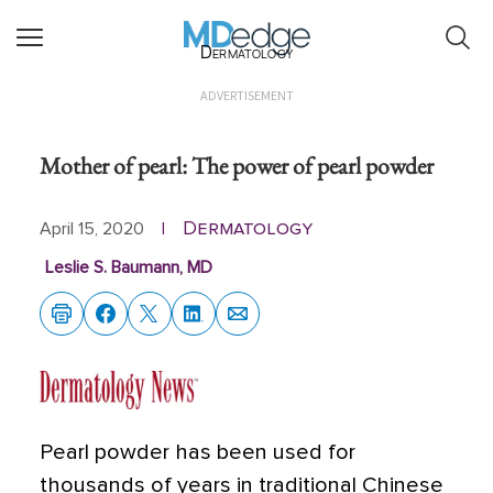
Dermatology
ADVERTISEMENT
Mother of pearl: The power of pearl powder
Dermatology
April 15, 2020
|
Leslie S. Baumann, MD
Pearl powder has been used for
thousands of years in traditional Chinese