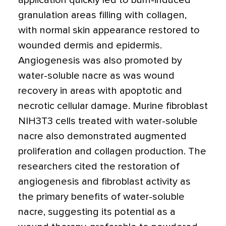
application quickly led to burn-induced
granulation areas filling with collagen,
with normal skin appearance restored to
wounded dermis and epidermis.
Angiogenesis was also promoted by
water-soluble nacre as was wound
recovery in areas with apoptotic and
necrotic cellular damage. Murine fibroblast
NIH3T3 cells treated with water-soluble
nacre also demonstrated augmented
proliferation and collagen production. The
researchers cited the restoration of
angiogenesis and fibroblast activity as
the primary benefits of water-soluble
nacre, suggesting its potential as a