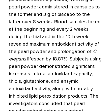
pearl powder administered in capsules to
the former and 3 g of placebo to the
latter over 8 weeks. Blood samples taken
at the beginning and every 2 weeks
during the trial and in the 10th week
revealed maximum antioxidant activity of
the pearl powder and prolongation of
C.
elegans
lifespan by 18.87%. Subjects using
pearl powder demonstrated significant
increases in total antioxidant capacity,
thiols, glutathione, and enzymic
antioxidant activity, along with notably
inhibited lipid peroxidation products. The
investigators concluded that pearl