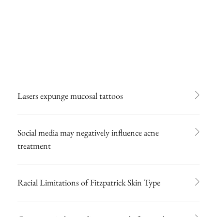
Lasers expunge mucosal tattoos
Social media may negatively influence acne
treatment
Racial Limitations of Fitzpatrick Skin Type