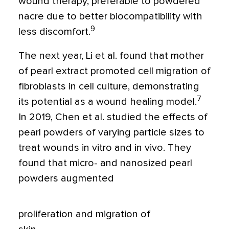
wound therapy, preferable to powdered
nacre due to better biocompatibility with
9
less discomfort.
The next year, Li et al. found that mother
of pearl extract promoted cell migration of
fibroblasts in cell culture, demonstrating
7
its potential as a wound healing model.
In 2019, Chen et al. studied the effects of
pearl powders of varying particle sizes to
treat wounds in vitro and in vivo. They
found that micro- and nanosized pearl
powders augmented
proliferation and migration of