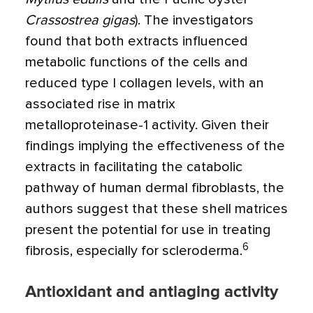
Crassostrea gigas
). The investigators
found that both extracts influenced
metabolic functions of the cells and
reduced type I collagen levels, with an
associated rise in matrix
metalloproteinase-1 activity. Given their
findings implying the effectiveness of the
extracts in facilitating the catabolic
pathway of human dermal fibroblasts, the
authors suggest that these shell matrices
present the potential for use in treating
6
fibrosis, especially for scleroderma.
Antioxidant and antiaging activity