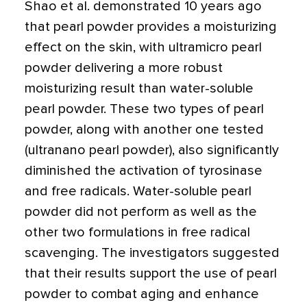
Shao et al. demonstrated 10 years ago
that pearl powder provides a moisturizing
effect on the skin, with ultramicro pearl
powder delivering a more robust
moisturizing result than water-soluble
pearl powder. These two types of pearl
powder, along with another one tested
(ultranano pearl powder), also significantly
diminished the activation of tyrosinase
and free radicals. Water-soluble pearl
powder did not perform as well as the
other two formulations in free radical
scavenging. The investigators suggested
that their results support the use of pearl
powder to combat aging and enhance