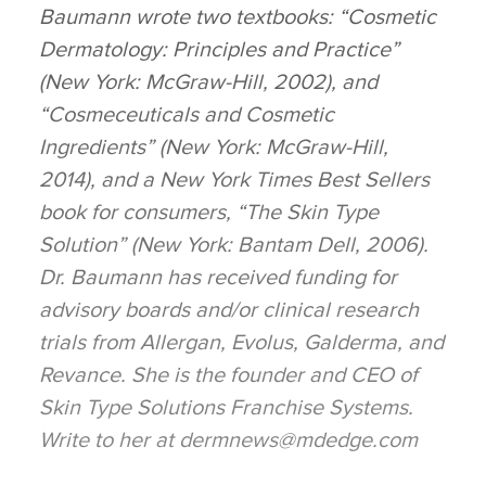
Baumann wrote two textbooks: “Cosmetic
Dermatology: Principles and Practice”
(New York: McGraw-Hill, 2002), and
“Cosmeceuticals and Cosmetic
Ingredients” (New York: McGraw-Hill,
2014), and a New York Times Best Sellers
book for consumers, “The Skin Type
Solution” (New York: Bantam Dell, 2006).
Dr. Baumann has received funding for
advisory boards and/or clinical research
trials from Allergan, Evolus, Galderma, and
Revance. She is the founder and CEO of
Skin Type Solutions Franchise Systems.
Write to her at dermnews@mdedge.com