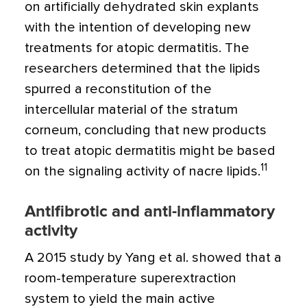
on artificially dehydrated skin explants
with the intention of developing new
treatments for atopic dermatitis. The
researchers determined that the lipids
spurred a reconstitution of the
intercellular material of the stratum
corneum, concluding that new products
to treat atopic dermatitis might be based
11
on the signaling activity of nacre lipids.
Antifibrotic and anti-inflammatory
activity
A 2015 study by Yang et al. showed that a
room-temperature superextraction
system to yield the main active