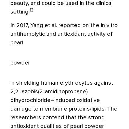
beauty, and could be used in the clinical
13
setting.
In 2017, Yang et al. reported on the in vitro
antihemolytic and antioxidant activity of
pearl
powder
in shielding human erythrocytes against
2,2’-azobis(2-amidinopropane)
dihydrochloride–induced oxidative
damage to membrane proteins/lipids. The
researchers contend that the strong
antioxidant qualities of pearl powder