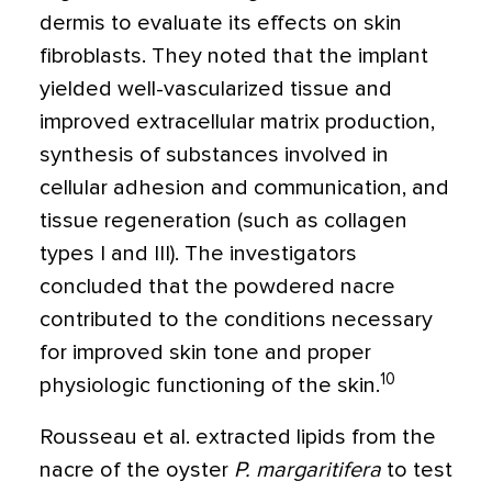
dermis to evaluate its effects on skin
fibroblasts. They noted that the implant
yielded well-vascularized tissue and
improved extracellular matrix production,
synthesis of substances involved in
cellular adhesion and communication, and
tissue regeneration (such as collagen
types I and III). The investigators
concluded that the powdered nacre
contributed to the conditions necessary
for improved skin tone and proper
10
physiologic functioning of the skin.
Rousseau et al. extracted lipids from the
nacre of the oyster
P. margaritifera
to test