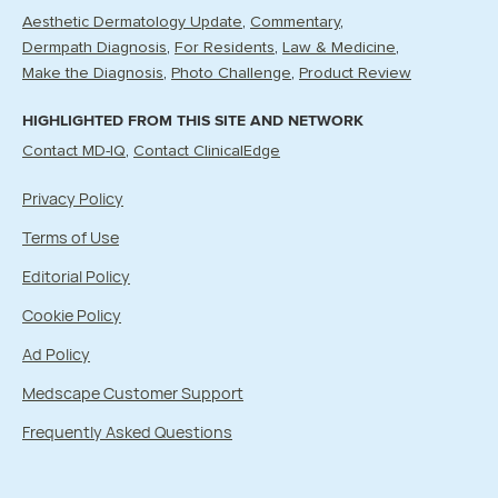
Aesthetic Dermatology Update
Commentary
Dermpath Diagnosis
For Residents
Law & Medicine
Make the Diagnosis
Photo Challenge
Product Review
HIGHLIGHTED FROM THIS SITE AND NETWORK
Contact MD-IQ
Contact ClinicalEdge
Privacy Policy
Terms of Use
Editorial Policy
Cookie Policy
Ad Policy
Medscape Customer Support
Frequently Asked Questions