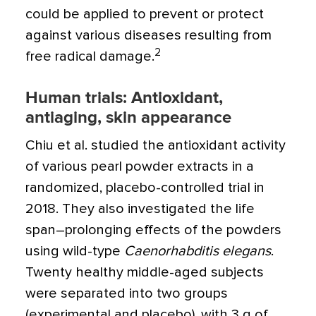
could be applied to prevent or protect
against various diseases resulting from
2
free radical damage.
Human trials: Antioxidant,
antiaging, skin appearance
Chiu et al. studied the antioxidant activity
of various pearl powder extracts in a
randomized, placebo-controlled trial in
2018. They also investigated the life
span–prolonging effects of the powders
using wild-type
Caenorhabditis elegans
.
Twenty healthy middle-aged subjects
were separated into two groups
(experimental and placebo), with 3 g of