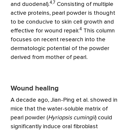
4,7
and duodenal).
Consisting of multiple
active proteins, pearl powder is thought
to be conducive to skin cell growth and
4
effective for wound repair.
This column
focuses on recent research into the
dermatologic potential of the powder
derived from mother of pearl.
Wound healing
A decade ago, Jian-Ping et al. showed in
mice that the water-soluble matrix of
pearl powder (
Hyriopsis cumingii
) could
significantly induce oral fibroblast