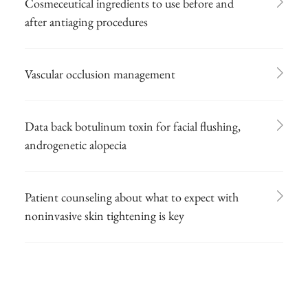
Cosmeceutical ingredients to use before and
after antiaging procedures
Vascular occlusion management
Data back botulinum toxin for facial flushing,
androgenetic alopecia
Patient counseling about what to expect with
noninvasive skin tightening is key